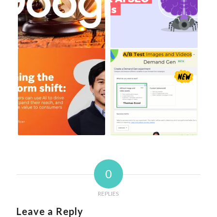
0
REPLIES
Leave a Reply