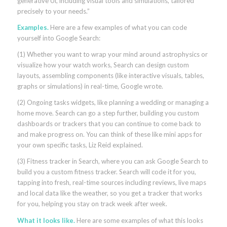
generative Ul, including visual tools and simulations, tailored
precisely to your needs.”
Examples.
Here are a few examples of what you can code
yourself into Google Search:
(1) Whether you want to wrap your mind around astrophysics or
visualize how your watch works, Search can design custom
layouts, assembling components (like interactive visuals, tables,
graphs or simulations) in real-time, Google wrote.
(2) Ongoing tasks widgets, like planning a wedding or managing a
home move. Search can go a step further, building you custom
dashboards or trackers that you can continue to come back to
and make progress on. You can think of these like mini apps for
your own specific tasks, Liz Reid explained.
(3) Fitness tracker in Search, where you can ask Google Search to
build you a custom fitness tracker. Search will code it for you,
tapping into fresh, real-time sources including reviews, live maps
and local data like the weather, so you get a tracker that works
for you, helping you stay on track week after week.
What it looks like.
Here are some examples of what this looks