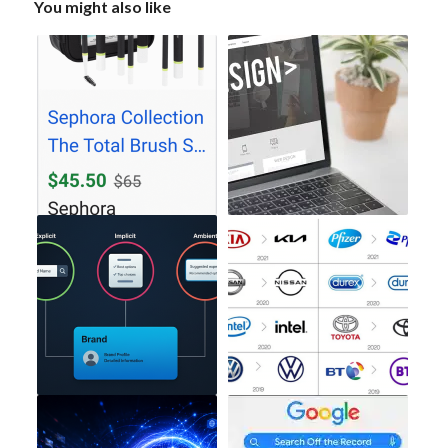
You might also like