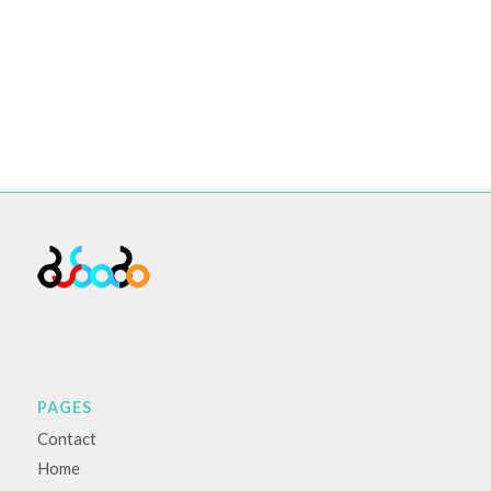
PAGES
Contact
Home