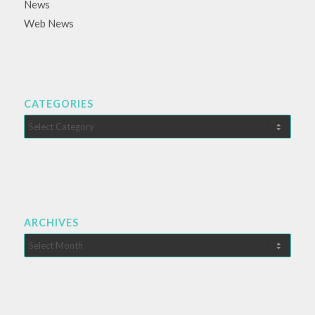
News
Web News
CATEGORIES
Categories
ARCHIVES