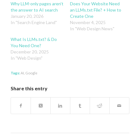
Why LLM-only pages aren’t
Does Your Website Need
the answer to AI search
an LLMs.txt File? + How to
January 20, 2026
Create One
In "Search Engine Land"
November 4, 2025
In "Web Design News"
What Is LLMs.txt? & Do
You Need One?
December 20, 2025
In "Web Design"
Tags:
AI
,
Google
Share this entry