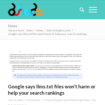
News
You are here:
Home
/
News
/
Search Engine Land
/
Google says llms.txt files won’t harm or help your search rankings
Google says llms.txt files won’t harm or
help your search rankings
/
/
/
June 15, 2026
0 Comments
in
Search Engine Land
,
Web Design News
by