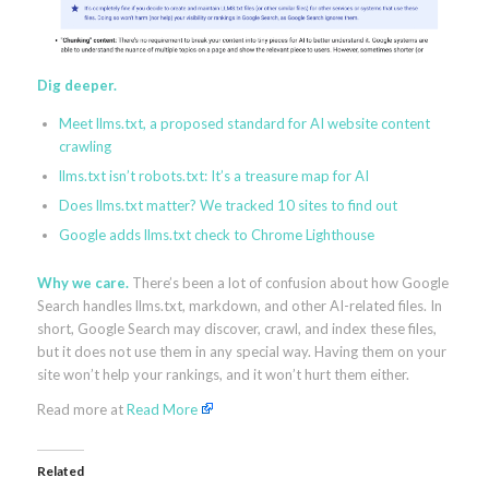
Dig deeper.
Meet llms.txt, a proposed standard for AI website content
crawling
llms.txt isn’t robots.txt: It’s a treasure map for AI
Does llms.txt matter? We tracked 10 sites to find out
Google adds llms.txt check to Chrome Lighthouse
Why we care.
There’s been a lot of confusion about how Google
Search handles llms.txt, markdown, and other AI-related files. In
short, Google Search may discover, crawl, and index these files,
but it does not use them in any special way. Having them on your
site won’t help your rankings, and it won’t hurt them either.
Read more at
Read More
Related