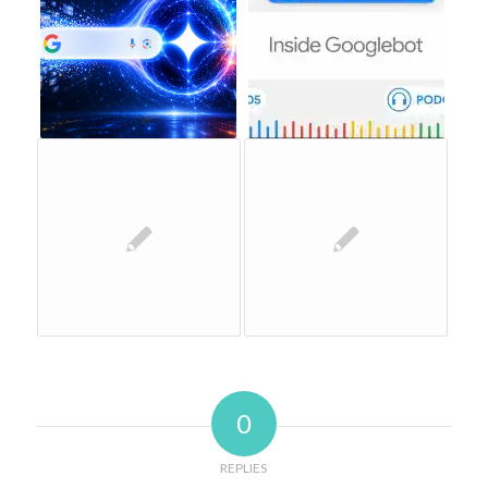
0
REPLIES