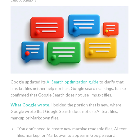
Dubado Solutions
Google updated its
AI Search optimization guide
to clarify that
llms.txt files neither help nor hurt Google search rankings. It also
confirmed that Google Search does not use llms.txt files.
What Google wrote.
I bolded the portion that is new, where
Google wrote that Google Search does not use AI text files,
markup or Markdown files.
“You don’t need to create new machine readable files, AI text
files, markup, or Markdown to appear in Google Search