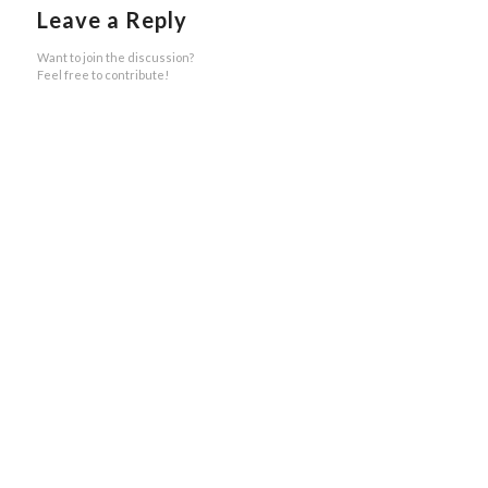
Leave a Reply
Want to join the discussion?
Feel free to contribute!