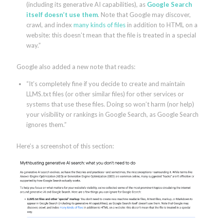
(including its generative AI capabilities), as
Google Search
itself doesn’t use them
. Note that Google may discover,
crawl, and index
many kinds of files
in addition to HTML on a
website: this doesn’t mean that the file is treated in a special
way.”
Google also added a new note that reads:
“It’s completely fine if you decide to create and maintain
LLMS.txt files (or other similar files) for other services or
systems that use these files. Doing so won’t harm (nor help)
your visibility or rankings in Google Search, as Google Search
ignores them.”
Here’s a screenshot of this section: