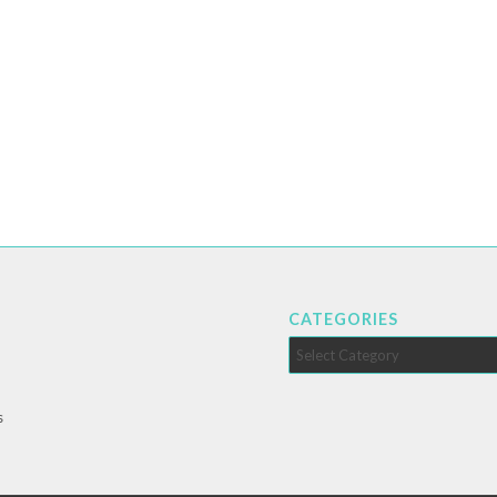
CATEGORIES
Categories
s