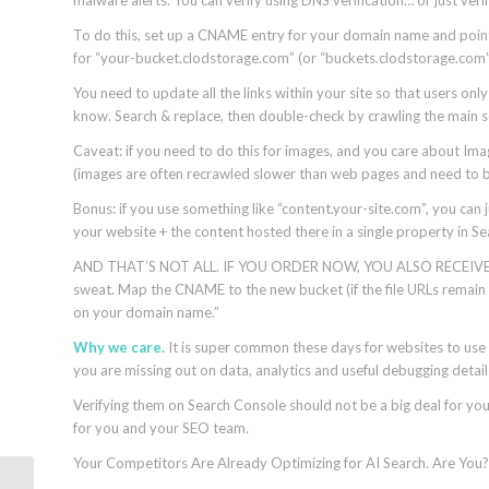
To do this, set up a CNAME entry for your domain name and point
for “your-bucket.clodstorage.com” (or “buckets.clodstorage.com”). A
You need to update all the links within your site so that users only
know. Search & replace, then double-check by crawling the main sec
Caveat: if you need to do this for images, and you care about Imag
(images are often recrawled slower than web pages and need to be
Bonus: if you use something like “content.your-site.com”, you can 
your website + the content hosted there in a single property in S
AND THAT’S NOT ALL. IF YOU ORDER NOW, YOU ALSO RECEIVE the a
sweat. Map the CNAME to the new bucket (if the file URLs remain the
on your domain name.”
Why we care.
It is super common these days for websites to use 
you are missing out on data, analytics and useful debugging detai
Verifying them on Search Console should not be a big deal for your
for you and your SEO team.
Your Competitors Are Already Optimizing for AI Search.
Are You?
Google Local Services