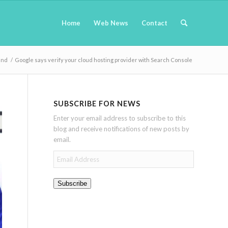
Home
Web News
Contact
and
/
Google says verify your cloud hosting provider with Search Console
SUBSCRIBE FOR NEWS
Enter your email address to subscribe to this
blog and receive notifications of new posts by
email.
Email
Address
Subscribe