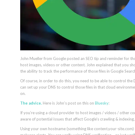
John Mueller from Google posted an SEO tip and reminder for tho
host images, videos or other content. John explained that you sho
the ability to track the performance of those files in Google Sear
Of course, in order to do this, you need to be able to control 
can set up your DNS to control those files in that cloud environ
on.
The advice.
Here is John’s post on this on
Bluesky
:
If you’re using a cloud provider to host images / videos / other c
aware of potential issues that affect Google’s crawling & indexin
Using your own hostname (something like content.your-site.com) m
malware alerts. You can verify using DNS verification… or just ver