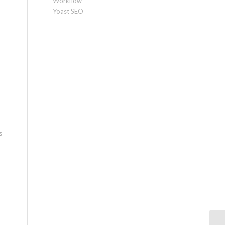
Workflow
Yoast SEO
s