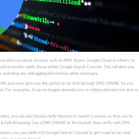
se who use cloud services, such as AWS, Azure, Google Cloud or others, to
uld probably verify those within Google Search Console. This will give you
ch, including any debugging information when necessary.
the DNS and most give you the option to do that through DNS CNAME. So you
ment. For examples, it can be images.domain.com or videos.domain.com and so
ontent, you can and should verify the host in Search Console, so that you’re
g, & Safe Browsing. Use a DNS CNAME to the bucket, then verify with DNS.
eans you can verify it in Google Search Console to get crawl errors and
ifying your main domain.