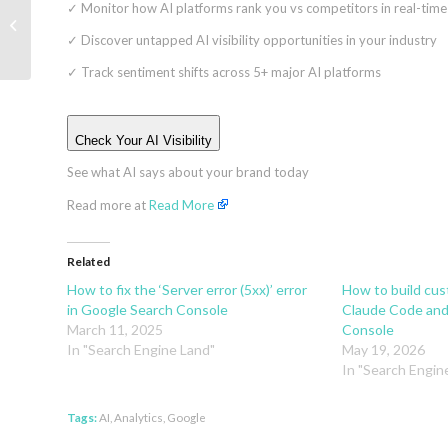
✓
Monitor how AI platforms rank you vs competitors in real-time
Ads vs. Search Ads:
Which drives better
✓
Discover untapped AI visibility opportunities in your industry
local leads?
✓
Track sentiment shifts across 5+ major AI platforms
Check Your AI Visibility
See what AI says about your brand today
Read more at
Read More
Related
How to fix the ‘Server error (5xx)’ error
How to build cu
in Google Search Console
Claude Code and
March 11, 2025
Console
In "Search Engine Land"
May 19, 2026
In "Search Engin
Tags:
AI
,
Analytics
,
Google