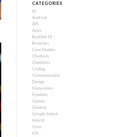
CATEGORIES
AI
Android
API
Apps
Backlink IO
Browsers
Case Studies
Chatbots
Checklists
Coding
Communication
Design
Discussions
Freebies
Games
General
Google Search
Hybrid
Icons
iOS