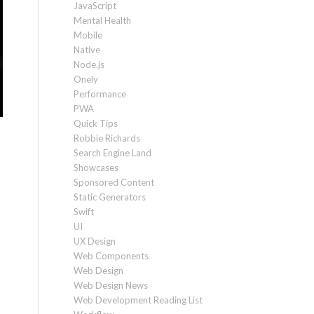
JavaScript
Mental Health
Mobile
Native
Node.js
Onely
Performance
PWA
Quick Tips
Robbie Richards
Search Engine Land
Showcases
Sponsored Content
Static Generators
Swift
UI
UX Design
Web Components
Web Design
Web Design News
Web Development Reading List