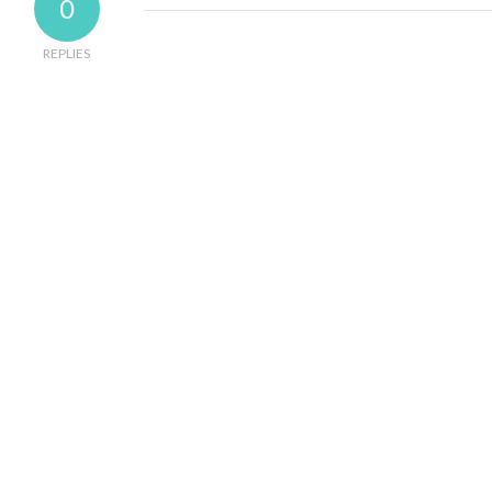
0
REPLIES