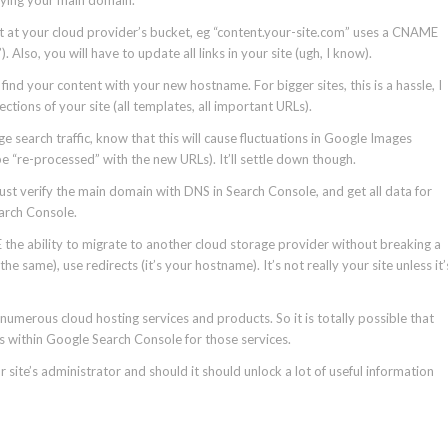
 at your cloud provider’s bucket, eg “content.your-site.com” uses a CNAME
lso, you will have to update all links in your site (ugh, I know).
 find your content with your new hostname. For bigger sites, this is a hassle, I
tions of your site (all templates, all important URLs).
e search traffic, know that this will cause fluctuations in Google Images
 “re-processed” with the new URLs). It’ll settle down though.
just verify the main domain with DNS in Search Console, and get all data for
earch Console.
bility to migrate to another cloud storage provider without breaking a
 same), use redirects (it’s your hostname). It’s not really your site unless it’
numerous cloud hosting services and products. So it is totally possible that
ls within Google Search Console for those services.
 site’s administrator and should it should unlock a lot of useful information