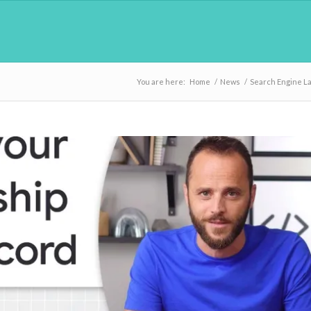
You are here:
Home
/
News
/
Search Engine L