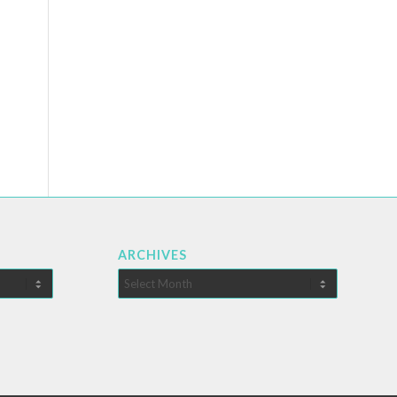
ARCHIVES