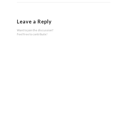
Leave a Reply
Want to join the discussion?
Feel free to contribute!