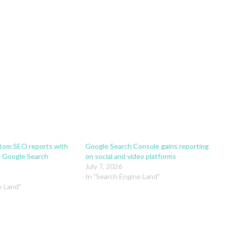
stom SEO reports with
Google Search Console gains reporting
 Google Search
on social and video platforms
July 7, 2026
In "Search Engine Land"
e Land"