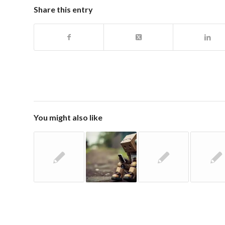
Share this entry
You might also like