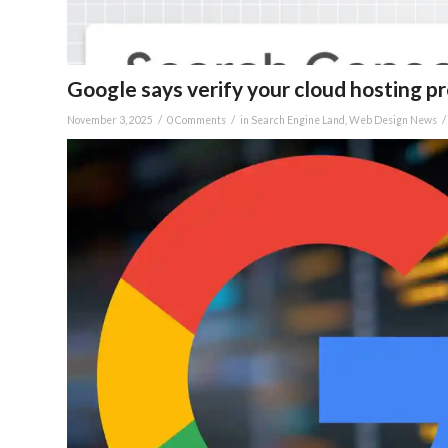
Google says verify your cloud hosting p
/
/
/
November 3, 2025
0 Comments
in
Search Engine Land
,
Web Design News