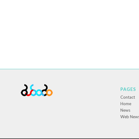
PAGES
Contact
Home
News
Web New