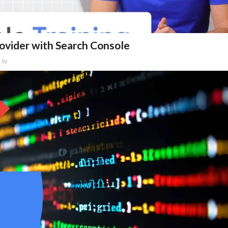
rovider with Search Console
by