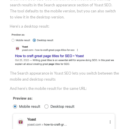
search results in the Search appearance section of Yoast SEO.
The tool defaults to the mobile version, but you can also switch
to view it in the desktop version.
Here’s a desktop result:
The Search appearance in Yoast SEO lets you switch between the
mobile and desktop results
And here’s the mobile result for the same URL: