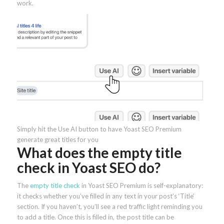
work.
Simply hit the Use AI button to have Yoast SEO Premium
generate great titles for you
What does the empty title
check in Yoast SEO do?
The
empty title check
in Yoast SEO Premium is self-explanatory:
it checks whether you’ve filled in any text in your post’s ‘Title’
section. If you haven’t, you’ll see a red traffic light reminding you
to add a title. Once this is filled in, the post title can be