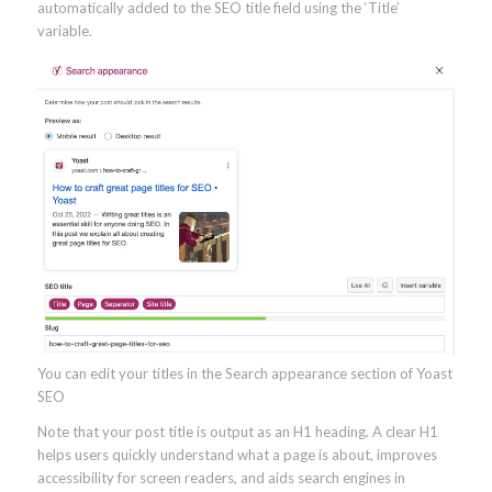
automatically added to the SEO title field using the ‘Title’
variable.
You can edit your titles in the Search appearance section of Yoast
SEO
Note that your post title is output as an H1 heading. A clear H1
helps users quickly understand what a page is about, improves
accessibility for screen readers, and aids search engines in