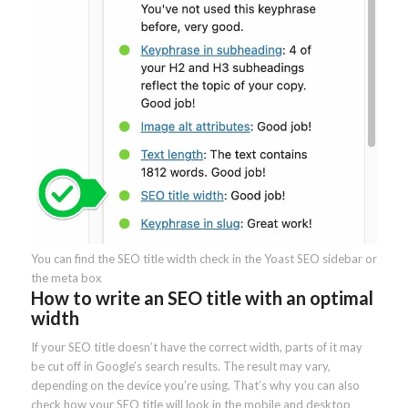
You can find the SEO title width check in the Yoast SEO sidebar or
the meta box
How to write an SEO title with an optimal
width
If your SEO title doesn’t have the correct width, parts of it may
be cut off in Google’s search results. The result may vary,
depending on the device you’re using. That’s why you can also
check how your SEO title will look in the mobile and desktop