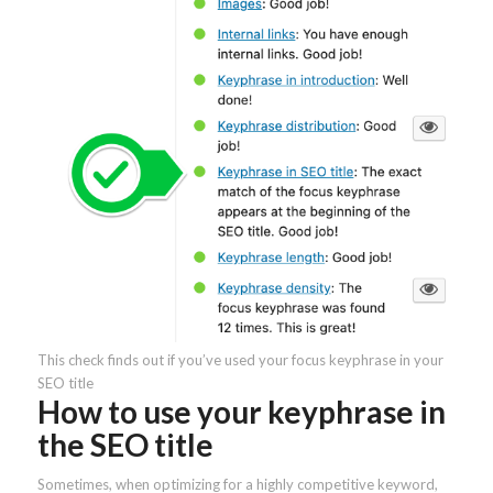
This check finds out if you’ve used your focus keyphrase in your
SEO title
How to use your keyphrase in
the SEO title
Sometimes, when optimizing for a highly competitive keyword,