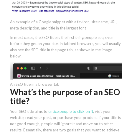
An example of a Google snippet with a favicon, site name, URL,
meta description, and title in the largest font
In most cases, the SEO title is the first thing people see, even
before they get on your site. In tabbed browsers, you will usually
also see the SEO title in the page tab, as shown in the image
below.
An SEO title in a browser tab
What’s the purpose of an SEO
title?
Your SEO title aims to
entice people to click on it
, visit your
website, read your post, or purchase your product. If your title is
not good enough, people will ignore it and move on to other
results. Essentially, there are two goals that you want to achieve