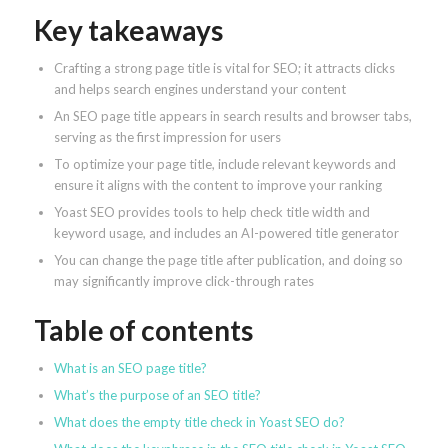
Key takeaways
Crafting a strong page title is vital for SEO; it attracts clicks
and helps search engines understand your content
An SEO page title appears in search results and browser tabs,
serving as the first impression for users
To optimize your page title, include relevant keywords and
ensure it aligns with the content to improve your ranking
Yoast SEO provides tools to help check title width and
keyword usage, and includes an AI-powered title generator
You can change the page title after publication, and doing so
may significantly improve click-through rates
Table of contents
What is an SEO page title?
What’s the purpose of an SEO title?
What does the empty title check in Yoast SEO do?