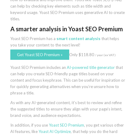
can help by checking key elements such as title width and
keyword usage. Yoast SEO Premium uses generative AI to create
titles.
A smarter analysis
in Yoast SEO Premium
Yoast SEO Premium has a
smart content analysis
that helps
you take your content to the next level!
Get Yoast SEO Premium
»
Only
$
118.80
/ year
(ex VAT)
Yoast SEO Premium includes an
AI-powered title generator
that
can help you create SEO-friendly page titles based on your
content and focus keyphrase. This can be useful for inspiration or
for quickly generating alternatives when you’re unsure how to
phrase a title.
As with any AI-generated content, it’s best to review and refine
the suggested titles to ensure they align with your page’s intent,
brand voice, and audience expectations.
In addition, if you use
Yoast SEO Premium
, you get various other
AI features, like
Yoast AI Optimize
, that help you do the hard