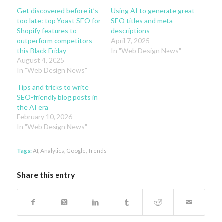
Get discovered before it’s
Using AI to generate great
too late: top Yoast SEO for
SEO titles and meta
Shopify features to
descriptions
outperform competitors
April 7, 2025
this Black Friday
In "Web Design News"
August 4, 2025
In "Web Design News"
Tips and tricks to write
SEO-friendly blog posts in
the AI era
February 10, 2026
In "Web Design News"
Tags:
AI
,
Analytics
,
Google
,
Trends
Share this entry