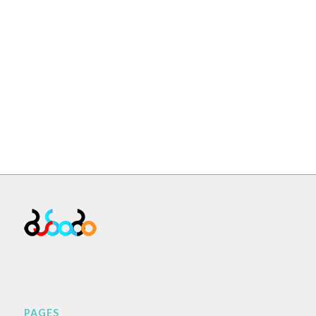
PAGES