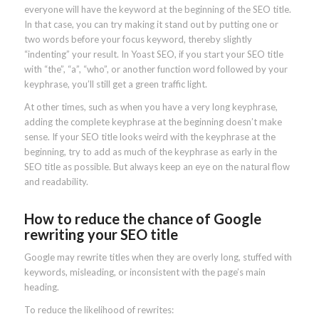
everyone will have the keyword at the beginning of the SEO title.
In that case, you can try making it stand out by putting one or
two words before your focus keyword, thereby slightly
“indenting” your result. In Yoast SEO, if you start your SEO title
with “the”, “a”, “who”, or another function word followed by your
keyphrase, you’ll still get a green traffic light.
At other times, such as when you have a very long keyphrase,
adding the complete keyphrase at the beginning doesn’t make
sense. If your SEO title looks weird with the keyphrase at the
beginning, try to add as much of the keyphrase as early in the
SEO title as possible. But always keep an eye on the natural flow
and readability.
How to reduce the chance of Google
rewriting your SEO title
Google may rewrite titles when they are overly long, stuffed with
keywords, misleading, or inconsistent with the page’s main
heading.
To reduce the likelihood of rewrites: