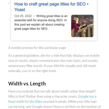
A mobile preview for this particular page
As a general guideline, aim for a title that fully displays on mobile
search results, clearly communicates the main topic, and avoids
unnecessary filler words. If your title fits visually and still reads
naturally, you’re on the right track.
Width vs. Length
Have you noticed that we talk about width rather than length?
Why is that? Rather than using a character count,
Google has a
fixed width for the titles
counted in pixels. While your title tags
can be long, and Google doesn’t have a set limit on the number of