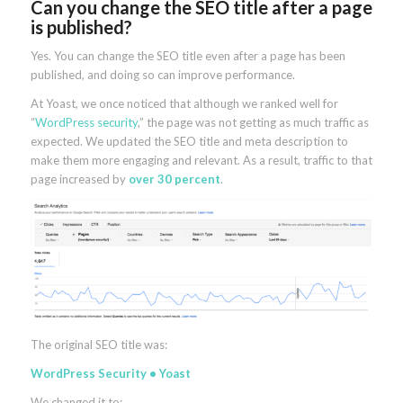
Can you change the SEO title after a page
is published?
Yes. You can change the SEO title even after a page has been
published, and doing so can improve performance.
At Yoast, we once noticed that although we ranked well for
“
WordPress security
,” the page was not getting as much traffic as
expected. We updated the SEO title and meta description to
make them more engaging and relevant. As a result, traffic to that
page increased by
over 30 percent
.
The original SEO title was:
WordPress Security • Yoast
We changed it to: