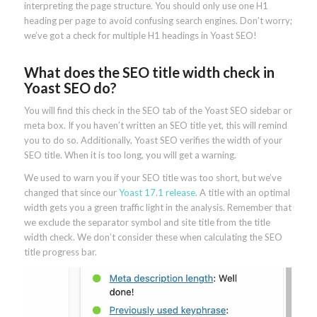
interpreting the page structure. You should only use one H1
heading per page to avoid confusing search engines. Don’t worry;
we’ve got a check for multiple H1 headings in Yoast SEO!
What does the SEO title width check in
Yoast SEO do?
You will find this check in the SEO tab of the Yoast SEO sidebar or
meta box. If you haven’t written an SEO title yet, this will remind
you to do so. Additionally, Yoast SEO verifies the width of your
SEO title. When it is too long, you will get a warning.
We used to warn you if your SEO title was too short, but we’ve
changed that since our
Yoast 17.1 release
. A title with an optimal
width gets you a green traffic light in the analysis. Remember that
we exclude the separator symbol and site title from the title
width check. We don’t consider these when calculating the SEO
title progress bar.