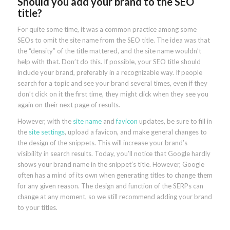
Should you add your brand to the SEO
title?
For quite some time, it was a common practice among some
SEOs to omit the site name from the SEO title. The idea was that
the “density” of the title mattered, and the site name wouldn’t
help with that. Don’t do this. If possible, your SEO title should
include your brand, preferably in a recognizable way. If people
search for a topic and see your brand several times, even if they
don’t click on it the first time, they might click when they see you
again on their next page of results.
However, with the
site name
and
favicon
updates, be sure to fill in
the
site settings
, upload a favicon, and make general changes to
the design of the snippets. This will increase your brand’s
visibility in search results. Today, you’ll notice that Google hardly
shows your brand name in the snippet’s title. However, Google
often has a mind of its own when generating titles to change them
for any given reason. The design and function of the SERPs can
change at any moment, so we still recommend adding your brand
to your titles.