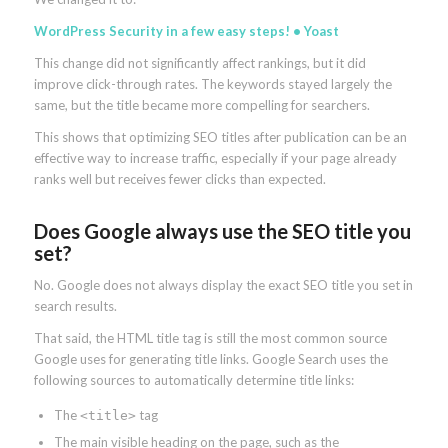
WordPress Security in a few easy steps! • Yoast
This change did not significantly affect rankings, but it did
improve click-through rates. The keywords stayed largely the
same, but the title became more compelling for searchers.
This shows that optimizing SEO titles after publication can be an
effective way to increase traffic, especially if your page already
ranks well but receives fewer clicks than expected.
Does Google always use the SEO title you
set?
No. Google does not always display the exact SEO title you set in
search results.
That said, the HTML title tag is still the most common source
Google uses for generating title links. Google Search uses the
following sources to automatically determine title links:
The
tag
<title>
The main visible heading on the page, such as the