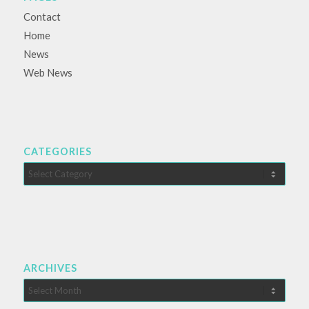
Contact
Home
News
Web News
CATEGORIES
Categories
ARCHIVES