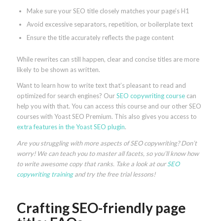
Make sure your SEO title closely matches your page’s H1
Avoid excessive separators, repetition, or boilerplate text
Ensure the title accurately reflects the page content
While rewrites can still happen, clear and concise titles are more
likely to be shown as written.
Want to learn how to write text that’s pleasant to read and
optimized for search engines? Our
SEO copywriting course
can
help you with that. You can access this course and our other SEO
courses with Yoast SEO Premium. This also gives you access to
extra features in the Yoast SEO plugin
.
Are you struggling with more aspects of SEO copywriting? Don’t
worry! We can teach you to master all facets, so you’ll know how
to write awesome copy that ranks. Take a look at our
SEO
copywriting training
and try the free trial lessons!
Crafting SEO-friendly page