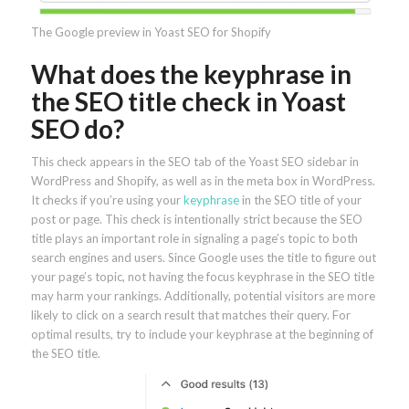
The Google preview in Yoast SEO for Shopify
What does the keyphrase in
the SEO title check in Yoast
SEO do?
This check appears in the SEO tab of the Yoast SEO sidebar in
WordPress and Shopify, as well as in the meta box in WordPress.
It checks if you’re using your
keyphrase
in the SEO title of your
post or page. This check is intentionally strict because the SEO
title plays an important role in signaling a page’s topic to both
search engines and users. Since Google uses the title to figure out
your page’s topic, not having the focus keyphrase in the SEO title
may harm your rankings. Additionally, potential visitors are more
likely to click on a search result that matches their query. For
optimal results, try to include your keyphrase at the beginning of
the SEO title.