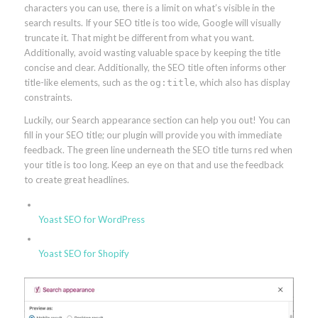
characters you can use, there is a limit on what’s visible in the
search results. If your SEO title is too wide, Google will visually
truncate it. That might be different from what you want.
Additionally, avoid wasting valuable space by keeping the title
concise and clear. Additionally, the SEO title often informs other
title-like elements, such as the
, which also has display
og:title
constraints.
Luckily, our Search appearance section can help you out! You can
fill in your SEO title; our plugin will provide you with immediate
feedback. The green line underneath the SEO title turns red when
your title is too long. Keep an eye on that and use the feedback
to create great headlines.
Yoast SEO for WordPress
Yoast SEO for Shopify