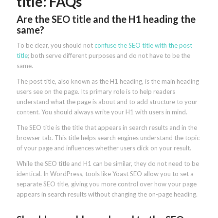
title: FAQs
Are the SEO title and the H1 heading the
same?
To be clear, you should not
confuse the SEO title with the post
title
; both serve different purposes and do not have to be the
same.
The post title, also known as the H1 heading, is the main heading
users see on the page. Its primary role is to help readers
understand what the page is about and to add structure to your
content. You should always write your H1 with users in mind.
The SEO title is the title that appears in search results and in the
browser tab. This title helps search engines understand the topic
of your page and influences whether users click on your result.
While the SEO title and H1 can be similar, they do not need to be
identical. In WordPress, tools like Yoast SEO allow you to set a
separate SEO title, giving you more control over how your page
appears in search results without changing the on-page heading.