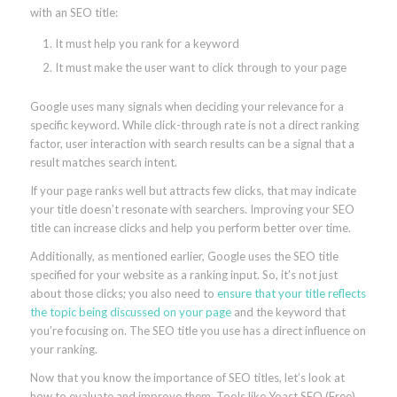
with an SEO title:
It must help you rank for a keyword
It must make the user want to click through to your page
Google uses many signals when deciding your relevance for a
specific keyword. While click-through rate is not a direct ranking
factor, user interaction with search results can be a signal that a
result matches search intent.
If your page ranks well but attracts few clicks, that may indicate
your title doesn’t resonate with searchers. Improving your SEO
title can increase clicks and help you perform better over time.
Additionally, as mentioned earlier, Google uses the SEO title
specified for your website as a ranking input. So, it’s not just
about those clicks; you also need to
ensure that your title reflects
the topic being discussed on your page
and the keyword that
you’re focusing on. The SEO title you use has a direct influence on
your ranking.
Now that you know the importance of SEO titles, let’s look at
how to evaluate and improve them. Tools like Yoast SEO (Free)