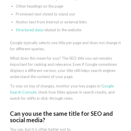
Other headings on the page
Prominent text styled to stand out
Anchor text from internal or external links
Structured data
related to the website
Google typically selects one title per page and does not change it
for different queries.
What does this mean for you? The SEO title you set remains
important for ranking and relevance. Even if Google sometimes
displays a different version, your title still helps search engines
understand the content of your page.
To stay on top of changes, monitor your key pages in
Google
Search Console
, check how titles appear in search results, and
watch for shifts in click-through rates.
Can you use the same title for SEO and
social media?
You can, but it is often better not to.