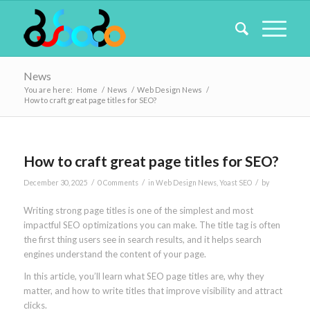
News
You are here:
Home
/
News
/
Web Design News
/
How to craft great page titles for SEO?
How to craft great page titles for SEO?
/
/
/
December 30, 2025
0 Comments
in
Web Design News
,
Yoast SEO
by
Writing strong page titles is one of the simplest and most
impactful SEO optimizations you can make. The title tag is often
the first thing users see in search results, and it helps search
engines understand the content of your page.
In this article, you’ll learn what SEO page titles are, why they
matter, and how to write titles that improve visibility and attract
clicks.