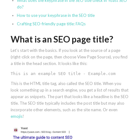
What does the keyphrase in the SEO title check in Yoast SEO
do?
How to use your keyphrase in the SEO title
Crafting SEO-friendly page title: FAQs
What is an SEO page title?
Let’s start with the basics. If you look at the source of a page
(right-click on the page, then choose View Page Source), you find
a title in the head section. It looks like this:
This is an example SEO title - Example.com
This is the HTML title tag, also called the SEO title. When you
look something up in a search engine, you get a list of results that
appear as snippets. The part that looks like a headline is the SEO
title. The SEO title typically includes the post title but may also
incorporate other elements, such as the site name. Or even
emojis
!