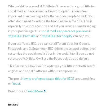
What might be a good SEO title isn’t necessarily a good title for
social media. In social media, keyword optimization is less
important than creating a title that entices people to click. You
often don’t need to include the brand name in the title. This is
especially true for Facebook and X if you include some branding
in your post image. Our
social media appearance previews
in
Yoast SEO Premium
and
Yoast SEO for Shopify
can help you.
If you use Yoast SEO, you can set different titles for Google,
Facebook, and X. Enter your SEO title in the snippet editor, then
customize the social media titles in the social tab. If you do not
set a specific X title, X will use the Facebook title by default.
This flexibility allows you to optimize your titles for both search
engines and social platforms without compromise.
The post
How to craft great page titles for SEO?
appeared first
on
Yoast
.
Read more at
Read More
Related