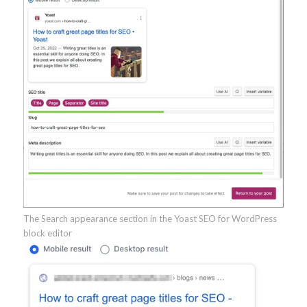
The Search appearance section in the Yoast SEO for WordPress
block editor