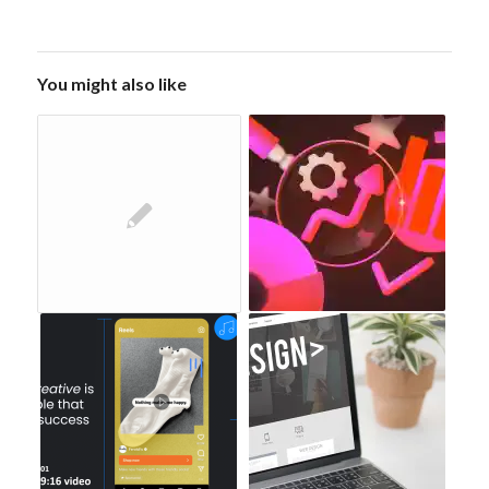
You might also like