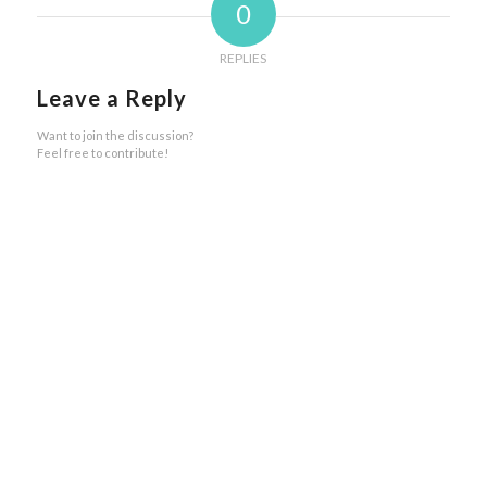
0
REPLIES
Leave a Reply
Want to join the discussion?
Feel free to contribute!