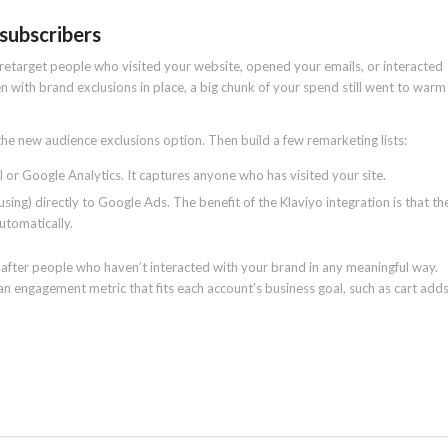
 subscribers
retarget people who visited your website, opened your emails, or interacted
 with brand exclusions in place, a big chunk of your spend still went to warm
he new audience exclusions option. Then build a few remarketing lists:
 or Google Analytics. It captures anyone who has visited your site.
ing) directly to Google Ads. The benefit of the Klaviyo integration is that th
utomatically.
fter people who haven’t interacted with your brand in any meaningful way.
n engagement metric that fits each account’s business goal, such as cart add