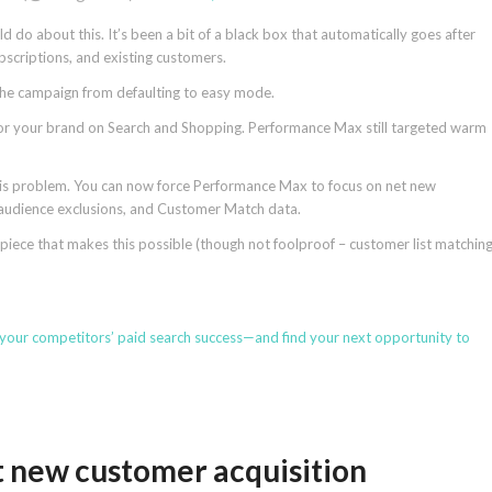
do about this. It’s been a bit of a black box that automatically goes after
subscriptions, and existing customers.
 the campaign from defaulting to easy mode.
for your brand on Search and Shopping. Performance Max still targeted warm
his problem. You can now force Performance Max to focus on net new
 audience exclusions, and Customer Match data.
 piece that makes this possible (though not foolproof – customer list matchin
 your competitors’ paid search success—and find your next opportunity to
t new customer acquisition