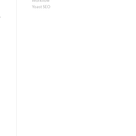
Workflow
Yoast SEO
,