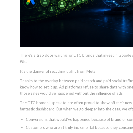
There’s a trap door waiting for DTC brands that invest in Googl
P&L.
It’s the danger of recycling traffic from Meta.
Thanks to the overlap between paid search and paid social traffic, 
know how to set it up. Ad platforms refuse to share data with one
those sales would’ve happened without the influence of ads.
The DTC brands I speak to are often proud to show off their n
fantastic dashboard. But when we go deeper into the data, we oft
Conversions that would’ve happened because of brand or cont
Customers who aren’t truly incremental because they consume