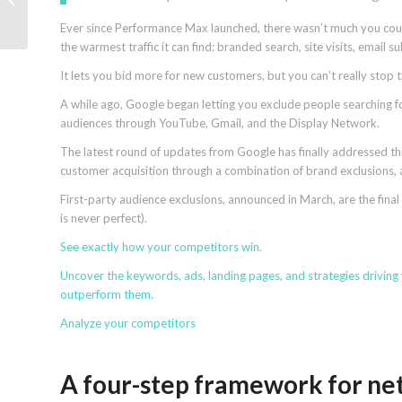
for SEO
Ever since Performance Max launched, there wasn’t much you could 
the warmest traffic it can find: branded search, site visits, email 
It lets you bid more for new customers, but you can’t really stop
A while ago, Google began letting you exclude people searching 
audiences through YouTube, Gmail, and the Display Network.
The latest round of updates from Google has finally addressed t
customer acquisition through a combination of brand exclusions,
First-party audience exclusions, announced in March, are the final
is never perfect).
See exactly how
your competitors win
.
Uncover the keywords, ads, landing pages, and strategies driving
outperform them.
Analyze your competitors
A four-step framework for ne