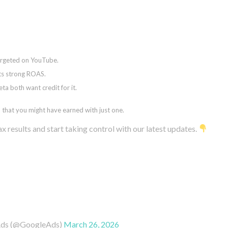
targeted on YouTube.
ts strong ROAS.
 both want credit for it.
that you might have earned with just one.
results and start taking control with our latest updates.
Ads (@GoogleAds)
March 26, 2026