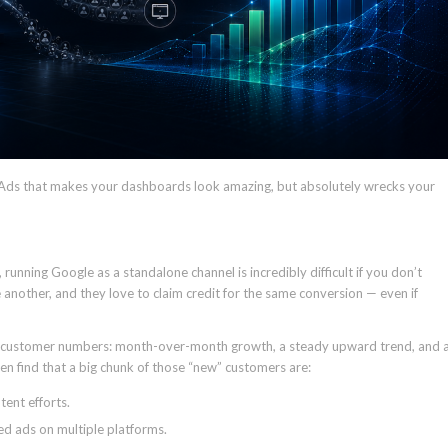
e Ads that makes your dashboards look amazing, but absolutely wrecks your
running Google as a standalone channel is incredibly difficult if you don’t
 another, and they love to claim credit for the same conversion — even if
ew customer numbers: month-over-month growth, a steady upward trend, and 
en find that a big chunk of those “new” customers are:
ent efforts.
d ads on multiple platforms.