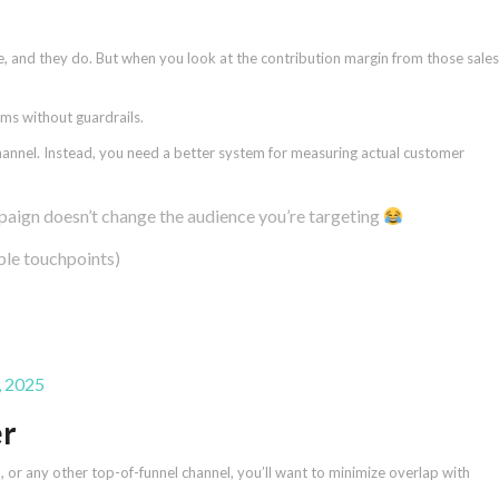
ue, and they do. But when you look at the contribution margin from those sales
ms without guardrails.
channel. Instead, you need a better system for measuring actual customer
ign doesn’t change the audience you’re targeting
tiple touchpoints)
, 2025
er
, or any other top-of-funnel channel, you’ll want to minimize overlap with