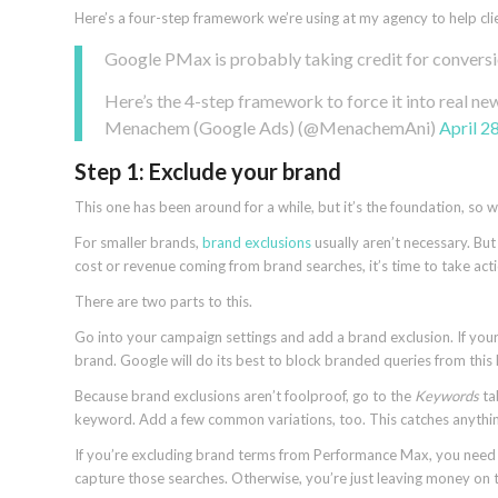
Here’s a four-step framework we’re using at my agency to help cli
Google PMax is probably taking credit for convers
Here’s the 4-step framework to force it into real n
Menachem (Google Ads) (@MenachemAni)
April 2
Step 1: Exclude your brand
This one has been around for a while, but it’s the foundation, so w
For smaller brands,
brand exclusions
usually aren’t necessary. B
cost or revenue coming from brand searches, it’s time to take act
There are two parts to this.
Go into your campaign settings and add a brand exclusion. If your b
brand. Google will do its best to block branded queries from this l
Because brand exclusions aren’t foolproof, go to the
Keywords
ta
keyword. Add a few common variations, too. This catches anything
If you’re excluding brand terms from Performance Max, you nee
capture those searches. Otherwise, you’re just leaving money on t