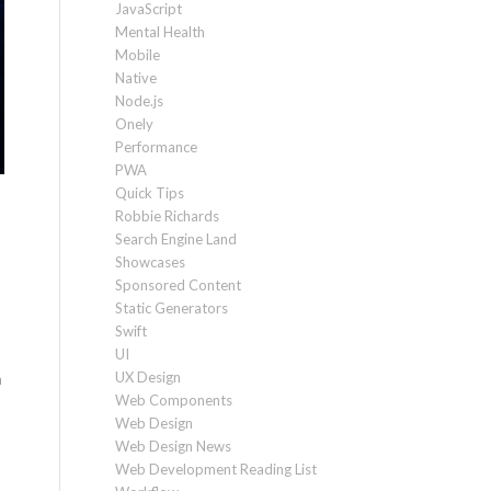
JavaScript
Mental Health
Mobile
Native
Node.js
Onely
Performance
PWA
Quick Tips
Robbie Richards
Search Engine Land
Showcases
Sponsored Content
Static Generators
Swift
UI
UX Design
a
Web Components
Web Design
Web Design News
Web Development Reading List