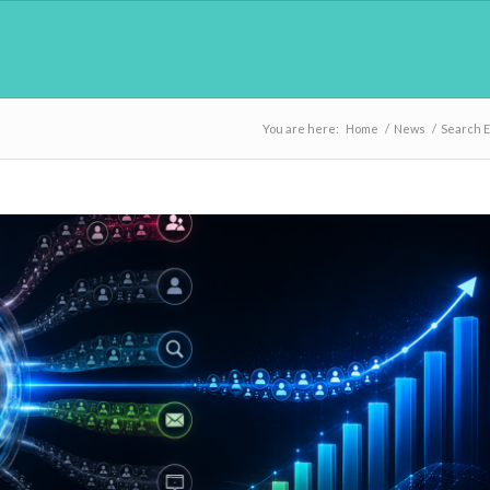
You are here:
Home
/
News
/
Search 