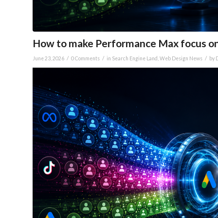
How to make Performance Max focus o
/
/
/
June 23, 2026
0 Comments
in
Search Engine Land
,
Web Design News
by