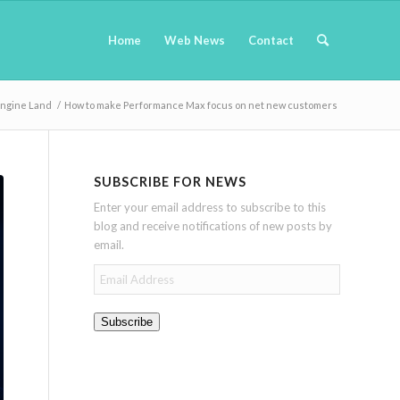
Home
Web News
Contact
Engine Land
/
How to make Performance Max focus on net new customers
SUBSCRIBE FOR NEWS
Enter your email address to subscribe to this
blog and receive notifications of new posts by
email.
Email
Address
Subscribe