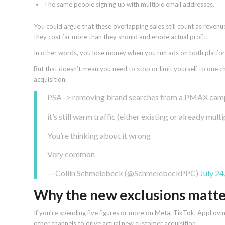
The same people signing up with multiple email addresses.
You could argue that these overlapping sales still count as reven
they cost far more than they should and erode actual profit.
In other words, you lose money when you run ads on both platfor
But that doesn’t mean you need to stop or limit yourself to one 
acquisition.
PSA -> removing brand searches from a PMAX campa
it’s still warm traffic (either existing or already mul
You’re thinking about it wrong
Very common
— Collin Schmelebeck (@SchmelebeckPPC)
July 24
Why the new exclusions matt
If you’re spending five figures or more on Meta, TikTok, AppLovin
other channels to drive actual new customer acquisition.