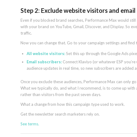
Step 2: Exclude website visitors and email
Even if you blocked brand searches, Performance Max would still 
with your brand on YouTube, Gmail, Discover, and Display. So even
traffic.
Now you can change that. Go to your campaign settings and find t
All website visitors:
Set this up through the Google Ads pixel
Email subscribers:
Connect Klaviyo (or whatever ESP you’re us
audience updates in real time, so new subscribers are added a
Once you exclude these audiences, Performance Max can only go a
What we typically do, and what I recommend, is to come up with a
rather than visitors from the past seven days.
What a change from how this campaign type used to work.
Get the newsletter search marketers rely on.
See terms.