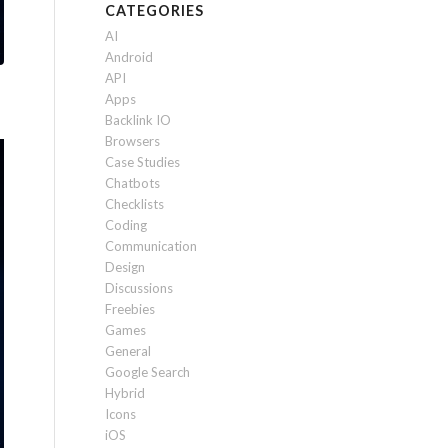
CATEGORIES
AI
Android
API
Apps
Backlink IO
Browsers
Case Studies
Chatbots
Checklists
Coding
Communication
Design
Discussions
Freebies
Games
General
Google Search
Hybrid
Icons
iOS