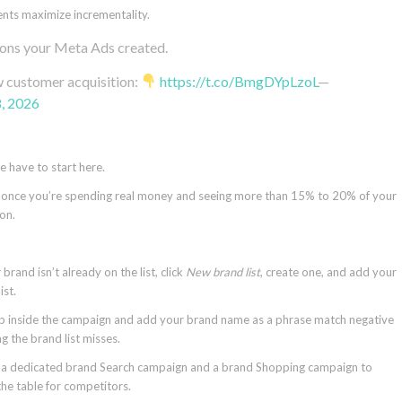
ents maximize incrementality.
ions your Meta Ads created.
ew customer acquisition:
https://t.co/BmgDYpLzoL
—
8, 2026
e have to start here.
ut once you’re spending real money and seeing more than 15% to 20% of your
ion.
rand isn’t already on the list, click
New brand list
, create one, and add your
ist.
b inside the campaign and add your brand name as a phrase match negative
 the brand list misses.
d a dedicated brand Search campaign and a brand Shopping campaign to
he table for competitors.