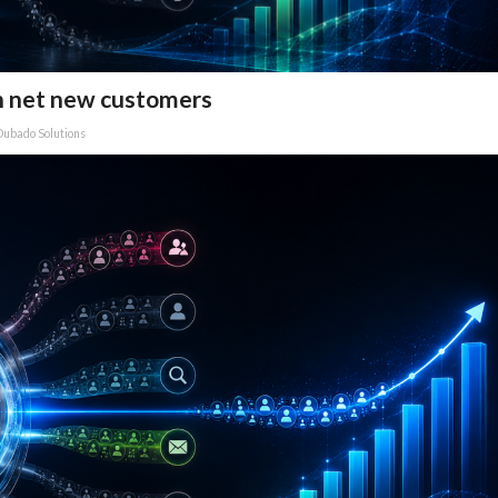
n net new customers
Dubado Solutions