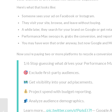
Here’s what that looks like:
Someone sees your ad on Facebook or Instagram.
They visit your site, browse, and leave without buying.
A while later, they search for your brand on Google or get re
Performance Max swoops in, grabs the conversion, and repor
You may have won that order anyway, but now Google and Meta
Now you’re paying two or more platforms to recycle a conversion 
1/6 Stop guessing what drives your Performance Max 
Exclude first-party audiences.
Get visibility into your ad placements.
Project spend with budget reporting.
Analyze audience demographics.
How to approach build-
Learn more…
pic.twitter.com/sfPplsEI7f
— Google 
versus-buy decisions