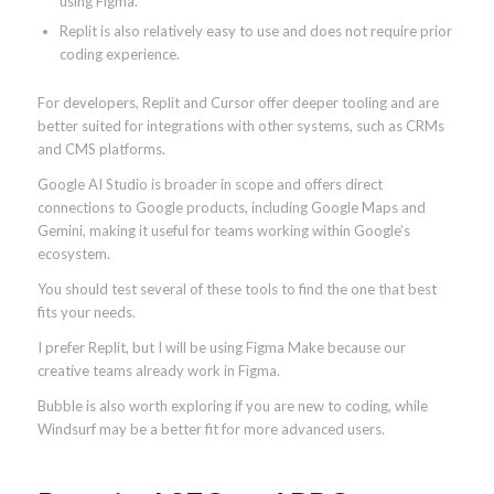
using Figma.
Replit is also relatively easy to use and does not require prior
coding experience.
For developers, Replit and Cursor offer deeper tooling and are
better suited for integrations with other systems, such as CRMs
and CMS platforms.
Google AI Studio is broader in scope and offers direct
connections to Google products, including Google Maps and
Gemini, making it useful for teams working within Google’s
ecosystem.
You should test several of these tools to find the one that best
fits your needs.
I prefer Replit, but I will be using Figma Make because our
creative teams already work in Figma.
Bubble is also worth exploring if you are new to coding, while
Windsurf may be a better fit for more advanced users.