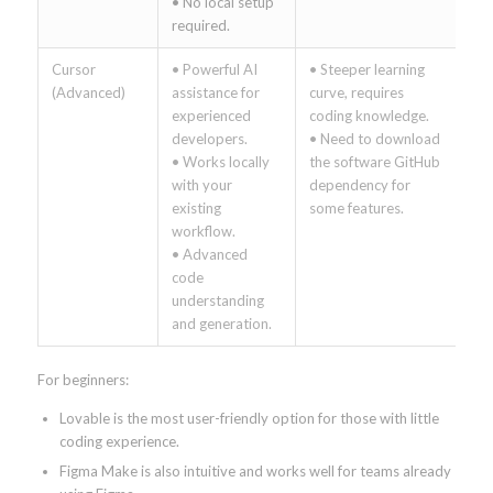
• No local setup
required.
Cursor
• Powerful AI
• Steeper learning
(Advanced)
assistance for
curve, requires
experienced
coding knowledge.
developers.
• Need to download
• Works locally
the software GitHub
with your
dependency for
existing
some features.
workflow.
• Advanced
code
understanding
and generation.
For beginners:
Lovable is the most user-friendly option for those with little
coding experience.
Figma Make is also intuitive and works well for teams already