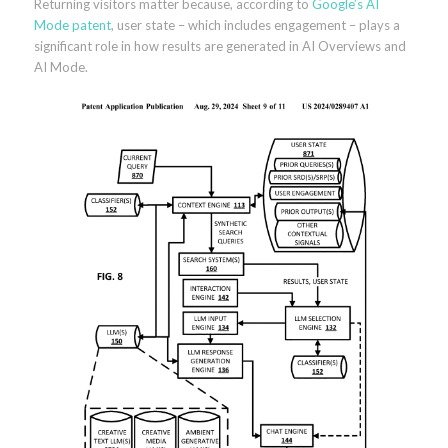
Returning visitors matter because, according to
Google’s AI
Mode patent
, user state – which includes engagement – plays a
significant role in how results are generated in AI Overviews and
AI Mode.