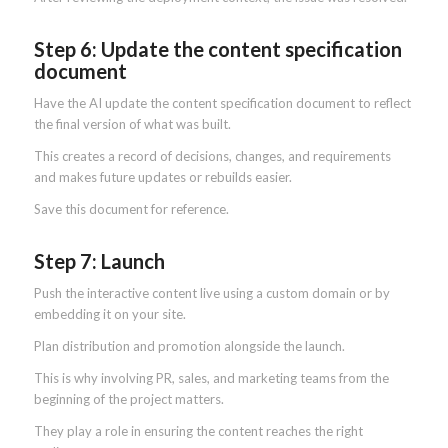
Step 6: Update the content specification
document
Have the AI update the content specification document to reflect
the final version of what was built.
This creates a record of decisions, changes, and requirements
and makes future updates or rebuilds easier.
Save this document for reference.
Step 7: Launch
Push the interactive content live using a custom domain or by
embedding it on your site.
Plan distribution and promotion alongside the launch.
This is why involving PR, sales, and marketing teams from the
beginning of the project matters.
They play a role in ensuring the content reaches the right