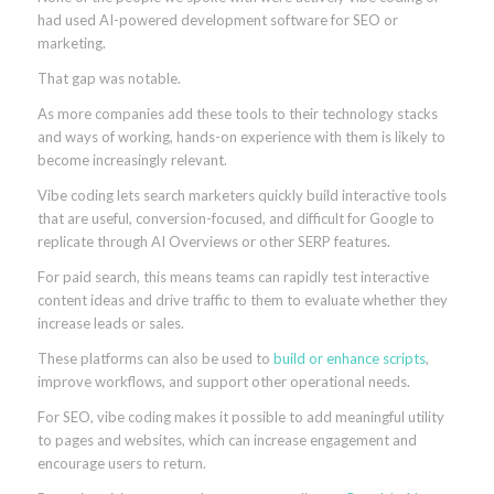
had used AI-powered development software for SEO or
marketing.
That gap was notable.
As more companies add these tools to their technology stacks
and ways of working, hands-on experience with them is likely to
become increasingly relevant.
Vibe coding lets search marketers quickly build interactive tools
that are useful, conversion-focused, and difficult for Google to
replicate through AI Overviews or other SERP features.
For paid search, this means teams can rapidly test interactive
content ideas and drive traffic to them to evaluate whether they
increase leads or sales.
These platforms can also be used to
build or enhance scripts
,
improve workflows, and support other operational needs.
For SEO, vibe coding makes it possible to add meaningful utility
to pages and websites, which can increase engagement and
encourage users to return.