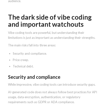
audience.
The dark side of vibe coding
and important watchouts
Vibe coding tools are powerful, but understanding their
limitations is just as important as understanding their strengths.
The main risks fall into three areas:
Security and compliance.
Price creep.
Technical debt.
Security and compliance
While impressive, vibe coding tools can introduce security gaps.
AI-generated code does not always follow best practices for API
usage, data encryption, authentication, or regulatory
requirements such as GDPR or ADA compliance.