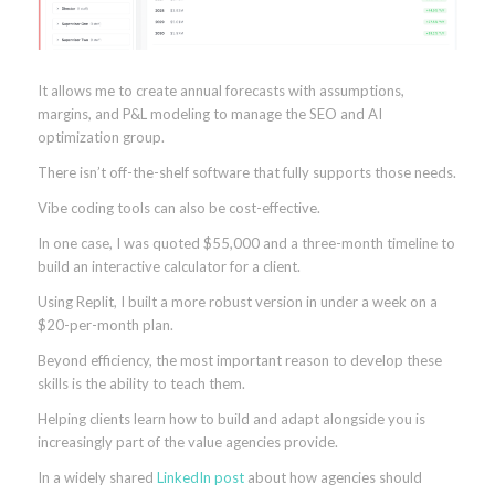
It allows me to create annual forecasts with assumptions,
margins, and P&L modeling to manage the SEO and AI
optimization group.
There isn’t off-the-shelf software that fully supports those needs.
Vibe coding tools can also be cost-effective.
In one case, I was quoted $55,000 and a three-month timeline to
build an interactive calculator for a client.
Using Replit, I built a more robust version in under a week on a
$20-per-month plan.
Beyond efficiency, the most important reason to develop these
skills is the ability to teach them.
Helping clients learn how to build and adapt alongside you is
increasingly part of the value agencies provide.
In a widely shared
LinkedIn post
about how agencies should