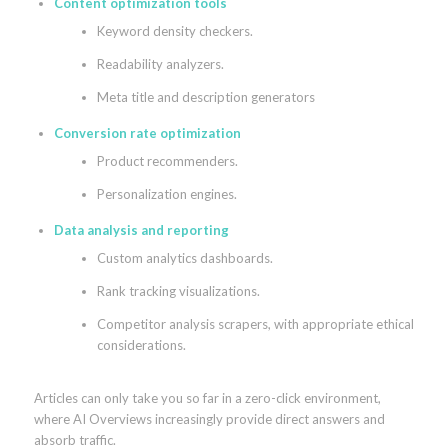
Content optimization tools
Keyword density checkers.
Readability analyzers.
Meta title and description generators
Conversion rate optimization
Product recommenders.
Personalization engines.
Data analysis and reporting
Custom analytics dashboards.
Rank tracking visualizations.
Competitor analysis scrapers, with appropriate ethical
considerations.
Articles can only take you so far in a zero-click environment,
where AI Overviews increasingly provide direct answers and
absorb traffic.