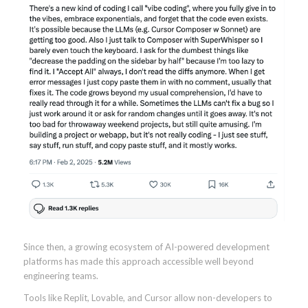
Since then, a growing ecosystem of AI-powered development
platforms has made this approach accessible well beyond
engineering teams.
Tools like Replit, Lovable, and Cursor allow non-developers to