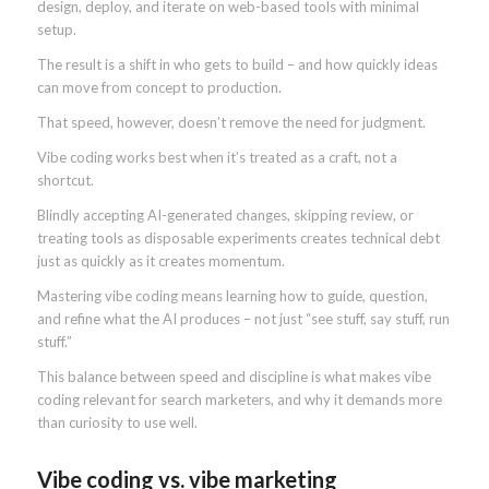
design, deploy, and iterate on web-based tools with minimal
setup.
The result is a shift in who gets to build – and how quickly ideas
can move from concept to production.
That speed, however, doesn’t remove the need for judgment.
Vibe coding works best when it’s treated as a craft, not a
shortcut.
Blindly accepting AI-generated changes, skipping review, or
treating tools as disposable experiments creates technical debt
just as quickly as it creates momentum.
Mastering vibe coding means learning how to guide, question,
and refine what the AI produces – not just “see stuff, say stuff, run
stuff.”
This balance between speed and discipline is what makes vibe
coding relevant for search marketers, and why it demands more
than curiosity to use well.
Vibe coding vs. vibe marketing