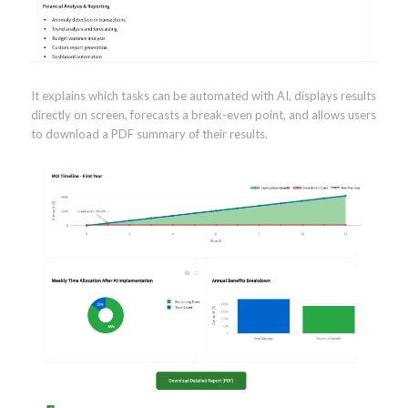
It explains which tasks can be automated with AI, displays results
directly on screen, forecasts a break-even point, and allows users
to download a PDF summary of their results.