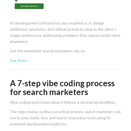
AI development software has also enabled us to design
additional calculators that deliver practical value to the client’s
target audience by addressing problems they cannot easily solve
elsewhere.
Get the newsletter search marketers rely on.
See terms.
A 7-step vibe coding process
for search marketers
Vibe coding works best when it follows a structured workflow.
The steps below outline a practical process search marketers can
use to plan, build, test, and launch interactive tools using AI-
powered development platforms.