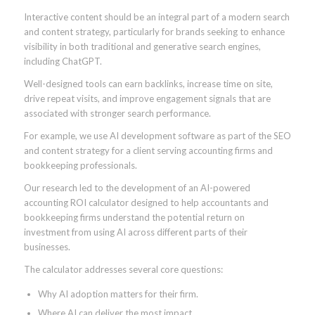
Interactive content should be an integral part of a modern search
and content strategy, particularly for brands seeking to enhance
visibility in both traditional and generative search engines,
including ChatGPT.
Well-designed tools can earn backlinks, increase time on site,
drive repeat visits, and improve engagement signals that are
associated with stronger search performance.
For example, we use AI development software as part of the SEO
and content strategy for a client serving accounting firms and
bookkeeping professionals.
Our research led to the development of an AI-powered
accounting ROI calculator designed to help accountants and
bookkeeping firms understand the potential return on
investment from using AI across different parts of their
businesses.
The calculator addresses several core questions:
Why AI adoption matters for their firm.
Where AI can deliver the most impact.