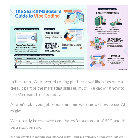
In the future, AI-powered coding platforms will likely become a
default part of the marketing skill set, much like knowing how to
use Microsoft Excel is today.
AI won’t take your job – but someone who knows how to use AI
might.
We recently interviewed candidates for a director of SEO and AI
optimization role.
None of the people we spoke with were actively vibe coding or