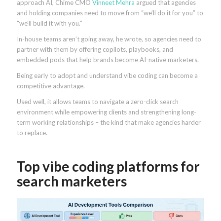
approach AI, Chime CMO
Vinneet Mehra
argued that agencies
and holding companies need to move from “we’ll do it for you” to
“we’ll build it with you.”
In-house teams aren’t going away, he wrote, so agencies need to
partner with them by offering copilots, playbooks, and
embedded pods that help brands become AI-native marketers.
Being early to adopt and understand vibe coding can become a
competitive advantage.
Used well, it allows teams to navigate a zero-click search
environment while empowering clients and strengthening long-
term working relationships – the kind that make agencies harder
to replace.
Top vibe coding platforms for
search marketers