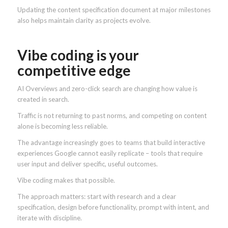
Updating the content specification document at major milestones
also helps maintain clarity as projects evolve.
Vibe coding is your
competitive edge
AI Overviews and zero-click search are changing how value is
created in search.
Traffic is not returning to past norms, and competing on content
alone is becoming less reliable.
The advantage increasingly goes to teams that build interactive
experiences Google cannot easily replicate – tools that require
user input and deliver specific, useful outcomes.
Vibe coding makes that possible.
The approach matters: start with research and a clear
specification, design before functionality, prompt with intent, and
iterate with discipline.