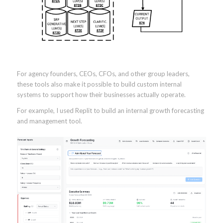
For agency founders, CEOs, CFOs, and other group leaders,
these tools also make it possible to build custom internal
systems to support how their businesses actually operate.
For example, I used Replit to build an internal growth forecasting
and management tool.