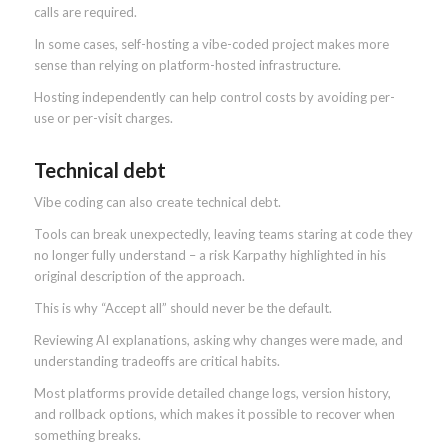
calls are required.
In some cases, self-hosting a vibe-coded project makes more
sense than relying on platform-hosted infrastructure.
Hosting independently can help control costs by avoiding per-
use or per-visit charges.
Technical debt
Vibe coding can also create technical debt.
Tools can break unexpectedly, leaving teams staring at code they
no longer fully understand – a risk Karpathy highlighted in his
original description of the approach.
This is why “Accept all” should never be the default.
Reviewing AI explanations, asking why changes were made, and
understanding tradeoffs are critical habits.
Most platforms provide detailed change logs, version history,
and rollback options, which makes it possible to recover when
something breaks.