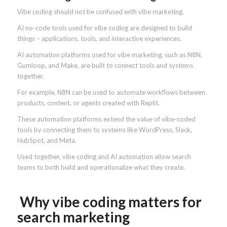
Vibe coding should not be confused with vibe marketing.
AI no-code tools used for vibe coding are designed to build
things – applications, tools, and interactive experiences.
AI automation platforms used for vibe marketing, such as N8N,
Gumloop, and Make, are built to connect tools and systems
together.
For example, N8N can be used to automate workflows between
products, content, or agents created with Replit.
These automation platforms extend the value of vibe-coded
tools by connecting them to systems like WordPress, Slack,
HubSpot, and Meta.
Used together, vibe coding and AI automation allow search
teams to both build and operationalize what they create.
Why vibe coding matters for
search marketing