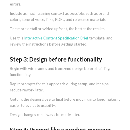
errors.
Include as much training context as possible, such as brand
colors, tone of voice, links, PDFs, and reference materials.
The more detail provided upfront, the better the results.
Use this
Interactive Content Specification Brief
template, and
review the instructions before getting started.
Step 3: Design before functionality
Begin with wireframes and front-end design before building
functionality.
Replit prompts for this approach during setup, and it helps
reduce rework later.
Getting the design close to final before moving into logic makes it
easier to evaluate usability.
Design changes can always be made later.
Step 4: Prompt like a product manager