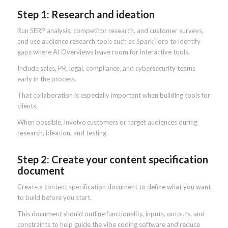
Step 1: Research and ideation
Run SERP analysis, competitor research, and customer surveys,
and use audience research tools such as SparkToro to identify
gaps where AI Overviews leave room for interactive tools.
Include sales, PR, legal, compliance, and cybersecurity teams
early in the process.
That collaboration is especially important when building tools for
clients.
When possible, involve customers or target audiences during
research, ideation, and testing.
Step 2: Create your content specification
document
Create a content specification document to define what you want
to build before you start.
This document should outline functionality, inputs, outputs, and
constraints to help guide the vibe coding software and reduce