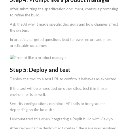
After submitting the specification document, continue prompting
to refine the build.
Ask the AI why it made specific decisions and how changes affect
the system.
In practice, targeted questions lead to fewer errors and more
predictable outcomes.
Step 5: Deploy and test
Deploy the tool to a test URL to confirm it behaves as expected.
If the tool will be embedded on other sites, test it in those
environments as well.
Security configurations can block API calls or integrations
depending on the host site.
I encountered this when integrating a Replit build with Klaviyo.
After reviewing the deployment context, the issue was resolved.