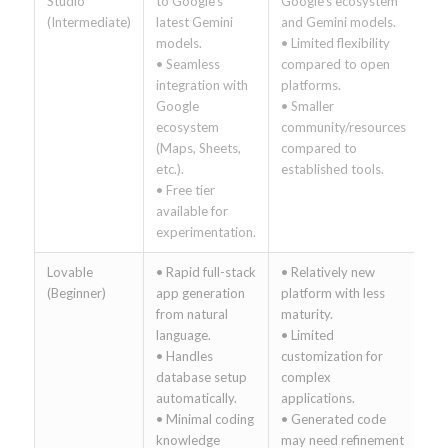
Studio
to Google’s
Google’s ecosystem
(Intermediate)
latest Gemini
and Gemini models.
models.
• Limited flexibility
• Seamless
compared to open
integration with
platforms.
Google
• Smaller
ecosystem
community/resources
(Maps, Sheets,
compared to
etc.).
established tools.
• Free tier
available for
experimentation.
Lovable
• Rapid full-stack
• Relatively new
(Beginner)
app generation
platform with less
from natural
maturity.
language.
• Limited
• Handles
customization for
database setup
complex
automatically.
applications.
• Minimal coding
• Generated code
knowledge
may need refinement