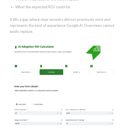
What the expected ROI could be.
It fills a gap where clear answers did not previously exist and
represents the kind of experience Google AI Overviews cannot
easily replace.