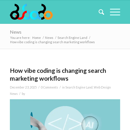
News
You are here:
Home
/
News
/
Search Engine Land
/
How vibe coding is changing search marketing workflows
How vibe coding is changing search
marketing workflows
/
/
December 23, 2025
0 Comments
in
Search Engine Land
,
Web Design
/
News
by