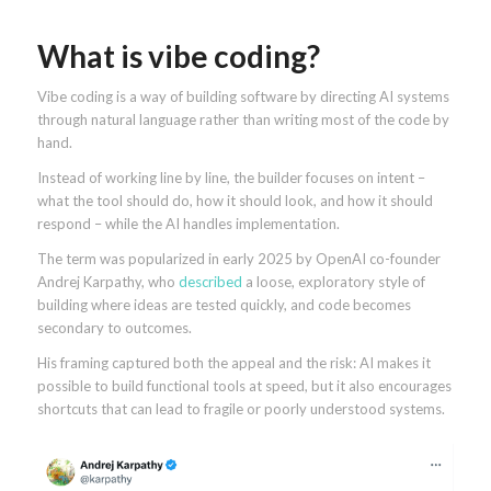
What is vibe coding?
Vibe coding is a way of building software by directing AI systems
through natural language rather than writing most of the code by
hand.
Instead of working line by line, the builder focuses on intent –
what the tool should do, how it should look, and how it should
respond – while the AI handles implementation.
The term was popularized in early 2025 by OpenAI co-founder
Andrej Karpathy, who
described
a loose, exploratory style of
building where ideas are tested quickly, and code becomes
secondary to outcomes.
His framing captured both the appeal and the risk: AI makes it
possible to build functional tools at speed, but it also encourages
shortcuts that can lead to fragile or poorly understood systems.