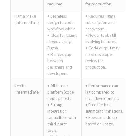
required.
for production.
Figma Make
• Seamless
• Requires Figma
(Intermediate)
design to code
subscription and
workflow within.
ecosystem.
• Ideal for teams
• Newer tool, still
already using
evolving features.
Figma.
• Code output may
• Bridges gap
need developer
between
review for
designers and
production.
developers.
Replit
• All-in-one
• Performance can
(Intermediate)
platform (code,
lag compared to
deploy, host).
local development.
• Strong
• Free tier has
integration
significant limitations.
capabilities with
• Fees can add up
third-party
based on usage.
tools.