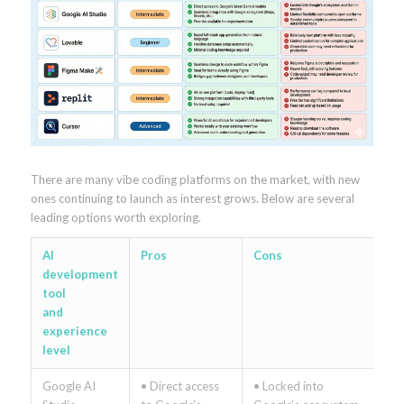
There are many vibe coding platforms on the market, with new
ones continuing to launch as interest grows. Below are several
leading options worth exploring.
AI
Pros
Cons
development
tool
and
experience
level
Google AI
• Direct access
• Locked into