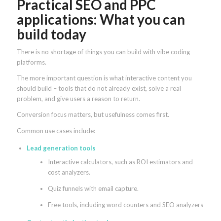
Practical SEO and PPC
applications: What you can
build today
There is no shortage of things you can build with vibe coding
platforms.
The more important question is what interactive content you
should build – tools that do not already exist, solve a real
problem, and give users a reason to return.
Conversion focus matters, but usefulness comes first.
Common use cases include:
Lead generation tools
Interactive calculators, such as ROI estimators and
cost analyzers.
Quiz funnels with email capture.
Free tools, including word counters and SEO analyzers