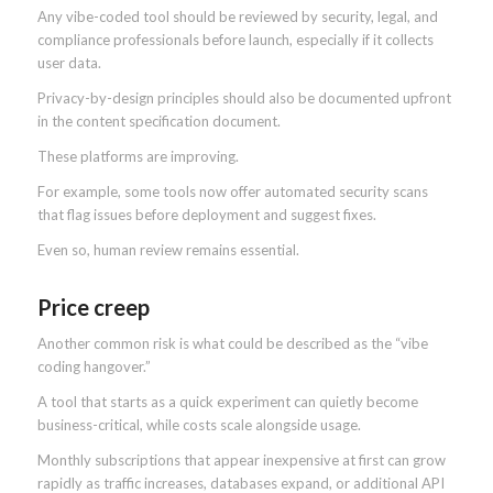
Any vibe-coded tool should be reviewed by security, legal, and
compliance professionals before launch, especially if it collects
user data.
Privacy-by-design principles should also be documented upfront
in the content specification document.
These platforms are improving.
For example, some tools now offer automated security scans
that flag issues before deployment and suggest fixes.
Even so, human review remains essential.
Price creep
Another common risk is what could be described as the “vibe
coding hangover.”
A tool that starts as a quick experiment can quietly become
business-critical, while costs scale alongside usage.
Monthly subscriptions that appear inexpensive at first can grow
rapidly as traffic increases, databases expand, or additional API