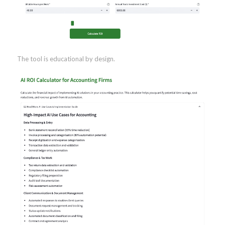
The tool is educational by design.