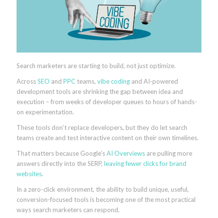
Search marketers are starting to build, not just optimize.
Across
SEO
and
PPC
teams,
vibe coding
and AI-powered
development tools are shrinking the gap between idea and
execution – from weeks of developer queues to hours of hands-
on experimentation.
These tools don’t replace developers, but they do let search
teams create and test interactive content on their own timelines.
That matters because Google’s
AI Overviews
are pulling more
answers directly into the SERP,
leaving fewer clicks for brand
websites
.
In a zero-click environment, the ability to build unique, useful,
conversion-focused tools is becoming one of the most practical
ways search marketers can respond.