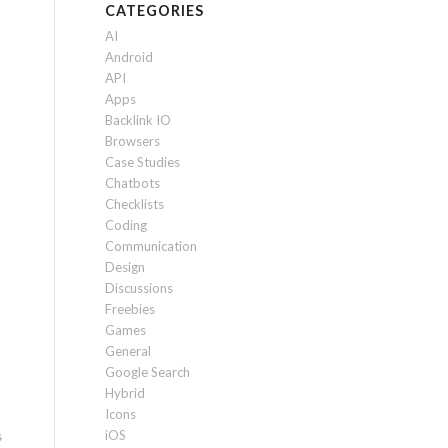
CATEGORIES
AI
Android
API
Apps
Backlink IO
Browsers
Case Studies
Chatbots
Checklists
Coding
Communication
Design
Discussions
Freebies
Games
General
Google Search
Hybrid
Icons
iOS
s