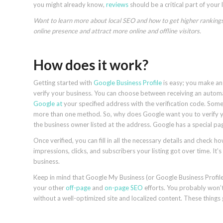
you might already know,
reviews
should be a critical part of your 
Want to learn more about local SEO and how to get higher rankings 
online presence and attract more online and offline visitors.
How does it work?
Getting started with
Google Business Profile
is easy; you make an 
verify your business. You can choose between receiving an automate
Google at
your specified address with the verification code. Some
more than one method. So, why does Google want you to verify you
the business owner listed at the address. Google has a special pa
Once verified, you can fill in all the necessary details and check h
impressions, clicks, and subscribers your listing got over time. I
business.
Keep in mind that Google My Business (or Google Business Profile) 
your other
off-page
and
on-page SEO
efforts. You probably won’t 
without a well-optimized site and localized content. These things