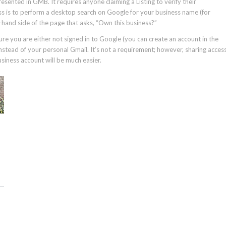
esented in GMB. It requires anyone claiming a Listing to verify their
ss is to perform a desktop search on Google for your business name (for
ght-hand side of the page that asks, “Own this business?”
sure you are either not signed in to Google (you can create an account in the
nstead of your personal Gmail. It’s not a requirement; however, sharing acces
siness account will be much easier.