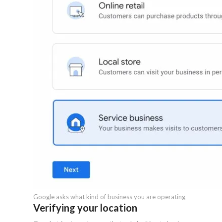
Google asks what kind of business you are operating
Verifying your location