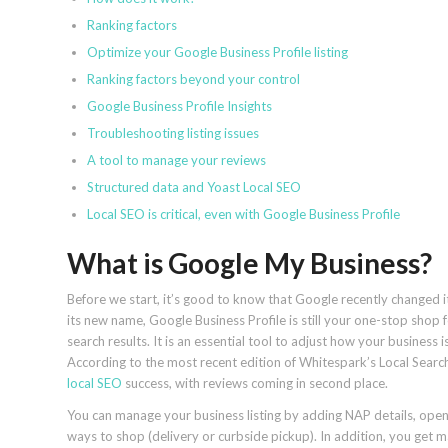
Ranking factors
Optimize your Google Business Profile listing
Ranking factors beyond your control
Google Business Profile Insights
Troubleshooting listing issues
A tool to manage your reviews
Structured data and Yoast Local SEO
Local SEO is critical, even with Google Business Profile
What is Google My Business?
Before we start, it’s good to know that Google recently changed 
its new name, Google Business Profile is still your one-stop shop 
search results. It is an essential tool to adjust how your busines
According to the most recent edition of Whitespark’s Local Searc
local SEO
success, with reviews coming in second place.
You can manage your business listing by adding NAP details, open
ways to shop (delivery or curbside pickup). In addition, you get 