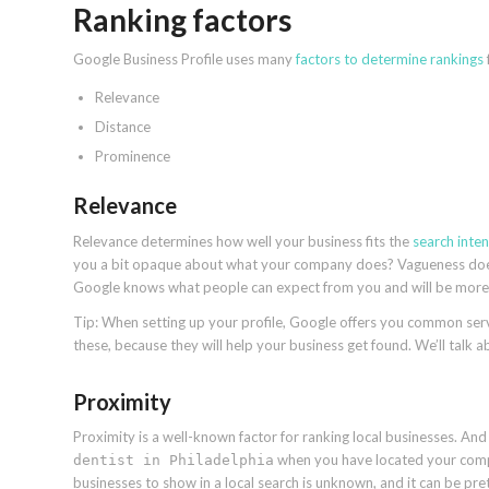
Ranking factors
Google Business Profile uses many
factors to determine rankings
Relevance
Distance
Prominence
Relevance
Relevance determines how well your business fits the
search inten
you a bit opaque about what your company does? Vagueness doesn’
Google knows what people can expect from you and will be more in
Tip: When setting up your profile, Google offers you common servi
these, because they will help your business get found. We’ll talk a
Proximity
Proximity is a well-known factor for ranking local businesses. And q
when you have located your comp
dentist in Philadelphia
businesses to show in a local search is unknown, and it can be prett