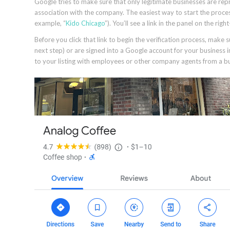
Google tries to make sure that only legitimate businesses are repr
association with the company. The easiest way to start the proce
example, “
Kido Chicago
”). You’ll see a link in the panel on the ri
Before you click that link to begin the verification process, make 
next step) or are signed into a Google account for your business i
to your listing with employees or other company agents from a bu