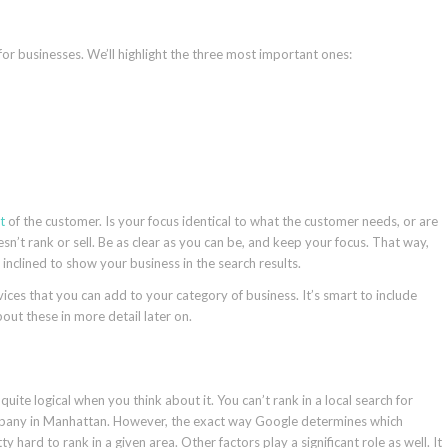
for businesses. We’ll highlight the three most important ones:
t
of the customer. Is your focus identical to what the customer needs, or are
t rank or sell. Be as clear as you can be, and keep your focus. That way,
clined to show your business in the search results.
ces that you can add to your category of business. It’s smart to include
bout these in more detail later on.
uite logical when you think about it. You can’t rank in a local search for
any in Manhattan. However, the exact way Google determines which
y hard to rank in a given area. Other factors play a significant role as well. It