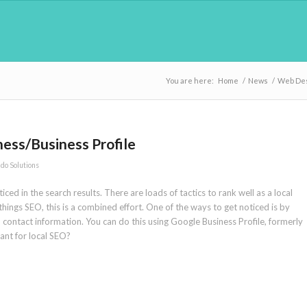
You are here:
Home
/
News
/
Web De
ess/Business Profile
do Solutions
ced in the search results. There are loads of tactics to rank well as a local
 things SEO, this is a combined effort. One of the ways to get noticed is by
contact information. You can do this using Google Business Profile, formerly
tant for local SEO?