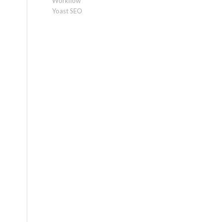
Workflow
Yoast SEO