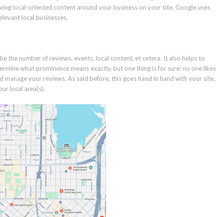
having local-oriented content around your business on your site. Google uses
levant local businesses.
 be the number of reviews, events, local content, et cetera. It also helps to
termine what prominence means exactly, but one thing is for sure: no one likes
d manage your reviews. As said before, this goes hand in hand with your site,
ur local area(s).