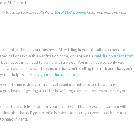
local SEO efforts.
in the local search results? Our
Local SEO training
helps you improve your
account and claim your business. After filling in your details, you need to
d call or text with a verification code, or receiving a
real-life postcard from
 businesses may need to verify with a video. You may have to verify with
r account? They want to ensure that you’re telling the truth and that you’r
ge that helps you
check your verification status
.
ow your listing is doing. You can get regular insights to see how many
t’s a great way of getting a feel for how Google and customers perceive your
is not the catch-all tool for your local SEO. It has to work in tandem with
climb the charts if your profile is inaccurate, but you won’t reach the top
 go hand in hand.