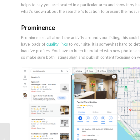
helps to say you are located in a particular area and show it by 
what’s known about the searcher’s location to present the most re
Prominence
Prominence is all about the activity around your listing; this could
have loads of
quality links
to your site. It is somewhat hard to de
inactive profiles. You have to keep it updated with new photos an
so make sure both listings align and publish content focusing on yo
What is keyword
mapping and why you