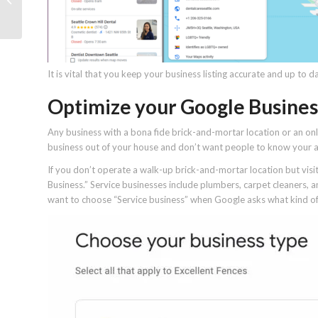
should never skip it?
It is vital that you keep your business listing accurate and up to d
Optimize your Google Business 
Any business with a bona fide brick-and-mortar location or an onlin
business out of your house and don’t want people to know your 
If you don’t operate a walk-up brick-and-mortar location but visit
Business.” Service businesses include plumbers, carpet cleaners, and c
want to choose “Service business” when Google asks what kind of