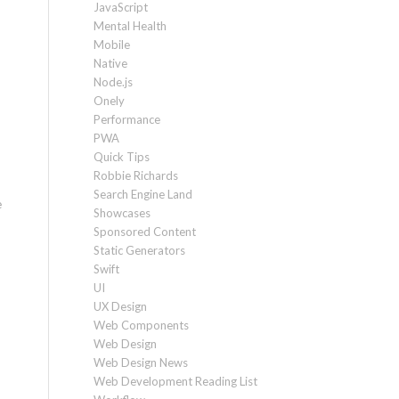
JavaScript
Mental Health
Mobile
Native
Node.js
Onely
Performance
PWA
Quick Tips
Robbie Richards
Search Engine Land
e
Showcases
Sponsored Content
Static Generators
Swift
UI
UX Design
Web Components
Web Design
Web Design News
Web Development Reading List