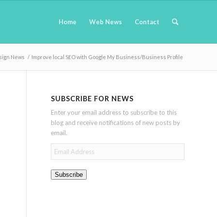
Home
Web News
Contact
sign News
/
Improve local SEO with Google My Business/Business Profile
SUBSCRIBE FOR NEWS
Enter your email address to subscribe to this
blog and receive notifications of new posts by
email.
Email
Address
Subscribe