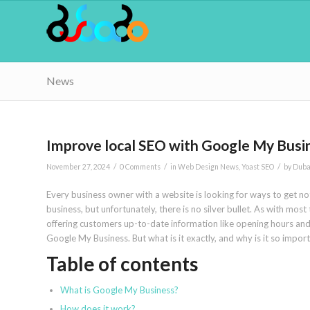
News
Improve local SEO with Google My Busin
/
/
/
November 27, 2024
0 Comments
in
Web Design News
,
Yoast SEO
by
Duba
Every business owner with a website is looking for ways to get noti
business, but unfortunately, there is no silver bullet. As with most
offering customers up-to-date information like opening hours and 
Google My Business. But what is it exactly, and why is it so impor
Table of contents
What is Google My Business?
How does it work?