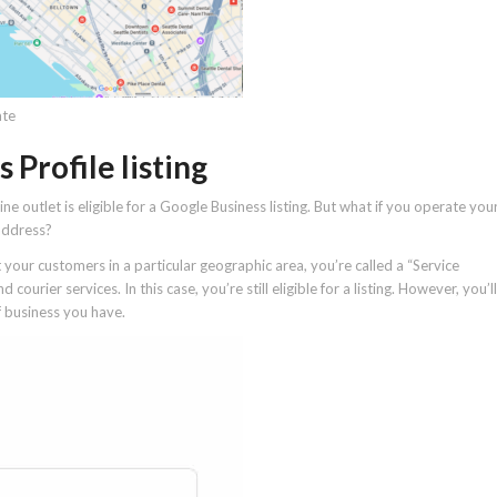
ate
Profile listing
e outlet is eligible for a Google Business listing. But what if you operate you
address?
 your customers in a particular geographic area, you’re called a “Service
ourier services. In this case, you’re still eligible for a listing. However, you’ll
 business you have.