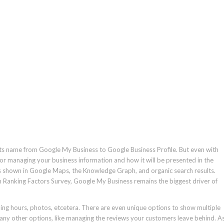
its name from Google My Business to Google Business Profile. But even with
for managing your business information and how it will be presented in the
s is shown in Google Maps, the Knowledge Graph, and organic search results.
h Ranking Factors Survey, Google My Business remains the biggest driver of
ing hours, photos, etcetera. There are even unique options to show multiple
many other options, like managing the reviews your customers leave behind. A