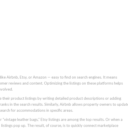
ike Airbnb, Etsy, or Amazon — easy to find on search engines. It means
tomer reviews and content. Optimizing the listings on these platforms helps
nvolved.
 their product listings by writing detailed product descriptions or adding
ranks in the search results. Similarly, Airbnb allows property owners to updat
 search for accommodations in specific areas.
vintage leather bags,” Etsy listings are among the top results. Or when a
listings pop up. The result, of course, is to quickly connect marketplace