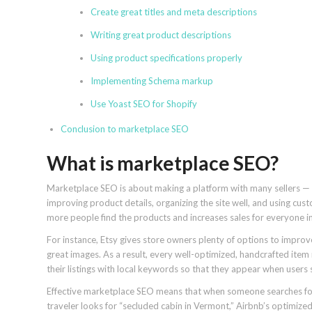
Create great titles and meta descriptions
Writing great product descriptions
Using product specifications properly
Implementing Schema markup
Use Yoast SEO for Shopify
Conclusion to marketplace SEO
What is marketplace SEO?
Marketplace SEO is about making a platform with many sellers — l
improving product details, organizing the site well, and using cus
more people find the products and increases sales for everyone i
For instance, Etsy gives store owners plenty of options to improve
great images. As a result, every well-optimized, handcrafted item 
their listings with local keywords so that they appear when users
Effective marketplace SEO means that when someone searches for “
traveler looks for “secluded cabin in Vermont,” Airbnb’s optimized 