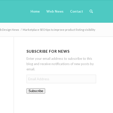
Home
Web News
Contact
b Design News
/
Marketplace SEO tips to improve product listing visibility
SUBSCRIBE FOR NEWS
Enter your email address to subscribe to this
blog and receive notifications of new posts by
email.
Email
Address
Subscribe