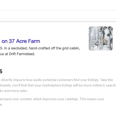
s
directly impacts how easily potential customers find your listings. Take the
mately, you’ll find that your marketplace listings will be more visible in search
icks and more sales.
derstand your content, which improves your rankings. This means your
e.