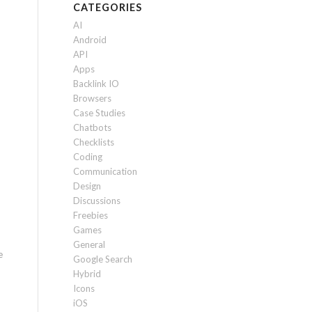
CATEGORIES
AI
Android
API
Apps
Backlink IO
Browsers
Case Studies
Chatbots
Checklists
Coding
Communication
Design
Discussions
Freebies
Games
General
e
Google Search
Hybrid
Icons
iOS