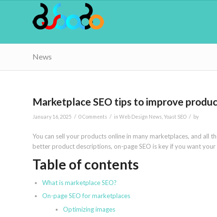
News
Marketplace SEO tips to improve product l
/
/
/
January 16, 2025
0 Comments
in
Web Design News
,
Yoast SEO
by
You can sell your products online in many marketplaces, and all 
better product descriptions, on-page SEO is key if you want your p
Table of contents
What is marketplace SEO?
On-page SEO for marketplaces
Optimizing images