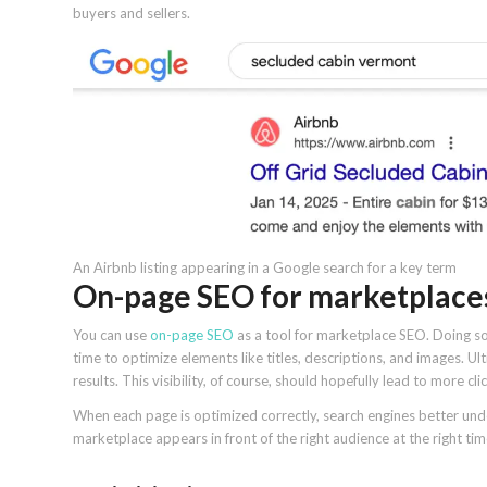
buyers and sellers.
An Airbnb listing appearing in a Google search for a key term
On-page SEO for marketplace
You can use
on-page SEO
as a tool for marketplace SEO. Doing so 
time to optimize elements like titles, descriptions, and images. Ulti
results. This visibility, of course, should hopefully lead to more cl
When each page is optimized correctly, search engines better un
marketplace appears in front of the right audience at the right tim