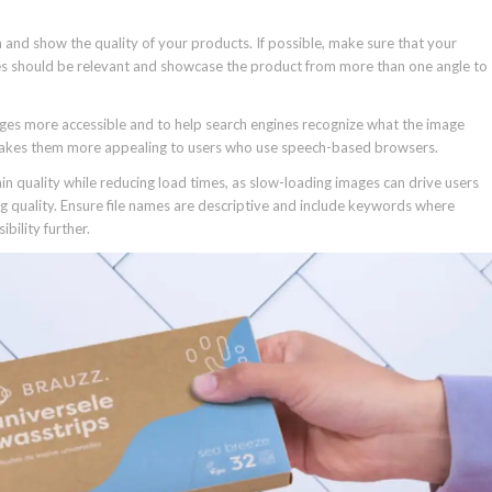
 and show the quality of your products. If possible, make sure that your
ges should be relevant and showcase the product from more than one angle to
ges more accessible and to help search engines recognize what the image
makes them more appealing to users who use speech-based browsers.
ain quality while reducing load times, as slow-loading images can drive users
g quality. Ensure file names are descriptive and include keywords where
bility further.