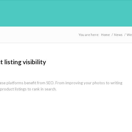
You are here:
Home
/
News
/
We
isting visibility
these platforms benefit from SEO. From improving your photos to writing
roduct listings to rank in search.