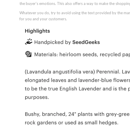
the buyer’s emotions. This also offers a way to make the shoppi
Whatever you do, try to avoid using the text provided by the manu
for you and your customers.