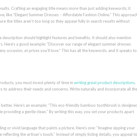
sults. Crafting an engaging title means more than just adding keywords; it
ive, like “Elegant Summer Dresses – Affordable Fashion Online.” This approac
re the titles aren’t too long so they appear fully in search results without
 description should highlight features and benefits. It should also mention
ors. Here’s a good example: “Discover our range of elegant summer dresses
ny occasion, at prices you’ll love.” This has all the keywords, and it speaks to
products, you must invest plenty of time in
writing great product descriptions
.
s to address their needs and concerns. Write naturally and incorporate all th
 is better. Here’s an example: “This eco-friendly bamboo toothbrush is designe
le providing a gentle clean.” By writing this way, you set your products apart
ng or vivid language that paints a picture. Here’s one: “Imagine sipping your
reflecting the artisan’s touch.” Instead of simply listing details, you appeal t