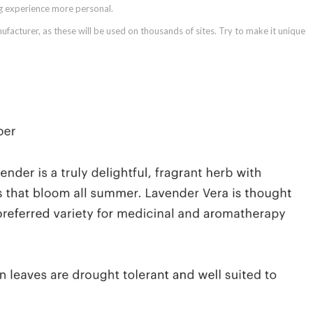
ng experience more personal.
facturer, as these will be used on thousands of sites. Try to make it unique