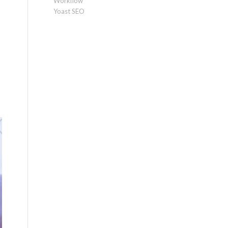
Workflow
Yoast SEO