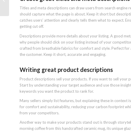
how does it work?
Titles and meta descriptions can draw users from search engine re
should capture what the page is about. Keep it short but descript
catches users’ attention and clearly tells them what to expect. Ensu
getting cut off.
Descriptions provide more details about your listing. A good meta
why people should click on your listing instead of your competit
crafted from breathable fabrics for comfort and style. Perfect for a
the customer. Keep it short, accurate and engaging.
Writing great product descriptions
Product descriptions sell your products. If you want to sell your 
Start by understanding your target audience and use those insight
keywords you want the product to rank for.
Many sellers simply list features, but explaining these in context
for comfort and sustainability, reducing your carbon footprint whi
from your competitors.
Another way to make your products stand out is through storytelli
morning coffee from this handcrafted ceramic mug, its unique glaze 