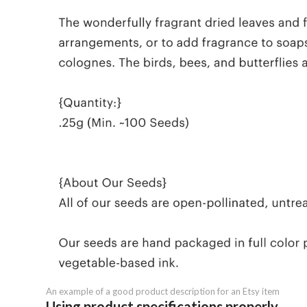
An example of a good product description for an Etsy item
Using product specifications properly