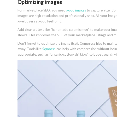
Optimizing images
For marketplace SEO, you need
good images
to capture attention
images are high-resolution and professionally shot. All your ima
give buyers a good feel for it.
Add clear alt text like “handmade ceramic mug” to make your ima
shows. This improves the SEO of your marketplace listings and 
Don’t forget to optimize the image itself. Compress files to maint
away. Tools like
Squoosh
can help with compression without losin
appropriate, such as “organic-cotton-shirt.jpg,” to boost search visi