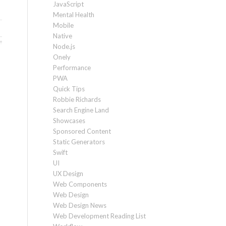
JavaScript
Mental Health
Mobile
Native
Node.js
Onely
Performance
PWA
Quick Tips
Robbie Richards
Search Engine Land
Showcases
Sponsored Content
Static Generators
Swift
UI
UX Design
Web Components
Web Design
Web Design News
Web Development Reading List