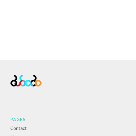
PAGES
Contact