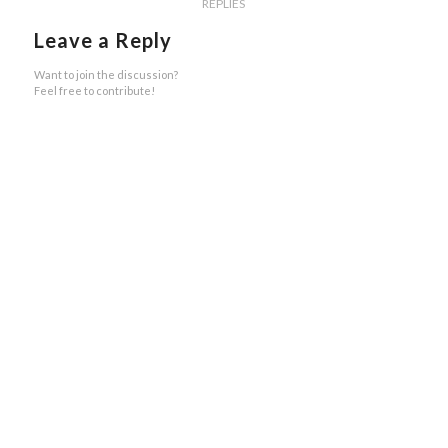
REPLIES
Leave a Reply
Want to join the discussion?
Feel free to contribute!