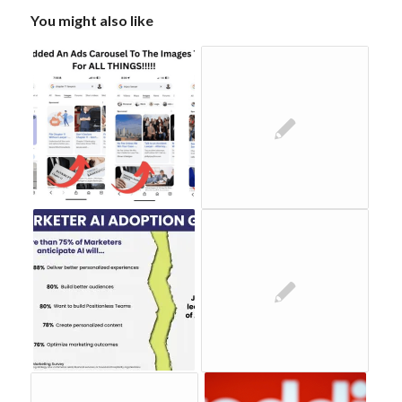
You might also like