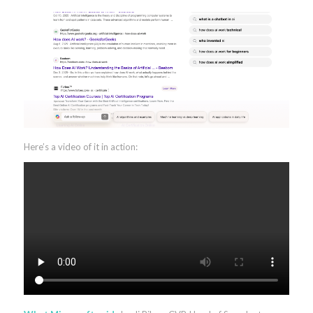
Here’s a video of it in action: