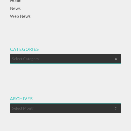
Home
News
Web News
CATEGORIES
Categories
ARCHIVES