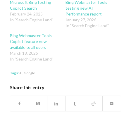
Microsoft Bing testing
Bing Webmaster Tools
Copilot Search
testing new AI
February 24, 2025
Performance report
In "Search Engine Land"
January 27, 2026
In "Search Engine Land"
Bing Webmaster Tools
Copilot feature now
available to all users
March 18, 2025
In "Search Engine Land"
Tags:
AI
,
Google
Share this entry