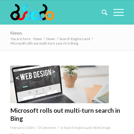
News
You are here:
Home
/
News
/
Search Engine Land
/
Microsoft rolls out multi-turn search in Bing
Microsoft rolls out multi-turn search in
Bing
/
/
February 3, 2026
0 Comments
in
Search Engine Land
,
Web Design
/