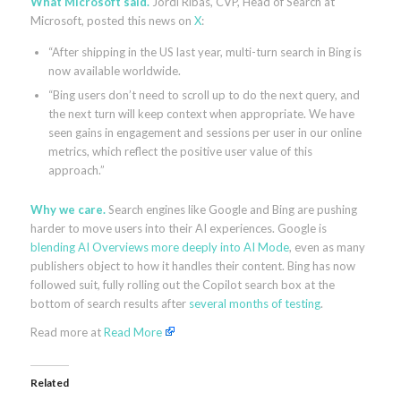
What Microsoft said.
Jordi Ribas, CVP, Head of Search at
Microsoft, posted this news on
X
:
“After shipping in the US last year, multi-turn search in Bing is
now available worldwide.
“Bing users don’t need to scroll up to do the next query, and
the next turn will keep context when appropriate. We have
seen gains in engagement and sessions per user in our online
metrics, which reflect the positive user value of this
approach.”
Why we care.
Search engines like Google and Bing are pushing
harder to move users into their AI experiences. Google is
blending AI Overviews more deeply into AI Mode
, even as many
publishers object to how it handles their content. Bing has now
followed suit, fully rolling out the Copilot search box at the
bottom of search results after
several months of testing
.
Read more at
Read More
Related