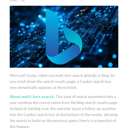
News
by
Microsoft today rolled out multi-turn search globally in Bing. As
you scroll down the search results page, a Copilot search box
now dynamically appears at the bottom.
About multi-turn search.
This type of search experience lets a
user continue the conversation from the Bing search results page.
Instead of starting over, the searcher types a follow-up question
into the Copilot search box at the bottom of the results, allowing
the search to build on the previous query. Here’s a screenshot of
this feature: