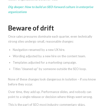
Dig deeper:
How to build an SEO-forward culture in enterprise
organizations
Beware of drift
Once sales pressures dominate each quarter, even technically
strong sites undergo small, reasonable changes:
Navigation renamed by a new UX hire.
Wording adjusted by a new hire on the content team.
Templates adjusted for a marketing campaign.
Titles “cleaned up” by someone outside the SEO loop.
None of these changes look dangerous in isolation – if you know
before they occur.
Over time, they add up. Performance slides, and nobody can
point to a single release or decision where things went wrong.
This is the part of SEO most industry commentary skips.