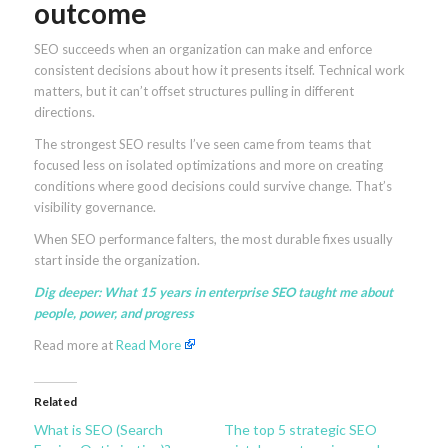
outcome
SEO succeeds when an organization can make and enforce
consistent decisions about how it presents itself. Technical work
matters, but it can’t offset structures pulling in different
directions.
The strongest SEO results I’ve seen came from teams that
focused less on isolated optimizations and more on creating
conditions where good decisions could survive change. That’s
visibility governance.
When SEO performance falters, the most durable fixes usually
start inside the organization.
Dig deeper:
What 15 years in enterprise SEO taught me about
people, power, and progress
Read more at
Read More
Related
What is SEO (Search
The top 5 strategic SEO