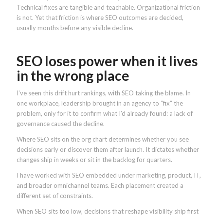
Technical fixes are tangible and teachable. Organizational friction
is not. Yet that friction is where SEO outcomes are decided,
usually months before any visible decline.
SEO loses power when it lives
in the wrong place
I’ve seen this drift hurt rankings, with SEO taking the blame. In
one workplace, leadership brought in an agency to “fix” the
problem, only for it to confirm what I’d already found: a lack of
governance caused the decline.
Where SEO sits on the org chart determines whether you see
decisions early or discover them after launch. It dictates whether
changes ship in weeks or sit in the backlog for quarters.
I have worked with SEO embedded under marketing, product, IT,
and broader omnichannel teams. Each placement created a
different set of constraints.
When SEO sits too low, decisions that reshape visibility ship first