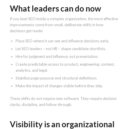
What leaders can do now
If you lead SEO inside a complex organization, the most effective
improvements come from small, deliberate shifts in how
decisions get made:
Place SEO where it can see and influence decisions early.
Let SEO leaders – not HR – shape candidate shortlists.
Hire for judgment and influence, not presentation.
Create predictable access to product, engineering, content,
analytics, and legal.
Stabilize page purpose and structural definitions.
Make the impact of changes visible before they ship.
These shifts do not require new software. They require decision
clarity, discipline, and follow-through.
Visibility is an organizational