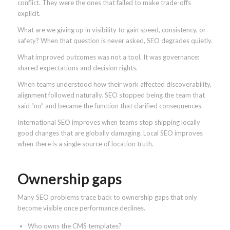
conflict. They were the ones that failed to make trade-offs
explicit.
What are we giving up in visibility to gain speed, consistency, or
safety? When that question is never asked, SEO degrades quietly.
What improved outcomes was not a tool. It was governance:
shared expectations and decision rights.
When teams understood how their work affected discoverability,
alignment followed naturally. SEO stopped being the team that
said “no” and became the function that clarified consequences.
International SEO improves when teams stop shipping locally
good changes that are globally damaging. Local SEO improves
when there is a single source of location truth.
Ownership gaps
Many SEO problems trace back to ownership gaps that only
become visible once performance declines.
Who owns the CMS templates?