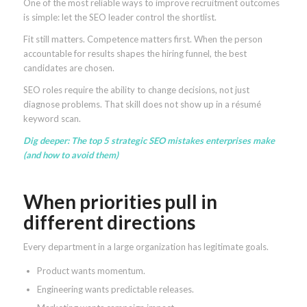
One of the most reliable ways to improve recruitment outcomes
is simple: let the SEO leader control the shortlist.
Fit still matters. Competence matters first. When the person
accountable for results shapes the hiring funnel, the best
candidates are chosen.
SEO roles require the ability to change decisions, not just
diagnose problems. That skill does not show up in a résumé
keyword scan.
Dig deeper:
The top 5 strategic SEO mistakes enterprises make
(and how to avoid them)
When priorities pull in
different directions
Every department in a large organization has legitimate goals.
Product wants momentum.
Engineering wants predictable releases.