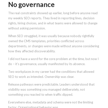
No governance
The real constraints showed up earlier, long before anyone read
my weekly SEO reports. They lived in reporting lines, decision
rights, hiring choices, and in what teams were allowed to change
without asking permission.
When SEO struggled, it was usually because nobody rightfully
owned the CMS templates, priorities conflicted across
departments, or changes were made without anyone considering
how they affected discoverability.
I did not have a word for the core problem at the time, but now I
do – it’s governance, usually manifested by its absence.
Two workplaces in my career had the conditions that allowed
SEO to work as intended. Ownership was clear.
Release pathways were predictable. Leaders understood that
visibility was something you managed deliberately, not
something you reacted to when traffic dipped.
Everywhere else, metadata and schema were not the limiting
factor. Organizational behavior was.