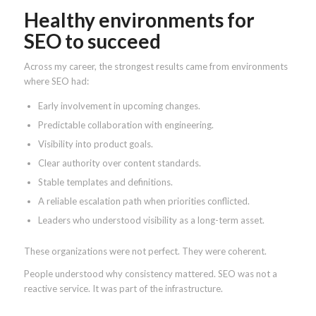
Healthy environments for
SEO to succeed
Across my career, the strongest results came from environments
where SEO had:
Early involvement in upcoming changes.
Predictable collaboration with engineering.
Visibility into product goals.
Clear authority over content standards.
Stable templates and definitions.
A reliable escalation path when priorities conflicted.
Leaders who understood visibility as a long-term asset.
These organizations were not perfect. They were coherent.
People understood why consistency mattered. SEO was not a
reactive service. It was part of the infrastructure.