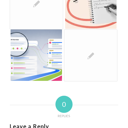
0
REPLIES
Leave a Reply