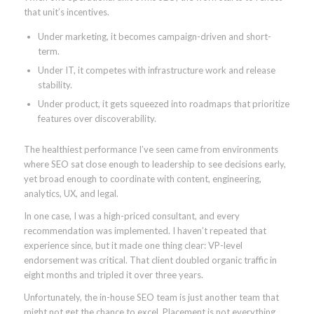
that unit’s incentives.
Under marketing, it becomes campaign-driven and short-
term.
Under IT, it competes with infrastructure work and release
stability.
Under product, it gets squeezed into roadmaps that prioritize
features over discoverability.
The healthiest performance I’ve seen came from environments
where SEO sat close enough to leadership to see decisions early,
yet broad enough to coordinate with content, engineering,
analytics, UX, and legal.
In one case, I was a high-priced consultant, and every
recommendation was implemented. I haven’t repeated that
experience since, but it made one thing clear: VP-level
endorsement was critical. That client doubled organic traffic in
eight months and tripled it over three years.
Unfortunately, the in-house SEO team is just another team that
might not get the chance to excel. Placement is not everything,