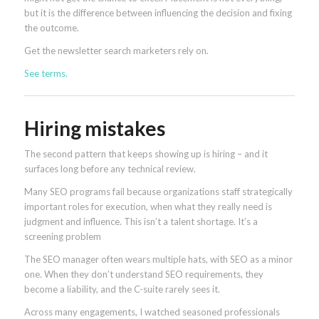
but it is the difference between influencing the decision and fixing
the outcome.
Get the newsletter search marketers rely on.
See terms.
Hiring mistakes
The second pattern that keeps showing up is hiring – and it
surfaces long before any technical review.
Many SEO programs fail because organizations staff strategically
important roles for execution, when what they really need is
judgment and influence. This isn’t a talent shortage. It’s a
screening problem
The SEO manager often wears multiple hats, with SEO as a minor
one. When they don’t understand SEO requirements, they
become a liability, and the C-suite rarely sees it.
Across many engagements, I watched seasoned professionals