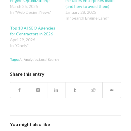
Engine Optimization)?
mistakes enterprises make
March 25, 2025
(and how to avoid them)
In "Web Design News"
January 28, 2025
In "Search Engine Land"
Top 10 AI SEO Agencies
for Contractors in 2026
April 29, 2026
In "Onely"
Tags:
AI
,
Analytics
,
Local Search
Share this entry
You might also like