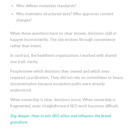
Who defines metadata standards?
Who maintains structured data? Who approves content
changes?
When these questions have no clear answer, decisions stall or
happen inconsistently. The site evolves through convenience
rather than intent.
In contrast, the healthiest organizations I worked with shared
one trait: clarity.
People knew which decisions they owned and which ones
required coordination. They did not rely on committees or heavy
documentation because escalation paths were already
understood.
When ownership is clear, decisions move. When ownership is
fragmented, even straightforward SEO work becomes difficult.
Dig deeper:
How to win SEO allies and influence the brand
guardians