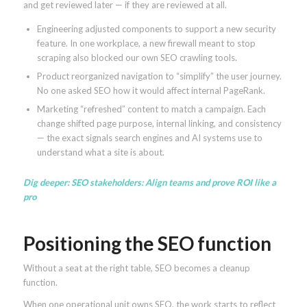
and get reviewed later — if they are reviewed at all.
Engineering adjusted components to support a new security
feature. In one workplace, a new firewall meant to stop
scraping also blocked our own SEO crawling tools.
Product reorganized navigation to “simplify” the user journey.
No one asked SEO how it would affect internal PageRank.
Marketing “refreshed” content to match a campaign. Each
change shifted page purpose, internal linking, and consistency
— the exact signals search engines and AI systems use to
understand what a site is about.
Dig deeper:
SEO stakeholders: Align teams and prove ROI like a
pro
Positioning the SEO function
Without a seat at the right table, SEO becomes a cleanup
function.
When one operational unit owns SEO, the work starts to reflect