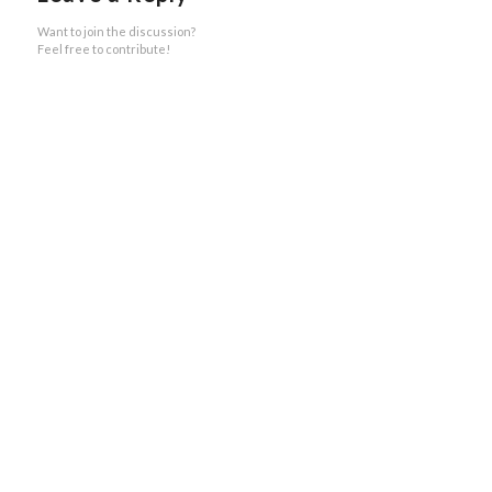
Want to join the discussion?
Feel free to contribute!