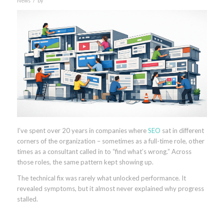
News
by
I’ve spent over 20 years in companies where
SEO
sat in different
corners of the organization – sometimes as a full-time role, other
times as a consultant called in to “find what’s wrong.” Across
those roles, the same pattern kept showing up.
The technical fix was rarely what unlocked performance. It
revealed symptoms, but it almost never explained why progress
stalled.