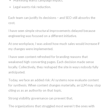
Marketing wants campaign impact.
Legal wants risk reduction.
Each team can justify its decisions – and SEO still absorbs the
cost.
I have seen simple structural improvements delayed because
engineering was focused on a different initiative.
At one workplace, I was asked how much sales would increase if
my changes were implemented.
I have seen content refreshed for branding reasons that
weakened high-converting pages. Each decision made sense
locally. Collectively, they reshaped the site in ways nobody fully
anticipated.
Today, we face an added risk: AI systems now evaluate content
for synthesis. When content changes materially, an LLM may stop
citing us as an authority on that topic.
Strong visibility governance can prevent that.
The organizations that struggled most weren’t the ones with