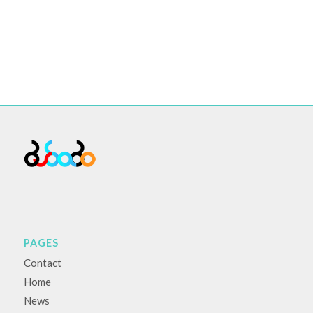
PAGES
Contact
Home
News