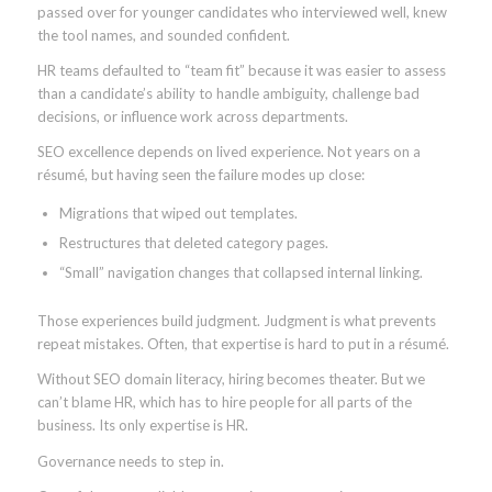
passed over for younger candidates who interviewed well, knew
the tool names, and sounded confident.
HR teams defaulted to “team fit” because it was easier to assess
than a candidate’s ability to handle ambiguity, challenge bad
decisions, or influence work across departments.
SEO excellence depends on lived experience. Not years on a
résumé, but having seen the failure modes up close:
Migrations that wiped out templates.
Restructures that deleted category pages.
“Small” navigation changes that collapsed internal linking.
Those experiences build judgment. Judgment is what prevents
repeat mistakes. Often, that expertise is hard to put in a résumé.
Without SEO domain literacy, hiring becomes theater. But we
can’t blame HR, which has to hire people for all parts of the
business. Its only expertise is HR.
Governance needs to step in.