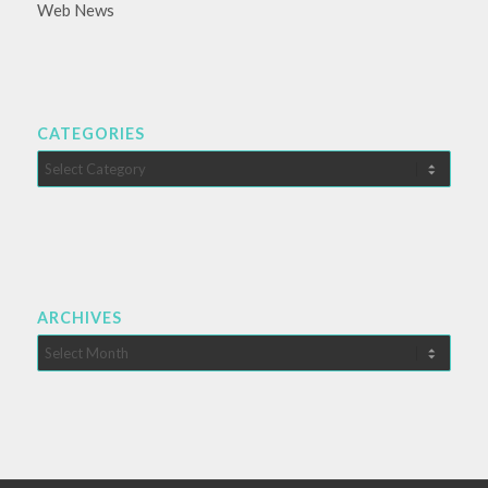
Web News
CATEGORIES
Categories
ARCHIVES