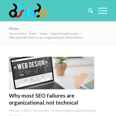
News
You are here:
Home
/
News
/
Search Engine Land
/
Why most SEO failures are organizational, not technical
Why most SEO failures are
organizational, not technical
/
/
February 3, 2026
0 Comments
in
Search Engine Land
,
Web Design
/