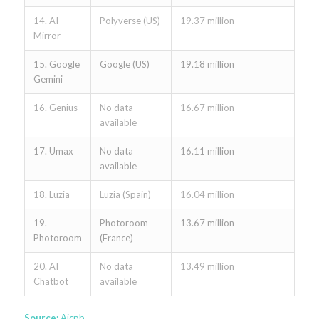
14. AI
Polyverse (US)
19.37 million
Mirror
15. Google
Google (US)
19.18 million
Gemini
16. Genius
No data
16.67 million
available
17. Umax
No data
16.11 million
available
18. Luzia
Luzia (Spain)
16.04 million
19.
Photoroom
13.67 million
Photoroom
(France)
20. AI
No data
13.49 million
Chatbot
available
Source:
Aicpb