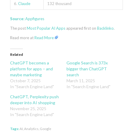
6.
Claude
132 thousand
Source:
Appfigures
The post
Most Popular AI Apps
appeared first on
Backlinko
.
Read more at
Read More
Related
ChatGPT becomes a
Google Search is 373x
platform for apps – and
bigger than ChatGPT
maybe marketing
search
October 7, 2025
March 11, 2025
In "Search Engine Land"
In "Search Engine Land"
ChatGPT, Perplexity push
deeper into AI shopping
November 25, 2025
In "Search Engine Land"
Tags:
AI
,
Analytics
,
Google