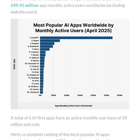
349.41 million
app monthly active users worldwide (excluding
website users).
A total of 6 AI-first apps have an active monthly user base of 30
million and over.
Here’s a complete ranking of the most popular AI apps