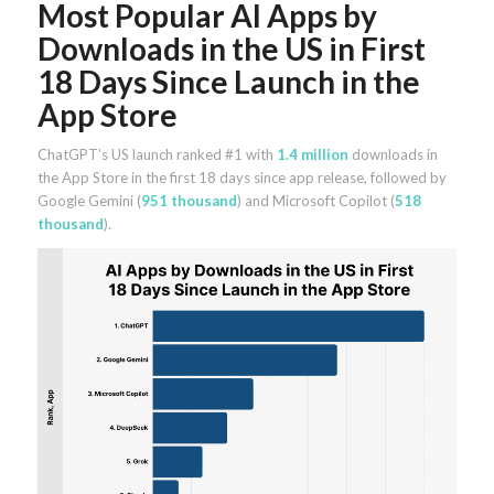
Most Popular AI Apps by
Downloads in the US in First
18 Days Since Launch in the
App Store
ChatGPT’s US launch ranked #1 with
1.4 million
downloads in
the App Store in the first 18 days since app release, followed by
Google Gemini (
951 thousand
) and Microsoft Copilot (
518
thousand
).