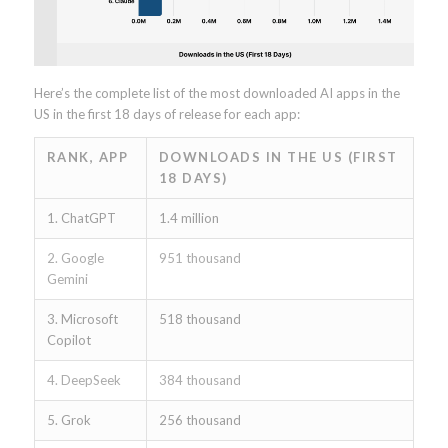
Here’s the complete list of the most downloaded AI apps in the
US in the first 18 days of release for each app:
RANK, APP
DOWNLOADS IN THE US (FIRST
18 DAYS)
1. ChatGPT
1.4 million
2. Google
951 thousand
Gemini
3. Microsoft
518 thousand
Copilot
4. DeepSeek
384 thousand
5. Grok
256 thousand