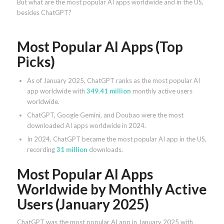
But what are the most popular AI apps worldwide and in the US,
besides ChatGPT?
Most Popular AI Apps (Top
Picks)
As of January 2025, ChatGPT ranks as the most popular AI
app worldwide with
349.41 million
monthly active users
worldwide.
ChatGPT, Google Gemini, and Doubao were the most
downloaded AI apps worldwide in 2024.
In 2024, ChatGPT became the most popular AI app in the US,
recording
31 million
downloads.
Most Popular AI Apps
Worldwide by Monthly Active
Users (January 2025)
ChatGPT was the most popular AI app in January 2025 with