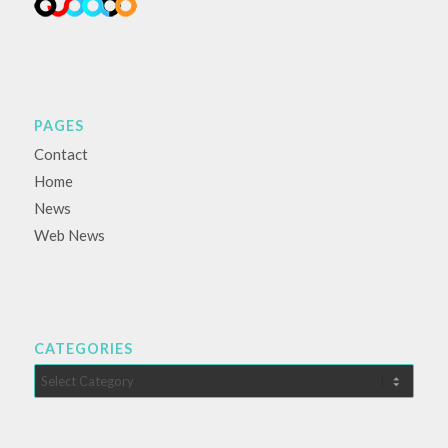
PAGES
Contact
Home
News
Web News
CATEGORIES
Categories