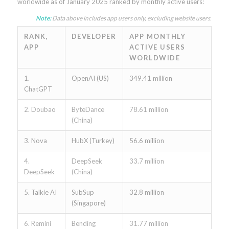
worldwide as of January 2025 ranked by monthly active users:
Note:
Data above includes app users only, excluding website users.
RANK,
DEVELOPER
APP MONTHLY
APP
ACTIVE USERS
WORLDWIDE
1.
OpenAI (US)
349.41 million
ChatGPT
2. Doubao
ByteDance
78.61 million
(China)
3. Nova
HubX (Turkey)
56.6 million
4.
DeepSeek
33.7 million
DeepSeek
(China)
5. Talkie AI
SubSup
32.8 million
(Singapore)
6. Remini
Bending
31.77 million