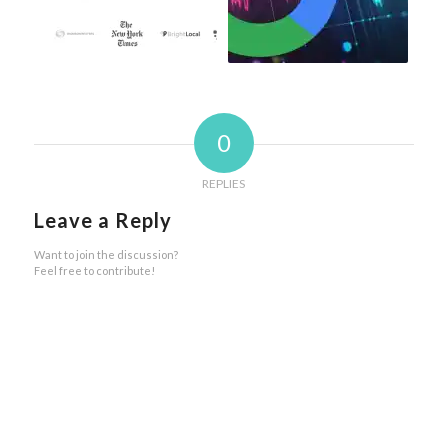
0
REPLIES
Leave a Reply
Want to join the discussion?
Feel free to contribute!