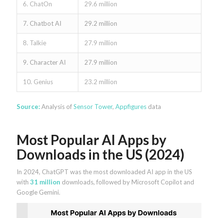
6. ChatOn
29.6 million
7. Chatbot AI
29.2 million
8. Talkie
27.9 million
9. Character AI
27.9 million
10. Genius
23.2 million
Source:
Analysis of
Sensor Tower
,
Appfigures
data
Most Popular AI Apps by
Downloads in the US (2024)
In 2024, ChatGPT was the most downloaded AI app in the US
with
31 million
downloads, followed by Microsoft Copilot and
Google Gemini.