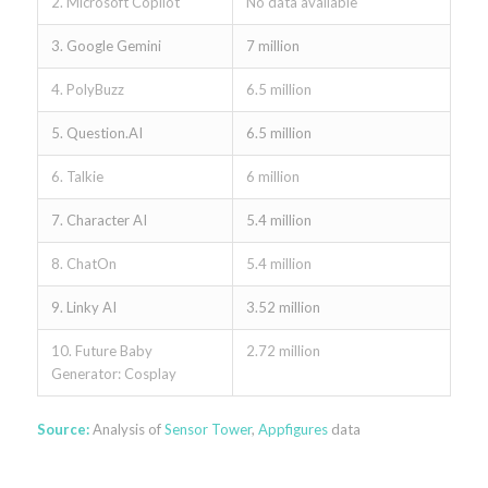
2. Microsoft Copilot
No data available
3. Google Gemini
7 million
4. PolyBuzz
6.5 million
5. Question.AI
6.5 million
6. Talkie
6 million
7. Character AI
5.4 million
8. ChatOn
5.4 million
9. Linky AI
3.52 million
10. Future Baby
2.72 million
Generator: Cosplay
Source:
Analysis of
Sensor Tower
,
Appfigures
data