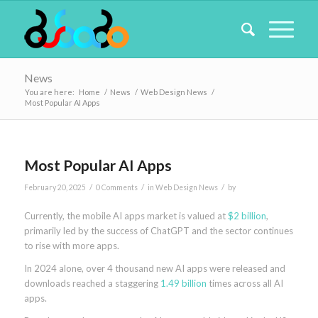
News
You are here:
Home
/
News
/
Web Design News
/
Most Popular AI Apps
Most Popular AI Apps
/
/
/
February 20, 2025
0 Comments
in
Web Design News
by
Currently, the mobile AI apps market is valued at
$2 billion
,
primarily led by the success of ChatGPT and the sector continues
to rise with more apps.
In 2024 alone, over 4 thousand new AI apps were released and
downloads reached a staggering
1.49 billion
times across all AI
apps.