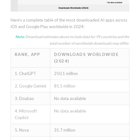
Here’s a complete table of the most downloaded AI apps across
iOS and Google Play worldwide in 2024:
Note:
Download estimates above include data for 99 countries and the
total number of worldwide downloads may differ.
RANK, APP
DOWNLOADS WORLDWIDE
(2024)
1. ChatGPT
250.1 million
2. Google Gemini
81.5 million
3. Doubao
No data available
4. Microsoft
No data available
Copilot
5. Nova
31.7 million