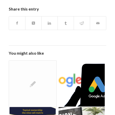
Share this entry
You might also like