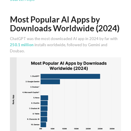
Most Popular AI Apps by
Downloads Worldwide (2024)
ChatGPT was the most downloaded AI app in 2024 by far with
250.1 million
installs worldwide, followed by Gemini and
Doubao.