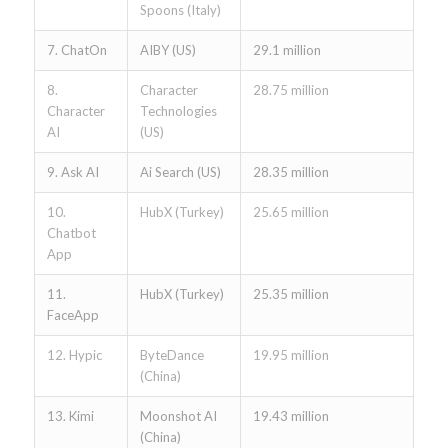
Spoons (Italy)
7. ChatOn
AIBY (US)
29.1 million
8.
Character
28.75 million
Character
Technologies
AI
(US)
9. Ask AI
Ai Search (US)
28.35 million
10.
HubX (Turkey)
25.65 million
Chatbot
App
11.
HubX (Turkey)
25.35 million
FaceApp
12. Hypic
ByteDance
19.95 million
(China)
13. Kimi
Moonshot AI
19.43 million
(China)