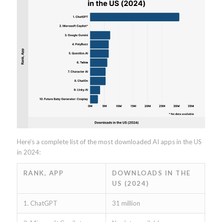
Here’s a complete list of the most downloaded AI apps in the US
in 2024:
RANK, APP
DOWNLOADS IN THE
US (2024)
1. ChatGPT
31 million