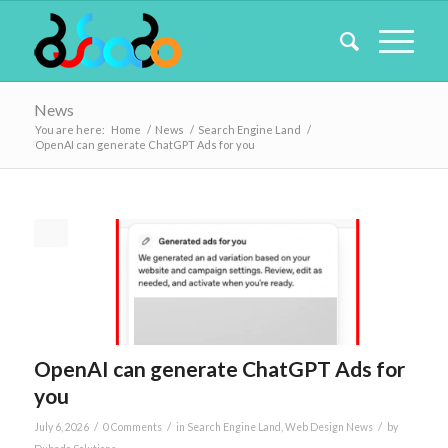
News
You are here:
Home
/
News
/
Search Engine Land
/
OpenAI can generate ChatGPT Ads for you
OpenAI can generate ChatGPT Ads for
you
/
/
/
July 6, 2026
0 Comments
in
Search Engine Land
,
Web Design News
by