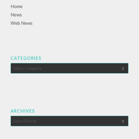
Home
News
Web News
CATEGORIES
Categories
ARCHIVES