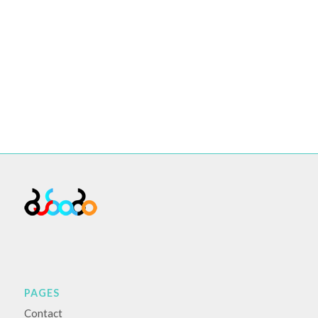
PAGES
Contact