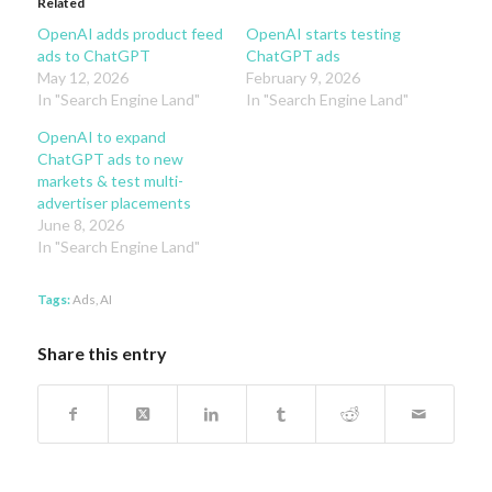
Related
OpenAI adds product feed
OpenAI starts testing
ads to ChatGPT
ChatGPT ads
May 12, 2026
February 9, 2026
In "Search Engine Land"
In "Search Engine Land"
OpenAI to expand
ChatGPT ads to new
markets & test multi-
advertiser placements
June 8, 2026
In "Search Engine Land"
Tags:
Ads
,
AI
Share this entry