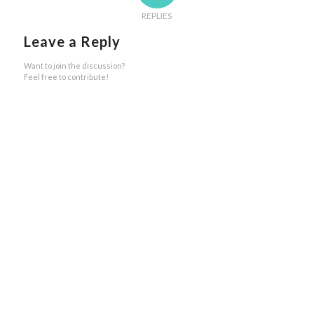
REPLIES
Leave a Reply
Want to join the discussion?
Feel free to contribute!