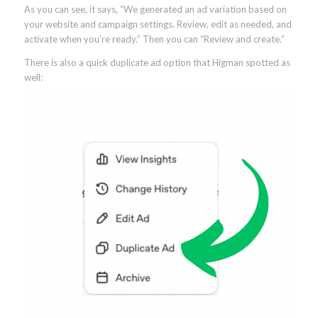
As you can see, it says, “We generated an ad variation based on
your website and campaign settings. Review, edit as needed, and
activate when you’re ready.” Then you can “Review and create.”
There is also a quick duplicate ad option that Higman spotted as
well: