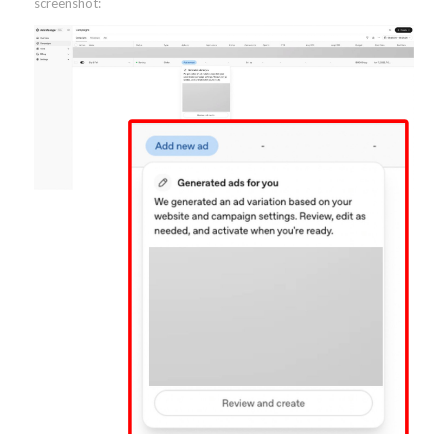
screenshot: