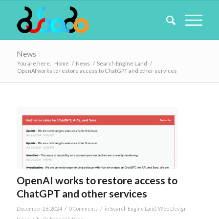
News
You are here:
Home
/
News
/
Search Engine Land
/
OpenAI works to restore access to ChatGPT and other services
OpenAI works to restore access to
ChatGPT and other services
/
/
December 26, 2024
0 Comments
in
Search Engine Land
,
Web Design
/