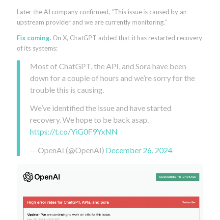
Later the AI company confirmed, “This issue is caused by an
upstream provider and we are currently monitoring.”
Fix coming.
On X, ChatGPT added that it has restarted recovery
of its systems:
Most of ChatGPT, the API, and Sora have been
down for a couple of hours and we’re sorry for the
trouble this is causing.
We’ve identified the issue and have started
recovery. We hope to be back asap.
https://t.co/YiG0F9YxNN
— OpenAI (@OpenAI)
December 26, 2024