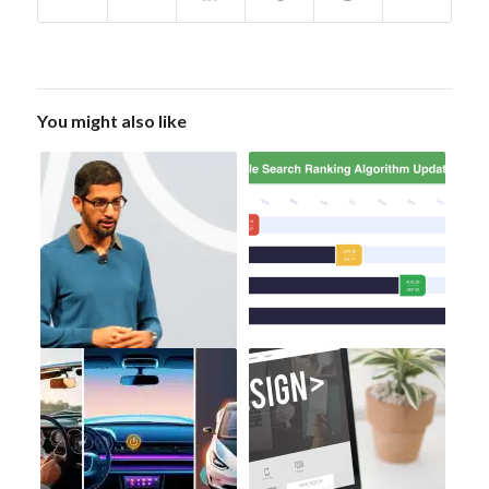
You might also like