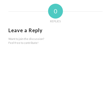
0
REPLIES
Leave a Reply
Want to join the discussion?
Feel free to contribute!