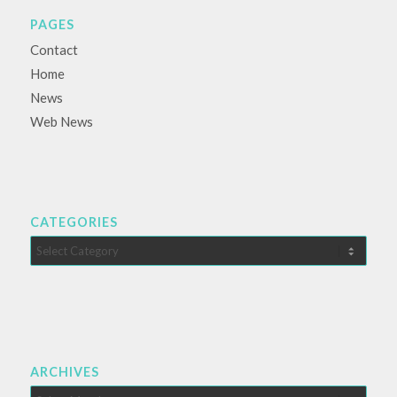
PAGES
Contact
Home
News
Web News
CATEGORIES
Categories
ARCHIVES