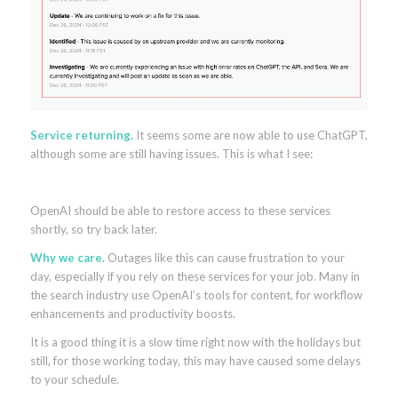
Service returning.
It seems some are now able to use ChatGPT,
although some are still having issues. This is what I see:
OpenAI should be able to restore access to these services
shortly, so try back later.
Why we care.
Outages like this can cause frustration to your
day, especially if you rely on these services for your job. Many in
the search industry use OpenAI’s tools for content, for workflow
enhancements and productivity boosts.
It is a good thing it is a slow time right now with the holidays but
still, for those working today, this may have caused some delays
to your schedule.