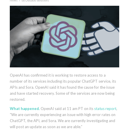
News
by
Dubado Solutions
OpenAI has confirmed it is working to restore access to a
number of its services including its popular ChatGPT service, its
APIs and Sora. OpenAI said it has found the cause for the issue
and have started recovery. Some of the services are now being
restored.
What happened.
OpenAI said at 11 am PT on its
status report
,
“We are currently experiencing an issue with high error rates on
ChatGPT, the API, and Sora. We are currently investigating and
will post an update as soon as we are able.”