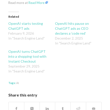
Read more at
Read More
Related
OpenAI starts testing
OpenAI hits pause on
ChatGPT ads
ChatGPT ads as CEO
February 9, 2026
declares a ‘code red’
In "Search Engine Land"
December 2, 2025
In "Search Engine Land"
OpenAI turns ChatGPT
into a shopping tool with
Instant Checkout
September 29, 2025
In "Search Engine Land"
Tags:
AI
Share this entry