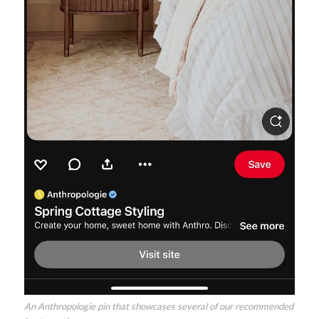
An Anthropologie pin that showcases several of our recommended