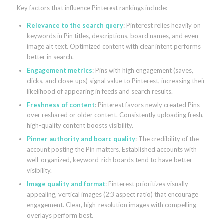
Key factors that influence Pinterest rankings include:
Relevance to the search query
: Pinterest relies heavily on
keywords in Pin titles, descriptions, board names, and even
image alt text. Optimized content with clear intent performs
better in search.
Engagement metrics
: Pins with high engagement (saves,
clicks, and close-ups) signal value to Pinterest, increasing their
likelihood of appearing in feeds and search results.
Freshness of content
: Pinterest favors newly created Pins
over reshared or older content. Consistently uploading fresh,
high-quality content boosts visibility.
Pinner authority and board quality
: The credibility of the
account posting the Pin matters. Established accounts with
well-organized, keyword-rich boards tend to have better
visibility.
Image quality and format
: Pinterest prioritizes visually
appealing, vertical images (2:3 aspect ratio) that encourage
engagement. Clear, high-resolution images with compelling
overlays perform best.