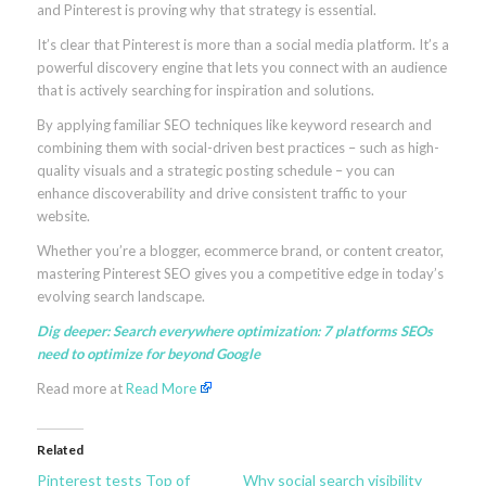
and Pinterest is proving why that strategy is essential.
It’s clear that Pinterest is more than a social media platform. It’s a
powerful discovery engine that lets you connect with an audience
that is actively searching for inspiration and solutions.
By applying familiar SEO techniques like keyword research and
combining them with social-driven best practices – such as high-
quality visuals and a strategic posting schedule – you can
enhance discoverability and drive consistent traffic to your
website.
Whether you’re a blogger, ecommerce brand, or content creator,
mastering Pinterest SEO gives you a competitive edge in today’s
evolving search landscape.
Dig deeper:
Search everywhere optimization: 7 platforms SEOs
need to optimize for beyond Google
Read more at
Read More
Related
Pinterest tests Top of
Why social search visibility