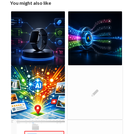
You might also like