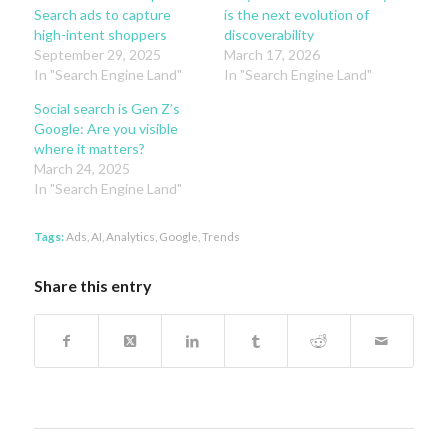
Search ads to capture
is the next evolution of
high-intent shoppers
discoverability
September 29, 2025
March 17, 2026
In "Search Engine Land"
In "Search Engine Land"
Social search is Gen Z’s
Google: Are you visible
where it matters?
March 24, 2025
In "Search Engine Land"
Tags:
Ads
,
AI
,
Analytics
,
Google
,
Trends
Share this entry