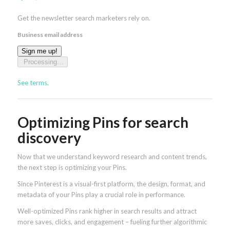
Get the newsletter search marketers rely on.
Business email address
Sign me up!
Processing…
See terms.
Optimizing Pins for search
discovery
Now that we understand keyword research and content trends,
the next step is optimizing your Pins.
Since Pinterest is a visual-first platform, the design, format, and
metadata of your Pins play a crucial role in performance.
Well-optimized Pins rank higher in search results and attract
more saves, clicks, and engagement – fueling further algorithmic