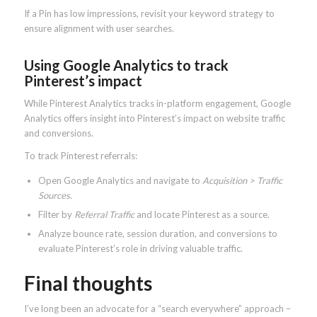
If a Pin has low impressions, revisit your keyword strategy to
ensure alignment with user searches.
Using Google Analytics to track
Pinterest’s impact
While Pinterest Analytics tracks in-platform engagement, Google
Analytics offers insight into Pinterest’s impact on website traffic
and conversions.
To track Pinterest referrals:
Open Google Analytics and navigate to
Acquisition > Traffic
Sources
.
Filter by
Referral Traffic
and locate Pinterest as a source.
Analyze bounce rate, session duration, and conversions to
evaluate Pinterest’s role in driving valuable traffic.
Final thoughts
I’ve long been an advocate for a “search everywhere” approach –