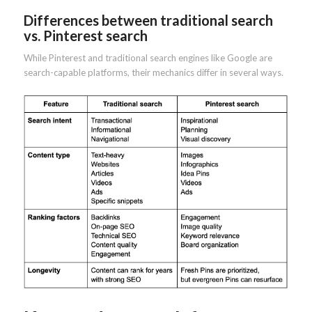
Differences between traditional search
vs. Pinterest search
While Pinterest and traditional search engines like Google are
search-capable platforms, their mechanics differ in several ways.