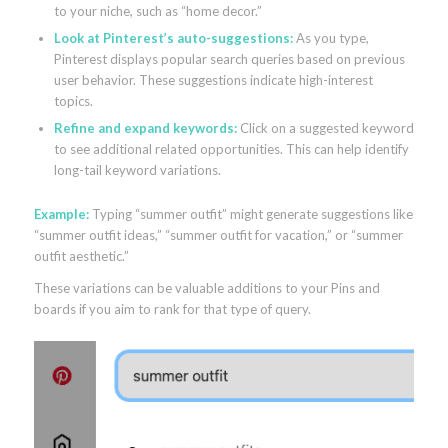
to your niche, such as “home decor.”
Look at Pinterest’s auto-suggestions:
As you type,
Pinterest displays popular search queries based on previous
user behavior. These suggestions indicate high-interest
topics.
Refine and expand keywords:
Click on a suggested keyword
to see additional related opportunities. This can help identify
long-tail keyword variations.
Example:
Typing “summer outfit” might generate suggestions like
“summer outfit ideas,” “summer outfit for vacation,” or “summer
outfit aesthetic.”
These variations can be valuable additions to your Pins and
boards if you aim to rank for that type of query.