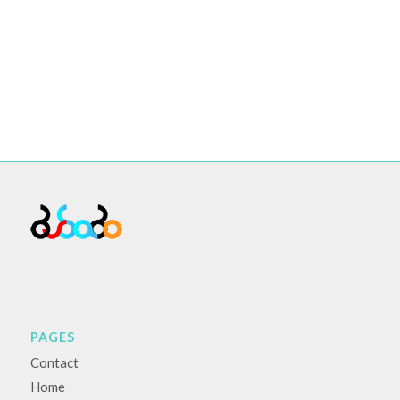
PAGES
Contact
Home