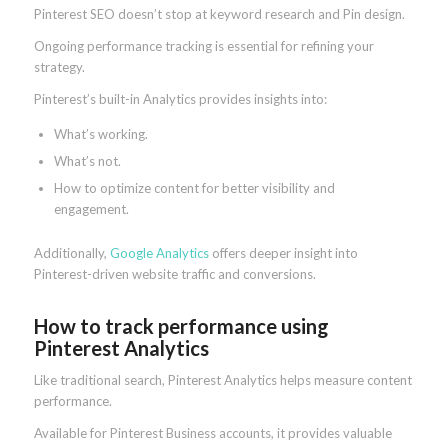
Pinterest SEO doesn’t stop at keyword research and Pin design.
Ongoing performance tracking is essential for refining your
strategy.
Pinterest’s built-in Analytics provides insights into:
What’s working.
What’s not.
How to optimize content for better visibility and
engagement.
Additionally,
Google Analytics
offers deeper insight into
Pinterest-driven website traffic and conversions.
How to track performance using
Pinterest Analytics
Like traditional search, Pinterest Analytics helps measure content
performance.
Available for Pinterest Business accounts, it provides valuable