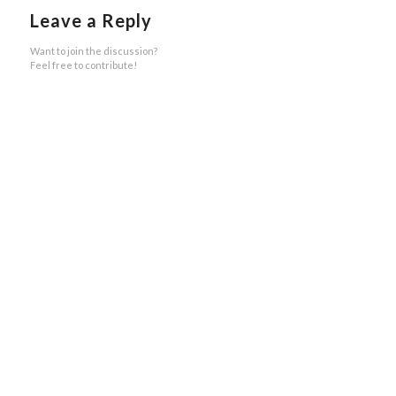
Leave a Reply
Want to join the discussion?
Feel free to contribute!