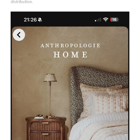
distribution.