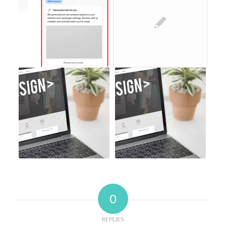
0
REPLIES