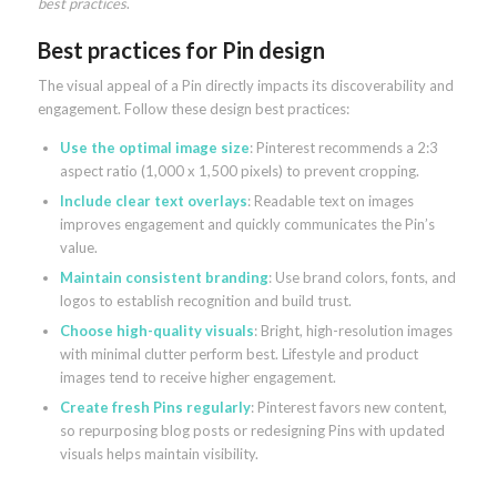
best practices
.
Best practices for Pin design
The visual appeal of a Pin directly impacts its discoverability and
engagement. Follow these design best practices:
Use the optimal image size
: Pinterest recommends a 2:3
aspect ratio (1,000 x 1,500 pixels) to prevent cropping.
Include clear text overlays
: Readable text on images
improves engagement and quickly communicates the Pin’s
value.
Maintain consistent branding
: Use brand colors, fonts, and
logos to establish recognition and build trust.
Choose high-quality visuals
: Bright, high-resolution images
with minimal clutter perform best. Lifestyle and product
images tend to receive higher engagement.
Create fresh Pins regularly
: Pinterest favors new content,
so repurposing blog posts or redesigning Pins with updated
visuals helps maintain visibility.