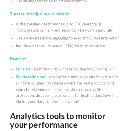
Use an engaging hook to attract attention.
Tips for description optimization
Write detailed descriptions (up to 500 characters)
incorporating primary and secondary keywords naturally.
Use a conversational, engaging tone to encourage interaction.
Include a clear call to action (CTA) when appropriate.
Example:
Pin title:
“Best Morning Skincare Routine for Glowing Skin”
Pin description:
“Looking for a simple yet effective morning
skincare routine? This guide covers the best products and
steps for glowing skin. From gentle cleansers to SPF
protection, discover the essentials for healthy skin. Save this
Pin for your daily routine inspiration!”
Analytics tools to monitor
your performance