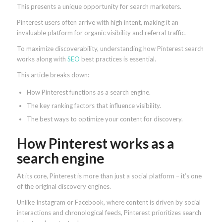
This presents a unique opportunity for search marketers.
Pinterest users often arrive with high intent, making it an
invaluable platform for organic visibility and referral traffic.
To maximize discoverability, understanding how Pinterest search
works along with
SEO
best practices is essential.
This article breaks down:
How Pinterest functions as a search engine.
The key ranking factors that influence visibility.
The best ways to optimize your content for discovery.
How Pinterest works as a
search engine
At its core, Pinterest is more than just a social platform – it’s one
of the original discovery engines.
Unlike Instagram or Facebook, where content is driven by social
interactions and chronological feeds, Pinterest prioritizes search