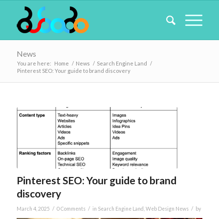
News
You are here:
Home
/
News
/
Search Engine Land
/
Pinterest SEO: Your guide to brand discovery
Pinterest SEO: Your guide to brand
discovery
/
/
/
March 4, 2025
0 Comments
in
Search Engine Land
,
Web Design News
by