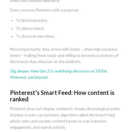
intent and content relevance.
Users come to Pinterest with a purpose:
To find inspiration.
To plan projects.
To discover new ideas.
More importantly, they arrive with intent – often high purchase
intent – making them ready and willing to become customers of
the brands they discover on the platform.
Dig deeper:
How Gen Z is redefining discovery on TikTok,
Pinterest, and beyond
Pinterest’s Smart Feed: How content is
ranked
Pinterest does not display content in simple chronological order.
Instead, it uses a proprietary algorithm called the Smart Feed,
which ranks and curates content based on user behavior,
engagement, and search activity.