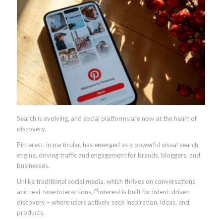
Search is evolving, and social platforms are now at the heart of
discovery.
Pinterest, in particular, has emerged as a powerful visual search
engine, driving traffic and engagement for brands, bloggers, and
businesses.
Unlike traditional social media, which thrives on conversations
and real-time interactions, Pinterest is built for intent-driven
discovery – where users actively seek inspiration, ideas, and
products.