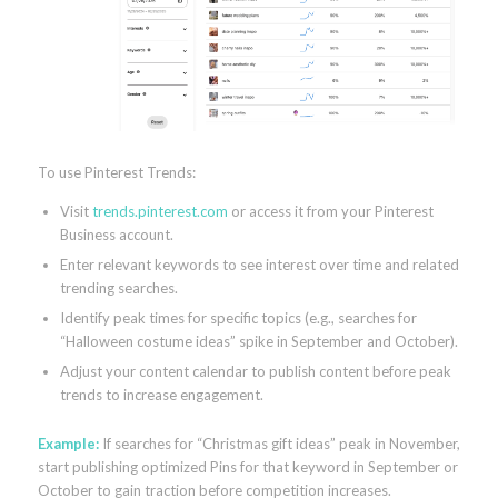
To use Pinterest Trends:
Visit
trends.pinterest.com
or access it from your Pinterest
Business account.
Enter relevant keywords to see interest over time and related
trending searches.
Identify peak times for specific topics (e.g., searches for
“Halloween costume ideas” spike in September and October).
Adjust your content calendar to publish content before peak
trends to increase engagement.
Example:
If searches for “Christmas gift ideas” peak in November,
start publishing optimized Pins for that keyword in September or
October to gain traction before competition increases.