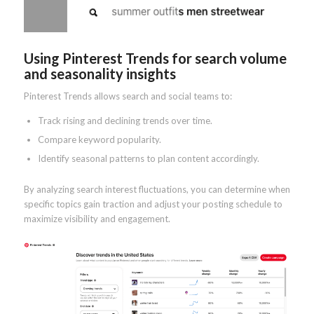
Using Pinterest Trends for search volume
and seasonality insights
Pinterest Trends allows search and social teams to:
Track rising and declining trends over time.
Compare keyword popularity.
Identify seasonal patterns to plan content accordingly.
By analyzing search interest fluctuations, you can determine when
specific topics gain traction and adjust your posting schedule to
maximize visibility and engagement.