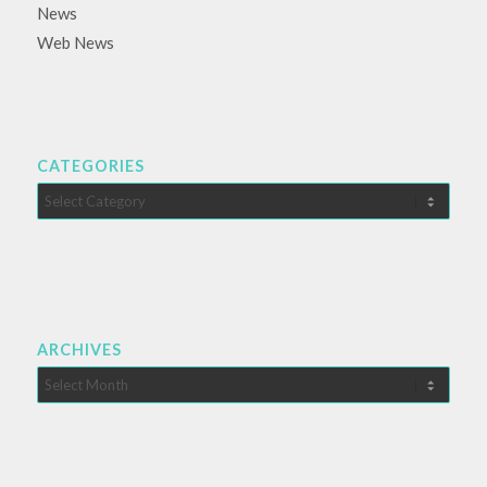
News
Web News
CATEGORIES
Categories
ARCHIVES