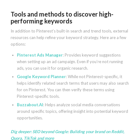
Tools and methods to discover high-
performing keywords
In addition to Pinterest’s built-in search and trend tools, external
resources can help refine your keyword strategy. Here are a few
options:
Pinterest Ads Manager
: Provides keyword suggestions
when setting up an ad campaign. Even if you’re not running
ads, you can use it for organic research.
Google Keyword Planner
: While not Pinterest-specific, it
helps identify related search terms that users may also search
for on Pinterest. You can then verify these terms using
Pinterest-specific tools.
Buzzabout.AI
: Helps analyze social media conversations
around specific topics, offering insight into potential keyword
opportunities.
Dig deeper:
SEO beyond Google: Building your brand on Reddit,
Quora, TikTok and more