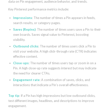
data on Pin engagement, audience behavior, and trends.
Key Pinterest performance metrics include:
Impressions
: The number of times a Pin appears in feeds,
search results, or category pages.
Saves (Repins)
: The number of times users save a Pin to their
own boards. Saves signal value to Pinterest, boosting
visibility.
Outbound clicks
: The number of times users click a Pin to
visit your website. A high click-through rate (CTR) indicates
effective content.
Close-ups
: The number of times users tap or zoom in on a
Pin. A high close-up rate suggests interest but may indicate
the need for clearer CTAs.
Engagement rate
: A combination of saves, clicks, and
interactions that indicate a Pin’s overall effectiveness.
Top tip
: If a Pin has high impressions but low outbound clicks,
test different images, headlines, and descriptions to improve
engagement.