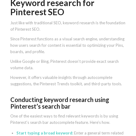
Keyword research for
Pinterest SEO
Just like with traditional SEO, keyword research is the foundation
of Pinterest SEO.
Since Pinterest functions as a visual search engine, understanding
how users search for content is essential to optimizing your Pins,
boards, and profile.
Unlike Google or Bing, Pinterest doesn’t provide exact search
volume data.
However, it offers valuable insights through autocomplete
suggestions, the Pinterest Trends toolkit, and third-party tools.
Conducting keyword research using
Pinterest’s search bar
One of the easiest ways to find relevant keywords is by using
Pinterest’s search bar autocomplete feature. Here’s how.
Start typing a broad keyword:
Enter a general term related