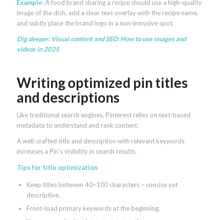
Example
: A food brand sharing a recipe should use a high-quality
image of the dish, add a clear text overlay with the recipe name,
and subtly place the brand logo in a non-intrusive spot.
Dig deeper:
Visual content and SEO: How to use images and
videos in 2025
Writing optimized pin titles
and descriptions
Like traditional search engines, Pinterest relies on text-based
metadata to understand and rank content.
A well-crafted title and description with relevant keywords
increases a Pin’s visibility in search results.
Tips for title optimization
Keep titles between 40–100 characters – concise yet
descriptive.
Front-load primary keywords at the beginning.