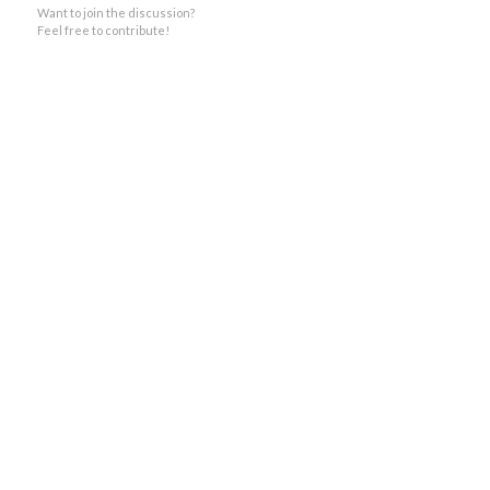
Want to join the discussion?
Feel free to contribute!