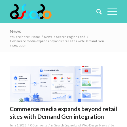
News
You are here:
Home
/
News
/
Search Engine Land
/
Commerce media expands beyond retail sites with Demand Gen
integration
Commerce media expands beyond retail
sites with Demand Gen integration
/
/
/
June 1, 2026
0 Comments
in
Search Engine Land
,
Web Design News
by