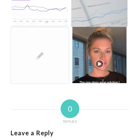
0
REPLIES
Leave a Reply