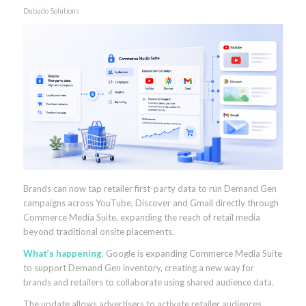
Dubado Solutions
Brands can now tap retailer first-party data to run Demand Gen
campaigns across YouTube, Discover and Gmail directly through
Commerce Media Suite, expanding the reach of retail media
beyond traditional onsite placements.
What’s happening
. Google is expanding Commerce Media Suite
to support Demand Gen inventory, creating a new way for
brands and retailers to collaborate using shared audience data.
The update allows advertisers to activate retailer audiences