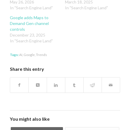
May 26, 2026
March 18, 2025
In "Search Engine Land"
In "Search Engine Land"
Google adds Maps to
Demand Gen channel
controls
December 23, 2025
In "Search Engine Land"
Tags:
AI
,
Google
,
Trends
Share this entry
You might also like