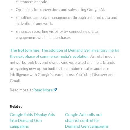
customers at scale.
Optimizes for conversions and sales using Google AI.
Simplifies campaign management through a shared data and
activation framework.
Enhances reporting visibility by connecting digital
engagement with final purchases.
The bottom line
.
The addition of Demand Gen inventory marks
the next phase of commerce media’s evolution
. As retail media
networks look beyond owned-and-operated channels, brands
are gaining new opportunities to combine retailer audience
intelligence with Google’s reach across YouTube, Discover and
Gmail.
Read more at
Read More
Related
Google folds Display Ads
Google Ads rolls out
into Demand Gen
channel control for
campaigns
Demand Gen campaigns