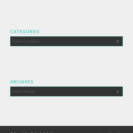
CATEGORIES
Categories
ARCHIVES