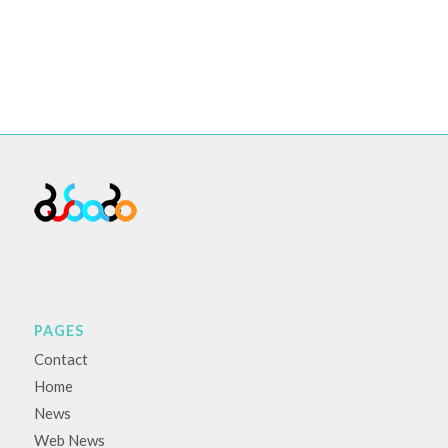
PAGES
Contact
Home
News
Web News