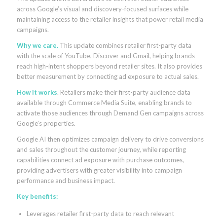
across Google’s visual and discovery-focused surfaces while
maintaining access to the retailer insights that power retail media
campaigns.
Why we care.
This update combines retailer first-party data
with the scale of YouTube, Discover and Gmail, helping brands
reach high-intent shoppers beyond retailer sites. It also provides
better measurement by connecting ad exposure to actual sales.
How it works
. Retailers make their first-party audience data
available through Commerce Media Suite, enabling brands to
activate those audiences through Demand Gen campaigns across
Google’s properties.
Google AI then optimizes campaign delivery to drive conversions
and sales throughout the customer journey, while reporting
capabilities connect ad exposure with purchase outcomes,
providing advertisers with greater visibility into campaign
performance and business impact.
Key benefits:
Leverages retailer first-party data to reach relevant