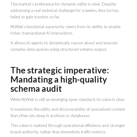
The market’s preference for dynamic utility is clear. Despite
addressing a real technical challenge for crawlers, llms.txt has
failed to gain traction so far.
NLWeb’s functional superiority stems from its ability to enable
richer, transactional AI interactions.
It allows AI agents to dynamically reason about and execute
complex data queries using structured schema output.
The strategic imperative:
Mandating a high-quality
schema audit
While NLWeb is still an emerging open standard, its value is clear.
It maximizes the utility and discoverability of specialized content
that often sits deep in archives or databases.
This value is realized through operational efficiency and stronger
brand authority, rather than immediate traffic metrics.