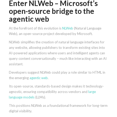
Enter NLWeb – Microsoft’s
open-source bridge to the
agentic web
At the forefront of this evolution is
NLWeb
(Natural Language
Web), an open-source project developed by Microsoft.
NLWeb simplifies the creation of natural language interfaces for
any website, allowing publishers to transform existing sites into
AI-powered applications where users and intelligent agents can
query content conversationally – much like interacting with an AI
assistant.
Developers suggest NLWeb could play a role similar to HTML in
the emerging
agentic web
.
Its open-source, standards-based design makes it technology-
agnostic, ensuring compatibility across vendors and
large
language models
(LLMs).
This positions NLWeb as a foundational framework for long-term
digital visibility.