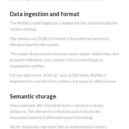
Data ingestion and format
The NLWeb toolkit begins by crawling the site and extracting the
schema markup.
The schema.org JSON-LD format is the preferred and most
effective input for the system.
This means the protocol consumes every detail, relationship, and
property defined in your schema, from product types to
organization entities.
For any data not in JSON-LD, such as RSS feeds, NLWeb is
engineered to convert it into schema.org types for effective use.
Semantic storage
Once collected, this structured data is stored in a vector
database. This element is critical because it moves the
interaction beyond traditional keyword matching.
Vector databases represent text as mathematical vectors,