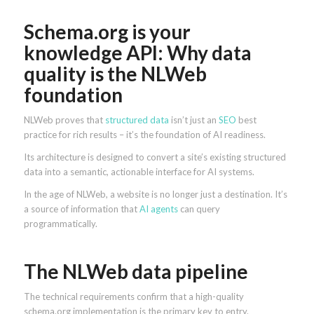
Schema.org is your
knowledge API: Why data
quality is the NLWeb
foundation
NLWeb proves that
structured data
isn’t just an
SEO
best
practice for rich results – it’s the foundation of AI readiness.
Its architecture is designed to convert a site’s existing structured
data into a semantic, actionable interface for AI systems.
In the age of NLWeb, a website is no longer just a destination. It’s
a source of information that
AI agents
can query
programmatically.
The NLWeb data pipeline
The technical requirements confirm that a high-quality
schema.org implementation is the primary key to entry.