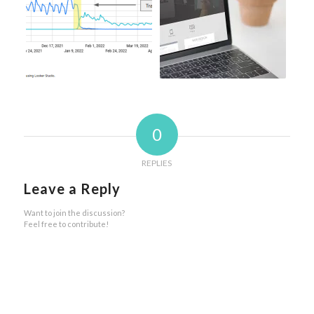
0
REPLIES
Leave a Reply
Want to join the discussion?
Feel free to contribute!