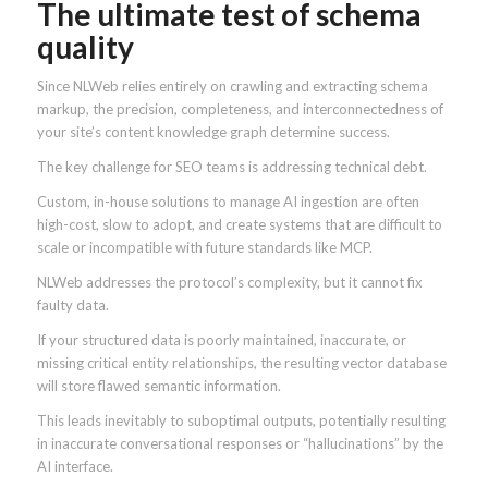
The ultimate test of schema
quality
Since NLWeb relies entirely on crawling and extracting schema
markup, the precision, completeness, and interconnectedness of
your site’s content knowledge graph determine success.
The key challenge for SEO teams is addressing technical debt.
Custom, in-house solutions to manage AI ingestion are often
high-cost, slow to adopt, and create systems that are difficult to
scale or incompatible with future standards like MCP.
NLWeb addresses the protocol’s complexity, but it cannot fix
faulty data.
If your structured data is poorly maintained, inaccurate, or
missing critical entity relationships, the resulting vector database
will store flawed semantic information.
This leads inevitably to suboptimal outputs, potentially resulting
in inaccurate conversational responses or “hallucinations” by the
AI interface.