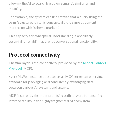
allowing the AI to search based on semantic similarity and
meaning.
For example, the system can understand that a query using the
term “structured data” is conceptually the same as content
marked up with “schema markup.”
This capacity for conceptual understanding is absolutely
essential for enabling authentic conversational functionality.
Protocol connectivity
The final layer is the connectivity provided by the
Model Context
Protocol
(MCP).
Every NLWeb instance operates as an MCP server, an emerging
standard for packaging and consistently exchanging data
between various AI systems and agents.
MCP is currently the most promising path forward for ensuring
interoperability in the highly fragmented AI ecosystem.