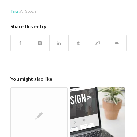
Tags:
AI
,
Google
Share this entry
You might also like