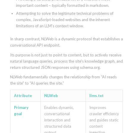
important content – typically formatted in markdown.
Attempting to solve the legitimate technical problems of
complex, JavaScript-loaded websites and the inherent
limitations of an LLM’s context window.
In sharp contrast, NLWeb is a dynamic protocol that establishes a
conversational API endpoint.
Its purpose is not just to point to content, but to actively receive
natural language queries, process the site’s knowledge graph, and
return structured JSON responses using schema.org.
NLWeb fundamentally changes the relationship from “AI reads
the site” to “AI queries the site.”
Attribute
NLWeb
llms.txt
Primary
Enables dynamic,
Improves
goal
conversational
crawler efficiency
interaction and
and guides static
structured data
content
output
ingestion