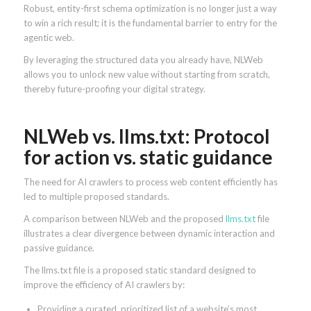
Robust, entity-first schema optimization is no longer just a way
to win a rich result; it is the fundamental barrier to entry for the
agentic web.
By leveraging the structured data you already have, NLWeb
allows you to unlock new value without starting from scratch,
thereby future-proofing your digital strategy.
NLWeb vs. llms.txt: Protocol
for action vs. static guidance
The need for AI crawlers to process web content efficiently has
led to multiple proposed standards.
A comparison between NLWeb and the proposed
llms.txt
file
illustrates a clear divergence between dynamic interaction and
passive guidance.
The llms.txt file is a proposed static standard designed to
improve the efficiency of AI crawlers by:
Providing a curated, prioritized list of a website’s most