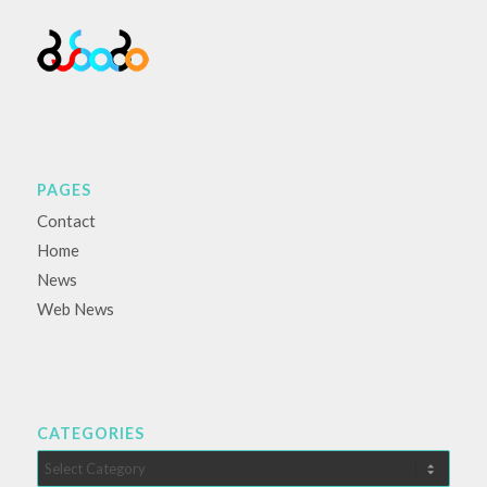
PAGES
Contact
Home
News
Web News
CATEGORIES
Categories