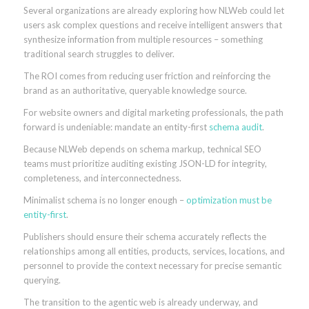
Several organizations are already exploring how NLWeb could let
users ask complex questions and receive intelligent answers that
synthesize information from multiple resources – something
traditional search struggles to deliver.
The ROI comes from reducing user friction and reinforcing the
brand as an authoritative, queryable knowledge source.
For website owners and digital marketing professionals, the path
forward is undeniable: mandate an entity-first
schema audit
.
Because NLWeb depends on schema markup, technical SEO
teams must prioritize auditing existing JSON-LD for integrity,
completeness, and interconnectedness.
Minimalist schema is no longer enough –
optimization must be
entity-first
.
Publishers should ensure their schema accurately reflects the
relationships among all entities, products, services, locations, and
personnel to provide the context necessary for precise semantic
querying.
The transition to the agentic web is already underway, and