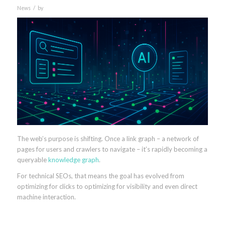
/
News
by
The web’s purpose is shifting. Once a link graph – a network of
pages for users and crawlers to navigate – it’s rapidly becoming a
queryable
knowledge graph
.
For technical SEOs, that means the goal has evolved from
optimizing for clicks to optimizing for visibility and even direct
machine interaction.