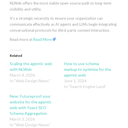
NLWeb offers the most viable open-source path to long-term
visibility and utility.
It’s a strategic necessity to ensure your organization can
communicate effectively as AI agents and LLMs begin integrating
conversational protocols for third-party content interaction.
Read more at
Read More
Related
Scaling the agentic web
How to use schema
with NLWeb
markup to optimize for the
March 4, 2026
agentic web
In "Web Design News"
June 1, 2026
In "Search Engine Land"
New: Futureproof your
website for the agentic
web with Yoast SEO
Schema Aggregation
March 3, 2026
In "Web Design News"