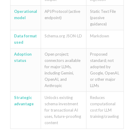
Operational
API/Protocol (active
Static Text File
model
endpoint)
(passive
guidance)
Data format
Schema.org JSON-LD
Markdown
used
Adoption
Open project;
Proposed
status
connectors available
standard; not
for major LLMs,
adopted by
including Gemini,
Google, OpenAI,
OpenAI, and
or other major
Anthropic
LLMs
Strategic
Unlocks existing
Reduces
advantage
schema investment
computational
for transactional AI
cost for LLM
uses, future-proofing
training/crawling
content