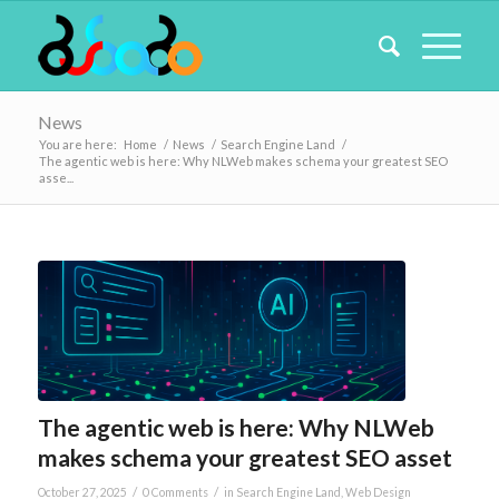
News
You are here:
Home
/
News
/
Search Engine Land
/
The agentic web is here: Why NLWeb makes schema your greatest SEO
asse...
The agentic web is here: Why NLWeb
makes schema your greatest SEO asset
/
/
October 27, 2025
0 Comments
in
Search Engine Land
,
Web Design