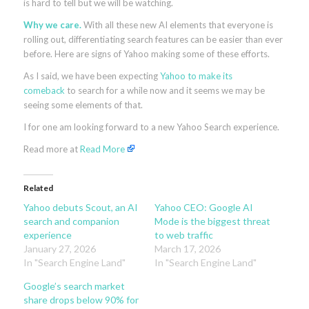
is hard to tell but we will be watching.
Why we care.
With all these new AI elements that everyone is
rolling out, differentiating search features can be easier than ever
before. Here are signs of Yahoo making some of these efforts.
As I said, we have been expecting
Yahoo to make its
comeback
to search for a while now and it seems we may be
seeing some elements of that.
I for one am looking forward to a new Yahoo Search experience.
Read more at
Read More
Related
Yahoo debuts Scout, an AI
Yahoo CEO: Google AI
search and companion
Mode is the biggest threat
experience
to web traffic
January 27, 2026
March 17, 2026
In "Search Engine Land"
In "Search Engine Land"
Google’s search market
share drops below 90% for