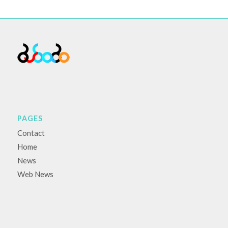
PAGES
Contact
Home
News
Web News