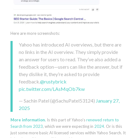
Here are more screenshots:
Yahoo has introduced AI overviews, but there are
no links in the AI overview. They simply provide
an answer for users to read. They’ve also added a
feedback option—users can like the answer, but if
they dislike it, they’re asked to provide
feedback.
@rustybrick
pic.twitter.com/LAsMqOb7kw
— Sachin Patel (@SachuPatel53124)
January 27,
2025
More information.
Is this part of Yahoo’s
renewed return to
Search from 2023
, which we were expecting in
2024
. Or is this
just some more basic AI licensed services within Yahoo Search. It