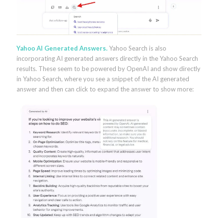
Yahoo AI Generated Answers.
Yahoo Search is also
incorporating AI generated answers directly in the Yahoo Search
results. These seem to be powered by OpenAI and show directly
in Yahoo Search, where you see a snippet of the AI generated
answer and then can click to expand the answer to show more: