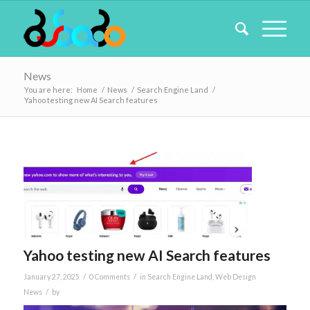
News
You are here:
Home
/
News
/
Search Engine Land
/
Yahoo testing new AI Search features
Yahoo testing new AI Search features
/
/
January 27, 2025
0 Comments
in
Search Engine Land
,
Web Design
/
News
by