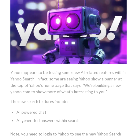
Yahoo appears to be testing some new AI related features within
Yahoo Search. In fact, some are seeing Yahoo show a banner at
the top of Yahoo’s home page that says, “We’re building a new
yahoo.com to show more of what’s interesting to you.”
The new search features include:
AI powered chat
AI generated answers within search
Note, you need to login to Yahoo to see the new Yahoo Search