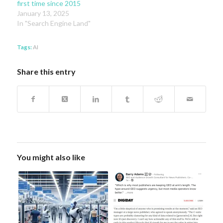
first time since 2015
January 13, 2025
In "Search Engine Land"
Tags:
AI
Share this entry
You might also like