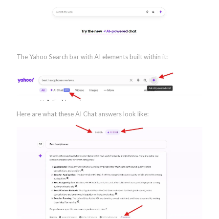
The Yahoo Search bar with AI elements built within it:
Here are what these AI Chat answers look like: