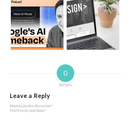
0
REPLIES
Leave a Reply
Want to join the discussion?
Feel free to contribute!