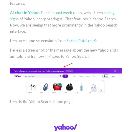
features.
AI chat in Yahoo.
For the
past week
or so, we’ve been
seeing
signs
of Yahoo incorporating AI Chat features in Yahoo Search.
Now, we are seeing that more prominently in the Yahoo Search
interface.
Here are some screenshots from
Sachin Patel on X
:
Here is a screenshot of the message about the new Yahoo and I
am told the try now link goes to Yahoo Search:
Here is the Yahoo Search home page: