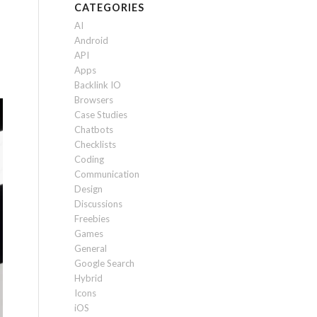
CATEGORIES
AI
Android
API
Apps
Backlink IO
Browsers
Case Studies
Chatbots
Checklists
Coding
Communication
Design
Discussions
Freebies
Games
General
Google Search
Hybrid
Icons
iOS