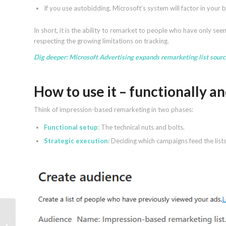
If you use autobidding, Microsoft’s system will factor in your
In short, it is the ability to remarket to people who have only se
respecting the growing limitations on tracking.
Dig deeper:
Microsoft Advertising expands remarketing list sour
How to use it – functionally an
Think of impression-based remarketing in two phases:
Functional setup
: The technical nuts and bolts.
Strategic execution
: Deciding which campaigns feed the list
What Is Generative Engine