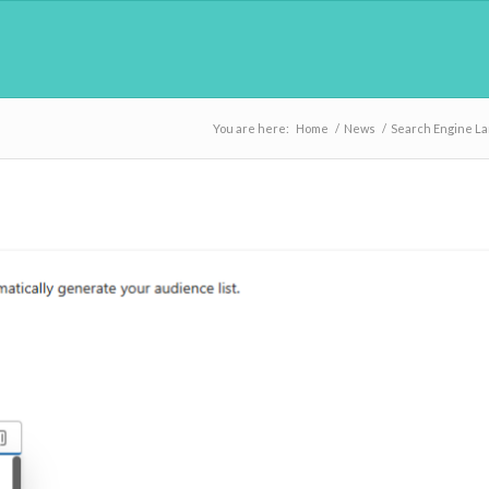
You are here:
Home
/
News
/
Search Engine L