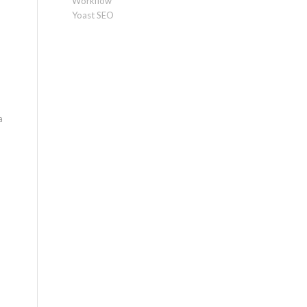
Workflow
Yoast SEO
a