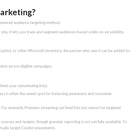
marketing?
-powered audience targeting method.
r site, it lets you track and segment audiences based solely on ad visibility.
 Copilot, or other Microsoft inventory, the person who saw it can be added to 
tments across eligible campaigns.
feed your remarketing lists).
s is often the sweet spot for balancing awareness and consumer
t. For example, Premium streaming can feed lists but cannot be targeted
 sources and targets, though granular reporting is not yet fully available. To
fically target Copilot placements.