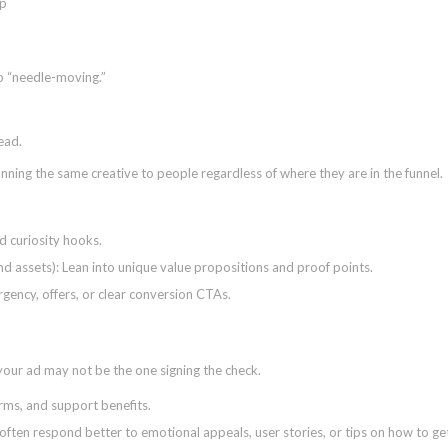
to “needle-moving.”
lead.
ing the same creative to people regardless of where they are in the funnel.
d curiosity hooks.
d assets): Lean into unique value propositions and proof points.
urgency, offers, or clear conversion CTAs.
 your ad may not be the one signing the check.
rms, and support benefits.
often respond better to emotional appeals, user stories, or tips on how to ge