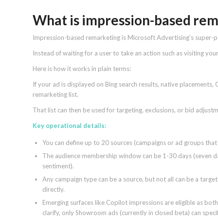
What is impression-based re
Impression-based remarketing is Microsoft Advertising’s super
Instead of waiting for a user to take an action such as visiting you
Here is how it works in plain terms:
If your ad is displayed on Bing search results, native placements,
remarketing list.
That list can then be used for targeting, exclusions, or bid adjus
Key operational details:
You can define up to 20 sources (campaigns or ad groups that 
The audience membership window can be 1-30 days (seven day
sentiment).
Any campaign type can be a source, but not all can be a targe
directly.
Emerging surfaces like Copilot impressions are eligible as both
clarify, only Showroom ads (currently in closed beta) can speci