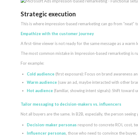
Strategic execution
This is where impression-based remarketing can go from “neat” 
Empathize with the customer journey
A first-time viewer is not ready for the same message as a warm 
The most common mistake in Impression-based remarketing is runn
For example:
Cold audience
(first exposure): Focus on brand awareness an
Warm audience
(saw an ad, maybe interacted with other bran
Hot audience
(familiar, showing intent signals): Shift toward 
Tailor messaging to decision-makers vs. influencers
Not all buyers are the same. In B2B, especially, the person seeing
Decision-maker personas
respond to concrete ROI, cost, te
Influencer personas
, those who need to convince the buyer, 