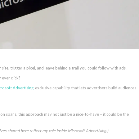
site, trigger a pixel, and leave behind a trail you could follow with ads.
 ever click?
rosoft Advertising
-exclusive capability that lets advertisers build audiences
tion spans, this approach may not just be a nice-to-have – it could be the
tives shared here reflect my role inside Microsoft Advertising.)