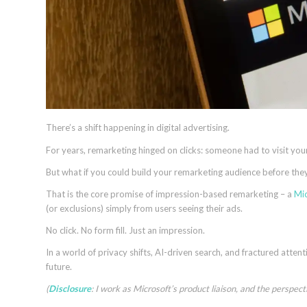
There’s a shift happening in digital advertising.
For years, remarketing hinged on clicks: someone had to visit your 
But what if you could build your remarketing audience before they
That is the core promise of impression-based remarketing – a
Mic
(or exclusions) simply from users seeing their ads.
No click. No form fill. Just an impression.
In a world of privacy shifts, AI-driven search, and fractured atten
future.
(
Disclosure
: I work as Microsoft’s product liaison, and the perspec