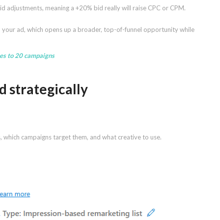
 bid adjustments, meaning a +20% bid really will raise CPC or CPM.
en your ad, which opens up a broader, top-of-funnel opportunity while
ces to 20 campaigns
d strategically
s, which campaigns target them, and what creative to use.