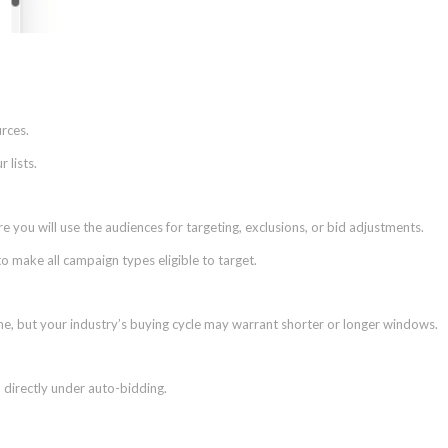
urces.
 lists.
 you will use the audiences for targeting, exclusions, or bid adjustments.
o make all campaign types eligible to target.
me, but your industry’s buying cycle may warrant shorter or longer windows.
directly under auto-bidding.