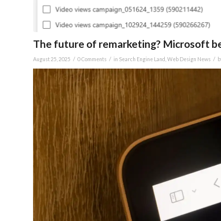
The future of remarketing? Microsoft be
/
/
/
August 25, 2025
0 Comments
in
Search Engine Land
,
Web Design News
b