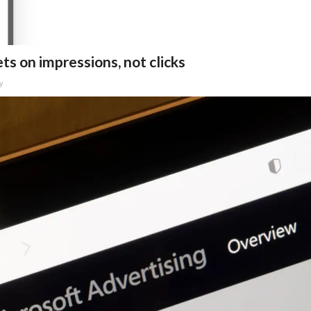
ts on impressions, not clicks
y