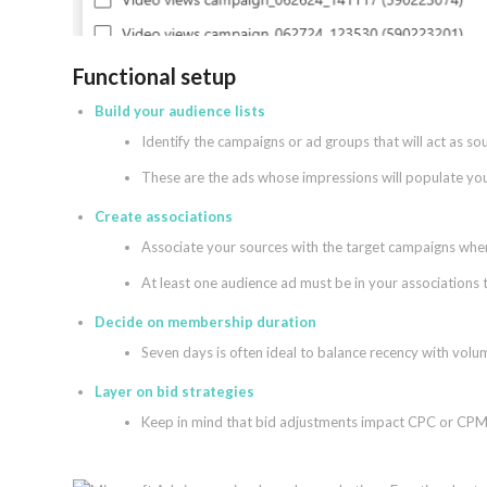
Functional setup
Build your audience lists
Identify the campaigns or ad groups that will act as so
These are the ads whose impressions will populate your
Create associations
Associate your sources with the target campaigns where
At least one audience ad must be in your associations t
Decide on membership duration
Seven days is often ideal to balance recency with volu
Layer on bid strategies
Keep in mind that bid adjustments impact CPC or CPM 