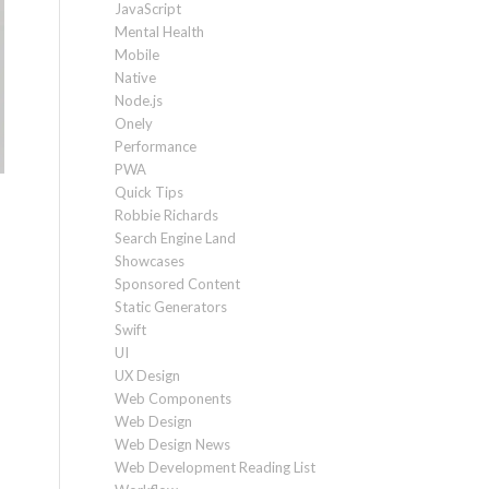
JavaScript
Mental Health
Mobile
Native
Node.js
Onely
Performance
PWA
Quick Tips
Robbie Richards
Search Engine Land
Showcases
Sponsored Content
Static Generators
Swift
UI
UX Design
Web Components
Web Design
Web Design News
Web Development Reading List