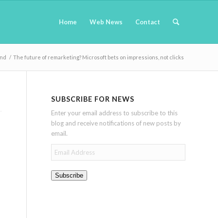
Home
Web News
Contact
and
/
The future of remarketing? Microsoft bets on impressions, not clicks
SUBSCRIBE FOR NEWS
Enter your email address to subscribe to this
blog and receive notifications of new posts by
email.
Email
Address
Subscribe