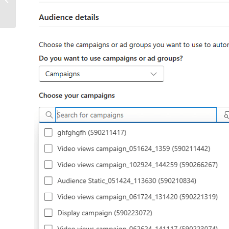
Optimization (GEO)?