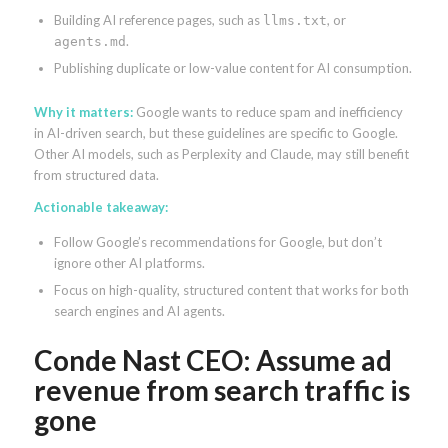
Building AI reference pages, such as
, or
llms.txt
.
agents.md
Publishing duplicate or low-value content for AI consumption.
Why it matters:
Google wants to reduce spam and inefficiency
in AI-driven search, but these guidelines are specific to Google.
Other AI models, such as Perplexity and Claude, may still benefit
from structured data.
Actionable takeaway:
Follow Google’s recommendations for Google, but don’t
ignore other AI platforms.
Focus on high-quality, structured content that works for both
search engines and AI agents.
Conde Nast CEO: Assume ad
revenue from search traffic is
gone