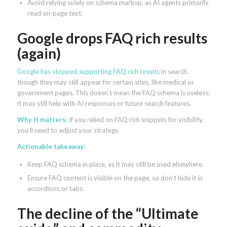
Avoid relying solely on schema markup, as AI agents primarily
read on-page text.
Google drops FAQ rich results
(again)
Google has stopped supporting FAQ rich results
in search,
though they may still appear for certain sites, like medical or
government pages. This doesn’t mean the FAQ schema is useless;
it may still help with AI responses or future search features.
Why it matters:
If you relied on FAQ rich snippets for visibility,
you’ll need to adjust your strategy.
Actionable takeaway:
Keep FAQ schema in place, as it may still be used elsewhere.
Ensure FAQ content is visible on the page, so don’t hide it in
accordions or tabs.
The decline of the “Ultimate