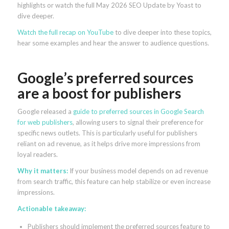
highlights or watch the full May 2026 SEO Update by Yoast to
dive deeper.
Watch the full recap on YouTube
to dive deeper into these topics,
hear some examples and hear the answer to audience questions.
Google’s preferred sources
are a boost for publishers
Google released a
guide to preferred sources in Google Search
for web publishers
, allowing users to signal their preference for
specific news outlets. This is particularly useful for publishers
reliant on ad revenue, as it helps drive more impressions from
loyal readers.
Why it matters:
If your business model depends on ad revenue
from search traffic, this feature can help stabilize or even increase
impressions.
Actionable takeaway:
Publishers should implement the preferred sources feature to