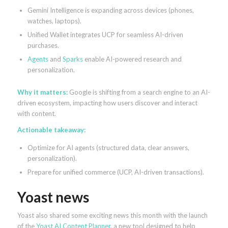
Gemini Intelligence is expanding across devices (phones,
watches, laptops).
Unified Wallet integrates UCP for seamless AI-driven
purchases.
Agents
and
Sparks
enable AI-powered research and
personalization.
Why it matters:
Google is shifting from a search engine to an AI-
driven ecosystem, impacting how users discover and interact
with content.
Actionable takeaway:
Optimize for AI agents (structured data, clear answers,
personalization).
Prepare for unified commerce (UCP, AI-driven transactions).
Yoast news
Yoast also shared some exciting news this month with the launch
of the
Yoast AI Content Planner
, a new tool designed to help