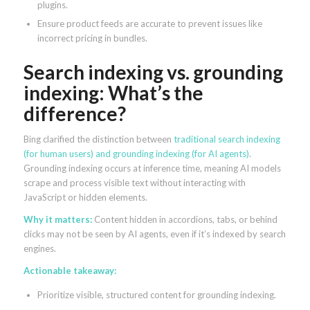
plugins.
Ensure product feeds are accurate to prevent issues like
incorrect pricing in bundles.
Search indexing vs. grounding
indexing: What’s the
difference?
Bing clarified the distinction between
traditional search indexing
(for human users) and grounding indexing (for AI agents)
.
Grounding indexing occurs at inference time, meaning AI models
scrape and process visible text without interacting with
JavaScript or hidden elements.
Why it matters:
Content hidden in accordions, tabs, or behind
clicks may not be seen by AI agents, even if it’s indexed by search
engines.
Actionable takeaway:
Prioritize visible, structured content for grounding indexing.