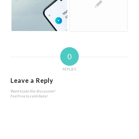
0
REPLIES
Leave a Reply
Want to join the discussion?
Feel free to contribute!