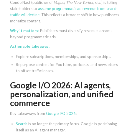
Conde Nast (publisher of
Vogue
,
The New Yorker
, etc.) is telling
stakeholders to
assume programmatic ad revenue from search
traffic will decline
. This reflects a broader shift in how publishers
monetize content.
Why it matters:
Publishers must diversify revenue streams
beyond programmatic ads.
Actionable takeaway:
Explore subscriptions, memberships, and sponsorships.
Repurpose content for YouTube, podcasts, and newsletters
to offset traffic losses.
Google I/O 2026: AI agents,
personalization, and unified
commerce
Key takeaways from
Google I/O 2026
:
Search
is no longer the primary focus. Google is positioning
itself as an AI agent manager.