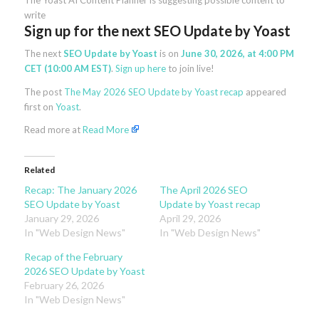
The Yoast AI Content Planner is suggesting possible content to
write
Sign up for the next SEO Update by Yoast
The next
SEO Update by Yoast
is on
June 30, 2026, at 4:00 PM
CET (10:00 AM EST)
.
Sign up here
to join live!
The post
The May 2026 SEO Update by Yoast recap
appeared
first on
Yoast
.
Read more at
Read More
Related
Recap: The January 2026
The April 2026 SEO
SEO Update by Yoast
Update by Yoast recap
January 29, 2026
April 29, 2026
In "Web Design News"
In "Web Design News"
Recap of the February
2026 SEO Update by Yoast
February 26, 2026
In "Web Design News"