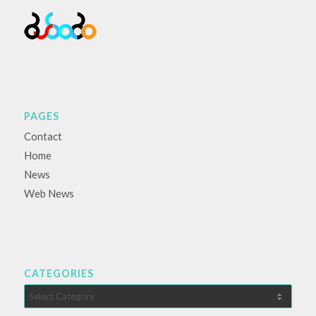
PAGES
Contact
Home
News
Web News
CATEGORIES
Categories