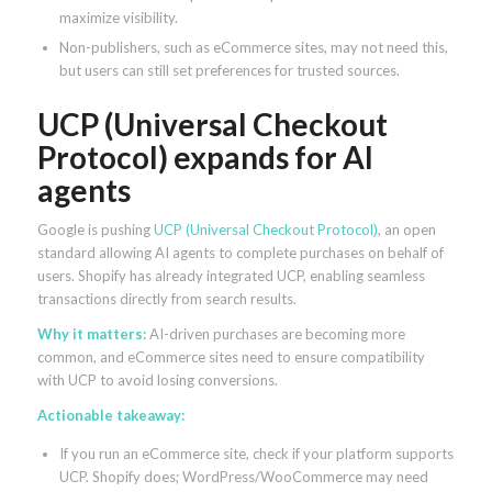
maximize visibility.
Non-publishers, such as eCommerce sites, may not need this,
but users can still set preferences for trusted sources.
UCP (Universal Checkout
Protocol) expands for AI
agents
Google is pushing
UCP (Universal Checkout Protocol)
, an open
standard allowing AI agents to complete purchases on behalf of
users. Shopify has already integrated UCP, enabling seamless
transactions directly from search results.
Why it matters:
AI-driven purchases are becoming more
common, and eCommerce sites need to ensure compatibility
with UCP to avoid losing conversions.
Actionable takeaway:
If you run an eCommerce site, check if your platform supports
UCP. Shopify does; WordPress/WooCommerce may need