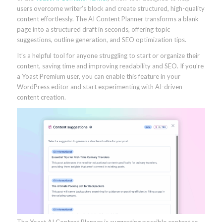
users overcome writer’s block and create structured, high-quality
content effortlessly. The AI Content Planner transforms a blank
page into a structured draft in seconds, offering topic
suggestions, outline generation, and SEO optimization tips.
It’s a helpful tool for anyone struggling to start or organize their
content, saving time and improving readability and SEO. If you’re
a Yoast Premium user, you can enable this feature in your
WordPress editor and start experimenting with AI-driven
content creation.