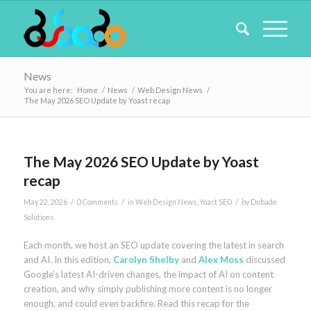
News
You are here:
Home
/
News
/
Web Design News
/
The May 2026 SEO Update by Yoast recap
The May 2026 SEO Update by Yoast
recap
/
/
/
May 22, 2026
0 Comments
in
Web Design News
,
Yoast SEO
by
Dubado
Solutions
Each month, we host an SEO update covering the latest in search
and AI. In this edition,
Carolyn Shelby
and
Alex Moss
discussed
Google’s latest AI-driven changes, the impact of AI on content
creation, and why simply publishing more content is no longer
enough, and could even backfire. Read this recap for the