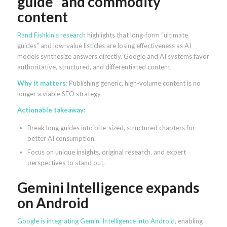
guide” and commodity
content
Rand Fishkin’s research
highlights that long-form “ultimate
guides” and low-value listicles are losing effectiveness as AI
models synthesize answers directly. Google and AI systems favor
authoritative, structured, and differentiated content.
Why it matters:
Publishing generic, high-volume content is no
longer a viable SEO strategy.
Actionable takeaway:
Break long guides into bite-sized, structured chapters for
better AI consumption.
Focus on unique insights, original research, and expert
perspectives to stand out.
Gemini Intelligence expands
on Android
Google is integrating Gemini Intelligence into Android
, enabling