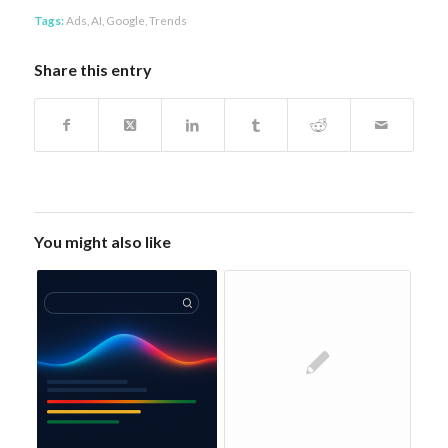
Tags:
Ads
,
AI
,
Google
,
Trends
Share this entry
You might also like