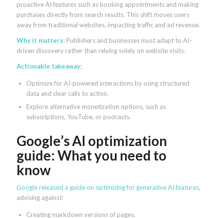
proactive AI features such as booking appointments and making
purchases directly from search results. This shift moves users
away from traditional websites, impacting traffic and ad revenue.
Why it matters:
Publishers and businesses must adapt to AI-
driven discovery rather than relying solely on website visits.
Actionable takeaway:
Optimize for AI-powered interactions by using structured
data and clear calls to action.
Explore alternative monetization options, such as
subscriptions, YouTube, or podcasts.
Google’s AI optimization
guide: What you need to
know
Google released a guide on optimizing for generative AI features
,
advising against:
Creating markdown versions of pages.