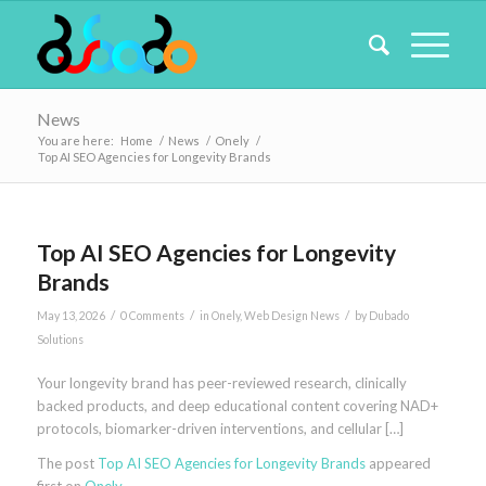
News
You are here:
Home
/
News
/
Onely
/
Top AI SEO Agencies for Longevity Brands
Top AI SEO Agencies for Longevity
Brands
/
/
/
May 13, 2026
0 Comments
in
Onely
,
Web Design News
by
Dubado
Solutions
Your longevity brand has peer-reviewed research, clinically
backed products, and deep educational content covering NAD+
protocols, biomarker-driven interventions, and cellular […]
The post
Top AI SEO Agencies for Longevity Brands
appeared