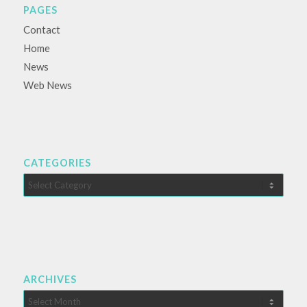
PAGES
Contact
Home
News
Web News
CATEGORIES
Categories
ARCHIVES