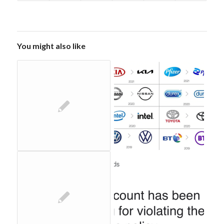
You might also like