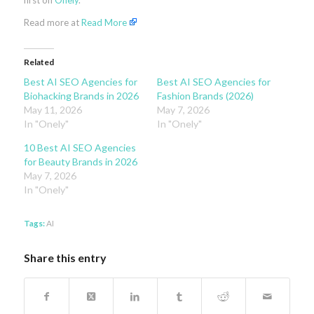
first on
Onely
.
Read more at
Read More
Related
Best AI SEO Agencies for
Best AI SEO Agencies for
Biohacking Brands in 2026
Fashion Brands (2026)
May 11, 2026
May 7, 2026
In "Onely"
In "Onely"
10 Best AI SEO Agencies
for Beauty Brands in 2026
May 7, 2026
In "Onely"
Tags:
AI
Share this entry