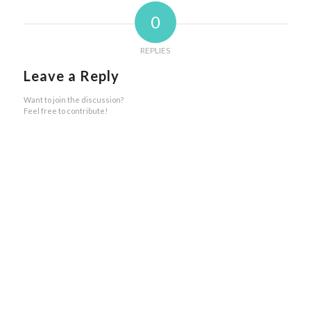
0
REPLIES
Leave a Reply
Want to join the discussion?
Feel free to contribute!