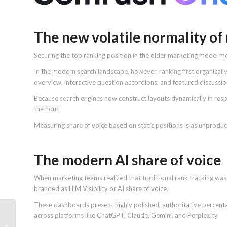
The new volatile normality of
Securing the top ranking position in the older marketing model me
In the modern search landscape, however, ranking first organicall
overview, interactive question accordions, and featured discuss
Because search engines now construct layouts dynamically in resp
the hour.
Measuring share of voice based on static positions is as unprodu
The modern AI share of voice
When marketing teams realized that traditional rank tracking was l
branded as LLM Visibility or AI share of voice.
These dashboards present highly polished, authoritative percent
across platforms like ChatGPT, Claude, Gemini, and Perplexity.
Google AI Brief may be
the replacement