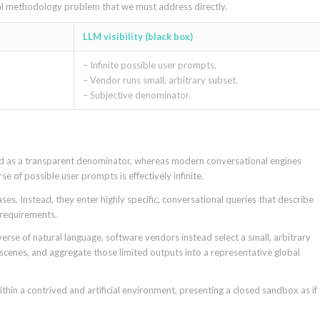
tal methodology problem that we must address directly.
LLM visibility (black box)
– Infinite possible user prompts.
– Vendor runs small, arbitrary subset.
– Subjective denominator.
ved as a transparent denominator, whereas modern conversational engines
e of possible user prompts is effectively infinite.
es. Instead, they enter highly specific, conversational queries that describe
 requirements.
iverse of natural language, software vendors instead select a small, arbitrary
scenes, and aggregate those limited outputs into a representative global
thin a contrived and artificial environment, presenting a closed sandbox as if