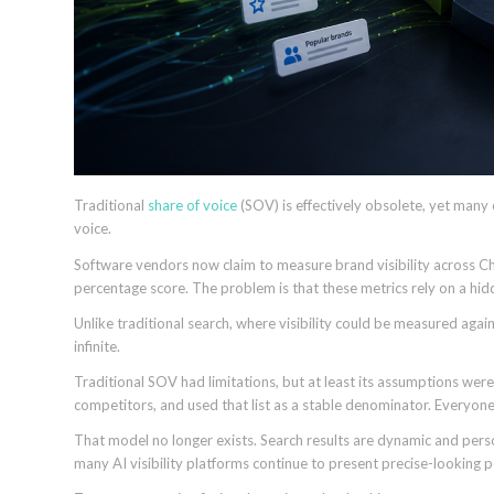
Traditional
share of voice
(SOV) is effectively obsolete, yet many 
voice.
Software vendors now claim to measure brand visibility across Ch
percentage score. The problem is that these metrics rely on a hi
Unlike traditional search, where visibility could be measured agai
infinite.
Traditional SOV had limitations, but at least its assumptions were
competitors, and used that list as a stable denominator. Everyo
That model no longer exists. Search results are dynamic and perso
many AI visibility platforms continue to present precise-looking p