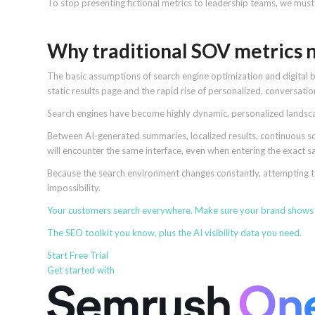
To stop presenting fictional metrics to leadership teams, we must 
Why traditional SOV metrics n
The basic assumptions of search engine optimization and digital 
static results page and the rapid rise of personalized, conversati
Search engines have become highly dynamic, personalized landsca
Between AI-generated summaries, localized results, continuous scro
will encounter the same interface, even when entering the exact
Because the search environment changes constantly, attempting to
impossibility.
Your customers search everywhere. Make sure your brand
shows
The SEO toolkit you know, plus the AI visibility data you need.
Start Free Trial
Get started with