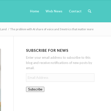
Home
Web News
Contact
 Land
/
The problem with AI share of voice and 3 metrics that matter more
SUBSCRIBE FOR NEWS
Enter your email address to subscribe to this
blog and receive notifications of new posts by
email.
Email
Address
Subscribe