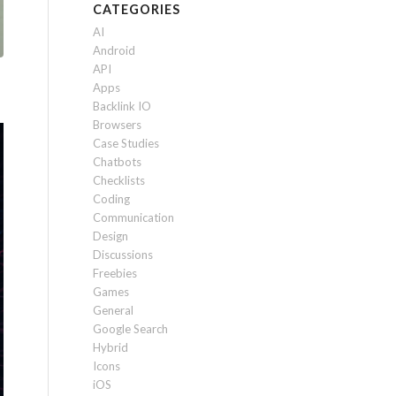
CATEGORIES
AI
Android
API
Apps
Backlink IO
Browsers
Case Studies
Chatbots
Checklists
Coding
Communication
Design
Discussions
Freebies
Games
General
Google Search
Hybrid
Icons
iOS