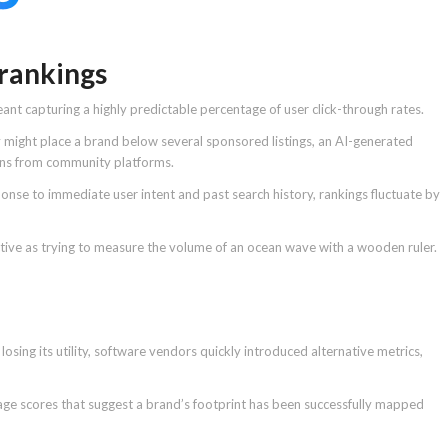
 rankings
ant capturing a highly predictable percentage of user click-through rates.
y might place a brand below several sponsored listings, an AI-generated
ions from community platforms.
onse to immediate user intent and past search history, rankings fluctuate by
ctive as trying to measure the volume of an ocean wave with a wooden ruler.
osing its utility, software vendors quickly introduced alternative metrics,
age scores that suggest a brand’s footprint has been successfully mapped