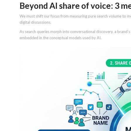
Beyond AI share of voice: 3 m
We must shift our focus from measuring pure search volume to mea
digital discussions.
As search queries morph into conversational discovery, a brand’s v
embedded in the conceptual models used by AI.