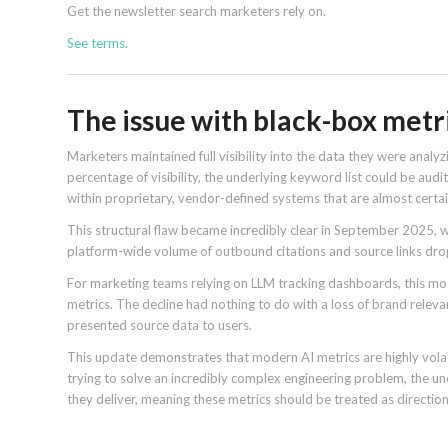
Get the newsletter search marketers rely on.
See terms.
The issue with black-box metr
Marketers maintained full visibility into the data they were analyz
percentage of visibility, the underlying keyword list could be au
within proprietary, vendor-defined systems that are almost certa
This structural flaw became incredibly clear in September 2025, 
platform-wide volume of outbound citations and source links dr
For marketing teams relying on LLM tracking dashboards, this model
metrics. The decline had nothing to do with a loss of brand relev
presented source data to users.
This update demonstrates that modern AI metrics are highly volati
trying to solve an incredibly complex engineering problem, the 
they deliver, meaning these metrics should be treated as directio