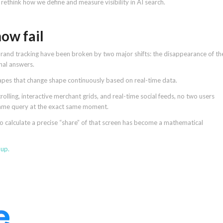
rethink how we define and measure visibility in AI search.
ow fail
brand tracking have been broken by two major shifts: the disappearance of th
onal answers.
pes that change shape continuously based on real-time data.
lling, interactive merchant grids, and real-time social feeds, no two users
 same query at the exact same moment.
 calculate a precise “share” of that screen has become a mathematical
 up
.