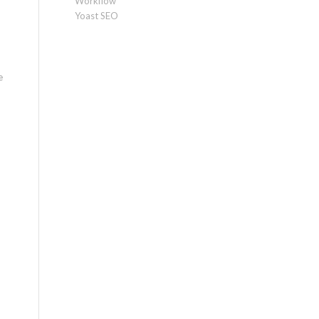
Workflow
Yoast SEO
e