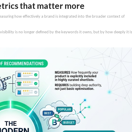
etrics that matter more
suring how effectively a brand is integrated into the broader context of
isibility is no longer defined by the keywords it owns, but by how deeply it i