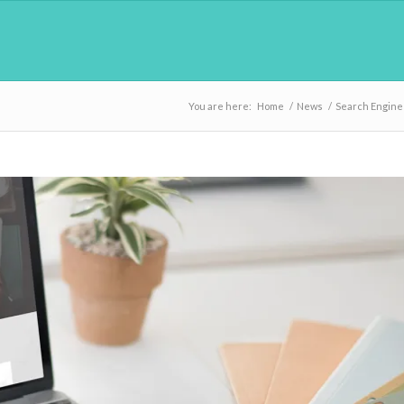
You are here:
Home
/
News
/
Search Engine