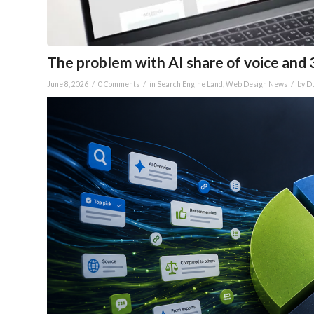
The problem with AI share of voice and 
/
/
/
June 8, 2026
0 Comments
in
Search Engine Land
,
Web Design News
by
Du