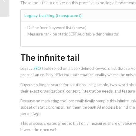
These tools fail to deliver on this promise, exposing a fundamen
keywords never had
Legacy tracking (transparent)
– Define fixed keyword list (known).
– Measure rank on static SERPAuditable denominator.
The infinite tail
Legacy
SEO
tools relied on a user-defined keyword list that ser
present an entirely different mathematical reality where the univers
Buyers no longer search for solutions using simple, two-word phras
their exact organizational context, integration needs, and feature
Because no marketing tool can realistically sample this infinite un
subset of static prompts, run them through AI models behind the 
percentage.
This process creates a metric that only measures share of voice wi
it were the open web.