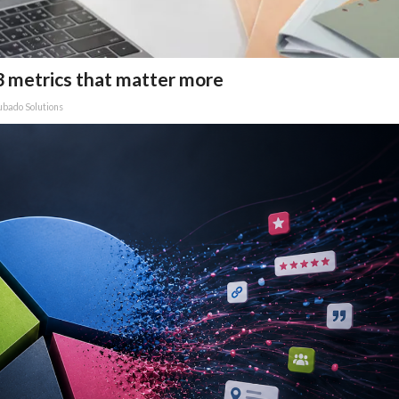
3 metrics that matter more
bado Solutions