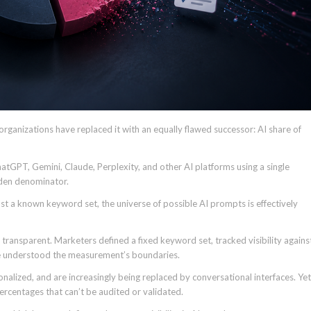
organizations have replaced it with an equally flawed successor: AI share of
atGPT, Gemini, Claude, Perplexity, and other AI platforms using a single
dden denominator.
nst a known keyword set, the universe of possible AI prompts is effectively
 transparent. Marketers defined a fixed keyword set, tracked visibility agains
ne understood the measurement’s boundaries.
nalized, and are increasingly being replaced by conversational interfaces. Yet
ercentages that can’t be audited or validated.