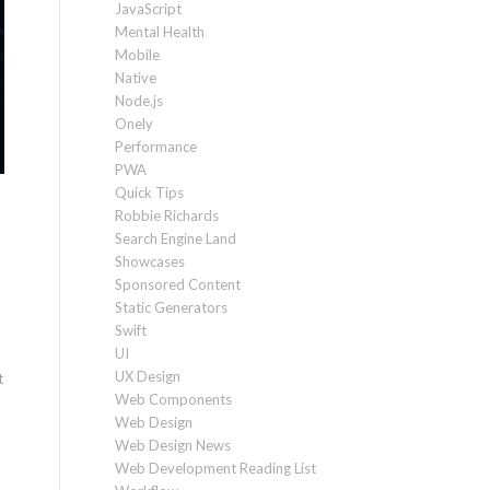
JavaScript
Mental Health
Mobile
Native
Node.js
Onely
Performance
PWA
Quick Tips
Robbie Richards
Search Engine Land
Showcases
Sponsored Content
Static Generators
Swift
UI
UX Design
t
Web Components
Web Design
Web Design News
Web Development Reading List