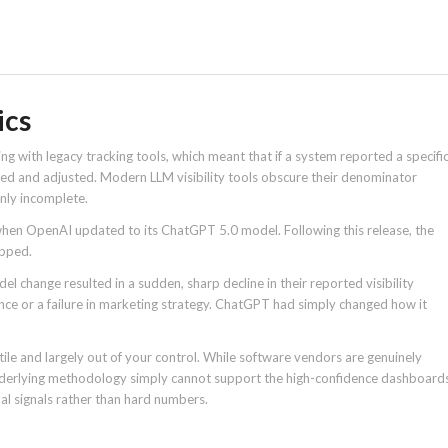
ics
ing with legacy tracking tools, which meant that if a system reported a specifi
dited and adjusted. Modern LLM visibility tools obscure their denominator
inly incomplete.
when OpenAI updated to its ChatGPT 5.0 model. Following this release, the
opped.
 change resulted in a sudden, sharp decline in their reported visibility
ance or a failure in marketing strategy. ChatGPT had simply changed how it
le and largely out of your control. While software vendors are genuinely
underlying methodology simply cannot support the high-confidence dashboard
nal signals rather than hard numbers.