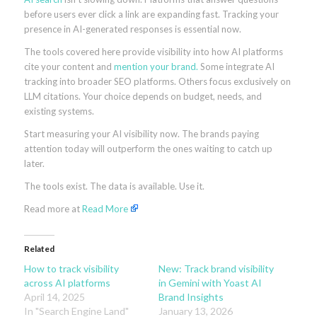
before users ever click a link are expanding fast. Tracking your
presence in AI-generated responses is essential now.
The tools covered here provide visibility into how AI platforms
cite your content and
mention your brand.
Some integrate AI
tracking into broader SEO platforms. Others focus exclusively on
LLM citations. Your choice depends on budget, needs, and
existing systems.
Start measuring your AI visibility now. The brands paying
attention today will outperform the ones waiting to catch up
later.
The tools exist. The data is available. Use it.
Read more at
Read More
Related
How to track visibility
New: Track brand visibility
across AI platforms
in Gemini with Yoast AI
April 14, 2025
Brand Insights
In "Search Engine Land"
January 13, 2026