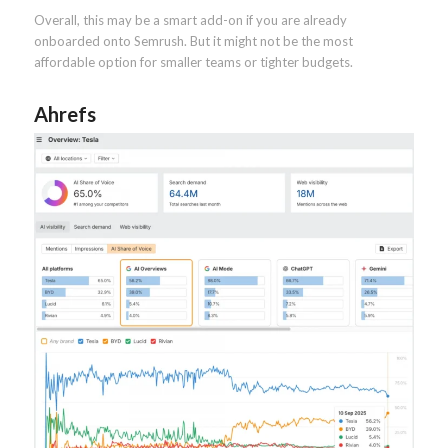
Overall, this may be a smart add-on if you are already
onboarded onto Semrush. But it might not be the most
affordable option for smaller teams or tighter budgets.
Ahrefs