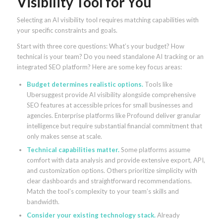
Visibility Tool for You
Selecting an AI visibility tool requires matching capabilities with
your specific constraints and goals.
Start with three core questions: What’s your budget? How
technical is your team? Do you need standalone AI tracking or an
integrated SEO platform? Here are some key focus areas:
Budget determines realistic options.
Tools like
Ubersuggest provide AI visibility alongside comprehensive
SEO features at accessible prices for small businesses and
agencies. Enterprise platforms like Profound deliver granular
intelligence but require substantial financial commitment that
only makes sense at scale.
Technical capabilities matter.
Some platforms assume
comfort with data analysis and provide extensive export, API,
and customization options. Others prioritize simplicity with
clear dashboards and straightforward recommendations.
Match the tool’s complexity to your team’s skills and
bandwidth.
Consider your existing technology stack.
Already