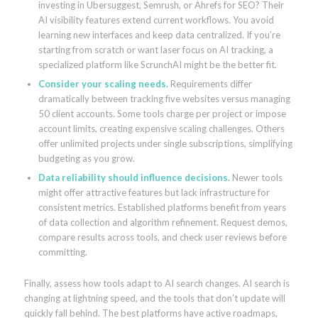
investing in Ubersuggest, Semrush, or Ahrefs for SEO? Their
AI visibility features extend current workflows. You avoid
learning new interfaces and keep data centralized. If you’re
starting from scratch or want laser focus on AI tracking, a
specialized platform like ScrunchAI might be the better fit.
Consider your scaling needs.
Requirements differ
dramatically between tracking five websites versus managing
50 client accounts. Some tools charge per project or impose
account limits, creating expensive scaling challenges. Others
offer unlimited projects under single subscriptions, simplifying
budgeting as you grow.
Data reliability should influence decisions.
Newer tools
might offer attractive features but lack infrastructure for
consistent metrics. Established platforms benefit from years
of data collection and algorithm refinement. Request demos,
compare results across tools, and check user reviews before
committing.
Finally, assess how tools adapt to AI search changes. AI search is
changing at lightning speed, and the tools that don’t update will
quickly fall behind. The best platforms have active roadmaps,