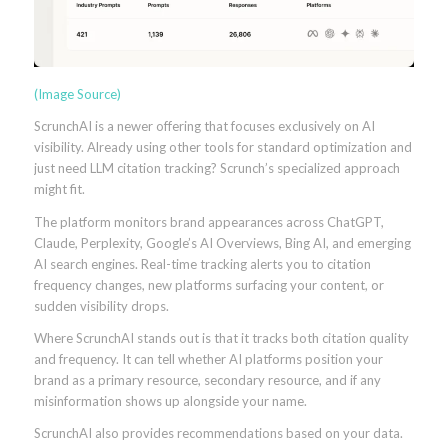
(Image Source)
ScrunchAI is a newer offering that focuses exclusively on AI
visibility. Already using other tools for standard optimization and
just need LLM citation tracking? Scrunch’s specialized approach
might fit.
The platform monitors brand appearances across ChatGPT,
Claude, Perplexity, Google’s AI Overviews, Bing AI, and emerging
AI search engines. Real-time tracking alerts you to citation
frequency changes, new platforms surfacing your content, or
sudden visibility drops.
Where ScrunchAI stands out is that it tracks both citation quality
and frequency. It can tell whether AI platforms position your
brand as a primary resource, secondary resource, and if any
misinformation shows up alongside your name.
ScrunchAI also provides recommendations based on your data.