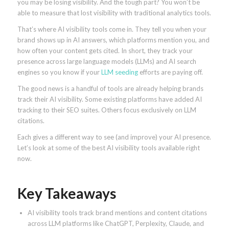
you may be losing visibility. And the tough part? You won’t be
able to measure that lost visibility with traditional analytics tools.
That’s where AI visibility tools come in. They tell you when your
brand shows up in AI answers, which platforms mention you, and
how often your content gets cited. In short, they track your
presence across large language models (LLMs) and AI search
engines so you know if your
LLM seeding
efforts are paying off.
The good news is a handful of tools are already helping brands
track their AI visibility. Some existing platforms have added AI
tracking to their SEO suites. Others focus exclusively on LLM
citations.
Each gives a different way to see (and improve) your AI presence.
Let’s look at some of the best AI visibility tools available right
now.
Key Takeaways
AI visibility tools track brand mentions and content citations
across LLM platforms like ChatGPT, Perplexity, Claude, and