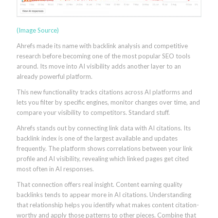
(Image Source)
Ahrefs made its name with backlink analysis and competitive
research before becoming one of the most popular SEO tools
around. Its move into AI visibility adds another layer to an
already powerful platform.
This new functionality tracks citations across AI platforms and
lets you filter by specific engines, monitor changes over time, and
compare your visibility to competitors. Standard stuff.
Ahrefs stands out by connecting link data with AI citations. Its
backlink index is one of the largest available and updates
frequently. The platform shows correlations between your link
profile and AI visibility, revealing which linked pages get cited
most often in AI responses.
That connection offers real insight. Content earning quality
backlinks tends to appear more in AI citations. Understanding
that relationship helps you identify what makes content citation-
worthy and apply those patterns to other pieces. Combine that