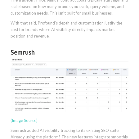
The tradeoff? Price. Annual contract costs typically start high and
scale based on how many brands you track, query volume, and
customization needs. This isn’t built for small businesses.
With that said, Profound’s depth and customization justify the
cost for brands where AI visibility directly impacts market
position and revenue.
Semrush
(Image Source)
Semrush added AI visibility tracking to its existing SEO suite.
Already using the platform? The new features integrate smoothly