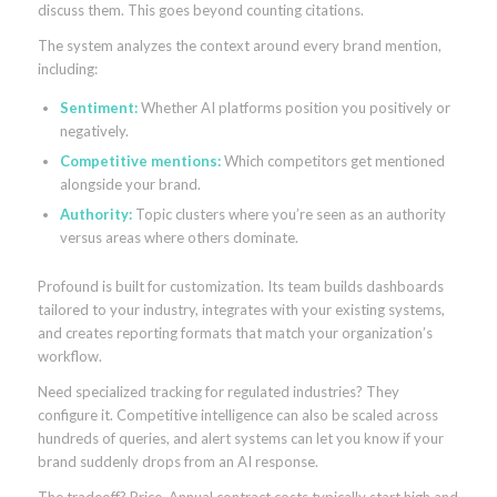
discuss them. This goes beyond counting citations.
The system analyzes the context around every brand mention,
including:
Sentiment:
Whether AI platforms position you positively or
negatively.
Competitive mentions:
Which competitors get mentioned
alongside your brand.
Authority:
Topic clusters where you’re seen as an authority
versus areas where others dominate.
Profound is built for customization. Its team builds dashboards
tailored to your industry, integrates with your existing systems,
and creates reporting formats that match your organization’s
workflow.
Need specialized tracking for regulated industries? They
configure it. Competitive intelligence can also be scaled across
hundreds of queries, and alert systems can let you know if your
brand suddenly drops from an AI response.