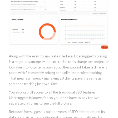
Along with the easy-to-navigate interface, Ubersuggest’s pricing
is a major advantage. Most enterprise tools charge per project or
lock you into long-term contracts. Ubersuggest takes a different
route with flat monthly pricing and unlimited project tracking.
That means an agency managing 20 clients pays the same as
someone tracking just two sites.
You also get full access to all the traditional SEO features
Ubersuggest is known for, so you don’t have to pay for two
separate platforms to see the full picture.
Because Ubersuggest is built on years of SEO infrastructure, its
data is consistent and reliable. And some teams might not be