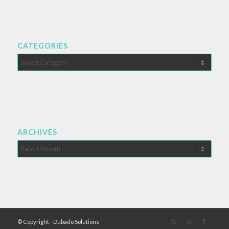
CATEGORIES
Categories
ARCHIVES
© Copyright - Dubado Solutions