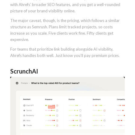
with Ahrefs’ broader SEO features, and you get a well-rounded
picture of your brand visibility online.
The major caveat, though, is the pricing, which follows a similar
structure as Semrush. Plans limit tracked projects, so costs
increase as you scale. Five clients work fine. Fifty clients get
expensive.
For teams that prioritize link building alongside AI visibility,
Ahrefs handles both well. Just know you’ll pay premium prices.
ScrunchAI