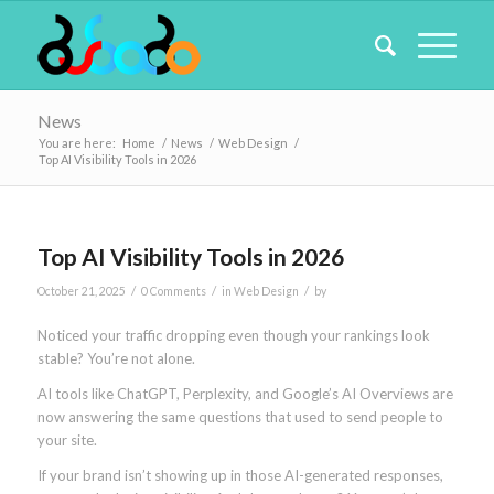
News
You are here:
Home
/
News
/
Web Design
/
Top AI Visibility Tools in 2026
Top AI Visibility Tools in 2026
/
/
/
October 21, 2025
0 Comments
in
Web Design
by
Noticed your traffic dropping even though your rankings look
stable? You’re not alone.
AI tools like ChatGPT, Perplexity, and Google’s AI Overviews are
now answering the same questions that used to send people to
your site.
If your brand isn’t showing up in those AI-generated responses,