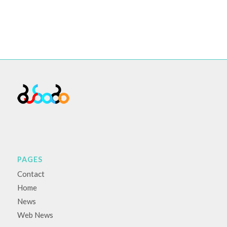
PAGES
Contact
Home
News
Web News