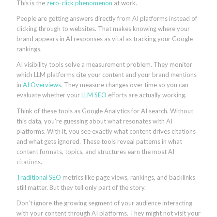
This is the
zero-click phenomenon
at work.
People are getting answers directly from AI platforms instead of
clicking through to websites. That makes knowing where your
brand appears in AI responses as vital as tracking your Google
rankings.
AI visibility tools solve a measurement problem. They monitor
which LLM platforms cite your content and your brand mentions
in
AI Overviews
. They measure changes over time so you can
evaluate whether your
LLM SEO
efforts are actually working.
Think of these tools as Google Analytics for AI search. Without
this data, you’re guessing about what resonates with AI
platforms. With it, you see exactly what content drives citations
and what gets ignored. These tools reveal patterns in what
content formats, topics, and structures earn the most AI
citations.
Traditional SEO
metrics like page views, rankings, and backlinks
still matter. But they tell only part of the story.
Don’t ignore the growing segment of your audience interacting
with your content through AI platforms. They might not visit your