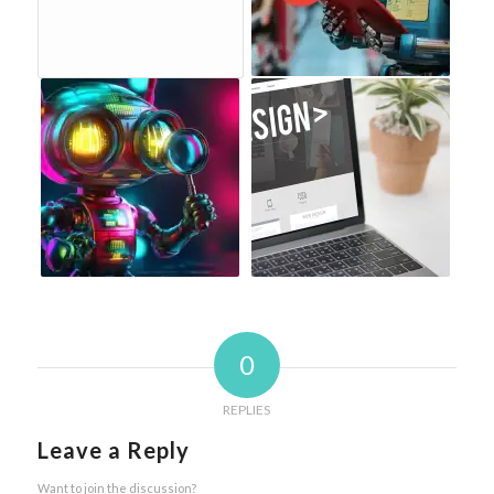
0
REPLIES
Leave a Reply
Want to join the discussion?