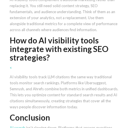
replacing it. You still need solid content strategy, SEO
fundamentals, and audience understanding. Think of them as an
extension of your analytics, not a replacement. Use them
alongside traditional metrics for a complete view of performance
across all channels where audiences find information.
How do AI visibility tools
integrate with existing SEO
strategies?
<
AI visibility tools track LLM citations the same way traditional
tools monitor search rankings. Platforms like Ubersuggest,
Semrush, and Ahrefs combine both metrics in unified dashboards.
This lets you optimize content for standard search results and AI
citations simultaneously, creating strategies that cover all the
ways people discover information today.
Conclusion
AI search
isn’t slowing down. Platforms that answer questions