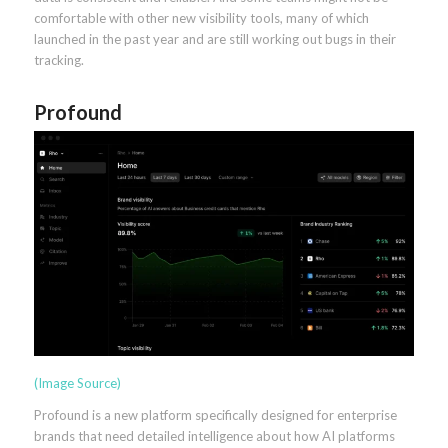
comfortable with other new visibility tools, many of which
launched in the past year and are still working out bugs in their
tracking.
Profound
(Image Source)
Profound is a new platform specifically designed for enterprise
brands that need detailed intelligence about how AI platforms