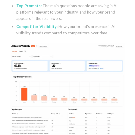
Top Prompts:
The main questions people are asking in AI
platforms relevant to your industry, and how your brand
appears in those answers.
Competitor Visibility
: How your brand’s presence in AI
visibility trends compared to competitors over time.