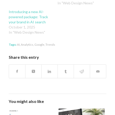
In "Web Design News"
Introducing a new AI-
powered package: Track
your brand in AI search
October 1, 2025
In "Web Design News"
Tags:
AI
,
Analytics
,
Google
,
Trends
Share this entry
You might also like