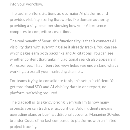
into your workflow.
The tool monitors citations across major AI platforms and
provides visibility scoring that works like domain authority,
providing a single number showing how your AI presence
compares to competitors over time.
The real benefit of Semrush’s functionality is that it connects AI
visibility data with everything else it already tracks. You can see
which pages earn both backlinks and AI citations. You can see
whether content that ranks in traditional search also appears in
AI responses. That integrated view helps you understand what’s
working across all your marketing channels.
For teams trying to consolidate tools, this setup is efficient. You
get traditional SEO and AI visibility data in one report, no
platform-switching required.
The tradeoff is its agency pricing. Semrush limits how many
projects you can track per account tier. Adding clients means
upgrading plans or buying additional accounts. Managing 30-plus
brands? Costs climb fast compared to platforms with unlimited
project tracking.