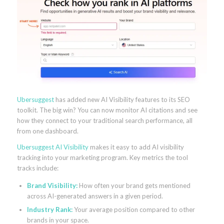
Ubersuggest
has added new AI Visibility features to its SEO
toolkit. The big win? You can now monitor AI citations and see
how they connect to your traditional search performance, all
from one dashboard.
Ubersuggest AI Visibility
makes it easy to add AI visibility
tracking into your marketing program. Key metrics the tool
tracks include:
Brand Visibility:
How often your brand gets mentioned
across AI-generated answers in a given period.
Industry Rank:
Your average position compared to other
brands in your space.