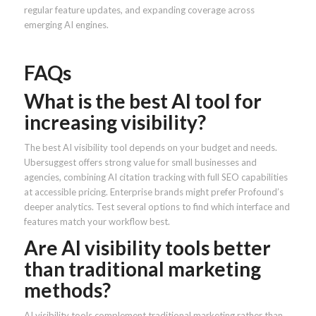
regular feature updates, and expanding coverage across
emerging AI engines.
FAQs
What is the best AI tool for
increasing visibility?
The best AI visibility tool depends on your budget and needs.
Ubersuggest offers strong value for small businesses and
agencies, combining AI citation tracking with full SEO capabilities
at accessible pricing. Enterprise brands might prefer Profound’s
deeper analytics. Test several options to find which interface and
features match your workflow best.
Are AI visibility tools better
than traditional marketing
methods?
AI visibility tools complement traditional marketing rather than