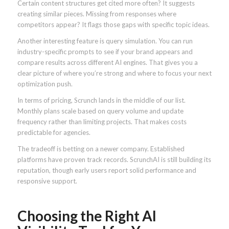
Certain content structures get cited more often? It suggests
creating similar pieces. Missing from responses where
competitors appear? It flags those gaps with specific topic ideas.
Another interesting feature is query simulation. You can run
industry-specific prompts to see if your brand appears and
compare results across different AI engines. That gives you a
clear picture of where you’re strong and where to focus your next
optimization push.
In terms of pricing, Scrunch lands in the middle of our list.
Monthly plans scale based on query volume and update
frequency rather than limiting projects. That makes costs
predictable for agencies.
The tradeoff is betting on a newer company. Established
platforms have proven track records. ScrunchAI is still building its
reputation, though early users report solid performance and
responsive support.
Choosing the Right AI