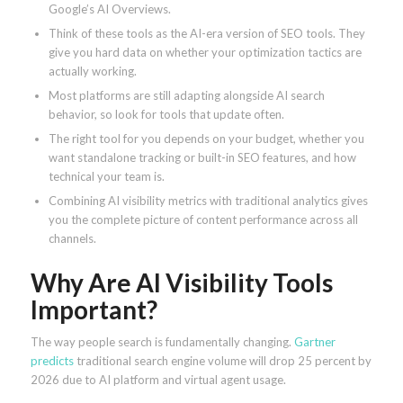
Google’s AI Overviews.
Think of these tools as the AI-era version of SEO tools. They
give you hard data on whether your optimization tactics are
actually working.
Most platforms are still adapting alongside AI search
behavior, so look for tools that update often.
The right tool for you depends on your budget, whether you
want standalone tracking or built-in SEO features, and how
technical your team is.
Combining AI visibility metrics with traditional analytics gives
you the complete picture of content performance across all
channels.
Why Are AI Visibility Tools
Important?
The way people search is fundamentally changing.
Gartner
predicts
traditional search engine volume will drop 25 percent by
2026 due to AI platform and virtual agent usage.