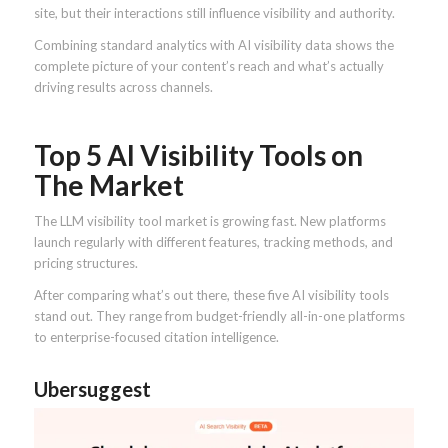
site, but their interactions still influence visibility and authority.
Combining standard analytics with AI visibility data shows the
complete picture of your content’s reach and what’s actually
driving results across channels.
Top 5 AI Visibility Tools on
The Market
The LLM visibility tool market is growing fast. New platforms
launch regularly with different features, tracking methods, and
pricing structures.
After comparing what’s out there, these five AI visibility tools
stand out. They range from budget-friendly all-in-one platforms
to enterprise-focused citation intelligence.
Ubersuggest