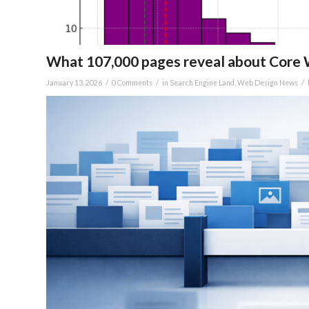
What 107,000 pages reveal about Core W
/
/
/
January 13, 2026
0 Comments
in
Search Engine Land
,
Web Design News