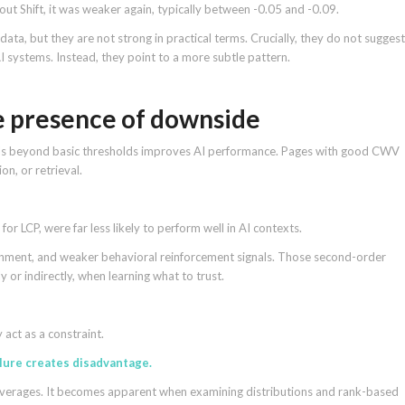
t Shift, it was weaker again, typically between -0.05 and -0.09.
ata, but they are not strong in practical terms. Crucially, they do not suggest
AI systems. Instead, they point to a more subtle pattern.
e presence of downside
als beyond basic thresholds improves AI performance. Pages with good CWV
on, or retrieval.
for LCP, were far less likely to perform well in AI contexts.
nment, and weaker behavioral reinforcement signals. Those second-order
ly or indirectly, when learning what to trust.
 act as a constraint.
lure creates disadvantage.
or averages. It becomes apparent when examining distributions and rank-based