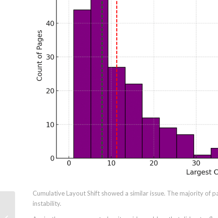
Cumulative Layout Shift showed a similar issue. The majority of p
instability.
7 Marketing AI Adoption Challenges