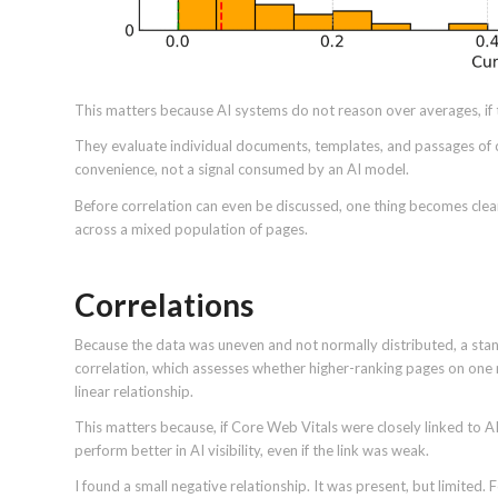
This matters because AI systems do not reason over averages, if 
They evaluate individual documents, templates, and passages of c
convenience, not a signal consumed by an AI model.
Before correlation can even be discussed, one thing becomes clear.
across a mixed population of pages.
Correlations
Because the data was uneven and not normally distributed, a stan
correlation, which assesses whether higher-ranking pages on one 
linear relationship.
This matters because, if Core Web Vitals were closely linked to
perform better in AI visibility, even if the link was weak.
I found a small negative relationship. It was present, but limited.