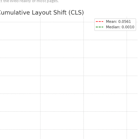
 the lived reality of most pages.