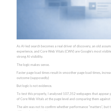
As AI-led search becomes a real driver of discovery, an old assump
experience, and Core Web Vitals (CWV) are Google’s most visibl
strong AI visibility.
The logic makes sense.
Faster page load times result in smoother page load times, incre
outcome (supposedly)
But logic is not evidence.
To test this properly, I analysed 107,352 webpages that appear 
of Core Web Vitals at the page level and comparing them against
The aim was not to confirm whether performance “matters”, but to