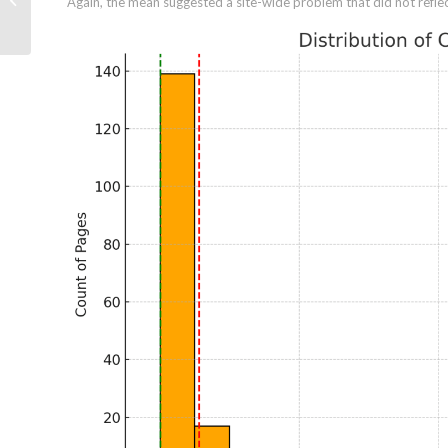
Again, the mean suggested a site-wide problem that did not reflect
(And How to Fix Them)