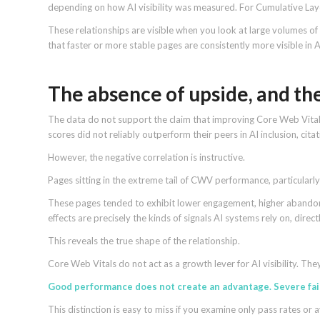
depending on how AI visibility was measured. For Cumulative Layou
These relationships are visible when you look at large volumes of d
that faster or more stable pages are consistently more visible in 
The absence of upside, and th
The data do not support the claim that improving Core Web Vit
scores did not reliably outperform their peers in AI inclusion, citati
However, the negative correlation is instructive.
Pages sitting in the extreme tail of CWV performance, particularly 
These pages tended to exhibit lower engagement, higher abando
effects are precisely the kinds of signals AI systems rely on, direct
This reveals the true shape of the relationship.
Core Web Vitals do not act as a growth lever for AI visibility. They
Good performance does not create an advantage. Severe fai
This distinction is easy to miss if you examine only pass rates 