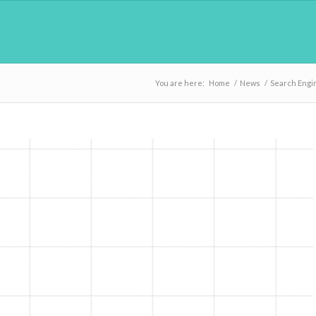
You are here:
Home
/
News
/
Search Engi