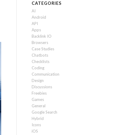
CATEGORIES
AI
Android
API
Apps
Backlink IO
Browsers
Case Studies
Chatbots
Checklists
Coding
Communication
Design
Discussions
Freebies
Games
General
Google Search
Hybrid
Icons
iOS