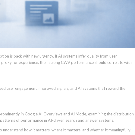
tion is back with new urgency. If AI systems infer quality from user
e proxy for experience, then strong CWV performance should correlate with
ased user engagement, improved signals, and AI systems that reward the
prominently in Google AI Overviews and AI Mode, examining the distribution
 patterns of performance in AI-driven search and answer systems.
 understand how it matters, where it matters, and whether it meaningfully