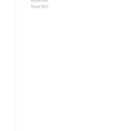
Workflow
Yoast SEO