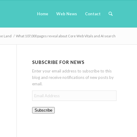
Home
Web News
Contact
ne Land
/
What 107,000 pages reveal about Core Web Vitals and AI search
SUBSCRIBE FOR NEWS
Enter your email address to subscribe to this
blog and receive notifications of new posts by
email.
Email
Address
Subscribe