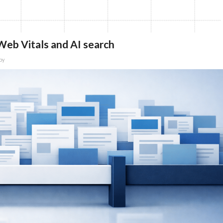
eb Vitals and AI search
by