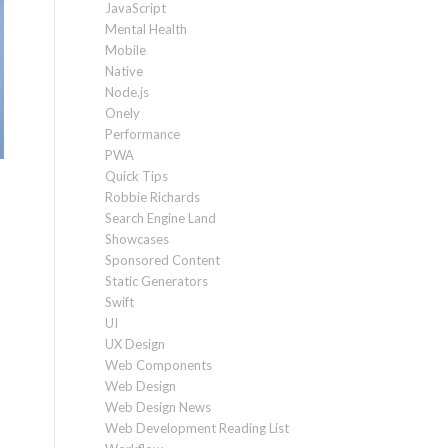
JavaScript
Mental Health
Mobile
Native
Node.js
Onely
Performance
PWA
Quick Tips
Robbie Richards
Search Engine Land
Showcases
Sponsored Content
Static Generators
Swift
UI
UX Design
Web Components
Web Design
Web Design News
Web Development Reading List