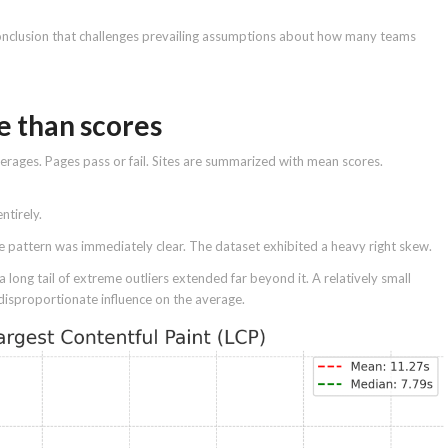
nclusion that challenges prevailing assumptions about how many teams
e than scores
erages. Pages pass or fail. Sites are summarized with mean scores.
ntirely.
he pattern was immediately clear. The dataset exhibited a heavy right skew.
 long tail of extreme outliers extended far beyond it. A relatively small
disproportionate influence on the average.