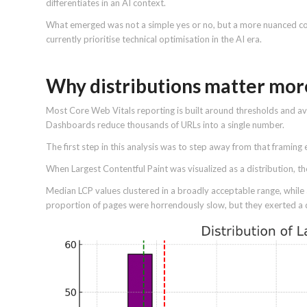
differentiates in an AI context.
What emerged was not a simple yes or no, but a more nuanced co
currently prioritise technical optimisation in the AI era.
Why distributions matter mor
Most Core Web Vitals reporting is built around thresholds and av
Dashboards reduce thousands of URLs into a single number.
The first step in this analysis was to step away from that framing e
When Largest Contentful Paint was visualized as a distribution, t
Median LCP values clustered in a broadly acceptable range, while a
proportion of pages were horrendously slow, but they exerted a 