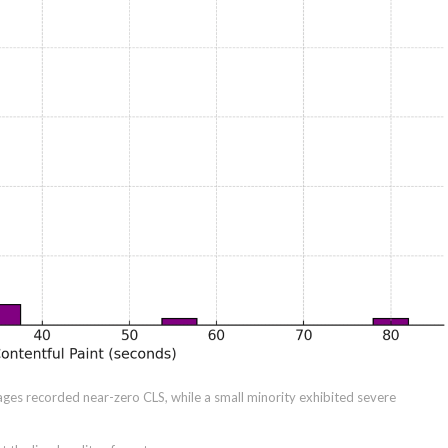
ages recorded near-zero CLS, while a small minority exhibited severe