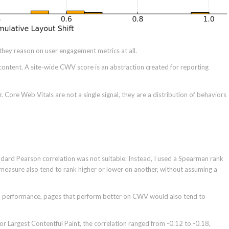
they reason on user engagement metrics at all.
ontent. A site-wide CWV score is an abstraction created for reporting
 Core Web Vitals are not a single signal, they are a distribution of behaviors
dard Pearson correlation was not suitable. Instead, I used a Spearman rank
measure also tend to rank higher or lower on another, without assuming a
 AI performance, pages that perform better on CWV would also tend to
 For Largest Contentful Paint, the correlation ranged from -0.12 to -0.18,