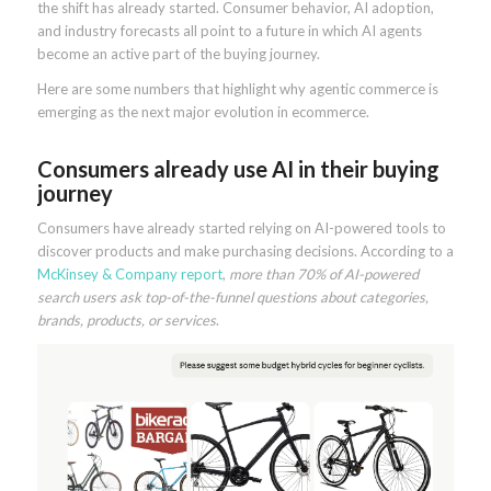
the shift has already started. Consumer behavior, AI adoption,
and industry forecasts all point to a future in which AI agents
become an active part of the buying journey.
Here are some numbers that highlight why agentic commerce is
emerging as the next major evolution in ecommerce.
Consumers already use AI in their buying
journey
Consumers have already started relying on AI-powered tools to
discover products and make purchasing decisions. According to a
McKinsey & Company report
,
more than 70% of AI-powered
search users ask top-of-the-funnel questions about categories,
brands, products, or services
.