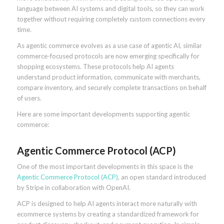
language between AI systems and digital tools, so they can work
together without requiring completely custom connections every
time.
As agentic commerce evolves as a use case of agentic AI, similar
commerce-focused protocols are now emerging specifically for
shopping ecosystems. These protocols help AI agents
understand product information, communicate with merchants,
compare inventory, and securely complete transactions on behalf
of users.
Here are some important developments supporting agentic
commerce:
Agentic Commerce Protocol (ACP)
One of the most important developments in this space is the
Agentic Commerce Protocol (ACP)
, an open standard introduced
by Stripe in collaboration with OpenAI.
ACP is designed to help AI agents interact more naturally with
ecommerce systems by creating a standardized framework for