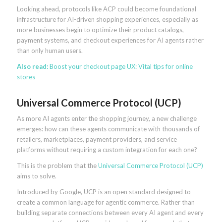
Looking ahead, protocols like ACP could become foundational
infrastructure for AI-driven shopping experiences, especially as
more businesses begin to optimize their product catalogs,
payment systems, and checkout experiences for AI agents rather
than only human users.
Also read:
Boost your checkout page UX: Vital tips for online
stores
Universal Commerce Protocol (UCP)
As more AI agents enter the shopping journey, a new challenge
emerges: how can these agents communicate with thousands of
retailers, marketplaces, payment providers, and service
platforms without requiring a custom integration for each one?
This is the problem that the
Universal Commerce Protocol (UCP)
aims to solve.
Introduced by Google, UCP is an open standard designed to
create a common language for agentic commerce. Rather than
building separate connections between every AI agent and every