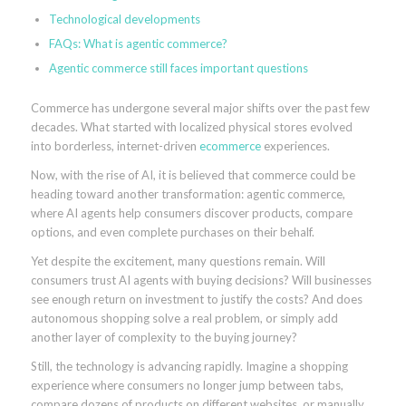
Technological developments
FAQs: What is agentic commerce?
Agentic commerce still faces important questions
Commerce has undergone several major shifts over the past few
decades. What started with localized physical stores evolved
into borderless, internet-driven
ecommerce
experiences.
Now, with the rise of AI, it is believed that commerce could be
heading toward another transformation: agentic commerce,
where AI agents help consumers discover products, compare
options, and even complete purchases on their behalf.
Yet despite the excitement, many questions remain. Will
consumers trust AI agents with buying decisions? Will businesses
see enough return on investment to justify the costs? And does
autonomous shopping solve a real problem, or simply add
another layer of complexity to the buying journey?
Still, the technology is advancing rapidly. Imagine a shopping
experience where consumers no longer jump between tabs,
compare dozens of products on different websites, or manually