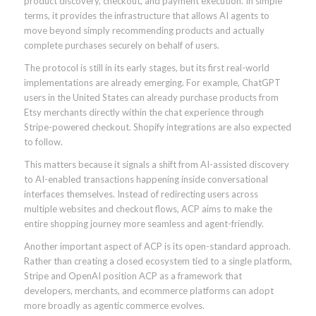
product discovery, checkout, and payment execution. In simple
terms, it provides the infrastructure that allows AI agents to
move beyond simply recommending products and actually
complete purchases securely on behalf of users.
The protocol is still in its early stages, but its first real-world
implementations are already emerging. For example, ChatGPT
users in the United States can already purchase products from
Etsy merchants directly within the chat experience through
Stripe-powered checkout. Shopify integrations are also expected
to follow.
This matters because it signals a shift from AI-assisted discovery
to AI-enabled transactions happening inside conversational
interfaces themselves. Instead of redirecting users across
multiple websites and checkout flows, ACP aims to make the
entire shopping journey more seamless and agent-friendly.
Another important aspect of ACP is its open-standard approach.
Rather than creating a closed ecosystem tied to a single platform,
Stripe and OpenAI position ACP as a framework that
developers, merchants, and ecommerce platforms can adopt
more broadly as agentic commerce evolves.