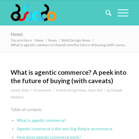
News
You are here:
Home
/
News
/
Web Design News
/
What is agentic commerce? A peek into the future of buying (with cavea...
What is agentic commerce? A peek into
the future of buying (with caveats)
/
/
/
June 8, 2026
0 Comments
in
Web Design News
,
Yoast SEO
by
Dubado
Solutions
Table of contents
What is agentic commerce?
Agentic commerce is the next big thing in ecommerce
How does agentic commerce work?