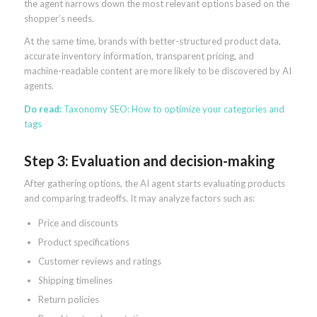
the agent narrows down the most relevant options based on the
shopper’s needs.
At the same time, brands with better-structured product data,
accurate inventory information, transparent pricing, and
machine-readable content are more likely to be discovered by AI
agents.
Do read:
Taxonomy SEO: How to optimize your categories and
tags
Step 3: Evaluation and decision-making
After gathering options, the AI agent starts evaluating products
and comparing tradeoffs. It may analyze factors such as:
Price and discounts
Product specifications
Customer reviews and ratings
Shipping timelines
Return policies