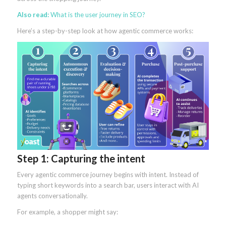
Also read:
What is the user journey in SEO?
Here’s a step-by-step look at how agentic commerce works:
Step 1: Capturing the intent
Every agentic commerce journey begins with intent. Instead of
typing short keywords into a search bar, users interact with AI
agents conversationally.
For example, a shopper might say: