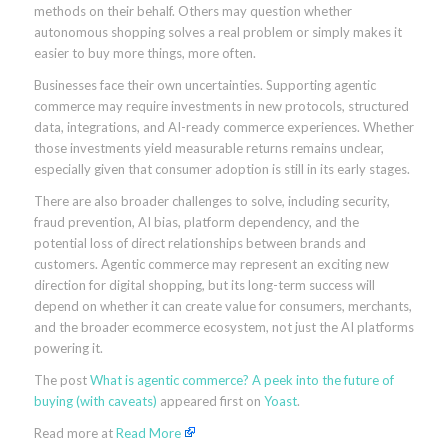
methods on their behalf. Others may question whether
autonomous shopping solves a real problem or simply makes it
easier to buy more things, more often.
Businesses face their own uncertainties. Supporting agentic
commerce may require investments in new protocols, structured
data, integrations, and AI-ready commerce experiences. Whether
those investments yield measurable returns remains unclear,
especially given that consumer adoption is still in its early stages.
There are also broader challenges to solve, including security,
fraud prevention, AI bias, platform dependency, and the
potential loss of direct relationships between brands and
customers. Agentic commerce may represent an exciting new
direction for digital shopping, but its long-term success will
depend on whether it can create value for consumers, merchants,
and the broader ecommerce ecosystem, not just the AI platforms
powering it.
The post
What is agentic commerce? A peek into the future of
buying (with caveats)
appeared first on
Yoast
.
Read more at
Read More