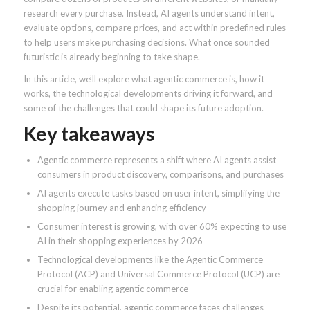
research every purchase. Instead, AI agents understand intent,
evaluate options, compare prices, and act within predefined rules
to help users make purchasing decisions. What once sounded
futuristic is already beginning to take shape.
In this article, we’ll explore what agentic commerce is, how it
works, the technological developments driving it forward, and
some of the challenges that could shape its future adoption.
Key takeaways
Agentic commerce represents a shift where AI agents assist
consumers in product discovery, comparisons, and purchases
AI agents execute tasks based on user intent, simplifying the
shopping journey and enhancing efficiency
Consumer interest is growing, with over 60% expecting to use
AI in their shopping experiences by 2026
Technological developments like the Agentic Commerce
Protocol (ACP) and Universal Commerce Protocol (UCP) are
crucial for enabling agentic commerce
Despite its potential, agentic commerce faces challenges