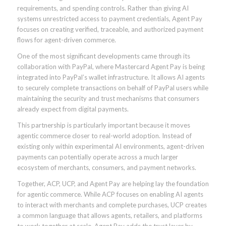
requirements, and spending controls. Rather than giving AI
systems unrestricted access to payment credentials, Agent Pay
focuses on creating verified, traceable, and authorized payment
flows for agent-driven commerce.
One of the most significant developments came through its
collaboration with PayPal, where Mastercard Agent Pay is being
integrated into PayPal’s wallet infrastructure. It allows AI agents
to securely complete transactions on behalf of PayPal users while
maintaining the security and trust mechanisms that consumers
already expect from digital payments.
This partnership is particularly important because it moves
agentic commerce closer to real-world adoption. Instead of
existing only within experimental AI environments, agent-driven
payments can potentially operate across a much larger
ecosystem of merchants, consumers, and payment networks.
Together, ACP, UCP, and Agent Pay are helping lay the foundation
for agentic commerce. While ACP focuses on enabling AI agents
to interact with merchants and complete purchases, UCP creates
a common language that allows agents, retailers, and platforms