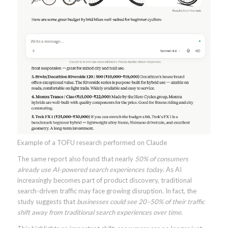
Example of a TOFU research performed on Claude
The same report also found that nearly
50% of consumers
already use AI-powered search experiences today
. As AI
increasingly becomes part of product discovery, traditional
search-driven traffic may face growing disruption. In fact, the
study suggests that
businesses could see 20–50% of their traffic
shift away from traditional search experiences over time
.