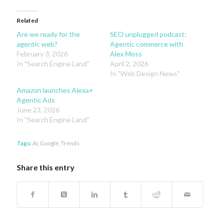
Related
Are we ready for the
SEO unplugged podcast:
agentic web?
Agentic commerce with
February 3, 2026
Alex Moss
In "Search Engine Land"
April 2, 2026
In "Web Design News"
Amazon launches Alexa+
Agentic Ads
June 23, 2026
In "Search Engine Land"
Tags:
AI
,
Google
,
Trends
Share this entry