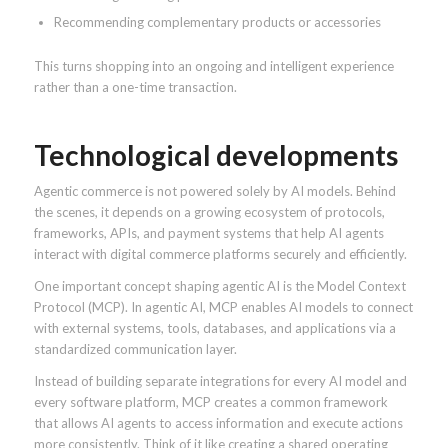
Recommending complementary products or accessories
This turns shopping into an ongoing and intelligent experience
rather than a one-time transaction.
Technological developments
Agentic commerce is not powered solely by AI models. Behind
the scenes, it depends on a growing ecosystem of protocols,
frameworks, APIs, and payment systems that help AI agents
interact with digital commerce platforms securely and efficiently.
One important concept shaping agentic AI is the Model Context
Protocol (MCP). In agentic AI, MCP enables AI models to connect
with external systems, tools, databases, and applications via a
standardized communication layer.
Instead of building separate integrations for every AI model and
every software platform, MCP creates a common framework
that allows AI agents to access information and execute actions
more consistently. Think of it like creating a shared operating