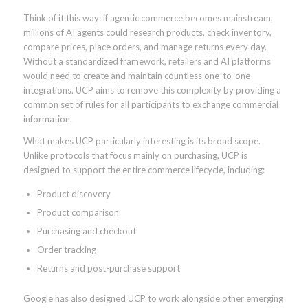
Think of it this way: if agentic commerce becomes mainstream,
millions of AI agents could research products, check inventory,
compare prices, place orders, and manage returns every day.
Without a standardized framework, retailers and AI platforms
would need to create and maintain countless one-to-one
integrations. UCP aims to remove this complexity by providing a
common set of rules for all participants to exchange commercial
information.
What makes UCP particularly interesting is its broad scope.
Unlike protocols that focus mainly on purchasing, UCP is
designed to support the entire commerce lifecycle, including:
Product discovery
Product comparison
Purchasing and checkout
Order tracking
Returns and post-purchase support
Google has also designed UCP to work alongside other emerging