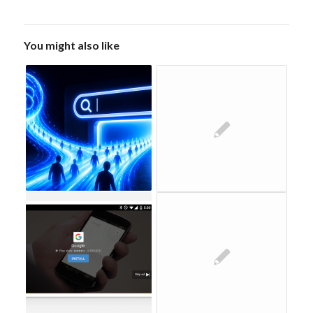
You might also like