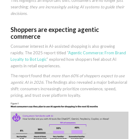
This highlights an important shift: consumers are no longer just
searching;
they are increasingly asking AI systems to guide their
decisions
.
Shoppers are expecting agentic
commerce
Consumer interest in AI-assisted shopping is also growing
rapidly. The 2025 report titled “
Agentic Commerce: From Brand
Loyalty to Bot Logic
” explored how shoppers feel about AI
agents in retail experiences.
The report found that
more than 60% of shoppers expect to use
agentic AI in 2026
. The findings also revealed a major behavioral
shift: consumers increasingly prioritize convenience, speed,
pricing, and trust over platform loyalty.