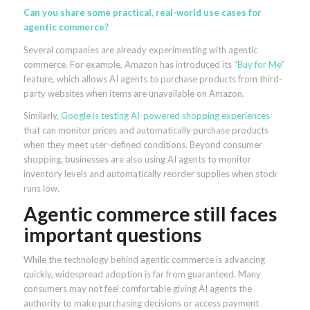
Can you share some practical, real-world use cases for
agentic commerce?
Several companies are already experimenting with agentic
commerce. For example, Amazon has introduced its “
Buy for Me
”
feature, which allows AI agents to purchase products from third-
party websites when items are unavailable on Amazon.
Similarly,
Google is testing AI-powered shopping experiences
that can monitor prices and automatically purchase products
when they meet user-defined conditions. Beyond consumer
shopping, businesses are also using AI agents to monitor
inventory levels and automatically reorder supplies when stock
runs low.
Agentic commerce still faces
important questions
While the technology behind agentic commerce is advancing
quickly, widespread adoption is far from guaranteed. Many
consumers may not feel comfortable giving AI agents the
authority to make purchasing decisions or access payment