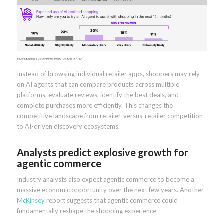
Instead of browsing individual retailer apps, shoppers may rely
on AI agents that can compare products across multiple
platforms, evaluate reviews, identify the best deals, and
complete purchases more efficiently. This changes the
competitive landscape from retailer-versus-retailer competition
to AI-driven discovery ecosystems.
Analysts predict explosive growth for
agentic commerce
Industry analysts also expect agentic commerce to become a
massive economic opportunity over the next few years. Another
McKinsey
report suggests that agentic commerce could
fundamentally reshape the shopping experience.