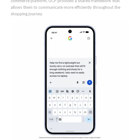
commerce platform, UCP provides a shared framework that
allows them to communicate more efficiently throughout the
shopping journey.