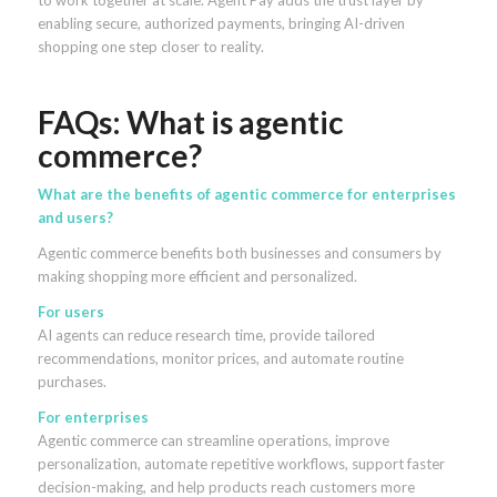
to work together at scale. Agent Pay adds the trust layer by
enabling secure, authorized payments, bringing AI-driven
shopping one step closer to reality.
FAQs: What is agentic
commerce?
What are the benefits of agentic commerce for enterprises
and users?
Agentic commerce benefits both businesses and consumers by
making shopping more efficient and personalized.
For users
AI agents can reduce research time, provide tailored
recommendations, monitor prices, and automate routine
purchases.
For enterprises
Agentic commerce can streamline operations, improve
personalization, automate repetitive workflows, support faster
decision-making, and help products reach customers more