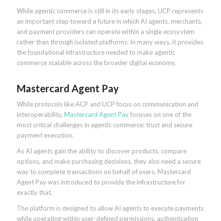
While agentic commerce is still in its early stages, UCP represents
an important step toward a future in which AI agents, merchants,
and payment providers can operate within a single ecosystem
rather than through isolated platforms. In many ways, it provides
the foundational infrastructure needed to make agentic
commerce scalable across the broader digital economy.
Mastercard Agent Pay
While protocols like ACP and UCP focus on communication and
interoperability,
Mastercard Agent Pay
focuses on one of the
most critical challenges in agentic commerce: trust and secure
payment execution.
As AI agents gain the ability to discover products, compare
options, and make purchasing decisions, they also need a secure
way to complete transactions on behalf of users. Mastercard
Agent Pay was introduced to provide the infrastructure for
exactly that.
The platform is designed to allow AI agents to execute payments
while operating within user-defined permissions, authentication