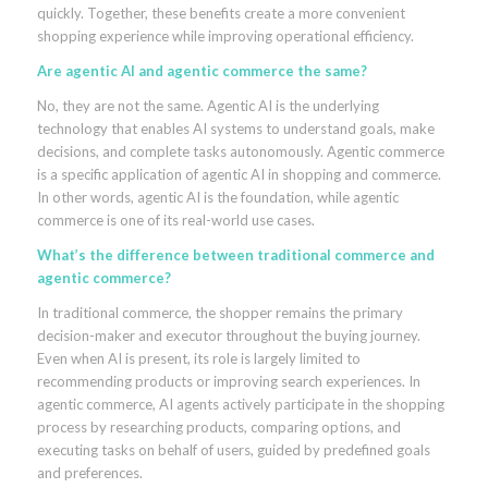
quickly. Together, these benefits create a more convenient
shopping experience while improving operational efficiency.
Are agentic AI and agentic commerce the same?
No, they are not the same. Agentic AI is the underlying
technology that enables AI systems to understand goals, make
decisions, and complete tasks autonomously. Agentic commerce
is a specific application of agentic AI in shopping and commerce.
In other words, agentic AI is the foundation, while agentic
commerce is one of its real-world use cases.
What’s the difference between traditional commerce and
agentic commerce?
In traditional commerce, the shopper remains the primary
decision-maker and executor throughout the buying journey.
Even when AI is present, its role is largely limited to
recommending products or improving search experiences. In
agentic commerce, AI agents actively participate in the shopping
process by researching products, comparing options, and
executing tasks on behalf of users, guided by predefined goals
and preferences.