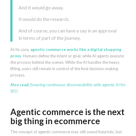
And it would go away.
It would do the research.
And of course, you can have a say in an approval
in terms of part of the journey.
At its core,
agentic commerce works like a digital shopping
proxy
. Humans define the intent or goal, while AI agents execute
the process behind the scenes. While the AI handles the heavy
lifting, users still remain in control of the final decision-making
process.
Also read:
Ensuring continuous discoverability with agentic AI for
SEO
Agentic commerce is the next
big thing in ecommerce
The concept of agentic commerce may still sound futuristic, but