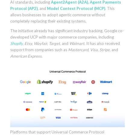
AI standards, including
Agent2Agent
(A2A),
Agent Payments
Protocol
(AP2),
and
Model Context Protocol
(MCP)
. This
allows businesses to adopt agentic commerce without
completely replacing their existing systems.
The initiative already has significant industry backing. Google co-
developed UCP with major commerce companies, including
Shopify
, Etsy, Wayfair, Target,
and
Walmart
. It has also received
support from companies such as
Mastercard, Visa, Stripe,
and
American Express
.
Platforms that support Universal Commerce Protocol