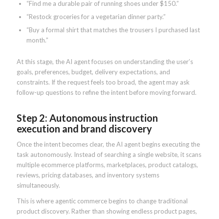
“Find me a durable pair of running shoes under $150.”
“Restock groceries for a vegetarian dinner party.”
“Buy a formal shirt that matches the trousers I purchased last
month.”
At this stage, the AI agent focuses on understanding the user’s
goals, preferences, budget, delivery expectations, and
constraints. If the request feels too broad, the agent may ask
follow-up questions to refine the intent before moving forward.
Step 2: Autonomous instruction
execution and brand discovery
Once the intent becomes clear, the AI agent begins executing the
task autonomously. Instead of searching a single website, it scans
multiple ecommerce platforms, marketplaces, product catalogs,
reviews, pricing databases, and inventory systems
simultaneously.
This is where agentic commerce begins to change traditional
product discovery. Rather than showing endless product pages,