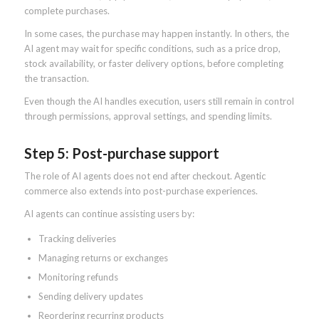
complete purchases.
In some cases, the purchase may happen instantly. In others, the
AI agent may wait for specific conditions, such as a price drop,
stock availability, or faster delivery options, before completing
the transaction.
Even though the AI handles execution, users still remain in control
through permissions, approval settings, and spending limits.
Step 5: Post-purchase support
The role of AI agents does not end after checkout. Agentic
commerce also extends into post-purchase experiences.
AI agents can continue assisting users by:
Tracking deliveries
Managing returns or exchanges
Monitoring refunds
Sending delivery updates
Reordering recurring products