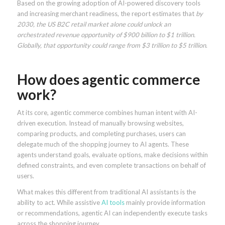
Based on the growing adoption of AI-powered discovery tools
and increasing merchant readiness, the report estimates that
by
2030, the US B2C retail market alone could unlock an
orchestrated revenue opportunity of $900 billion to $1 trillion.
Globally, that opportunity could range from $3 trillion to $5 trillion
.
How does agentic commerce
work?
At its core, agentic commerce combines human intent with AI-
driven execution. Instead of manually browsing websites,
comparing products, and completing purchases, users can
delegate much of the shopping journey to AI agents. These
agents understand goals, evaluate options, make decisions within
defined constraints, and even complete transactions on behalf of
users.
What makes this different from traditional AI assistants is the
ability to act. While assistive
AI tools
mainly provide information
or recommendations, agentic AI can independently execute tasks
across the shopping journey.