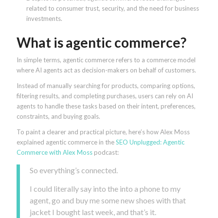
related to consumer trust, security, and the need for business
investments.
What is agentic commerce?
In simple terms, agentic commerce refers to a commerce model
where AI agents act as decision-makers on behalf of customers.
Instead of manually searching for products, comparing options,
filtering results, and completing purchases, users can rely on AI
agents to handle these tasks based on their intent, preferences,
constraints, and buying goals.
To paint a clearer and practical picture, here’s how Alex Moss
explained agentic commerce in the
SEO Unplugged: Agentic
Commerce with Alex Moss
podcast:
So everything’s connected.
I could literally say into the into a phone to my
agent, go and buy me some new shoes with that
jacket I bought last week, and that’s it.