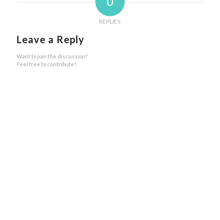
0
REPLIES
Leave a Reply
Want to join the discussion?
Feel free to contribute!