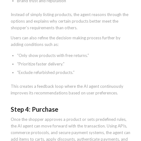
Brand trust and reputation
Instead of simply listing products, the agent reasons through the
options and explains why certain products better meet the
shopper’s requirements than others.
Users can also refine the decision-making process further by
adding conditions such as:
“Only show products with free returns.”
“Prioritize faster delivery.”
“Exclude refurbished products.”
This creates a feedback loop where the AI agent continuously
improves its recommendations based on user preferences.
Step 4: Purchase
Once the shopper approves a product or sets predefined rules,
the AI agent can move forward with the transaction. Using APIs,
commerce protocols, and secure payment systems, the agent can
add items to carts, apply discounts, authenticate payments, and