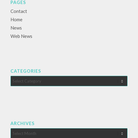
PAGES
Contact
Home
News
Web News
CATEGORIES
Categories
ARCHIVES