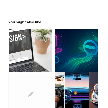
You might also like