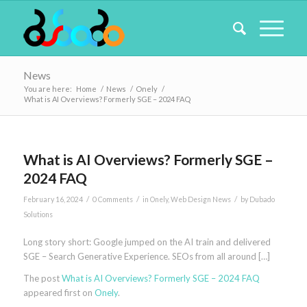
News
You are here:
Home
/
News
/
Onely
/
What is AI Overviews? Formerly SGE – 2024 FAQ
What is AI Overviews? Formerly SGE –
2024 FAQ
/
/
/
February 16, 2024
0 Comments
in
Onely
,
Web Design News
by
Dubado
Solutions
Long story short: Google jumped on the AI train and delivered
SGE – Search Generative Experience. SEOs from all around […]
The post
What is AI Overviews? Formerly SGE – 2024 FAQ
appeared first on
Onely
.