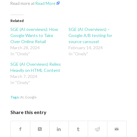
Read more at
Read More
Related
SGE (AI overviews): How
SGE (AI Overviews) –
Google Wants to Take
Google A/B testing for
Over Online Retail
source carousel
March 28, 2024
February 14, 2024
In "Onely"
In "Onely"
SGE (AI Overviews) Relies
Heavily on HTML Content
March 7, 2024
In "Onely"
Tags:
AI
,
Google
Share this entry