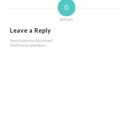
0
REPLIES
Leave a Reply
Want to join the discussion?
Feel free to contribute!