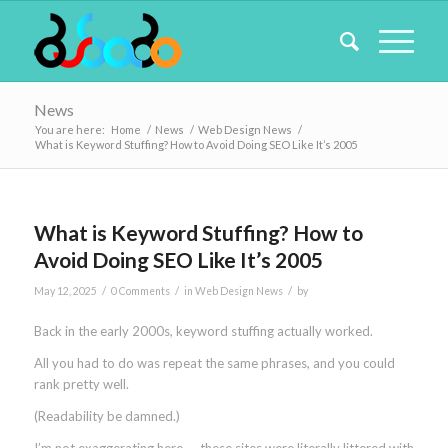
News
You are here:
Home
/
News
/
Web Design News
/
What is Keyword Stuffing? How to Avoid Doing SEO Like It’s 2005
What is Keyword Stuffing? How to
Avoid Doing SEO Like It’s 2005
/
/
/
May 12, 2025
0 Comments
in
Web Design News
by
Back in the early 2000s, keyword stuffing actually worked.
All you had to do was repeat the same phrases, and you could
rank pretty well.
(Readability be damned.)