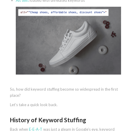
Alt text
loaded with unrelated keywords
So, how did keyword stuffing become so widespread in the first
place?
Let’s take a quick look back.
History of Keyword Stuffing
Back when
E-E-A-T
was just a gleam in Google’s eye, keyword