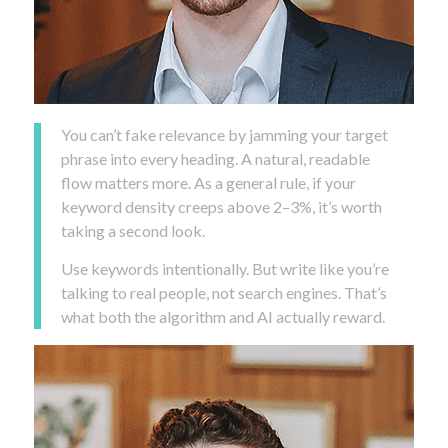
You can’t fake relevance by jamming your target
phrase into every heading. A natural, readable
flow matters more. As a general rule, if your
keyword density creeps above 2–3%, it’s worth
taking a second look.
Use keywords intentionally. But write like you’re
talking to real people, not search engines. That’s
what both the algorithm and AI actually reward.