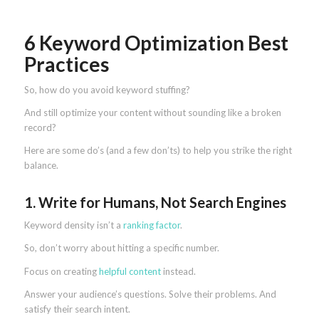
6 Keyword Optimization Best
Practices
So, how do you avoid keyword stuffing?
And still optimize your content without sounding like a broken
record?
Here are some do’s (and a few don’ts) to help you strike the right
balance.
1. Write for Humans, Not Search Engines
Keyword density isn’t a
ranking factor
.
So, don’t worry about hitting a specific number.
Focus on creating
helpful content
instead.
Answer your audience’s questions. Solve their problems. And
satisfy their search intent.