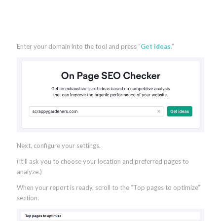
Enter your domain into the tool and press “
Get ideas
.”
Next, configure your settings.
(It’ll ask you to choose your location and preferred pages to
analyze.)
When your report is ready, scroll to the “Top pages to optimize”
section.