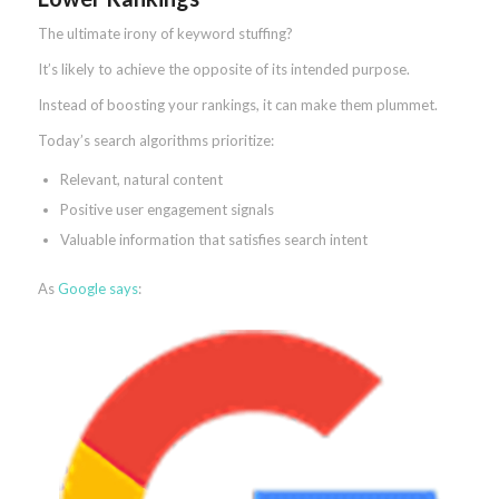
The ultimate irony of keyword stuffing?
It’s likely to achieve the opposite of its intended purpose.
Instead of boosting your rankings, it can make them plummet.
Today’s search algorithms prioritize:
Relevant, natural content
Positive user engagement signals
Valuable information that satisfies search intent
As
Google says
: