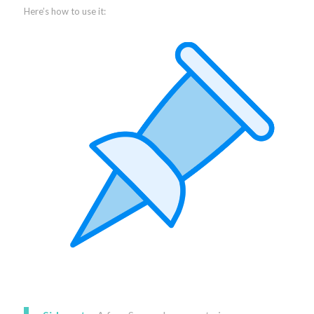
Here’s how to use it: