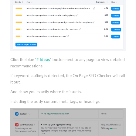
Click the blue “
# Ideas
” button next to any page to view detailed
recommendations.
If keyword stuffing is detected, the On Page SEO Checker will call
it out.
And show you exactly where the issue is.
Including the body content, meta tags, or headings.