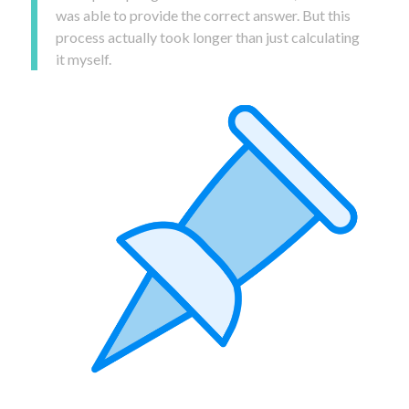
was able to provide the correct answer. But this
process actually took longer than just calculating
it myself.