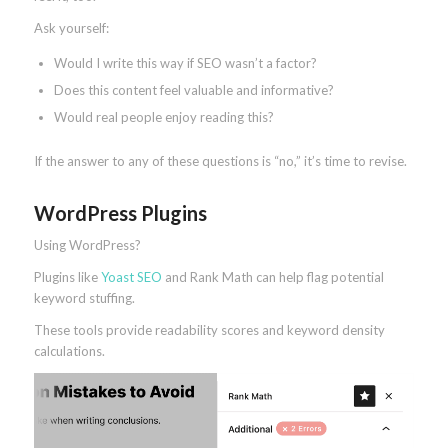
Ask yourself:
Would I write this way if SEO wasn’t a factor?
Does this content feel valuable and informative?
Would real people enjoy reading this?
If the answer to any of these questions is “no,” it’s time to revise.
WordPress Plugins
Using WordPress?
Plugins like
Yoast SEO
and Rank Math can help flag potential
keyword stuffing.
These tools provide readability scores and keyword density
calculations.