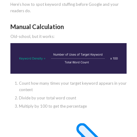
Here’s how to spot keyword stuffing before Google and your
readers do.
Manual Calculation
Old-school, but it works:
Count how many times your target keyword appears in your
content
Divide by your total word count
Multiply by 100 to get the percentage