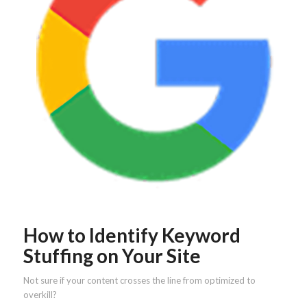
How to Identify Keyword
Stuffing on Your Site
Not sure if your content crosses the line from optimized to
overkill?