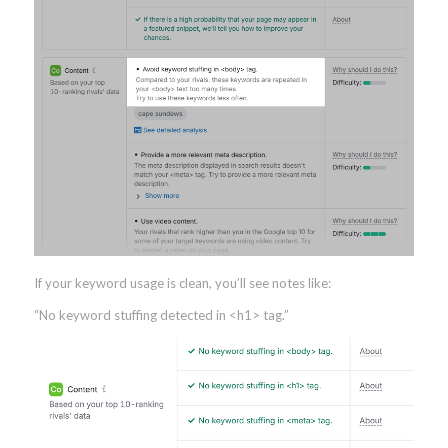
If your keyword usage is clean, you’ll see notes like:
“No keyword stuffing detected in <h1> tag.”