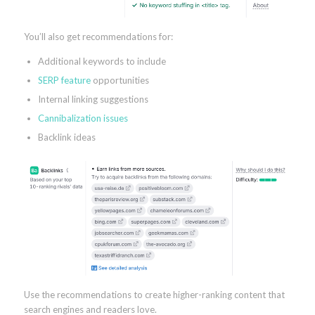
You’ll also get recommendations for:
Additional keywords to include
SERP feature
opportunities
Internal linking suggestions
Cannibalization issues
Backlink ideas
Use the recommendations to create higher-ranking content that
search engines and readers love.