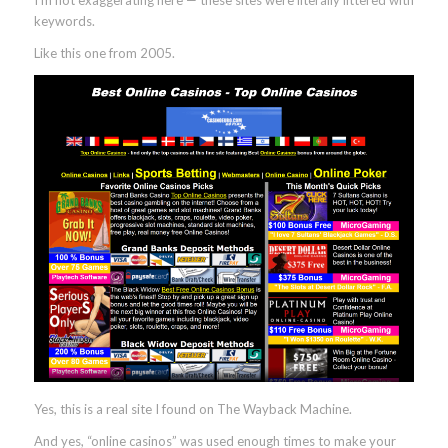
I’m not exaggerating here — these sites were literally littered with
keywords.
Like this one from 2005.
Yes, this is a real site I found on The Wayback Machine.
And yes, “online casinos” was used enough times to make your