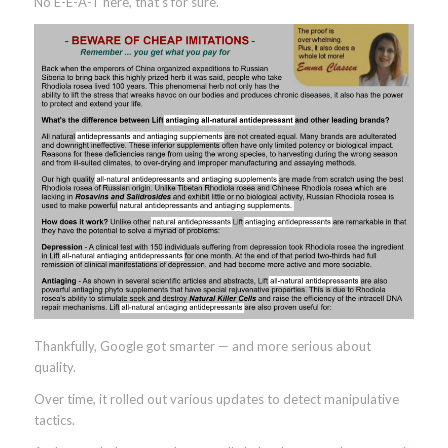
No E-E-A-T here, that’s for sure.
Thankfully, Google got smarter — and more serious about
quality.
Over time, it rolled out various updates to detect manipulative
tactics.