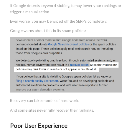
If Google detects keyword stuffing, it may lower your rankings or
trigger a manual action.
Even worse, you may be wiped off the SERPs completely.
Google warns about this in its spam policies:
Recovery can take months of hard work.
And some sites never fully recover their rankings.
Poor User Experience