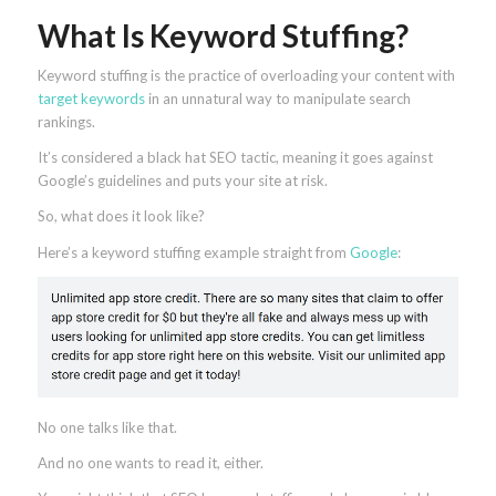
What Is Keyword Stuffing?
Keyword stuffing is the practice of overloading your content with
target keywords
in an unnatural way to manipulate search
rankings.
It’s considered a black hat SEO tactic, meaning it goes against
Google’s guidelines and puts your site at risk.
So, what does it look like?
Here’s a keyword stuffing example straight from
Google
:
No one talks like that.
And no one wants to read it, either.