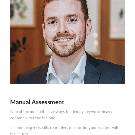
Manual Assessment
One of the most effective ways to identify keyword-heavy
content is to read it aloud.
If something feels stiff, repetitive, or robotic, your readers will
feel it, too.