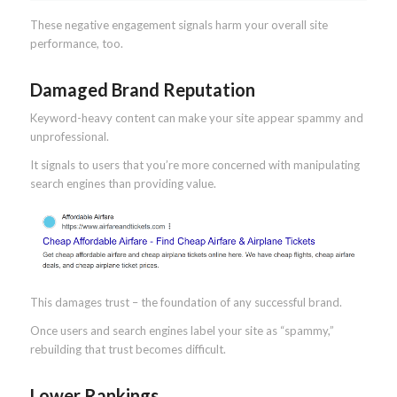
These negative engagement signals harm your overall site
performance, too.
Damaged Brand Reputation
Keyword-heavy content can make your site appear spammy and
unprofessional.
It signals to users that you’re more concerned with manipulating
search engines than providing value.
This damages trust – the foundation of any successful brand.
Once users and search engines label your site as “spammy,”
rebuilding that trust becomes difficult.
Lower Rankings