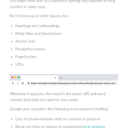
You might think that SEO keyword stuffing only happens in blog
content or sales copy.
But it shows up in other places, too:
Headings and subheadings
Meta titles and descriptions
Anchor text
Navigation menus
Page footers
URLs
Wherever it appears, the result is the same: stiff, awkward
content that adds no value for the reader.
Google also considers the following to be keyword stuffing:
Lists of phone numbers with no context or purpose
Blocks of cities or regions to manipulate
local rankings