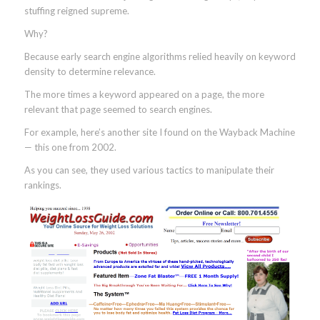
stuffing reigned supreme.
Why?
Because early search engine algorithms relied heavily on keyword
density to determine relevance.
The more times a keyword appeared on a page, the more
relevant that page seemed to search engines.
For example, here’s another site I found on the Wayback Machine
— this one from 2002.
As you can see, they used various tactics to manipulate their
rankings.