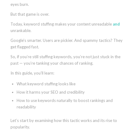
eyes burn.
But that game is over.
Today, keyword stuffing makes your content unreadable
and
unrankable.
Google’s smarter. Users are pickier. And spammy tactics? They
get flagged fast.
So, if you’re still stuffing keywords, you’re not just stuck in the
past — you’re tanking your chances of ranking.
In this guide, you’ll learn:
What keyword stuffing looks like
How it harms your SEO and credibility
How to use keywords naturally to boost rankings and
readability
Let’s start by examining how this tactic works and its rise to
popularity.