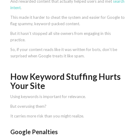
And rewarded content that actually helped users and met
search
intent
.
This made it harder to cheat the system and easier for Google to
flag spammy, keyword-packed content.
But it hasn’t stopped all site owners from engaging in this
practice.
So, if your content reads like it was written for bots, don’t be
surprised when Google treats it like spam.
How Keyword Stuffing Hurts
Your Site
Using keywords is important for relevance.
But overusing them?
It carries more risk than you might realize.
Google Penalties