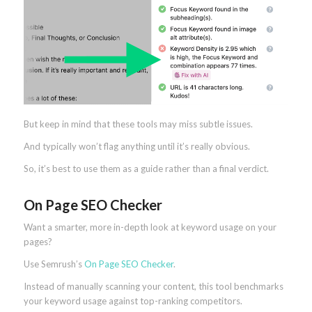
But keep in mind that these tools may miss subtle issues.
And typically won’t flag anything until it’s really obvious.
So, it’s best to use them as a guide rather than a final verdict.
On Page SEO Checker
Want a smarter, more in-depth look at keyword usage on your
pages?
Use Semrush’s
On Page SEO Checker
.
Instead of manually scanning your content, this tool benchmarks
your keyword usage against top-ranking competitors.