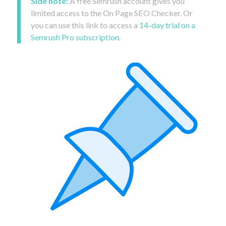
Side note:
A free Semrush account gives you
limited access to the On Page SEO Checker. Or
you can use this link to access a
14-day trial on a
Semrush Pro subscription
.