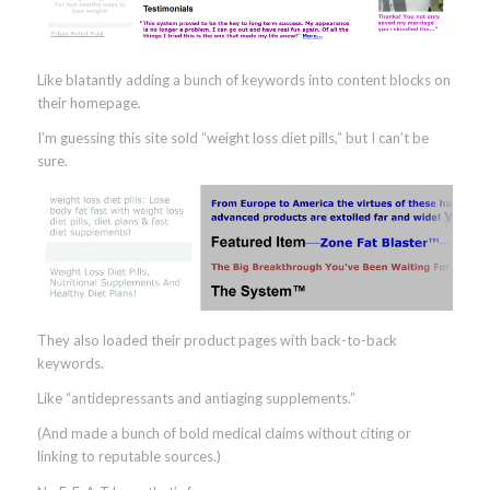
Like blatantly adding a bunch of keywords into content blocks on
their homepage.
I’m guessing this site sold “weight loss diet pills,” but I can’t be
sure.
They also loaded their product pages with back-to-back
keywords.
Like “antidepressants and antiaging supplements.”
(And made a bunch of bold medical claims without citing or
linking to reputable sources.)