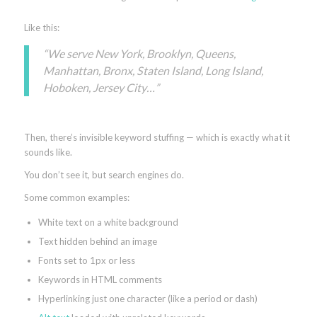
Like this:
“We serve New York, Brooklyn, Queens,
Manhattan, Bronx, Staten Island, Long Island,
Hoboken, Jersey City…”
Then, there’s invisible keyword stuffing — which is exactly what it
sounds like.
You don’t see it, but search engines do.
Some common examples:
White text on a white background
Text hidden behind an image
Fonts set to 1px or less
Keywords in HTML comments
Hyperlinking just one character (like a period or dash)