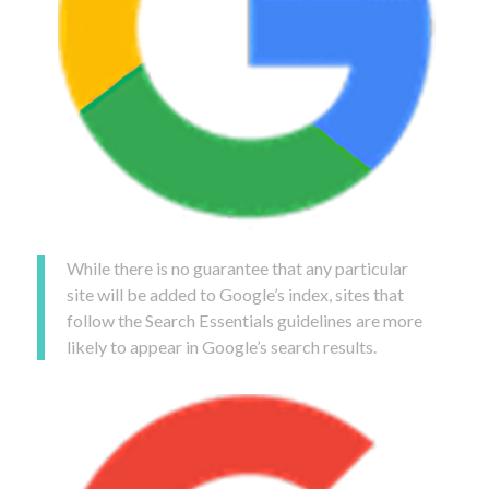
While there is no guarantee that any particular
site will be added to Google’s index, sites that
follow the Search Essentials guidelines are more
likely to appear in Google’s search results.