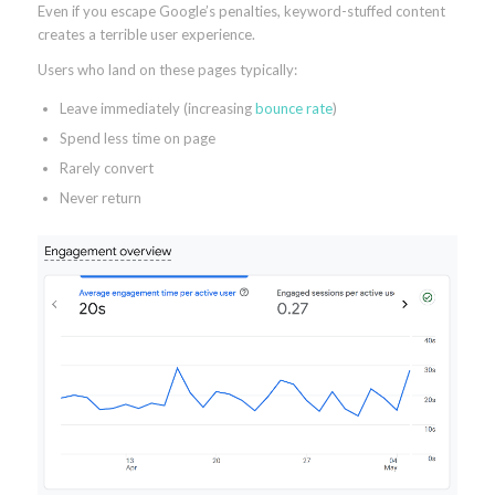
Even if you escape Google’s penalties, keyword-stuffed content
creates a terrible user experience.
Users who land on these pages typically:
Leave immediately (increasing
bounce rate
)
Spend less time on page
Rarely convert
Never return