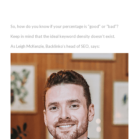
So, how do you know if your percentage is “good” or “bad”?
Keep in mind that the ideal keyword density doesn’t exist.
As Leigh McKenzie, Backlinko’s head of SEO, says: