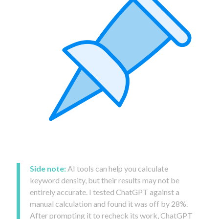
Side note:
AI tools can help you calculate
keyword density, but their results may not be
entirely accurate. I tested ChatGPT against a
manual calculation and found it was off by 28%.
After prompting it to recheck its work, ChatGPT