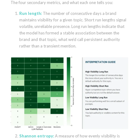
The four secondary metrics, and what each one tells you:
Run length:
The number of consecutive days a brand
maintains visibility for a given topic. Short run lengths signal
volatile, unreliable presence. Long run lengths indicate that
the model has formed a stable association between the
brand and that topic, what we’d call persistent authority
rather than a transient mention.
Shannon entropy:
A measure of how evenly visibility is