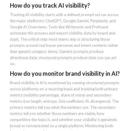
How do you track AI visibility?
Tracking AI visibility starts with a defined prompt set run across
the major platforms: ChatGPT, Google Gemini, Perplexity, and
Google AI Overviews. Tools like Writesonic and Profound
automate this process and export visibility data by brand and
topic. The critical step most teams skip is structuring those
prompts around real buyer personas and intent contexts rather
than generic category terms. Generic prompts produce
directional data; structured prompts produce data you can act
on.
How do you monitor brand visibility in AI?
Brand visibility in AI is monitored by running structured prompts
across platforms on a recurring basis and tracking both primary
metrics (visibility percentage, share of voice) and secondary
metrics (run length, entropy, Gini coefficient, KL divergence). The
primary metrics tell you what the numbers are. The secondary
metrics tell you whether those numbers are stable, how
competitive the topic is, and whether your visibility is genuinely
broad or concentrated on a single platform. Monitoring both