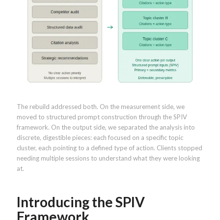
The rebuild addressed both. On the measurement side, we
moved to structured prompt construction through the SPIV
framework. On the output side, we separated the analysis into
discrete, digestible pieces: each focused on a specific topic
cluster, each pointing to a defined type of action. Clients stopped
needing multiple sessions to understand what they were looking
at.
Introducing the SPIV
Framework