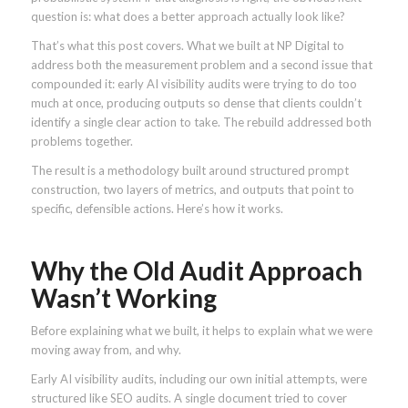
question is: what does a better approach actually look like?
That’s what this post covers. What we built at NP Digital to
address both the measurement problem and a second issue that
compounded it: early AI visibility audits were trying to do too
much at once, producing outputs so dense that clients couldn’t
identify a single clear action to take. The rebuild addressed both
problems together.
The result is a methodology built around structured prompt
construction, two layers of metrics, and outputs that point to
specific, defensible actions. Here’s how it works.
Why the Old Audit Approach
Wasn’t Working
Before explaining what we built, it helps to explain what we were
moving away from, and why.
Early AI visibility audits, including our own initial attempts, were
structured like SEO audits. A single document tried to cover