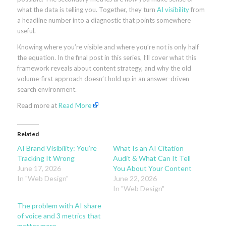
what the data is telling you. Together, they turn
AI visibility
from
a headline number into a diagnostic that points somewhere
useful.
Knowing where you’re visible and where you’re not is only half
the equation. In the final post in this series, I’ll cover what this
framework reveals about content strategy, and why the old
volume-first approach doesn’t hold up in an answer-driven
search environment.
Read more at
Read More
Related
AI Brand Visibility: You’re
What Is an AI Citation
Tracking It Wrong
Audit & What Can It Tell
June 17, 2026
You About Your Content
In "Web Design"
June 22, 2026
In "Web Design"
The problem with AI share
of voice and 3 metrics that
matter more