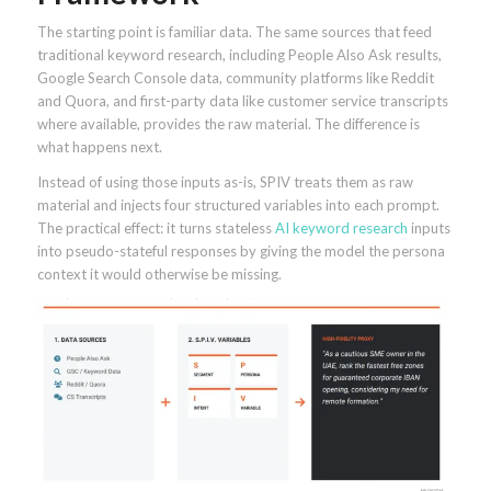
The starting point is familiar data. The same sources that feed
traditional keyword research, including People Also Ask results,
Google Search Console data, community platforms like Reddit
and Quora, and first-party data like customer service transcripts
where available, provides the raw material. The difference is
what happens next.
Instead of using those inputs as-is, SPIV treats them as raw
material and injects four structured variables into each prompt.
The practical effect: it turns stateless
AI keyword research
inputs
into pseudo-stateful responses by giving the model the persona
context it would otherwise be missing.