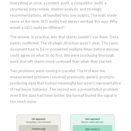
everything at once: a content audit, a competitor audit, a
structured data review, citation analysis, and strategic
recommendations, all bundled into one output. The logic made
sense at the time. SEO audits had always worked this way. Why
would a GEO audit be different?
The answer, in practice, was that clients couldn’t use them. Data
points conflicted. The strategic direction wasn’t clear. The same
document had to be re-presented multiple times before anyone
could agree on what to do first. We were producing thorough
work that left clients more confused than when they started.
Two problems were running in parallel. The first was the
measurement problem I covered previously: generic prompts
producing data that looked meaningful but wasn’t representative
of real buyer behavior. The second was a presentation problem:
even if the data had been better, the format buried the signal in
too much noise.