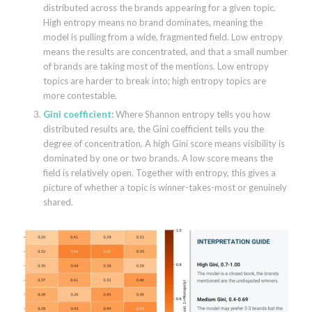
distributed across the brands appearing for a given topic.
High entropy means no brand dominates, meaning the
model is pulling from a wide, fragmented field. Low entropy
means the results are concentrated, and that a small number
of brands are taking most of the mentions. Low entropy
topics are harder to break into; high entropy topics are
more contestable.
Gini coefficient:
Where Shannon entropy tells you how
distributed results are, the Gini coefficient tells you the
degree of concentration. A high Gini score means visibility is
dominated by one or two brands. A low score means the
field is relatively open. Together with entropy, this gives a
picture of whether a topic is winner-takes-most or genuinely
shared.