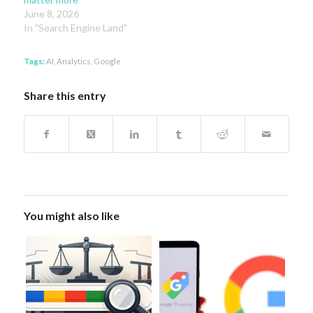
June 8, 2026
In "Search Engine Land"
Tags:
AI
,
Analytics
,
Google
Share this entry
You might also like