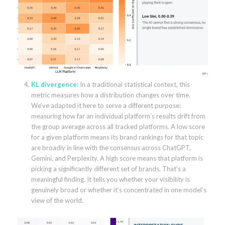
KL divergence:
In a traditional statistical context, this
metric measures how a distribution changes over time.
We’ve adapted it here to serve a different purpose:
measuring how far an individual platform’s results drift from
the group average across all tracked platforms. A low score
for a given platform means its brand rankings for that topic
are broadly in line with the consensus across ChatGPT,
Gemini, and Perplexity. A high score means that platform is
picking a significantly different set of brands. That’s a
meaningful finding. It tells you whether your visibility is
genuinely broad or whether it’s concentrated in one model’s
view of the world.