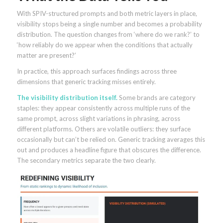
With SPIV-structured prompts and both metric layers in place,
visibility stops being a single number and becomes a probability
distribution. The question changes from ‘where do we rank?’ to
‘how reliably do we appear when the conditions that actually
matter are present?’
In practice, this approach surfaces findings across three
dimensions that generic tracking misses entirely.
The visibility distribution itself.
Some brands are category
staples: they appear consistently across multiple runs of the
same prompt, across slight variations in phrasing, across
different platforms. Others are volatile outliers: they surface
occasionally but can’t be relied on. Generic tracking averages this
out and produces a headline figure that obscures the difference.
The secondary metrics separate the two clearly.