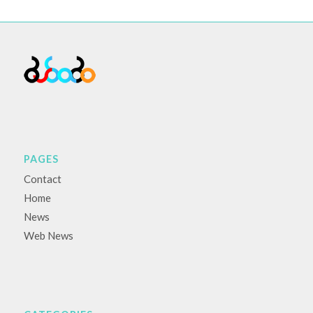
PAGES
Contact
Home
News
Web News