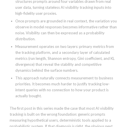
structures prompts around four variables drawn from real
user data, turning stateless AI visibility tracking inputs into
high-fidelity user proxies.
Once prompts are grounded in real context, the variation you
observe in model responses becomes informative rather than
noise. Visibility can then be expressed as a probability
distribution.
Measurement operates on two layers: primary metrics from
the tracking platform, and a secondary layer of calculated
metrics (run length, Shannon entropy, Gini coefficient, and KL
divergence) that reveal the stability and competitive
dynamics behind the surface numbers.
This approach naturally connects measurement to business
priorities. It becomes much harder to justify tracking low-
intent queries with no connection to how your product is
actually bought.
The first post in this series made the case that most AI visibility
tracking is built on the wrong foundation: generic prompts
measuring hypothetical users, deterministic tools applied to a
probabilistic system. If that diagnosis is right, the obvious next