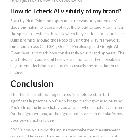
layers gives you a picture you can act on.
How do I check AI visibility of my brand?
Start by identifying the topics most relevant to your buyers’
decision-making process, not just the broad category terms, but
the specific questions they ask when they’re close to a purchase.
Build prompts around those topics using the SPIV framework,
run them across ChatGPT, Gemini, Perplexity, and Google AI
Overviews, and track how consistently your brand appears. The
gap between your visibility in general topics and your visibility in
high-intent, decision-stage topics is usually the most important
finding.
Conclusion
The shift this methodology makes is simple to state but
significant in practice: you’re no longer tracking where you rank.
You’re tracking how reliably you appear when it actually matters:
for the right persona, at the right intent stage, on the platforms
your buyers actually use.
SPIV is how you build the inputs that make that measurement
possible. The secondary metrics are how you make sense of