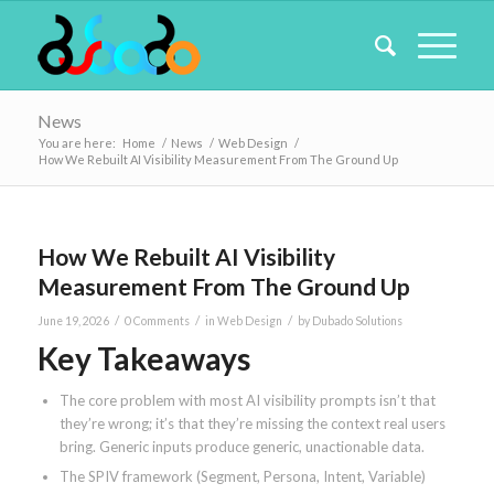
News
You are here:
Home
/
News
/
Web Design
/
How We Rebuilt AI Visibility Measurement From The Ground Up
How We Rebuilt AI Visibility
Measurement From The Ground Up
/
/
/
June 19, 2026
0 Comments
in
Web Design
by
Dubado Solutions
Key Takeaways
The core problem with most AI visibility prompts isn’t that
they’re wrong; it’s that they’re missing the context real users
bring. Generic inputs produce generic, unactionable data.
The SPIV framework (Segment, Persona, Intent, Variable)