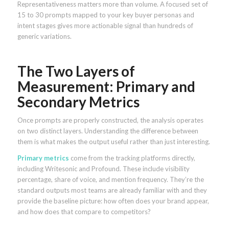
Representativeness matters more than volume. A focused set of
15 to 30 prompts mapped to your key buyer personas and
intent stages gives more actionable signal than hundreds of
generic variations.
The Two Layers of
Measurement: Primary and
Secondary Metrics
Once prompts are properly constructed, the analysis operates
on two distinct layers. Understanding the difference between
them is what makes the output useful rather than just interesting.
Primary metrics
come from the tracking platforms directly,
including Writesonic and Profound. These include visibility
percentage, share of voice, and mention frequency. They’re the
standard outputs most teams are already familiar with and they
provide the baseline picture: how often does your brand appear,
and how does that compare to competitors?