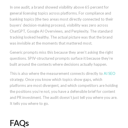
In one audit, a brand showed visibility above 65 percent for
general licensing topics across platforms. For compliance and
banking topics (the two areas most directly connected to their
buyers’ decision-making process), visibility was zero across
ChatGPT, Google AI Overviews, and Perplexity. The standard
tracking looked healthy. The actual picture was that the brand
was invisible at the moments that mattered most.
Generic prompts miss this because they aren’t asking the right
questions. SPIV-structured prompts surface it because they’re
built around the contexts where decisions actually happen.
This is also where the measurement connects directly to
AI SEO
strategy. Once you know which topics show gaps, which
platforms are most divergent, and which competitors are holding
the positions you’re not, you have a defensible brief for content
and PR investment. The audit doesn’t just tell you where you are.
It tells you where to go.
FAQs