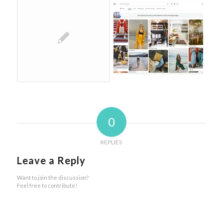
0
REPLIES
Leave a Reply
Want to join the discussion?
Feel free to contribute!