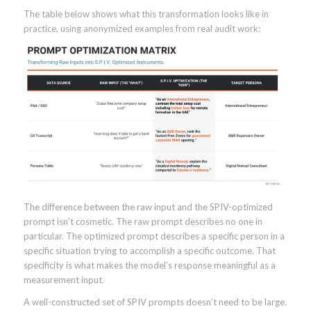
The table below shows what this transformation looks like in
practice, using anonymized examples from real audit work:
The difference between the raw input and the SPIV-optimized
prompt isn’t cosmetic. The raw prompt describes no one in
particular. The optimized prompt describes a specific person in a
specific situation trying to accomplish a specific outcome. That
specificity is what makes the model’s response meaningful as a
measurement input.
A well-constructed set of SPIV prompts doesn’t need to be large.