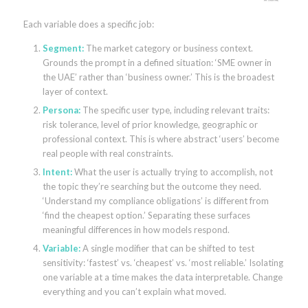
Each variable does a specific job:
Segment:
The market category or business context.
Grounds the prompt in a defined situation: ‘SME owner in
the UAE’ rather than ‘business owner.’ This is the broadest
layer of context.
Persona:
The specific user type, including relevant traits:
risk tolerance, level of prior knowledge, geographic or
professional context. This is where abstract ‘users’ become
real people with real constraints.
Intent:
What the user is actually trying to accomplish, not
the topic they’re searching but the outcome they need.
‘Understand my compliance obligations’ is different from
‘find the cheapest option.’ Separating these surfaces
meaningful differences in how models respond.
Variable:
A single modifier that can be shifted to test
sensitivity: ‘fastest’ vs. ‘cheapest’ vs. ‘most reliable.’ Isolating
one variable at a time makes the data interpretable. Change
everything and you can’t explain what moved.