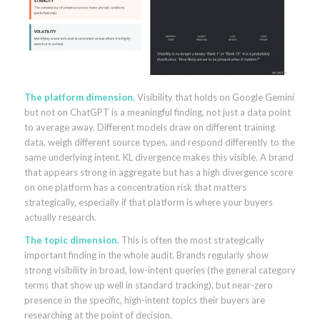
The platform dimension.
Visibility that holds on Google Gemini
but not on ChatGPT is a meaningful finding, not just a data point
to average away. Different models draw on different training
data, weigh different source types, and respond differently to the
same underlying intent. KL divergence makes this visible. A brand
that appears strong in aggregate but has a high divergence score
on one platform has a concentration risk that matters
strategically, especially if that platform is where your buyers
actually research.
The topic dimension.
This is often the most strategically
important finding in the whole audit. Brands regularly show
strong visibility in broad, low-intent queries (the general category
terms that show up well in standard tracking), but near-zero
presence in the specific, high-intent topics their buyers are
researching at the point of decision.