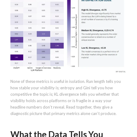
None of these metrics is useful in isolation. Run length tells you
how stable your visibility is; entropy and Gini tell you how
competitive the topic is; KL divergence tells you whether that
visibility holds across platforms or is fragile in a way your
headline numbers don’t reveal. Read together, they give a
diagnostic picture that primary metrics alone can’t produce.
What the Data Tells You