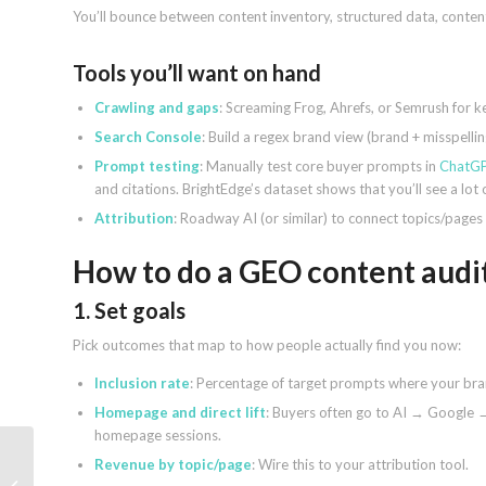
You’ll bounce between content inventory, structured data, content
Tools you’ll want on hand
Crawling and gaps
: Screaming Frog, Ahrefs, or Semrush for k
Search Console
: Build a regex brand view (brand + misspel
Prompt testing
: Manually test core buyer prompts in
ChatG
and citations. BrightEdge’s dataset shows that you’ll see a lot
Attribution
: Roadway AI (or similar) to connect topics/pages
How to do a GEO content audit
1. Set goals
Pick outcomes that map to how people actually find you now:
Inclusion rate
: Percentage of target prompts where your br
Homepage and direct lift
: Buyers often go to AI → Google 
homepage sessions.
Revenue by topic/page
: Wire this to your attribution tool.
Google Ads streamlines