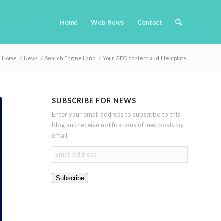
Home
Web News
Contact
Home
/
News
/
Search Engine Land
/
Your GEO content audit template
SUBSCRIBE FOR NEWS
Enter your email address to subscribe to this
blog and receive notifications of new posts by
email.
Email
Address
Subscribe