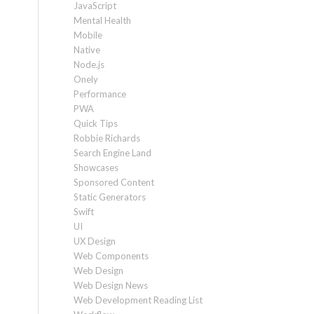
JavaScript
Mental Health
Mobile
Native
Node.js
Onely
Performance
PWA
Quick Tips
Robbie Richards
Search Engine Land
Showcases
Sponsored Content
Static Generators
Swift
UI
UX Design
Web Components
Web Design
Web Design News
Web Development Reading List