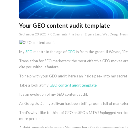
Your GEO content audit template
/
/
September 23, 2025
0 Comments
in
Search Engine Land
,
Web Design News
My
SEO
mantra in the age of
GEO
is from the great Lil Wayne, “Rea
Translation for SEO marketers: the most effective GEO moves aren
cite you without fanfare.
To help with your GEO audit, here’s an inside peek into my secret
Take a look at my
GEO content audit template
.
It’s an evolution of my SEO content audit.
As Google’s Danny Sullivan has been telling rooms full of marketer
That’s why I like to think of GEO as SEO’s MTV Unplugged version
more personal.
Alright, enough philosophy. You came here for the secret recipe. 