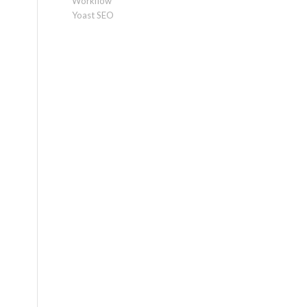
Workflow
Yoast SEO