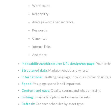
Word count.
Readability.
Average words per sentence.
Keywords.
Canonical.
Internal links.
And more.
Indexability/architecture/ URL design/on-page
: Your techn
Structured data
: Markup needed and where.
International:
Hreflang, language, local cues (currency, units, s
Speed:
Yes, page speed is still important.
Content and gaps:
Quality scoring and what’s missing.
Linking:
Internal link plans and external targets.
Refresh:
Cadence schedules by asset type.