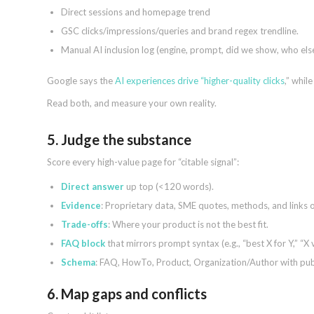
Direct sessions and homepage trend
GSC clicks/impressions/queries and brand regex trendline.
Manual AI inclusion log (engine, prompt, did we show, who el
Google says the
AI experiences drive “higher-quality clicks
,” whil
Read both, and measure your own reality.
5. Judge the substance
Score every high-value page for “citable signal”:
Direct answer
up top (<120 words).
Evidence
: Proprietary data, SME quotes, methods, and links o
Trade-offs
: Where your product is not the best fit.
FAQ block
that mirrors prompt syntax (e.g., “best X for Y,” “X v
Schema
: FAQ, HowTo, Product, Organization/Author with pu
6. Map gaps and conflicts