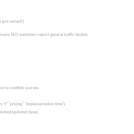
se got named?).
e many SEO marketers report general traffic decline.
ut to credible sources.
s Y,” “pricing,” “implementation time”).
blished/updated dates.