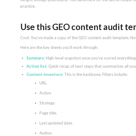
practice.
Use this GEO content audit t
Cool. You’ve made a copy of the GEO content audit template. N
Here are the key sheets you’ll work through:
Summary:
High-level snapshot once you’ve scored everything
Action list:
Quick recap of next steps that summarizes all your
Content inventory:
This is the backbone. Filters include:
URL.
Action.
Strategy.
Page title.
Last updated date.
Author.