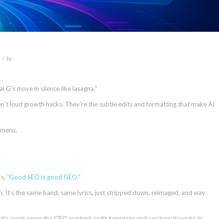
/
by
l G’s move in silence like lasagna.”
’t loud growth hacks. They’re the subtle edits and formatting that make AI
 menu.
s, “
Good SEO is good GEO
.”
. It’s the same band, same lyrics, just stripped down, reimaged, and way
Let’s crack open the GEO content audit template and see how it works in