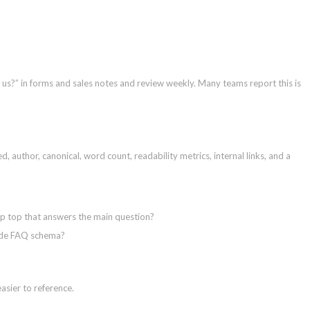
s?” in forms and sales notes and review weekly. Many teams report this is
, author, canonical, word count, readability metrics, internal links, and a
p top that answers the main question?
lude FAQ schema?
easier to reference.