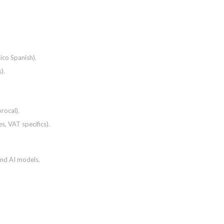
ico Spanish).
).
rocal).
es, VAT specifics).
and AI models.