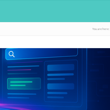
You are here: