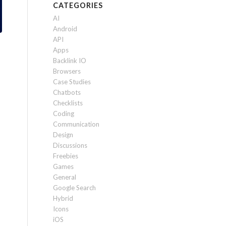
CATEGORIES
AI
Android
API
Apps
Backlink IO
Browsers
Case Studies
Chatbots
Checklists
Coding
Communication
Design
Discussions
Freebies
Games
General
Google Search
Hybrid
Icons
iOS