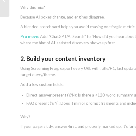
scripts documentation
Why this mix?
Because AI boxes change, and engines disagree.
A blended scoreboard helps you avoid chasing one fragile metric.
Pro move:
Add “ChatGPT/AI Search” to “How did you hear about u
where the hint of AI-assisted discovery shows up first.
2. Build your content inventory
Using Screaming Frog, export every URL with: title/H1, last updated
target query/theme.
Add a few custom fields:
Direct-answer present (Y/N): Is there a <120-word summary u
FAQ present (Y/N): Does it mirror prompt fragments and inc
Why?
If your page is tidy, answer-first, and properly marked up, it’s far 