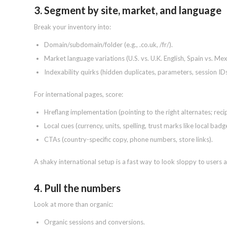
3. Segment by site, market, and language
Break your inventory into:
Domain/subdomain/folder (e.g., .co.uk, /fr/).
Market language variations (U.S. vs. U.K. English, Spain vs. Mex
Indexability quirks (hidden duplicates, parameters, session IDs
For international pages, score:
Hreflang implementation (pointing to the right alternates; recip
Local cues (currency, units, spelling, trust marks like local badg
CTAs (country-specific copy, phone numbers, store links).
A shaky international setup is a fast way to look sloppy to users 
4. Pull the numbers
Look at more than organic:
Organic sessions and conversions.