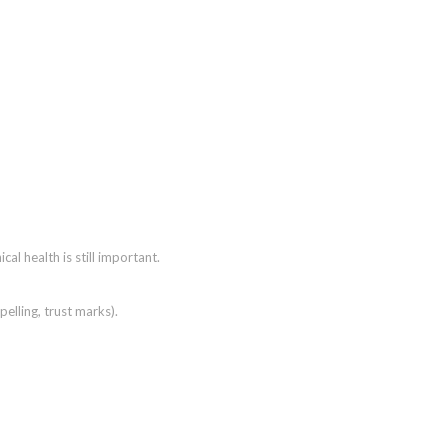
ical health is still important.
pelling, trust marks).