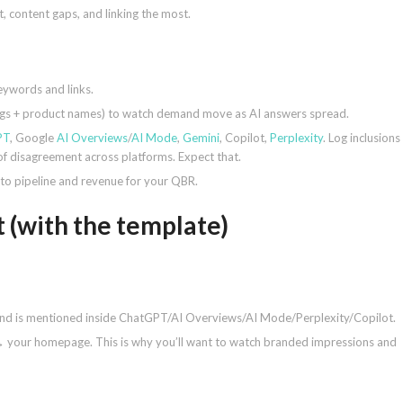
, content gaps, and linking the most.
eywords and links.
lings + product names) to watch demand move as AI answers spread.
PT
, Google
AI Overviews
/
AI Mode
,
Gemini
, Copilot,
Perplexity
. Log inclusions
 of disagreement across platforms. Expect that.
 to pipeline and revenue for your QBR.
 (with the template)
and is mentioned inside ChatGPT/AI Overviews/AI Mode/Perplexity/Copilot.
→ your homepage. This is why you’ll want to watch branded impressions and