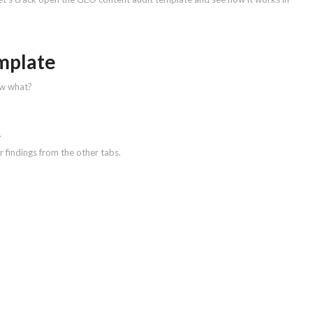
emplate
ow what?
.
 findings from the other tabs.