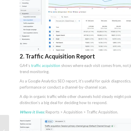
2. Traffic Acquisition Report
GA4’s
traffic acquisition
shows where each visit comes from, not j
trend monitoring.
As a Google Analytics SEO report, it’s useful for quick diagnostics.
performance or conduct a channel-by-channel scan.
A dip in organic traffic while other channels hold steady might po
distinction’s a big deal for deciding how to respond.
Where it lives:
Reports > Acquisition > Traffic Acquisition.
Google Search
Universal Cart, expands