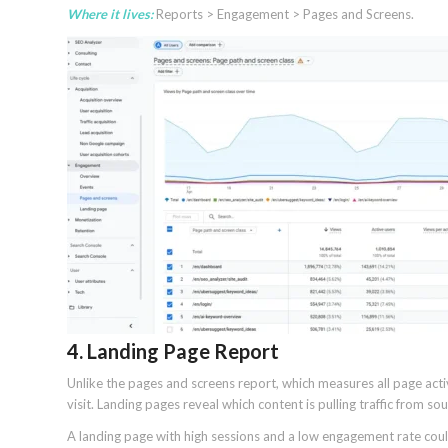
Where it lives:
Reports > Engagement > Pages and Screens.
4. Landing Page Report
Unlike the pages and screens report, which measures all page acti
visit. Landing pages reveal which content is pulling traffic from so
A landing page with high sessions and a low engagement rate coul