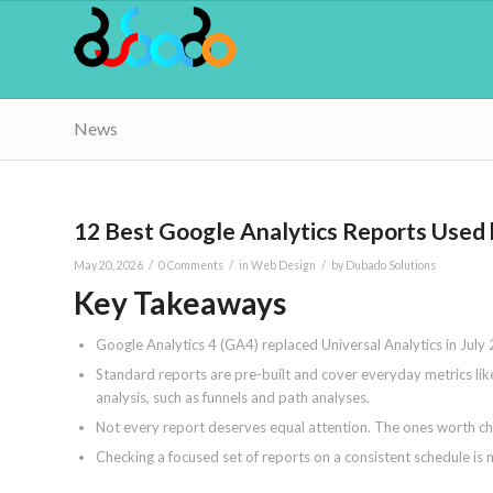
News
12 Best Google Analytics Reports Used
/
/
/
May 20, 2026
0 Comments
in
Web Design
by
Dubado Solutions
Key Takeaways
Google Analytics 4 (GA4) replaced Universal Analytics in July
Standard reports are pre-built and cover everyday metrics lik
analysis, such as funnels and path analyses.
Not every report deserves equal attention. The ones worth chec
Checking a focused set of reports on a consistent schedule is 