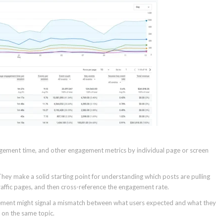
ement time, and other engagement metrics by individual page or screen
hey make a solid starting point for understanding which posts are pulling
traffic pages, and then cross-reference the engagement rate.
agement might signal a mismatch between what users expected and what they
 on the same topic.