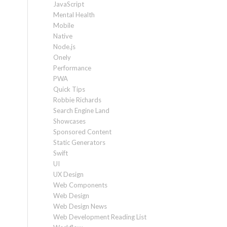
JavaScript
Mental Health
Mobile
Native
Node.js
Onely
Performance
PWA
Quick Tips
Robbie Richards
Search Engine Land
Showcases
Sponsored Content
Static Generators
Swift
UI
UX Design
Web Components
Web Design
Web Design News
Web Development Reading List