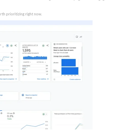
th prioritizing right now.