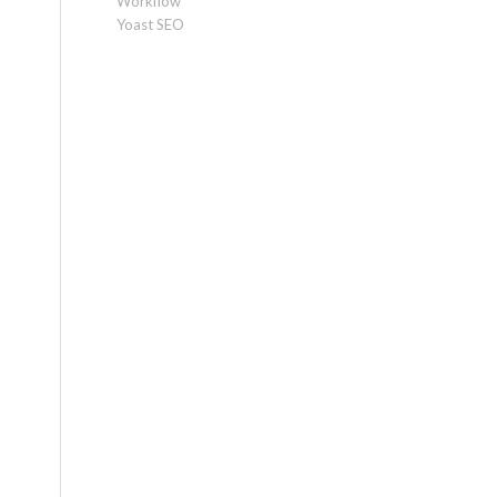
Workflow
Yoast SEO