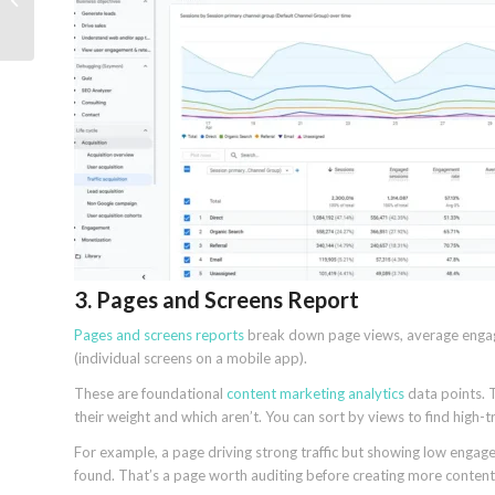
UCP and AP2
3. Pages and Screens Report
Pages and screens reports
break down page views, average engag
(individual screens on a mobile app).
These are foundational
content marketing analytics
data points. T
their weight and which aren’t. You can sort by views to find high-
For example, a page driving strong traffic but showing low eng
found. That’s a page worth auditing before creating more content