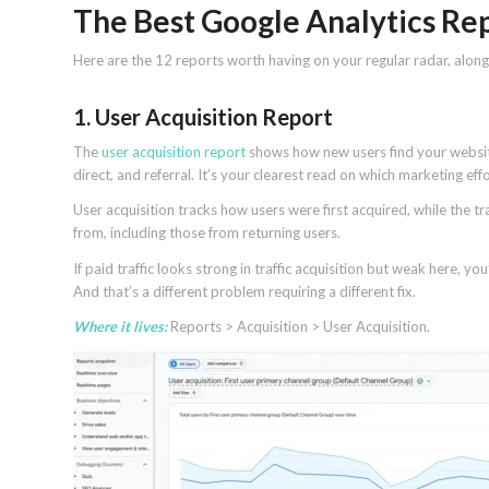
The Best Google Analytics Re
Here are the 12 reports worth having on your regular radar, alon
1. User Acquisition Report
The
user acquisition report
shows how new users find your website 
direct, and referral. It’s your clearest read on which marketing ef
User acquisition tracks how users were first acquired, while the t
from, including those from returning users.
If paid traffic looks strong in traffic acquisition but weak here, y
And that’s a different problem requiring a different fix.
Where it lives:
Reports > Acquisition > User Acquisition.