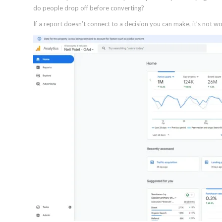
do people drop off before converting?
If a report doesn’t connect to a decision you can make, it’s not wor