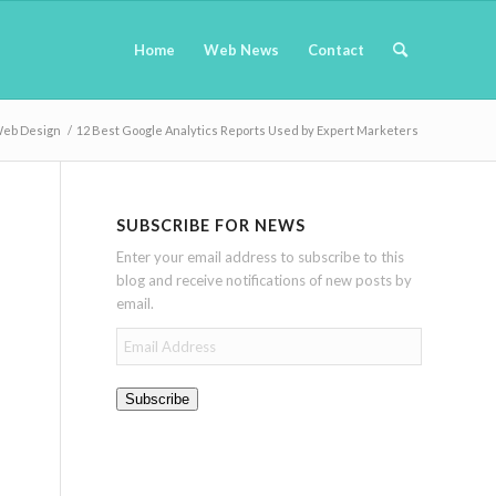
Home
Web News
Contact
eb Design
/
12 Best Google Analytics Reports Used by Expert Marketers
SUBSCRIBE FOR NEWS
Enter your email address to subscribe to this
blog and receive notifications of new posts by
email.
Email
Address
Subscribe