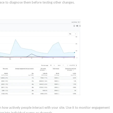
lace to diagnose them before testing other changes.
n how actively people interact with your site. Use it to monitor engagement
g into individual pages or channels.