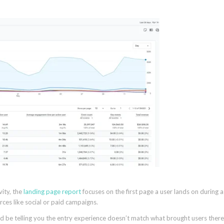
vity, the
landing page report
focuses on the first page a user lands on during a
urces like social or paid campaigns.
d be telling you the entry experience doesn’t match what brought users there