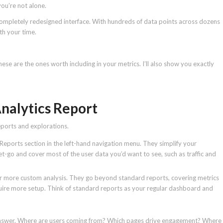
ou’re not alone.
completely redesigned interface. With hundreds of data points across dozens
th your time.
se are the ones worth including in your metrics. I’ll also show you exactly
Analytics Report
eports and explorations.
 Reports section in the left-hand navigation menu. They simplify your
t-go and cover most of the user data you’d want to see, such as traffic and
or more custom analysis. They go beyond standard reports, covering metrics
quire more setup. Think of standard reports as your regular dashboard and
to answer. Where are users coming from? Which pages drive engagement? Where