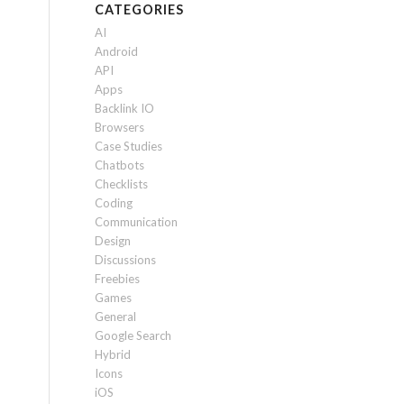
CATEGORIES
AI
Android
API
Apps
Backlink IO
Browsers
Case Studies
Chatbots
Checklists
Coding
Communication
Design
Discussions
Freebies
Games
General
Google Search
Hybrid
Icons
iOS