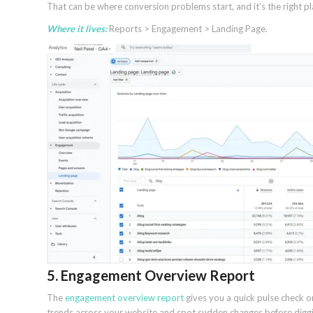
That can be where conversion problems start, and it’s the right p
Where it lives:
Reports > Engagement > Landing Page.
5. Engagement Overview Report
The
engagement overview report
gives you a quick pulse check o
trends across your website and spot sudden changes before diggin