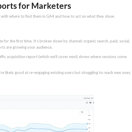
ports for Marketers
g with where to find them in GA4 and how to act on what they show.
for the first time. It’s broken down by channel: organic search, paid, social,
forts are growing your audience.
raffic acquisition report (which we’ll cover next) shows where sessions come
ou’re likely good at re-engaging existing users but struggling to reach new ones.