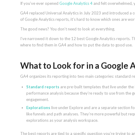
If you’ve ever opened
Google Analytics 4
and felt overwhelmed, y
GA4 replaced Universal Analytics in July 2023 and introduced a 
of Google Analytics reports, it’s hard to know which ones are wor
The good news? You don’t need to look at everything.
I’ve narrowed it down to the 12 best Google Analytics reports. The
where to find them in GA4 and how to put the data to good use.
What to Look for in a Google 
GA4 organizes its reporting into two main categories: standard r
Standard reports
are pre-built templates that live under the
performance analysis because they’re ready to use from the ge
engagement.
Explorations
live under Explore and are a separate section f
like funnels and path analyses. They’re more powerful but re
explorations as your analysis workspace.
The best reports are tied to a specific question you’re trying 