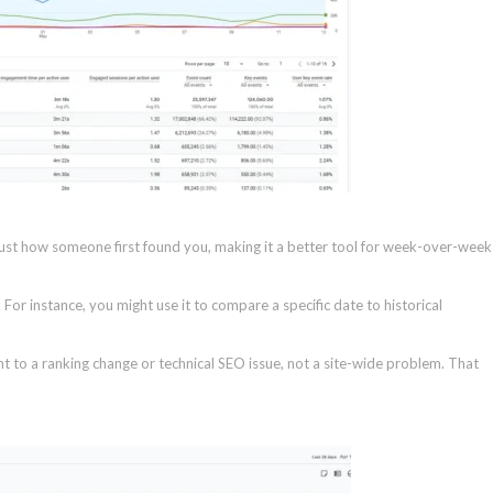
ust how someone first found you, making it a better tool for week-over-week
 For instance, you might use it to compare a specific date to historical
int to a ranking change or technical SEO issue, not a site-wide problem. That