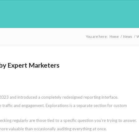
You are here:
Home
/
News
/
W
 by Expert Marketers
 2023 and introduced a completely redesigned reporting interface.
e traffic and engagement. Explorations is a separate section for custom
king regularly are those tied to a specific question you’re trying to answer.
more valuable than occasionally auditing everything at once.