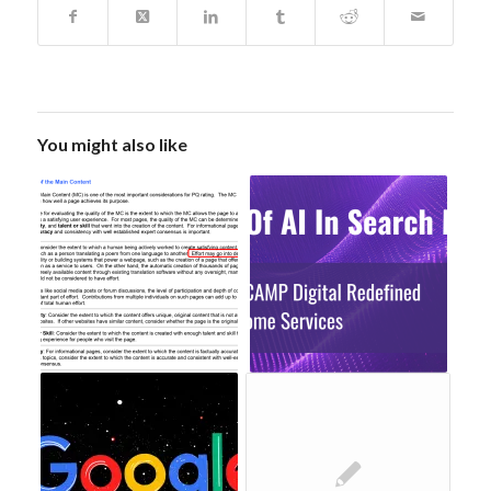
You might also like