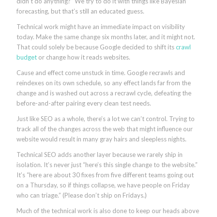
didn’t do anything?” We try to do it with things like Bayesian
forecasting, but that’s still an educated guess.
Technical work might have an immediate impact on visibility
today. Make the same change six months later, and it might not.
That could solely be because Google decided to shift its
crawl
budget
or change how it reads websites.
Cause and effect come unstuck in time. Google recrawls and
reindexes on its own schedule, so any effect lands far from the
change and is washed out across a recrawl cycle, defeating the
before-and-after pairing every clean test needs.
Just like SEO as a whole, there’s a lot we can’t control. Trying to
track all of the changes across the web that might influence our
website would result in many gray hairs and sleepless nights.
Technical SEO adds another layer because we rarely ship in
isolation. It’s never just “here’s this single change to the website.”
It’s “here are about 30 fixes from five different teams going out
on a Thursday, so if things collapse, we have people on Friday
who can triage.” (Please don’t ship on Fridays.)
Much of the technical work is also done to keep our heads above