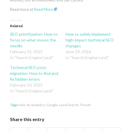
without, not an investment you can’t justify.
Read more at
Read More
Related
SEO prioritization: How to
How to safely implement
focus on what moves the
high-impact technical SEO
needle
changes
February 25, 2025
June 29, 2026
In "Search Engine Land"
In "Search Engine Land"
Technical SEO post-
migration: How to find and
fix hidden errors
February 10, 2025
In "Search Engine Land"
Tags:
Ads
,
AI
,
Analytics
,
Google
,
Local Search
,
Trends
Share this entry