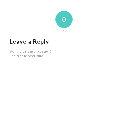
0
REPLIES
Leave a Reply
Want to join the discussion?
Feel free to contribute!