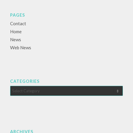
PAGES
Contact
Home
News
Web News
CATEGORIES
Categories
ARCHIVES