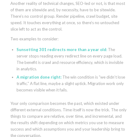
Another reality of technical changes, SEO-led or not, is that most
of them are sitewide and, by necessity, have to be sitewide.
There’s no control group. Render pipeline, crawl budget, site
speed. It touches everything at once, so there’s no untouched
slice left to act as the control.
Two examples to consider:
Sunsetting 301 redirects more than a year old:
The
server stops reading every redirect line on every page load.
The benefit is crawl and resource efficiency, which is invisible
in analytics.
A migration done right:
The win condition is “we didn’t lose
traffic.” A flat line, maybe a slight uptick. Migration work only
becomes visible when it fails.
Your only comparison becomes the past, which existed under
different external conditions. Time itself is now the trick. The only
things to compare are relative, over time, and incremental, and
the results shift depending on which metrics you use to measure
success and which assumptions you and your leadership bring to
the conversation.