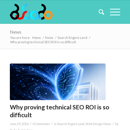
News
You are here:
Home
/
News
/
Search Engine Land
/
Why proving technical SEO ROI is so difficult
Why proving technical SEO ROI is so
difficult
/
/
/
June 29, 2026
0 Comments
in
Search Engine Land
,
Web Design News
by