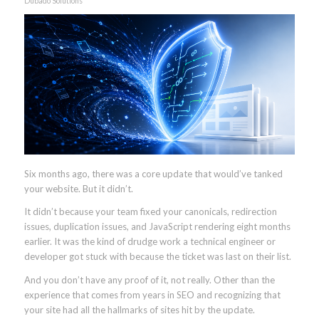
Dubado Solutions
Six months ago, there was a core update that would’ve tanked
your website. But it didn’t.
It didn’t because your team fixed your canonicals, redirection
issues, duplication issues, and JavaScript rendering eight months
earlier. It was the kind of drudge work a technical engineer or
developer got stuck with because the ticket was last on their list.
And you don’t have any proof of it, not really. Other than the
experience that comes from years in SEO and recognizing that
your site had all the hallmarks of sites hit by the update.