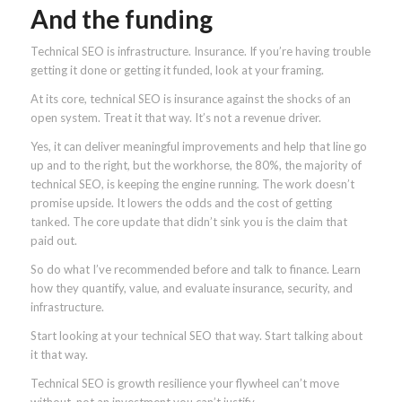
And the funding
Technical SEO is infrastructure. Insurance. If you’re having trouble
getting it done or getting it funded, look at your framing.
At its core, technical SEO is insurance against the shocks of an
open system. Treat it that way. It’s not a revenue driver.
Yes, it can deliver meaningful improvements and help that line go
up and to the right, but the workhorse, the 80%, the majority of
technical SEO, is keeping the engine running. The work doesn’t
promise upside. It lowers the odds and the cost of getting
tanked. The core update that didn’t sink you is the claim that
paid out.
So do what I’ve recommended before and talk to finance. Learn
how they quantify, value, and evaluate insurance, security, and
infrastructure.
Start looking at your technical SEO that way. Start talking about
it that way.
Technical SEO is growth resilience your flywheel can’t move