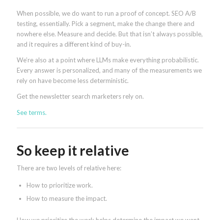
When possible, we do want to run a proof of concept. SEO A/B
testing, essentially. Pick a segment, make the change there and
nowhere else. Measure and decide. But that isn’t always possible,
and it requires a different kind of buy-in.
We’re also at a point where LLMs make everything probabilistic.
Every answer is personalized, and many of the measurements we
rely on have become less deterministic.
Get the newsletter search marketers rely on.
See terms.
So keep it relative
There are two levels of relative here:
How to prioritize work.
How to measure the impact.
How we prioritize the work helps determine the impact we want