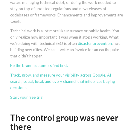
water: managing technical debt, or doing the work needed to
stay on top of updated regulations and new releases of
codebases or frameworks. Enhancements and improvements are
tough.
Technical work is a lot more like insurance or public health. You
only realize how important it was when it stops working. What
we’re doing with technical SEO is often
disaster prevention
, not
building new cities. We can’t write an invoice for an earthquake
that didn’t happen.
Be the brand
customers find first
.
Track, grow, and measure your visibility across Google, AI
search, social, local, and every channel that influences buying
decisions.
Start your free trial
The control group was never
there