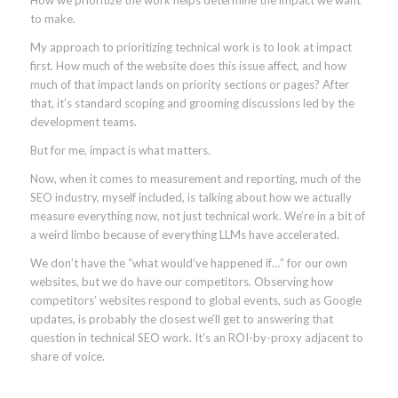
to make.
My approach to prioritizing technical work is to look at impact
first. How much of the website does this issue affect, and how
much of that impact lands on priority sections or pages? After
that, it’s standard scoping and grooming discussions led by the
development teams.
But for me, impact is what matters.
Now, when it comes to measurement and reporting, much of the
SEO industry, myself included, is talking about how we actually
measure everything now, not just technical work. We’re in a bit of
a weird limbo because of everything LLMs have accelerated.
We don’t have the “what would’ve happened if…” for our own
websites, but we do have our competitors. Observing how
competitors’ websites respond to global events, such as Google
updates, is probably the closest we’ll get to answering that
question in technical SEO work. It’s an ROI-by-proxy adjacent to
share of voice.