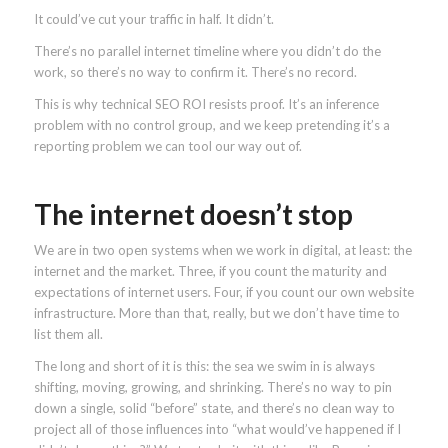
It could’ve cut your traffic in half. It didn’t.
There’s no parallel internet timeline where you didn’t do the
work, so there’s no way to confirm it. There’s no record.
This is why technical SEO ROI resists proof. It’s an inference
problem with no control group, and we keep pretending it’s a
reporting problem we can tool our way out of.
The internet doesn’t stop
We are in two open systems when we work in digital, at least: the
internet and the market. Three, if you count the maturity and
expectations of internet users. Four, if you count our own website
infrastructure. More than that, really, but we don’t have time to
list them all.
The long and short of it is this: the sea we swim in is always
shifting, moving, growing, and shrinking. There’s no way to pin
down a single, solid “before” state, and there’s no clean way to
project all of those influences into “what would’ve happened if I