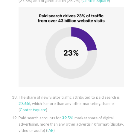
(27.6%) and organic search (26.7%) (
Contentsquare
)
The share of new visitor traffic attributed to paid search is
27.6%
, which is more than any other marketing channel
(
Contentsquare
)
Paid search accounts for
39.5%
market share of digital
advertising, more than any other advertising format (display,
video or audio) (
IAB
)