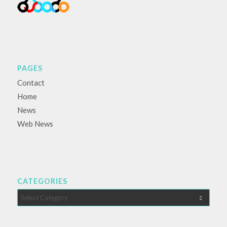
PAGES
Contact
Home
News
Web News
CATEGORIES
Categories