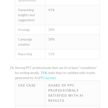
optimization
Generating
41%
insights and
suggestions
Strategy
38%
Campaign
38%
creation
Reporting
31%
Among PPC professionals that use AI at least “sometimes”
for writing emails,
71%
claim they’re satisfied with results
generated by AI (
PPCsurvey
)
USE CASE
SHARE OF PPC
PROFESSIONALS
SATISFIED WITH AI
RESULTS