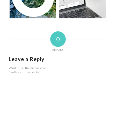
0
REPLIES
Leave a Reply
Want to join the discussion?
Feel free to contribute!