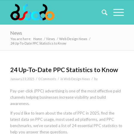
News
You are here:
Home
/
News
/
Web Design News
/
24 Up-To-Date PPC Statistics to Know
24 Up-To-Date PPC Statistics to Know
/
/
/
January 23, 2025
0 Comments
in
Web Design News
by
Pay-per-click (PPC) advertising is one of the most effective paid
channels helping businesses increase visibility and build
awareness.
If you’d like to learn about the state of PPC in 2025, find the
latest data on PPC usage, most used ad platforms, and PPC
benchmarks, we’ve curated a list of 24 essential PPC statistics to
help you answer these questions.