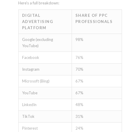
Here’s a full breakdown:
DIGITAL
SHARE OF PPC
ADVERTISING
PROFESSIONALS
PLATFORM
Google (excluding
98%
YouTube)
Facebook
76%
Instagram
70%
Microsoft (Bing)
67%
YouTube
67%
LinkedIn
48%
TikTok
31%
Pinterest
24%