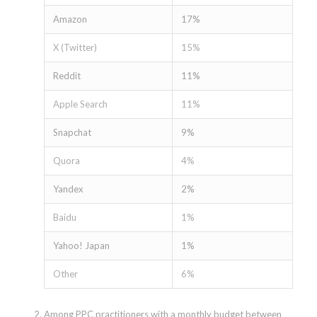
Amazon
17%
X (Twitter)
15%
Reddit
11%
Apple Search
11%
Snapchat
9%
Quora
4%
Yandex
2%
Baidu
1%
Yahoo! Japan
1%
Other
6%
Among PPC practitioners with a monthly budget between