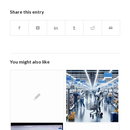
Share this entry
You might also like