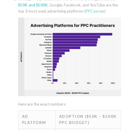
$50K and $500K
, Google, Facebook, and YouTube are the
top 3 most used advertising platforms (
PPCsurvey
)
Here are the exact numbers:
AD
ADOPTION ($50K – $500K
PLATFORM
PPC BUDGET)