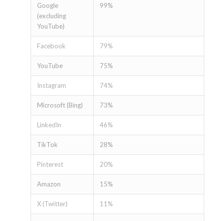
Google
99%
(excluding
YouTube)
Facebook
79%
YouTube
75%
Instagram
74%
Microsoft (Bing)
73%
LinkedIn
46%
TikTok
28%
Pinterest
20%
Amazon
15%
X (Twitter)
11%