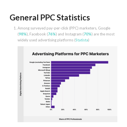
General PPC Statistics
Among surveyed pay-per-click (PPC) marketers, Google
(
98%
), Facebook (
76%
) and Instagram (
70%
) are the most
widely used advertising platforms (
Statista
)