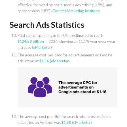
effective, followed by social media advertising (49%), and
sponsorships (48%) (
Content Marketing Institute
)
Search Ads Statistics
Paid search spending in the US is estimated to reach
$124.59 billion
in 2024, showing an 11.1% year-over-year
increase (
eMarketer
)
The average cost-per-click for advertisements on Google
ads stood at
$1.16
(
eMarketer
)
The average cost per click for search ads across multiple
industries on Amazon was
$1.50
(
eMarketer
)