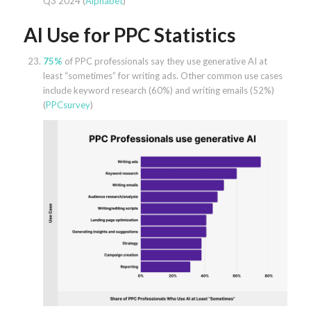
Q3 2024 (
Alphabet
)
AI Use for PPC Statistics
75%
of PPC professionals say they use generative AI at
least “sometimes” for writing ads. Other common use cases
include keyword research (60%) and writing emails (52%)
(
PPCsurvey
)