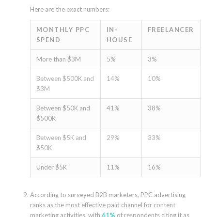
Here are the exact numbers:
MONTHLY PPC
IN-
FREELANCER
SPEND
HOUSE
More than $3M
5%
3%
Between $500K and
14%
10%
$3M
Between $50K and
41%
38%
$500K
Between $5K and
29%
33%
$50K
Under $5K
11%
16%
According to surveyed B2B marketers, PPC advertising
ranks as the most effective paid channel for content
marketing activities, with
61%
of respondents citing it as