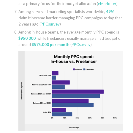
as a primary focus for their budget allocation (
eMarketer
)
Among surveyed marketing specialists worldwide,
49%
claim it became harder managing PPC campaigns today than
2 years ago (
PPCsurvey
)
Among in-house teams, the average monthly PPC spend is
$950,000
, while freelancers usually manage an ad budget of
around
$575,000 per month
(
PPCsurvey
)