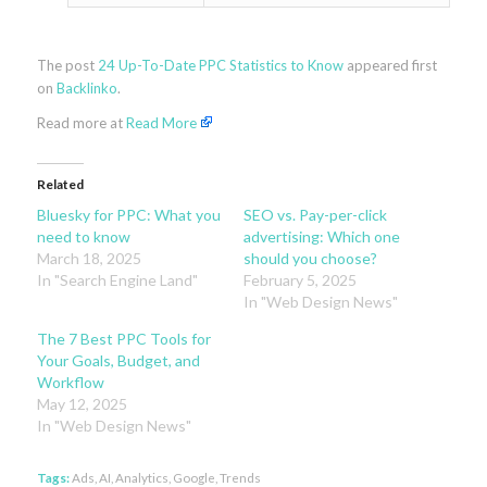
The post
24 Up-To-Date PPC Statistics to Know
appeared first
on
Backlinko
.
Read more at
Read More
Related
Bluesky for PPC: What you
SEO vs. Pay-per-click
need to know
advertising: Which one
March 18, 2025
should you choose?
In "Search Engine Land"
February 5, 2025
In "Web Design News"
The 7 Best PPC Tools for
Your Goals, Budget, and
Workflow
May 12, 2025
In "Web Design News"
Tags:
Ads
,
AI
,
Analytics
,
Google
,
Trends