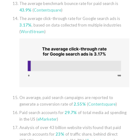
The average benchmark bounce rate for paid search is
43.9%
(
Contentsquare
)
The average click-through rate for Google search ads is
3.17%
, based on data collected from multiple industries
(
WordStream
)
On average, paid search campaigns are reported to
generate a conversion rate of
2.55%
(
Contentsquare
)
Paid search accounts for
29.7%
of total media ad spending
in the US (
eMarketer
)
Analysis of over 43 billion website visits found that paid
search accounts for
23%
of traffic share, behind direct