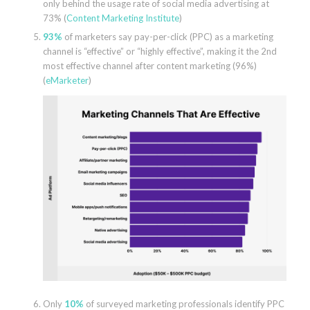
only behind the usage rate of social media advertising at
73% (
Content Marketing Institute
)
93%
of marketers say pay-per-click (PPC) as a marketing
channel is “effective” or “highly effective”, making it the 2nd
most effective channel after content marketing (96%)
(
eMarketer
)
Only
10%
of surveyed marketing professionals identify PPC