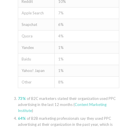
Reddit
10%
Apple Search
7%
Snapchat
6%
Quora
4%
Yandex
1%
Baidu
1%
Yahoo! Japan
1%
Other
8%
73%
of B2C marketers stated their organization used PPC
advertising in the last 12 months (
Content Marketing
Institute
)
64%
of B2B marketing professionals say they used PPC
advertising at their organization in the past year, which is