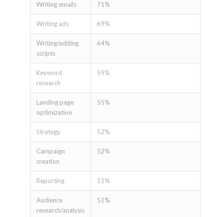
Writing emails
71%
Writing ads
69%
Writing/editing
64%
scripts
Keyword
59%
research
Landing page
55%
optimization
Strategy
52%
Campaign
52%
creation
Reporting
51%
Audience
51%
research/analysis