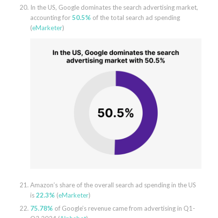
In the US, Google dominates the search advertising market,
accounting for
50.5%
of the total search ad spending
(
eMarketer
)
Amazon’s share of the overall search ad spending in the US
is
22.3%
(
eMarketer
)
75.78%
of Google’s revenue came from advertising in Q1-