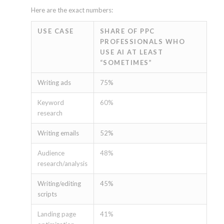
Here are the exact numbers:
USE CASE
SHARE OF PPC
PROFESSIONALS WHO
USE AI AT LEAST
“SOMETIMES”
Writing ads
75%
Keyword
60%
research
Writing emails
52%
Audience
48%
research/analysis
Writing/editing
45%
scripts
Landing page
41%