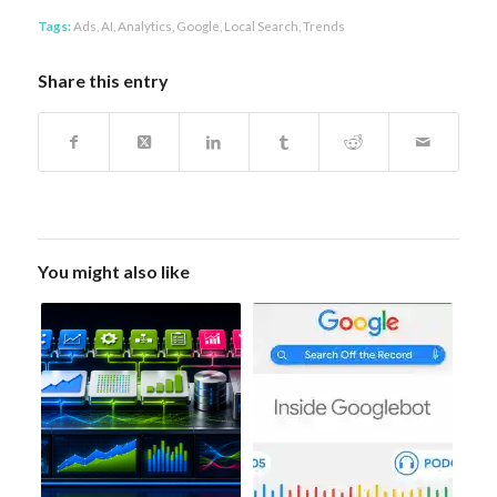
Tags:
Ads
,
AI
,
Analytics
,
Google
,
Local Search
,
Trends
Share this entry
You might also like