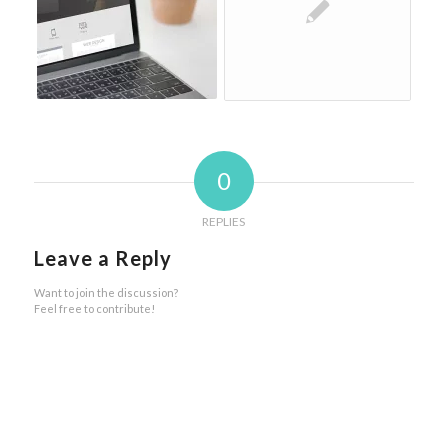
0
REPLIES
Leave a Reply
Want to join the discussion?
Feel free to contribute!