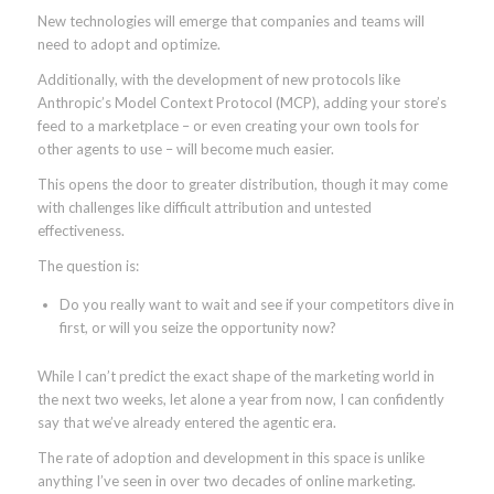
New technologies will emerge that companies and teams will
need to adopt and optimize.
Additionally, with the development of new protocols like
Anthropic’s Model Context Protocol (MCP), adding your store’s
feed to a marketplace – or even creating your own tools for
other agents to use – will become much easier.
This opens the door to greater distribution, though it may come
with challenges like difficult attribution and untested
effectiveness.
The question is:
Do you really want to wait and see if your competitors dive in
first, or will you seize the opportunity now?
While I can’t predict the exact shape of the marketing world in
the next two weeks, let alone a year from now, I can confidently
say that we’ve already entered the agentic era.
The rate of adoption and development in this space is unlike
anything I’ve seen in over two decades of online marketing.