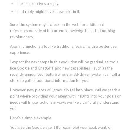
The user receives a reply.
That reply might have a few links in it.
Sure, the system might check on the web for additional
references outside of its current knowledge base, but nothing
revolutionary.
Again, it functions a lot like traditional search with a better user
experience.
I expect the next steps in this evolution will be gradual, as tools
like Google and ChatGPT add new capabilities – such as the
recently announced feature where an AI-driven system can call a
store to gather additional information for you.
However, new pieces will gradually fall into place until we reach a
point where providing your agent with insights into your goals or
needs will trigger actions in ways we likely can’t fully understand
yet.
Here’s a simple example.
You give the Google agent (for example) your goal, want, or