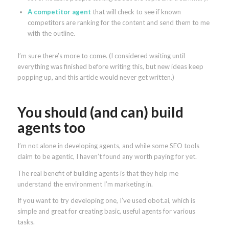
A competitor agent
that will check to see if known
competitors are ranking for the content and send them to me
with the outline.
I’m sure there’s more to come. (I considered waiting until
everything was finished before writing this, but new ideas keep
popping up, and this article would never get written.)
You should (and can) build
agents too
I’m not alone in developing agents, and while some SEO tools
claim to be agentic, I haven’t found any worth paying for yet.
The real benefit of building agents is that they help me
understand the environment I’m marketing in.
If you want to try developing one, I’ve used obot.ai, which is
simple and great for creating basic, useful agents for various
tasks.