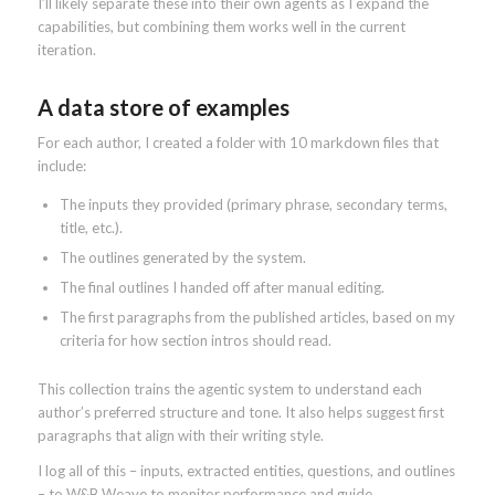
I’ll likely separate these into their own agents as I expand the
capabilities, but combining them works well in the current
iteration.
A data store of examples
For each author, I created a folder with 10 markdown files that
include:
The inputs they provided (primary phrase, secondary terms,
title, etc.).
The outlines generated by the system.
The final outlines I handed off after manual editing.
The first paragraphs from the published articles, based on my
criteria for how section intros should read.
This collection trains the agentic system to understand each
author’s preferred structure and tone. It also helps suggest first
paragraphs that align with their writing style.
I log all of this – inputs, extracted entities, questions, and outlines
– to W&B Weave to monitor performance and guide