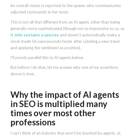
An overall status is reported to the queen, who communicates
adjusted commands to her tools.
This is not all that different from an AI agent, other than being
generally more sophisticated (though not as impressive to us, as
it only sustains a species
and doesn’t automatically make a
stock trade 56 nanoseconds faster after catching a new trend
and applying the sentiment as positive).
I’ll poorly parallel this to AI agents below.
But before I do that, let me answer why one of my assertions
above is true.
Why the impact of AI agents
in SEO is multiplied many
times over most other
professions
I can’t think of an industry that won’t be touched by agents, at