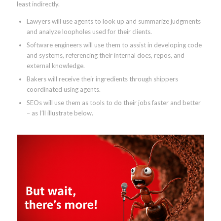
least indirectly.
Lawyers will use agents to look up and summarize judgments
and analyze loopholes used for their clients.
Software engineers will use them to assist in developing code
and systems, referencing their internal docs, repos, and
external knowledge.
Bakers will receive their ingredients through shippers
coordinated using agents.
SEOs will use them as tools to do their jobs faster and better
– as I’ll illustrate below.