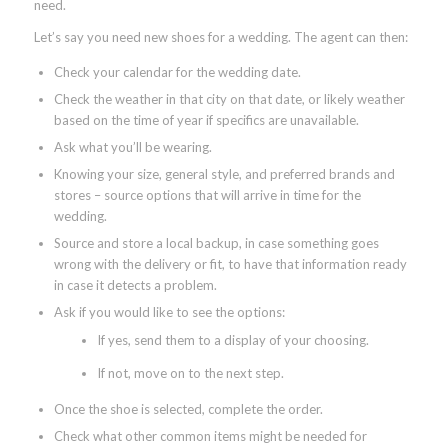
need.
Let’s say you need new shoes for a wedding. The agent can then:
Check your calendar for the wedding date.
Check the weather in that city on that date, or likely weather
based on the time of year if specifics are unavailable.
Ask what you’ll be wearing.
Knowing your size, general style, and preferred brands and
stores – source options that will arrive in time for the
wedding.
Source and store a local backup, in case something goes
wrong with the delivery or fit, to have that information ready
in case it detects a problem.
Ask if you would like to see the options:
If yes, send them to a display of your choosing.
If not, move on to the next step.
Once the shoe is selected, complete the order.
Check what other common items might be needed for