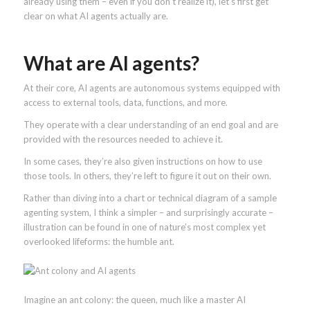
already using them – even if you don’t realize it), let’s first get
clear on what AI agents actually are.
What are AI agents?
At their core, AI agents are autonomous systems equipped with
access to external tools, data, functions, and more.
They operate with a clear understanding of an end goal and are
provided with the resources needed to achieve it.
In some cases, they’re also given instructions on how to use
those tools. In others, they’re left to figure it out on their own.
Rather than diving into a chart or technical diagram of a sample
agenting system, I think a simpler – and surprisingly accurate –
illustration can be found in one of nature’s most complex yet
overlooked lifeforms: the humble ant.
Imagine an ant colony: the queen, much like a master AI