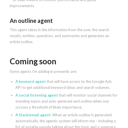
improvements.
An outline agent
This agent takes in the information from the user, the search
results, entities, questions, and summaries and generates an
article outline.
Coming soon
Some agents I’m adding in presently are:
A keyword agent
that will have access to the Google Ads
API to get additional keyword ideas and search volumes.
A social listening agent
that will monitor social channels for
trending topics and auto-generate and outline when one
crosses a threshold of likely importance.
A Slack/email agent
: When an article outline is generated
automatically, the agentic system will inform me – including a
list of notable people talking about the topic and a summary.