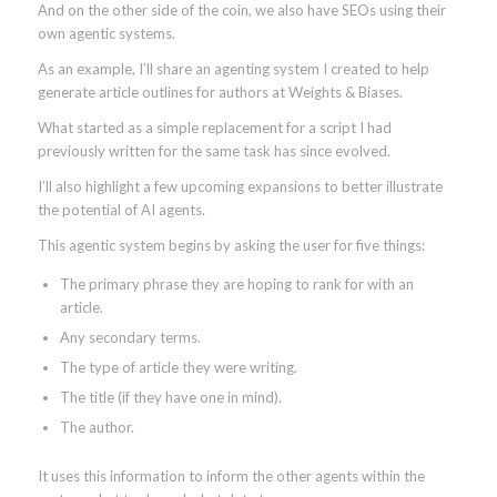
And on the other side of the coin, we also have SEOs using their
own agentic systems.
As an example, I’ll share an agenting system I created to help
generate article outlines for authors at Weights & Biases.
What started as a simple replacement for a script I had
previously written for the same task has since evolved.
I’ll also highlight a few upcoming expansions to better illustrate
the potential of AI agents.
This agentic system begins by asking the user for five things:
The primary phrase they are hoping to rank for with an
article.
Any secondary terms.
The type of article they were writing.
The title (if they have one in mind).
The author.
It uses this information to inform the other agents within the