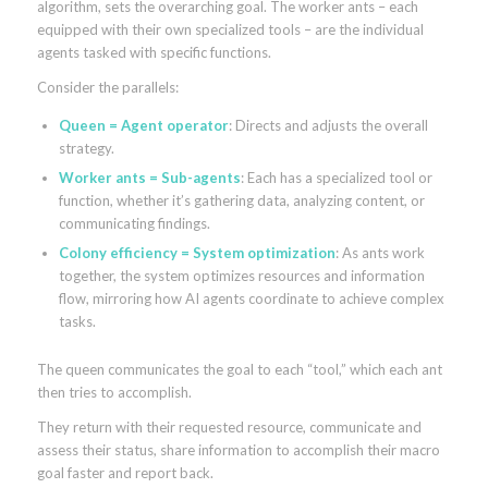
algorithm, sets the overarching goal. The worker ants – each
equipped with their own specialized tools – are the individual
agents tasked with specific functions.
Consider the parallels:
Queen = Agent operator
: Directs and adjusts the overall
strategy.
Worker ants = Sub-agents
: Each has a specialized tool or
function, whether it’s gathering data, analyzing content, or
communicating findings.
Colony efficiency = System optimization
: As ants work
together, the system optimizes resources and information
flow, mirroring how AI agents coordinate to achieve complex
tasks.
The queen communicates the goal to each “tool,” which each ant
then tries to accomplish.
They return with their requested resource, communicate and
assess their status, share information to accomplish their macro
goal faster and report back.