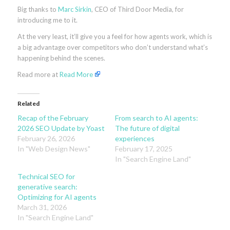
Big thanks to
Marc Sirkin
, CEO of Third Door Media, for
introducing me to it.
At the very least, it’ll give you a feel for how agents work, which is
a big advantage over competitors who don’t understand what’s
happening behind the scenes.
Read more at
Read More
Related
Recap of the February
From search to AI agents:
2026 SEO Update by Yoast
The future of digital
February 26, 2026
experiences
In "Web Design News"
February 17, 2025
In "Search Engine Land"
Technical SEO for
generative search:
Optimizing for AI agents
March 31, 2026
In "Search Engine Land"