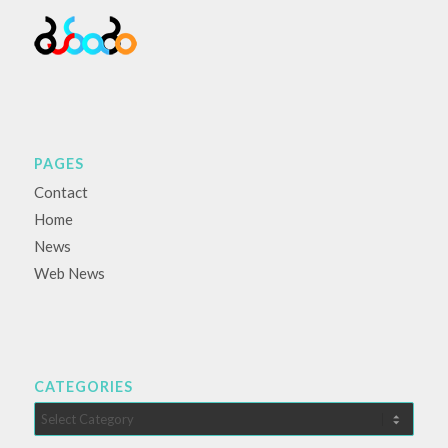
PAGES
Contact
Home
News
Web News
CATEGORIES
Categories