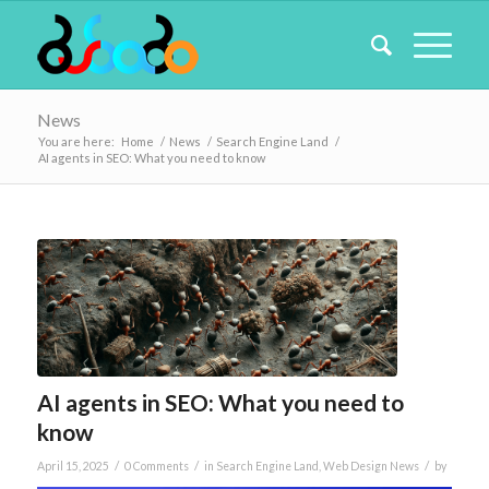
News
You are here:
Home
/
News
/
Search Engine Land
/
AI agents in SEO: What you need to know
AI agents in SEO: What you need to
know
/
/
/
April 15, 2025
0 Comments
in
Search Engine Land
,
Web Design News
by