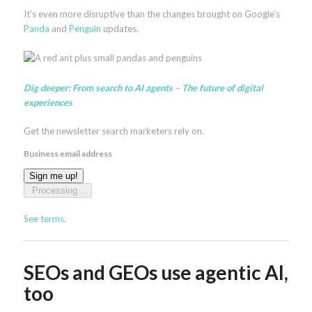
It’s even more disruptive than the changes brought on Google’s
Panda
and
Penguin
updates.
Dig deeper:
From search to AI agents – The future of digital
experiences
Get the newsletter search marketers rely on.
Business email address
Sign me up!
Processing…
See terms.
SEOs and GEOs use agentic AI,
too