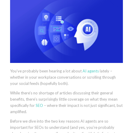
You’ve probably been hearing a lot about
AI agents
lately –
whether in your workplace conversations or scrolling through
your social feeds (hopefully both).
While there’s no shortage of articles discussing their general
benefits, there’s surprisingly little coverage on what they mean
specifically for
SEO
– where their impact is not just significant, but
amplified.
Before we dive into the two key reasons AI agents are so
important for SEOs to understand (and yes, you’re probably