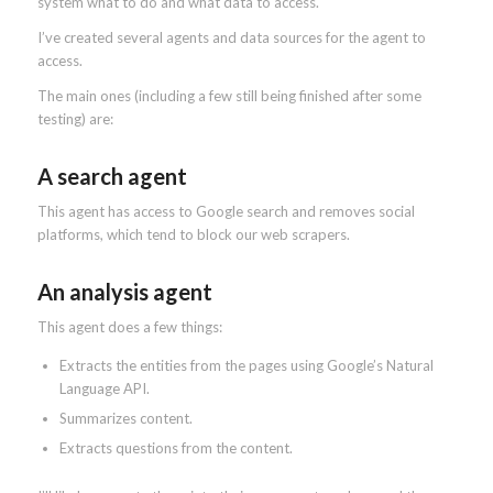
system what to do and what data to access.
I’ve created several agents and data sources for the agent to
access.
The main ones (including a few still being finished after some
testing) are:
A search agent
This agent has access to Google search and removes social
platforms, which tend to block our web scrapers.
An analysis agent
This agent does a few things:
Extracts the entities from the pages using Google’s Natural
Language API.
Summarizes content.
Extracts questions from the content.