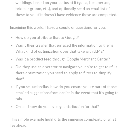
weddings, based on your status at it (guest, best person,
bride or groom, etc.), and optionally send an email list of
these to you if it doesn’t have evidence these are completed.
Imagining this world, I have a couple of questions for you:
How do you attribute that to Google?
Was it their crawler that surfaced the information to them?
What kind of optimization does that take with LLMs?
Was it a product feed through Google Merchant Center?
Did they use an operator to navigate your site to get to it? Is
there optimization you need to apply to filters to simplify
that?
If you sell umbrellas, how do you ensure you’re part of those
emailed suggestions from earlier in the event that it’s going to
rain.
Oh, and how do you even get attribution for that?
This simple example highlights the immense complexity of what
lies ahead.