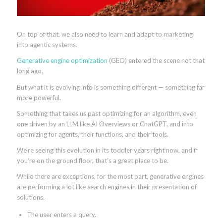
On top of that, we also need to learn and adapt to marketing
into agentic systems.
Generative engine optimization
(GEO) entered the scene not that
long ago.
But what it is evolving into is something different — something far
more powerful.
Something that takes us past optimizing for an algorithm, even
one driven by an LLM like AI Overviews or ChatGPT, and into
optimizing for agents, their functions, and their tools.
We’re seeing this evolution in its toddler years right now, and if
you’re on the ground floor, that’s a great place to be.
While there are exceptions, for the most part, generative engines
are performing a lot like search engines in their presentation of
solutions.
The user enters a query.