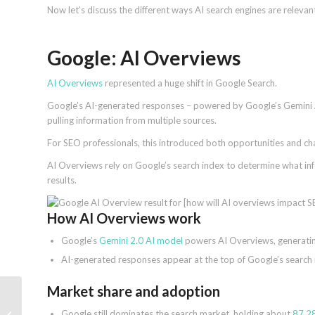
Now let’s discuss the different ways AI search engines are releva
Google: AI Overviews
AI Overviews
represented a huge shift in Google Search.
Google’s AI-generated responses – powered by Google’s Gemini 
pulling information from multiple sources.
For SEO professionals, this introduced both opportunities and ch
AI Overviews rely on Google’s search index to determine what inf
results.
How AI Overviews work
Google’s
Gemini 2.0 AI model
powers AI Overviews, generating
AI-generated responses appear at the top of Google’s search res
Market share and adoption
Google AI Mode rolling
Google still dominates the search market, holding about
87.28
out to second batch of