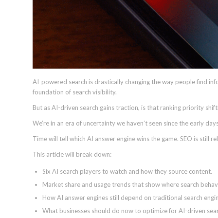
AI-powered search is drastically changing the way people find inf
foundation of search visibility.
But as AI-driven search gains traction, is that ranking priority shi
We’re in an era of uncertainty we haven’t seen since the early days
Time will tell which AI answer engine wins the game. SEO is still rel
This article will break down:
Six AI search players to watch and how they source content.
Market share and usage trends that show where search behavior
How AI answer engines still depend on traditional search engi
What businesses should do now to optimize for AI-driven sear