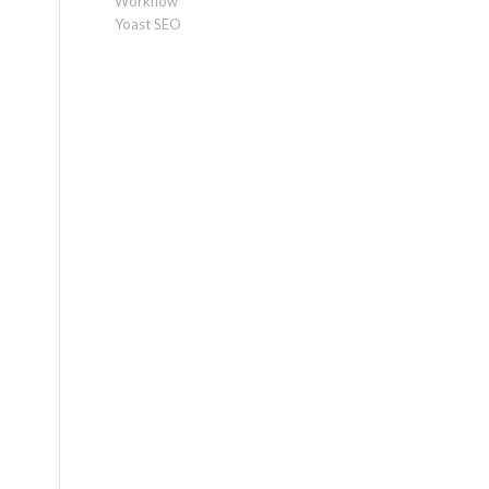
Workflow
Yoast SEO