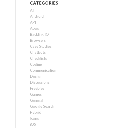
CATEGORIES
AI
Android
API
Apps
Backlink IO
Browsers
Case Studies
Chatbots
Checklists
Coding
Communication
Design
Discussions
Freebies
Games
General
Google Search
Hybrid
Icons
iOS