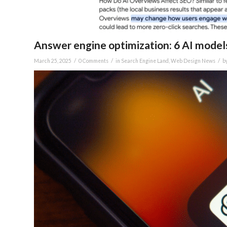
Answer engine optimization: 6 AI models
/
/
/
March 25, 2025
0 Comments
in
Search Engine Land
,
Web Design News
b