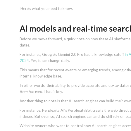
Here’s what you need to know.
AI models and real-time sear
Before we move forward, a quick note on how these AI platforms ge
dates.
For instance, Google’s Gemini 2.0 Pro had a knowledge cutoff
in 
2024
. Yes, it can change daily.
This means that for recent events or emerging trends, among other
internal knowledge base.
In other words, their ability to provide accurate and up-to-date res
from the web
. That is key.
Another thing to note is that AI search engines can build their o
For instance, Perplexity AI’s PerplexityBot crawls the web directl
indexes. But even so, AI search engines can and do still rely on sea
Website owners who want to control how AI search engines access 