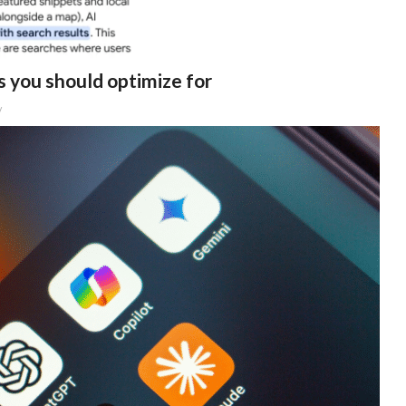
 you should optimize for
y