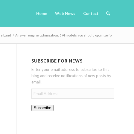
Home
Web News
Contact
ne Land
/
Answer engine optimization: 6 AI models you should optimize for
SUBSCRIBE FOR NEWS
Enter your email address to subscribe to this
blog and receive notifications of new posts by
email.
Email
Address
Subscribe