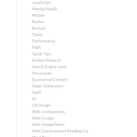
JavaScript
Mental Health
Mobile
Native
Node.js
Onely
Performance
PWA
Quick Tips
Robbie Richards
Search Engine Land
Showcases
Sponsored Content
Static Generators
Swift
UI
UX Design
Web Components
Web Design
Web Design News
Web Development Reading List