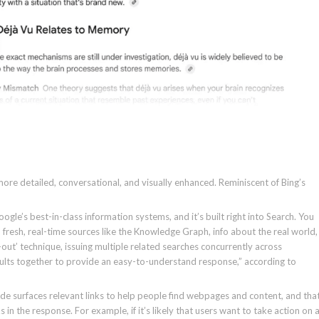
re detailed, conversational, and visually enhanced. Reminiscent of Bing’s
le’s best-in-class information systems, and it’s built right into Search. You
 fresh, real-time sources like the Knowledge Graph, info about the real world,
n-out’ technique, issuing multiple related searches concurrently across
sults together to provide an easy-to-understand response,” according to
de surfaces relevant links to help people find webpages and content, and tha
n the response. For example, if it’s likely that users want to take action on 