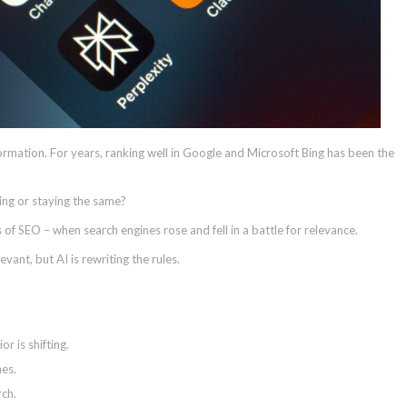
ormation. For years, ranking well in Google and Microsoft Bing has been the
fting or staying the same?
 of SEO – when search engines rose and fell in a battle for relevance.
evant, but AI is rewriting the rules.
 is shifting.
nes.
ch.