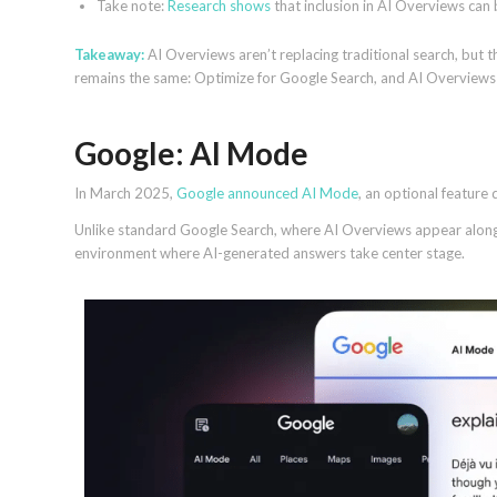
Take note:
Research shows
that inclusion in AI Overviews can 
Takeaway:
AI Overviews aren’t replacing traditional search, but 
remains the same: Optimize for Google Search, and AI Overviews w
Google: AI Mode
In March 2025,
Google announced AI Mode
, an optional feature
Unlike standard Google Search, where AI Overviews appear alongsi
environment where AI-generated answers take center stage.