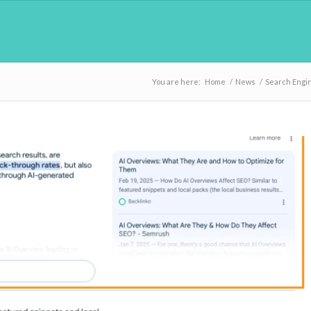
You are here:
Home
/
News
/
Search Engi