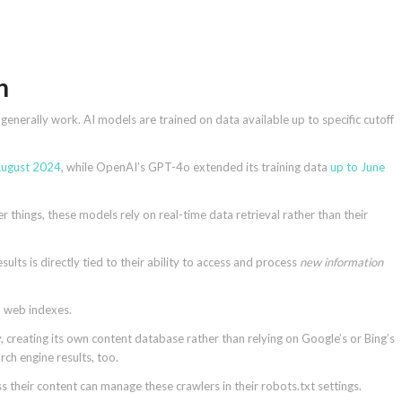
ch
nerally work. AI models are trained on data available up to specific cutoff
August 2024
, while OpenAI’s GPT-4o extended its training data
up to June
 things, these models rely on real-time data retrieval rather than their
ults is directly tied to their ability to access and process
new information
wn web indexes.
y, creating its own content database rather than relying on Google’s or Bing’s
rch engine results, too.
their content can manage these crawlers in their robots.txt settings.