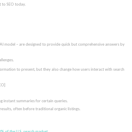
nt to SEO today.
AI model – are designed to provide quick but comprehensive answers by
allenges.
ormation to present, but they also change how users interact with search
 instant summaries for certain queries.
ults, often before traditional organic listings.
% of the U.S. search market
.