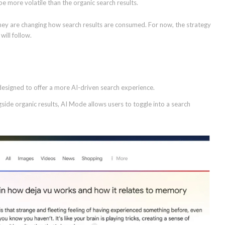
be more volatile than the organic search results.
they are changing how search results are consumed. For now, the strategy
ill follow.
 designed to offer a more AI-driven search experience.
de organic results, AI Mode allows users to toggle into a search