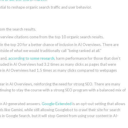
tial to reshape organic search traffic and user behavior.
rom the search results.
erview citations come from the top 10 organic search results.
 the top 20 for a better chance of inclusion in AI Overviews. There are
tside of what we would traditionally call “being ranked at all.”
s and,
according to some research
, harm performance for those that don’t
cluded in AI Overviews had 3.2 times as many clicks as pages that were
ce in AI Overviews had 1.5 times as many clicks compared to webpages
ppear in AI Overviews, reinforcing the need for strong SEO. There are many
tinuing to stay the course with a strong SEO program with a balanced mix of
 in AI-generated answers.
Google-Extended
is an opt-out setting that allows
 like Gemini, while still allowing Googlebot to crawl their site for search
in Google Search, but it will stop Gemini from using your content in AI-