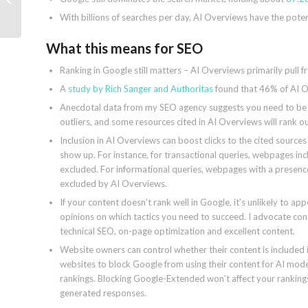
users now
With billions of searches per day, AI Overviews have the poten
What this means for SEO
Ranking in Google still matters – AI Overviews primarily pull f
A
study by Rich Sanger and Authoritas
found that 46% of AI Ov
Anecdotal data from my SEO agency suggests you need to be in
outliers, and some resources cited in AI Overviews will rank ou
Inclusion in AI Overviews can boost clicks to the cited source
show up. For instance, for transactional queries, webpages in
excluded. For informational queries, webpages with a presen
excluded by AI Overviews.
If your content doesn’t rank well in Google, it’s unlikely to a
opinions on which tactics you need to succeed. I advocate con
technical SEO, on-page optimization and excellent content.
Website owners can control whether their content is included
websites to block Google from using their content for AI models
rankings. Blocking Google-Extended won’t affect your rankings 
generated responses.