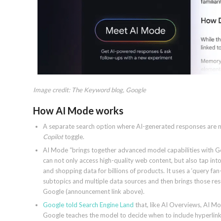
Image credit: The Keyword blog, Google
How AI Mode works
A separate search option where AI-generated responses are mo
Copilot
toggle.
AI Mode “brings together advanced model capabilities with Goog
can not only access high-quality web content, but also tap into
and shopping data for billions of products. It uses a ‘query fa
subtopics and multiple data sources and then brings those re
Google (announcement link above).
Google told Search Engine Land
that, like AI Overviews, AI Mo
Google teaches the model to decide when to include hyperlinks i