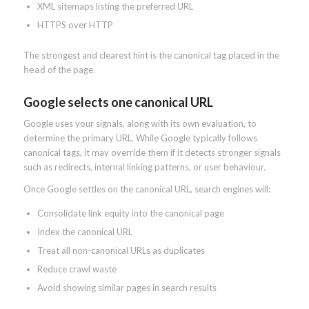
XML sitemaps listing the preferred URL
HTTPS over HTTP
The strongest and clearest hint is the canonical tag placed in the
of the page.
head
Google selects one canonical URL
Google uses your signals, along with its own evaluation, to
determine the primary URL. While Google typically follows
canonical tags, it may override them if it detects stronger signals
such as redirects, internal linking patterns, or user behaviour.
Once Google settles on the canonical URL, search engines will:
Consolidate link equity into the canonical page
Index the canonical URL
Treat all non-canonical URLs as duplicates
Reduce crawl waste
Avoid showing similar pages in search results