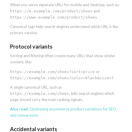
When you serve separate URLs for mobile and desktop, such as:
and
https://m.example.com/product/shoes
.
https://www.example.com/product/shoes
Canonical tags help search engines understand which URL is the
primary version.
Protocol variants
Sorting and filtering often create many URLs that show similar
content, like:
or
https://example.com/shoes?sort=price
https://example.com/shoes?color=black&size=7
A single canonical URL, such as
, tells search engines which
https://example.com/shoes
page should carry the main ranking signals.
Also read:
Optimizing ecommerce product variations for SEO
and conversions
Accidental variants