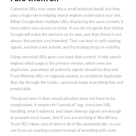
Canonical URLs may seem like a small technical detail, but they
play a huge role in helping search engines understand your site.
When Google finds multiple URLs displaying the same content, it
must select one version to index. If you do not guide that choice,
Google will make the decision on its own, and that choice is not
always the version you intended. That can lead to split ranking
signals, wasted crawl activity, and frustrating drops in visibility.
Using canonical URLs gives you back that control. It tells search
engines which page is the primary version, which ones are
duplicates, and where all authority signals should be directed.
From filtering URLs to regional variants to accidental duplicates
that slip through the cracks, canonicals keep everything tidy and
predictable.
The good news is that canonicalization does not have to be
complicated. A simple rel=”canonical” tag, consistent URL
handling, smart redirects, and clean sitemap signals are enough
to prevent most issues. And if you are working in WordPress,
Yoast SEO takes care of almost all of this automatically, so you
can focus on creating content instead of wrestling with code.