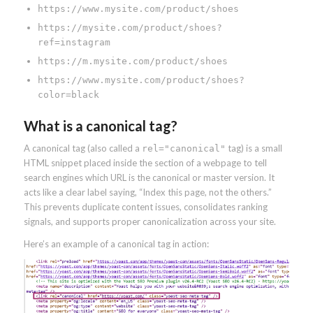
https://www.mysite.com/product/shoes
https://mysite.com/product/shoes?
ref=instagram
https://m.mysite.com/product/shoes
https://www.mysite.com/product/shoes?
color=black
What is a canonical tag?
A canonical tag (also called a
tag) is a small
rel="canonical"
HTML snippet placed inside the section of a webpage to tell
search engines which URL is the canonical or master version. It
acts like a clear label saying, “Index this page, not the others.”
This prevents duplicate content issues, consolidates ranking
signals, and supports proper canonicalization across your site.
Here’s an example of a canonical tag in action: