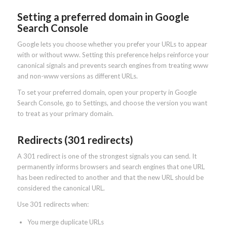
Setting a preferred domain in Google
Search Console
Google lets you choose whether you prefer your URLs to appear
with or without www. Setting this preference helps reinforce your
canonical signals and prevents search engines from treating www
and non-www versions as different URLs.
To set your preferred domain, open your property in Google
Search Console, go to Settings, and choose the version you want
to treat as your primary domain.
Redirects (301 redirects)
A 301 redirect is one of the strongest signals you can send. It
permanently informs browsers and search engines that one URL
has been redirected to another and that the new URL should be
considered the canonical URL.
Use 301 redirects when:
You merge duplicate URLs