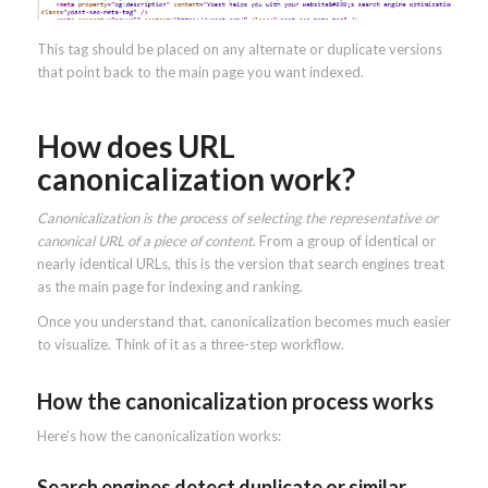
This tag should be placed on any alternate or duplicate versions
that point back to the main page you want indexed.
How does URL
canonicalization work?
Canonicalization is the process of selecting the representative or
canonical URL of a piece of content
. From a group of identical or
nearly identical URLs, this is the version that search engines treat
as the main page for indexing and ranking.
Once you understand that, canonicalization becomes much easier
to visualize. Think of it as a three-step workflow.
How the canonicalization process works
Here’s how the canonicalization works:
Search engines detect duplicate or similar