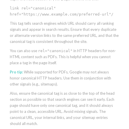
link rel="canonical"
href="https://www.example.com/preferred-url"/
This tag tells search engines which URL should carry all ranking
signals and appear in search results. Ensure that every duplicate
or alternate version links to the same preferred URL, and that the
canonical tag is consistent throughout the site.
You can also use
in HTTP headers for non-
rel="canonical"
HTML content such as PDFs. This is helpful when you cannot
place a tag in the page itself.
Pro tip:
While supported for PDFs, Google may not always
honor canonical HTTP headers. Use them in conjunction with
other signals (e.g., sitemaps).
Also, ensure the canonical tag is as close to the top of the head
section as possible so that search engines can see it early. Each
page should have only one canonical tag, and it should always
point to a clean, accessible URL. Avoid mixing signals. The
canonical URL, your internal links, and your sitemap entries
should all match.