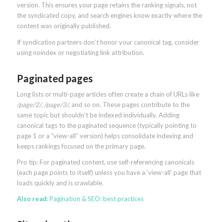
version. This ensures your page retains the ranking signals, not
the syndicated copy, and search engines know exactly where the
content was originally published.
If syndication partners don’t honor your canonical tag, consider
using noindex or negotiating link attribution.
Paginated pages
Long lists or multi-page articles often create a chain of URLs like
/page/2/, /page/3/,
and so on. These pages contribute to the
same topic but shouldn’t be indexed individually. Adding
canonical tags to the paginated sequence (typically pointing to
page 1 or a “view-all” version) helps consolidate indexing and
keeps rankings focused on the primary page.
Pro tip: For paginated content, use self-referencing canonicals
(each page points to itself) unless you have a ‘view-all’ page that
loads quickly and is crawlable.
Also read:
Pagination & SEO: best practices