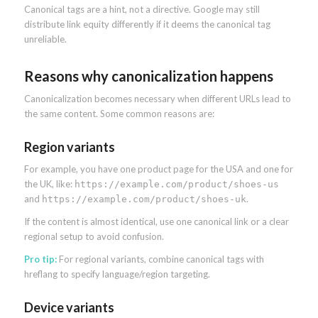
Canonical tags are a hint, not a directive. Google may still
distribute link equity differently if it deems the canonical tag
unreliable.
Reasons why canonicalization happens
Canonicalization becomes necessary when different URLs lead to
the same content. Some common reasons are:
Region variants
For example, you have one product page for the USA and one for
the UK, like:
https://example.com/product/shoes-us
and
.
https://example.com/product/shoes-uk
If the content is almost identical, use one canonical link or a clear
regional setup to avoid confusion.
Pro tip:
For regional variants, combine canonical tags with
hreflang to specify language/region targeting.
Device variants