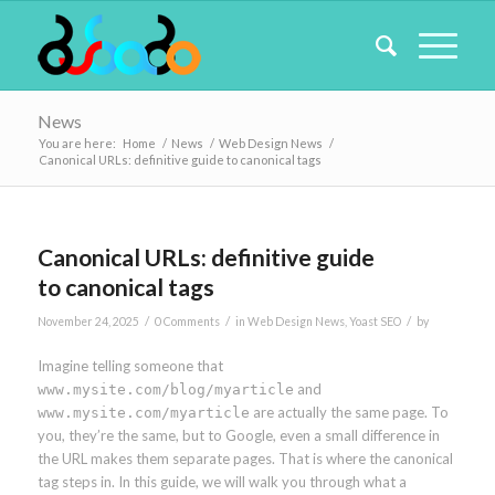
News
You are here:
Home
/
News
/
Web Design News
/
Canonical URLs: definitive guide to canonical tags
Canonical URLs: definitive guide
to canonical tags
/
/
/
November 24, 2025
0 Comments
in
Web Design News
,
Yoast SEO
by
Imagine telling someone that
and
www.mysite.com/blog/myarticle
are actually the same page. To
www.mysite.com/myarticle
you, they’re the same, but to Google, even a small difference in
the URL makes them separate pages. That is where the canonical
tag steps in. In this guide, we will walk you through what a