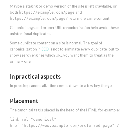
Maybe a staging or demo version of the site is left crawlable, or
both
and
https://example.com/page
return the same content
https://example.com/page/
Canonical tags and proper URL canonicalization help avoid these
unintentional duplicates.
Some duplicate content on a site is normal. The goal of
canonicalization in
SEO
is not to eliminate every duplicate, but to
show search engines which URL you want them to treat as the
primary one.
In practical aspects
In practice, canonicalization comes down to a few key things:
Placement
The canonical tag is placed in the head of the HTML, for example:
link rel="canonical"
href="https://www.example.com/preferred-page" /