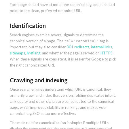
Each page should have at most one canonical tag, and it should
point to the clean, preferred canonical URL.
Identification
Search engines examine several signals to determine the
canonical version of a page. The
tag is
rel="canonical"
important, but they also consider
301 redirects
,
internal links
,
sitemaps
,
hreflang
, and whether the page is served on
HTTPS
.
When these signals are consistent, it is easier for Google to pick
the right canonicalized URL.
Crawling and indexing
Once search engines understand which URL is canonical, they
primarily crawl and index that version, folding duplicates into it.
Link equity and other signals are consolidated to the canonical
page, which improves stability in rankings and makes your
canonical tag SEO setup more effective.
The main rule for canonicalization is simple: if multiple URLs
display the same content, choose one, make it your canonical