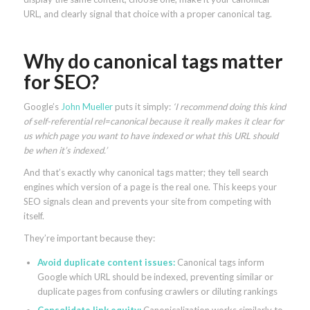
URL, and clearly signal that choice with a proper canonical tag.
Why do canonical tags matter
for SEO?
Google’s
John Mueller
puts it simply:
‘I recommend doing this kind
of self-referential rel=canonical because it really makes it clear for
us which page you want to have indexed or what this URL should
be when it’s indexed.’
And that’s exactly why canonical tags matter; they tell search
engines which version of a page is the real one. This keeps your
SEO signals clean and prevents your site from competing with
itself.
They’re important because they:
Avoid duplicate content issues:
Canonical tags inform
Google which URL should be indexed, preventing similar or
duplicate pages from confusing crawlers or diluting rankings