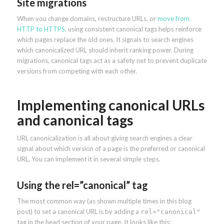
Site migrations
When you change domains, restructure URLs, or
move from
HTTP to HTTPS
, using consistent canonical tags helps reinforce
which pages replace the old ones. It signals to search engines
which canonicalized URL should inherit ranking power. During
migrations, canonical tags act as a safety net to prevent duplicate
versions from competing with each other.
Implementing canonical URLs
and canonical tags
URL canonicalization is all about giving search engines a clear
signal about which version of a page is the preferred or canonical
URL. You can implement it in several simple steps.
Using the rel=”canonical” tag
The most common way (as shown multiple times in this blog
post) to set a canonical URL is by adding a
rel="canonical"
tag in the head section of your page. It looks like this: