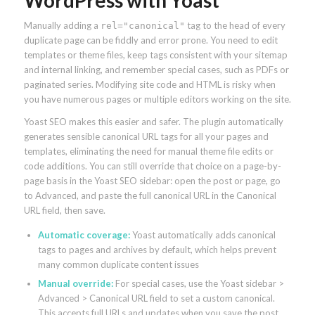
Manually adding a
tag to the head of every
rel="canonical"
duplicate page can be fiddly and error prone. You need to edit
templates or theme files, keep tags consistent with your sitemap
and internal linking, and remember special cases, such as PDFs or
paginated series. Modifying site code and HTML is risky when
you have numerous pages or multiple editors working on the site.
Yoast SEO makes this easier and safer. The plugin automatically
generates sensible canonical URL tags for all your pages and
templates, eliminating the need for manual theme file edits or
code additions. You can still override that choice on a page-by-
page basis in the Yoast SEO sidebar: open the post or page, go
to Advanced, and paste the full canonical URL in the Canonical
URL field, then save.
Automatic coverage:
Yoast automatically adds canonical
tags to pages and archives by default, which helps prevent
many common duplicate content issues
Manual override:
For special cases, use the Yoast sidebar >
Advanced > Canonical URL field to set a custom canonical.
This accepts full URLs and updates when you save the post