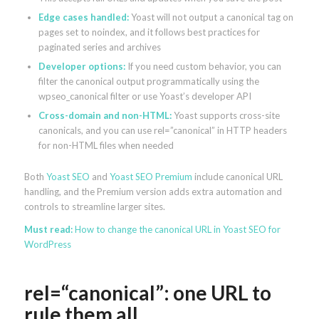
Edge cases handled:
Yoast will not output a canonical tag on
pages set to noindex, and it follows best practices for
paginated series and archives
Developer options:
If you need custom behavior, you can
filter the canonical output programmatically using the
wpseo_canonical filter or use Yoast’s developer API
Cross-domain and non-HTML:
Yoast supports cross-site
canonicals, and you can use rel=”canonical” in HTTP headers
for non-HTML files when needed
Both
Yoast SEO
and
Yoast SEO Premium
include canonical URL
handling, and the Premium version adds extra automation and
controls to streamline larger sites.
Must read:
How to change the canonical URL in Yoast SEO for
WordPress
rel=“canonical”: one URL to
rule them all