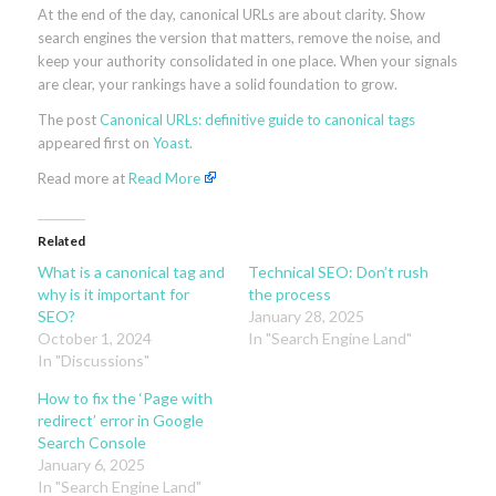
At the end of the day, canonical URLs are about clarity. Show
search engines the version that matters, remove the noise, and
keep your authority consolidated in one place. When your signals
are clear, your rankings have a solid foundation to grow.
The post
Canonical URLs: definitive guide to canonical tags
appeared first on
Yoast
.
Read more at
Read More
Related
What is a canonical tag and
Technical SEO: Don’t rush
why is it important for
the process
SEO?
January 28, 2025
October 1, 2024
In "Search Engine Land"
In "Discussions"
How to fix the ‘Page with
redirect’ error in Google
Search Console
January 6, 2025
In "Search Engine Land"