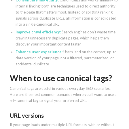
Consolidate link equity:
Canonicalization works similarly to
internal linking; both are techniques used to direct authority
to the page that matters most. Instead of splitting ranking
signals across duplicate URLs, all information is consolidated
into a single canonical URL
Improve crawl efficiency:
Search engines don’t waste time
crawling unnecessary duplicate pages, which helps them
discover your important content faster
Enhance user experience:
Users land on the correct, up-to-
date version of your page, not a filtered, parameterized, or
accidental duplicate
When to use canonical tags?
Canonical tags are useful in various everyday SEO scenarios.
Here are the most common scenarios where you’ll want to use a
rel=canonical tag to signal your preferred URL.
URL versions
If your page loads under multiple URL formats, with or without