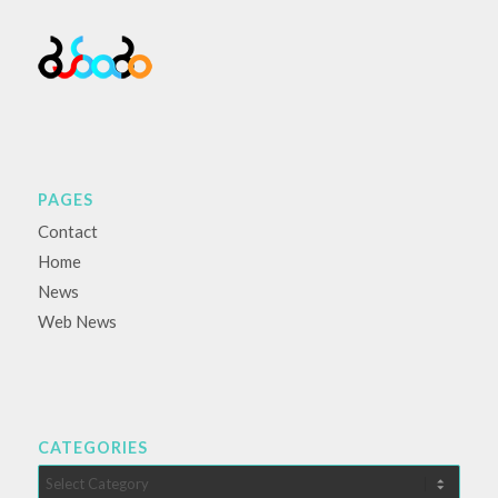
PAGES
Contact
Home
News
Web News
CATEGORIES
Categories