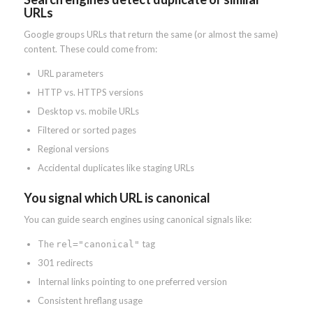
URLs
Google groups URLs that return the same (or almost the same)
content. These could come from:
URL parameters
HTTP vs. HTTPS versions
Desktop vs. mobile URLs
Filtered or sorted pages
Regional versions
Accidental duplicates like staging URLs
You signal which URL is canonical
You can guide search engines using canonical signals like:
The
tag
rel="canonical"
301 redirects
Internal links pointing to one preferred version
Consistent hreflang usage