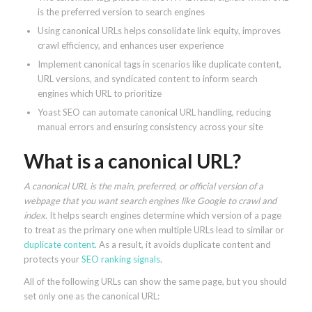
is the preferred version to search engines
Using canonical URLs helps consolidate link equity, improves
crawl efficiency, and enhances user experience
Implement canonical tags in scenarios like duplicate content,
URL versions, and syndicated content to inform search
engines which URL to prioritize
Yoast SEO can automate canonical URL handling, reducing
manual errors and ensuring consistency across your site
What is a canonical URL?
A canonical URL is the main, preferred, or official version of a
webpage that you want search engines like Google to crawl and
index.
It helps search engines determine which version of a page
to treat as the primary one when multiple URLs lead to similar or
duplicate content
. As a result, it avoids duplicate content and
protects your
SEO ranking signals
.
All of the following URLs can show the same page, but you should
set only one as the canonical URL: