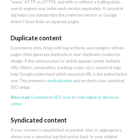
“www,” HTTP vs. HTTPS, and with or without a trailing slash,
search engines may index each version separately. A canonical
tag helps you standardize the preferred version so Google
doesn’t treat them as separate pages.
Duplicate content
Ecommerce sites, blogs with tag archives, and category-driven
pages often generate duplicate or near-duplicate content by
design. If the same product or article appears under multiple
URLs (filters, parameters, tracking codes, etc.), canonical tags
help Google understand which canonical URL is the authoritative
one. This prevents
cannibalization
and protects your canonical
SEO setup.
Also read:
Ecommerce SEO: how to rank higher & sell more
online
Syndicated content
If your content is republished on partner sites or aggregators,
always use a canonical tag that points back to your original