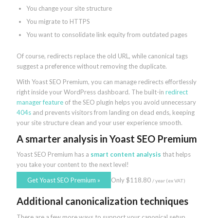
You change your site structure
You migrate to HTTPS
You want to consolidate link equity from outdated pages
Of course, redirects replace the old URL, while canonical tags
suggest a preference without removing the duplicate.
With Yoast SEO Premium, you can manage redirects effortlessly
right inside your WordPress dashboard. The built-in
redirect
manager feature
of the SEO plugin helps you avoid unnecessary
404s
and prevents visitors from landing on dead ends, keeping
your site structure clean and your user experience smooth.
A smarter analysis
in Yoast SEO Premium
Yoast SEO Premium has a
smart content analysis
that helps
you take your content to the next level!
Get Yoast SEO Premium
»
Only
$
118.80
/ year
(ex VAT)
Additional canonicalization techniques
There are a few more ways to support your canonical setup.