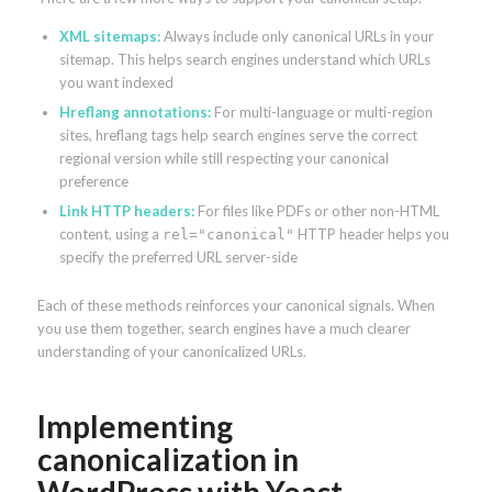
XML sitemaps:
Always include only canonical URLs in your
sitemap. This helps search engines understand which URLs
you want indexed
Hreflang annotations:
For multi-language or multi-region
sites, hreflang tags help search engines serve the correct
regional version while still respecting your canonical
preference
Link HTTP headers:
For files like PDFs or other non-HTML
content, using a
HTTP header helps you
rel="canonical"
specify the preferred URL server-side
Each of these methods reinforces your canonical signals. When
you use them together, search engines have a much clearer
understanding of your canonicalized URLs.
Implementing
canonicalization in
WordPress with Yoast