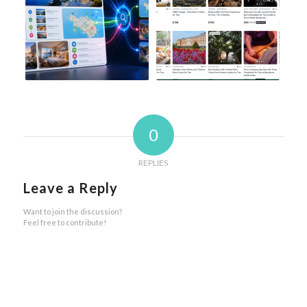
0
REPLIES
Leave a Reply
Want to join the discussion?
Feel free to contribute!