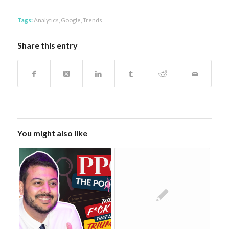
Tags:
Analytics
,
Google
,
Trends
Share this entry
You might also like