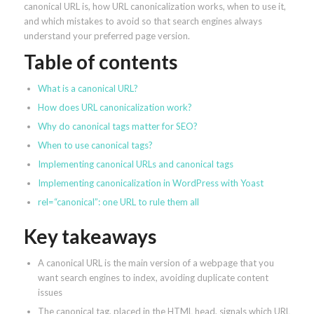
canonical URL is, how URL canonicalization works, when to use it,
and which mistakes to avoid so that search engines always
understand your preferred page version.
Table of contents
What is a canonical URL?
How does URL canonicalization work?
Why do canonical tags matter for SEO?
When to use canonical tags?
Implementing canonical URLs and canonical tags
Implementing canonicalization in WordPress with Yoast
rel=“canonical”: one URL to rule them all
Key takeaways
A canonical URL is the main version of a webpage that you
want search engines to index, avoiding duplicate content
issues
The canonical tag, placed in the HTML head, signals which URL