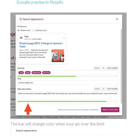
Google preview in Shopify
The bar will change color when your go over the limit