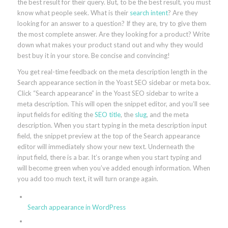
the best result for their query. But, to be the best result, you must
know what people seek. What is their
search intent
? Are they
looking for an answer to a question? If they are, try to give them
the most complete answer. Are they looking for a product? Write
down what makes your product stand out and why they would
best buy it in your store. Be concise and convincing!
You get real-time feedback on the meta description length in the
Search appearance section in the Yoast SEO sidebar or meta box.
Click “Search appearance” in the Yoast SEO sidebar to write a
meta description. This will open the snippet editor, and you’ll see
input fields for editing the
SEO title
, the
slug
, and the meta
description. When you start typing in the meta description input
field, the snippet preview at the top of the Search appearance
editor will immediately show your new text. Underneath the
input field, there is a bar. It’s orange when you start typing and
will become green when you’ve added enough information. When
you add too much text, it will turn orange again.
Search appearance in WordPress