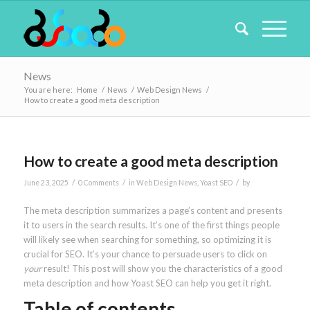
News
You are here:
Home
/
News
/
Web Design News
/
How to create a good meta description
How to create a good meta description
/
/
/
June 23, 2025
0 Comments
in
Web Design News
,
Yoast SEO
by
The meta description summarizes a page’s content and presents
it to users in the search results. It’s one of the first things people
will likely see when searching for something, so optimizing it is
crucial for SEO. It’s your chance to persuade users to click on
your
result! This post will show you the characteristics of a good
meta description and how Yoast SEO can help you get it right.
Table of contents