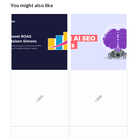
You might also like