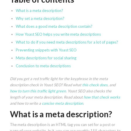
What is a meta description?
Why set a meta description?
What does a good meta description contain?
How Yoast SEO helps you write meta descriptions
What to do if you need meta descriptions for a lot of pages?
Preventing snippets with Yoast SEO
Meta descriptions for social sharing
Conclusion to meta descriptions
Did you get a red traffic light for the keyphrase in the meta
description check in Yoast SEO? Read what
this check does
, and
how to turn this traffic light green
. Yoast SEO also checks the
length of your meta description. Read about
how that check works
and how to write a
concise meta description
.
What is a meta description?
The meta description is an HTML tag you can set for a post or
page of your website. In it, you can use roughly 155 characters to