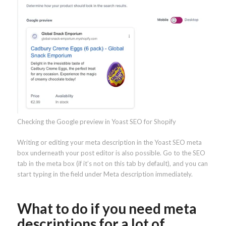
Checking the Google preview in Yoast SEO for Shopify
Writing or editing your meta description in the Yoast SEO meta
box underneath your post editor is also possible. Go to the SEO
tab in the meta box (if it’s not on this tab by default), and you can
start typing in the field under Meta description immediately.
What to do if you need meta
descriptions for a lot of