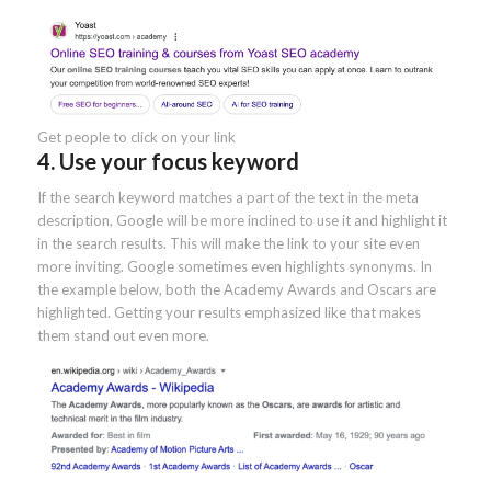
Get people to click on your link
4. Use your focus keyword
If the search keyword matches a part of the text in the meta
description, Google will be more inclined to use it and highlight it
in the search results. This will make the link to your site even
more inviting. Google sometimes even highlights synonyms. In
the example below, both the Academy Awards and Oscars are
highlighted. Getting your results emphasized like that makes
them stand out even more.