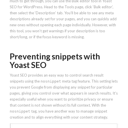
much to get through, you can use the Bulk editor tool in Yoast
SEO for WordPress. Head to the Tools page, click ‘Bulk editor’,
then select the ‘Description’ tab. You’ll be able to see any meta
descriptions already set for your pages, and you can quickly add
new ones without opening each page individually. However, with
this tool, you won’t get warnings if your description is too
short/long, or if the focus keyword is missing.
Preventing snippets with
Yoast SEO
Yoast SEO provides an easy way to control search result
snippets using the
meta tag feature. This setting lets
nosnippet
you prevent Google from displaying any snippet for particular
pages, giving you control over what appears in search results. It’s
especially useful when you want to prioritize privacy or ensure
that content is not shown without its full context. With the
tag, you have another way to manage snippet
nosnippet
creation and to align everything with your content strategy.