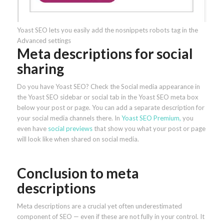
Yoast SEO lets you easily add the nosnippets robots tag in the
Advanced settings
Meta descriptions for social
sharing
Do you have Yoast SEO? Check the Social media appearance in
the Yoast SEO sidebar or social tab in the Yoast SEO meta box
below your post or page. You can add a separate description for
your social media channels there. In
Yoast SEO Premium,
you
even have
social previews
that show you what your post or page
will look like when shared on social media.
Conclusion to meta
descriptions
Meta descriptions are a crucial yet often underestimated
component of SEO — even if these are not fully in your control. It