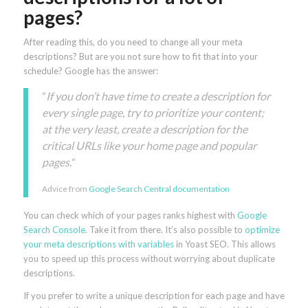
pages?
After reading this, do you need to change all your meta
descriptions? But are you not sure how to fit that into your
schedule? Google has the answer:
“
If you don’t have time to create a description for
every single page, try to prioritize your content;
at the very least, create a description for the
critical URLs like your home page and popular
pages.
“
Advice from
Google Search Central documentation
You can check which of your pages ranks highest with
Google
Search Console
. Take it from there. It’s also possible to
optimize
your meta descriptions with variables
in Yoast SEO. This allows
you to speed up this process without worrying about duplicate
descriptions.
If you prefer to write a unique description for each page and have