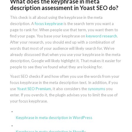
What does the keyphrase in meta
description assessment in Yoast SEO do?
This check is all about using the keyphrase in the meta
description. A
focus keyphrase
is the search term you want a
page to rank for. When people use that term, you want them to
find your page. You base your keyphrase on
keyword research
.
After your research, you should end up with a combination of
words that most of your audience will likely search for. We’ve
already discussed that when you use your keyphrase in the meta
description, Google will likely highlight it. That makes it easier for
people to see they’ve found what they are looking for.
Yoast SEO checks if and how often you use the words from your
focus keyphrase in the meta description text. In addition, if you
use
Yoast SEO Premium
, it also considers the
synonyms
you
enter. If you overdo it, the plugin advises you to limit the use of
your focus keyphrase.
Keyphrase in meta description in WordPress
Keyphrase in meta description in Shopify