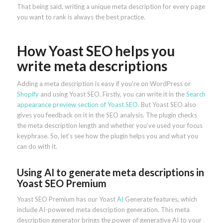
That being said, writing a unique meta description for every page
you want to rank is always the best practice.
How Yoast SEO helps you
write meta descriptions
Adding a meta description is easy if you’re on WordPress or
Shopify
and using Yoast SEO. Firstly, you can write it in the
Search
appearance preview section of Yoast SEO
. But Yoast SEO also
gives you feedback on it in the SEO analysis. The plugin checks
the meta description length and whether you’ve used your focus
keyphrase. So, let’s see how the plugin helps you and what you
can do with it.
Using AI to generate meta descriptions in
Yoast SEO Premium
Yoast SEO Premium has our Yoast
AI
Generate features, which
include AI-powered meta description generation. This meta
description generator brings the power of generative AI to your