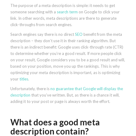
The purpose of a meta description is simple: it needs to get
someone searching with a
search term
on Google to click your
link. In other words, meta descriptions are there to generate
click-throughs from search engines.
Search engines say there is no direct
SEO
benefit from the meta
description – they don’t use it in their ranking algorithm. But
there is an indirect benefit: Google uses click-through rate (CTR)
to determine whether you’re a good result. If more people click
on your result, Google considers you to be a good result and will,
based on your position, move you up the rankings. This is why
optimizing your meta description is important, as is optimizing
your
titles
.
Unfortunately, there is
no guarantee that Google will display the
description
that you’ve written. But, as there is a chance it will,
adding it to your post or page is always worth the effort.
What does a good meta
description contain?