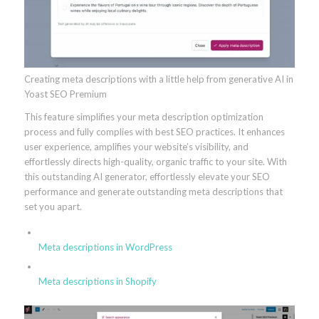
Creating meta descriptions with a little help from generative AI in
Yoast SEO Premium
This feature simplifies your meta description optimization
process and fully complies with best SEO practices. It enhances
user experience, amplifies your website’s visibility, and
effortlessly directs high-quality, organic traffic to your site. With
this outstanding AI generator, effortlessly elevate your SEO
performance and generate outstanding meta descriptions that
set you apart.
Meta descriptions in WordPress
Meta descriptions in Shopify