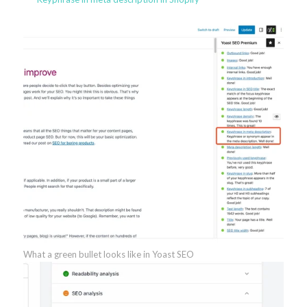
What a green bullet looks like in Yoast SEO