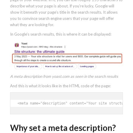
describe what your page is about. If you’re lucky, Google will
show it beneath your page’s title in the search results. It allows
you to convince search engine users that your page will offer
what they are looking for.
In Google’s search results, this is where it can be displayed:
A meta description from yoast.com as seen in the search results
And this is what it looks like in the HTML code of the page:
<meta name="description" content="Your site structure i
Why set a meta description?