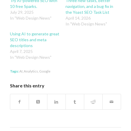
Try AI-powered SEO with
Three new tasks, better
10 free Sparks.
navigation, and a bug fix in
July 29, 2025
the Yoast SEO Task List
In "Web Design News"
April 14, 2026
In "Web Design News"
Using AI to generate great
SEO titles and meta
descriptions
April 7, 2025
In "Web Design News"
Tags:
AI
,
Analytics
,
Google
Share this entry