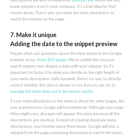
descriptions will also increase your
bounce rate
. Which will also
lower people’s trust in your company. It’s a bad idea for that
reason alone. That is why you want the meta description to
match the content on the page.
7. Make it unique
Adding the date to the snippet preview
People often ask questions about the date shown in the Google
preview of our
Yoast SEO plugin
. We’ve added this because
search engines may display a date with your snippet. So it’s
important to factor it in when you decide on the right length of
your meta description. Unfortunately, there’s no way to directly
control whether this date is shown or not, but you can try to
manage the dates they use in the search results
.
If your meta description is the same as those for other pages, the
user experience in Google will be hampered. Although your page
titles might vary, all pages will appear the same because all the
descriptions are identical. Instead of creating duplicate meta
descriptions, you’d better leave them blank. Google will pick a
snippet from the page containing the keyword used in the query.