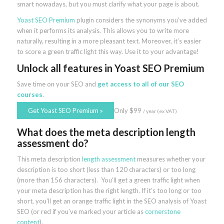
smart nowadays, but you must clarify what your page is about.
Yoast SEO Premium
plugin considers the synonyms you’ve added
when it performs its analysis. This allows you to write more
naturally, resulting in a more pleasant text. Moreover, it’s easier
to score a green traffic light this way. Use it to your advantage!
Unlock all features
in Yoast SEO Premium
Save time on your SEO and
get access to all of our SEO
courses
.
Get Yoast SEO Premium
»
Only
$
99
/ year (ex VAT)
What does the meta description length
assessment do?
This meta description
length assessment
measures whether your
description is too short (less than 120 characters) or too long
(more than 156 characters). You’ll get a green traffic light when
your meta description has the right length. If it’s too long or too
short, you’ll get an orange traffic light in the SEO analysis of Yoast
SEO (or red if you’ve marked your article as
cornerstone
content
).