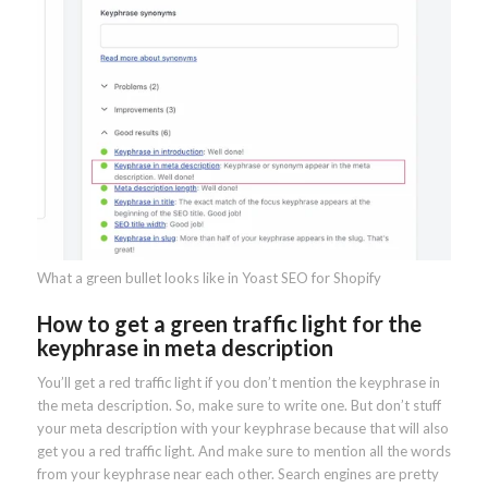
What a green bullet looks like in Yoast SEO for Shopify
How to get a green traffic light for the
keyphrase in meta description
You’ll get a red traffic light if you don’t mention the keyphrase in
the meta description. So, make sure to write one. But don’t stuff
your meta description with your keyphrase because that will also
get you a red traffic light. And make sure to mention all the words
from your keyphrase near each other. Search engines are pretty