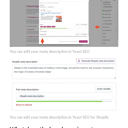
You can edit your meta description in Yoast SEO
You can edit your meta description in Yoast SEO for Shopify