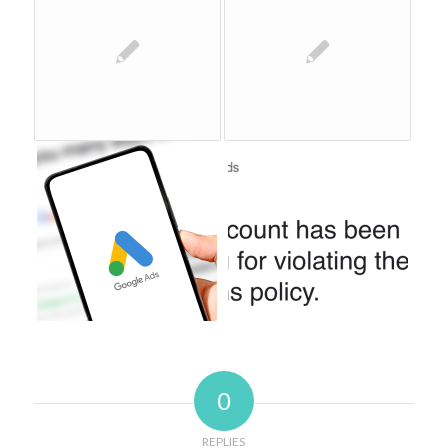
0
REPLIES