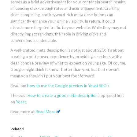
serves as a brief advertisement for your content in search results,
influencing click-through rates and user engagement. Crafting
clear, compelling, and keyword-rich meta descriptions can
significantly enhance your online visibility. In return, it could
attract more targeted traffic to your website. While they may not
directly impact rankings, their role in driving clicks and
conversions is undeniable.
A well-crafted meta description is not just about SEO; it’s about
creating a better user experience by providing searchers with a
clear, concise preview of what to expect on your page. Of course,
Google might think it knows better than you, but that doesn’t
mean you shouldn’t put your best foot forward!
Read on:
How to use the Google preview in Yoast SEO »
The post
How to create a good meta description
appeared first
on
Yoast
.
Read more at
Read More
Related