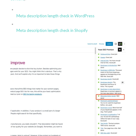
Meta description length check in WordPress
Meta description length check in Shopify