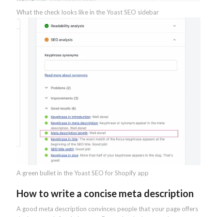
What the check looks like in the Yoast SEO sidebar
A green bullet in the Yoast SEO for Shopify app
How to write a concise meta description
A good meta description convinces people that your page offers