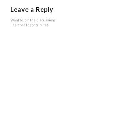
Leave a Reply
Want to join the discussion?
Feel free to contribute!