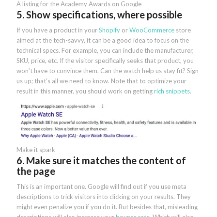
A listing for the Academy Awards on Google
5. Show specifications, where possible
If you have a product in your
Shopify
or
WooCommerce
store
aimed at the tech-savvy, it can be a good idea to focus on the
technical specs. For example, you can include the manufacturer,
SKU, price, etc. If the visitor specifically seeks that product, you
won’t have to convince them. Can the watch help us stay fit? Sign
us up; that’s all we need to know. Note that to optimize your
result in this manner, you should work on getting
rich snippets
.
Make it spark
6. Make sure it matches the content of
the page
This is an important one. Google will find out if you use meta
descriptions to trick visitors into clicking on your results. They
might even penalize you if you do it. But besides that, misleading