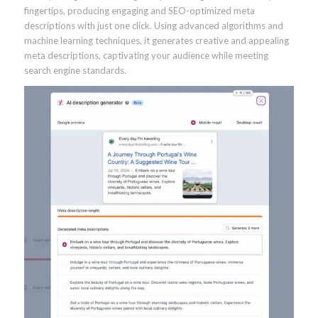
fingertips, producing engaging and SEO-optimized meta
descriptions with just one click. Using advanced algorithms and
machine learning techniques, it generates creative and appealing
meta descriptions, captivating your audience while meeting
search engine standards.