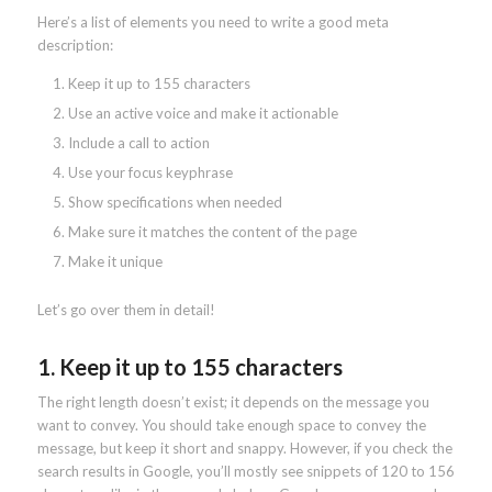
Here’s a list of elements you need to write a good meta
description:
Keep it up to 155 characters
Use an active voice and make it actionable
Include a call to action
Use your focus keyphrase
Show specifications when needed
Make sure it matches the content of the page
Make it unique
Let’s go over them in detail!
1. Keep it up to 155 characters
The right length doesn’t exist; it depends on the message you
want to convey. You should take enough space to convey the
message, but keep it short and snappy. However, if you check the
search results in Google, you’ll mostly see snippets of 120 to 156