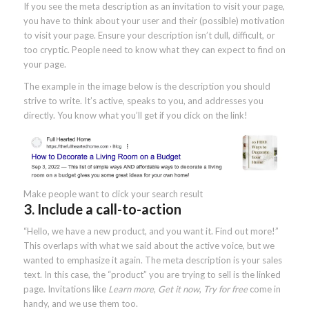
If you see the meta description as an invitation to visit your page,
you have to think about your user and their (possible) motivation
to visit your page. Ensure your description isn’t dull, difficult, or
too cryptic. People need to know what they can expect to find on
your page.
The example in the image below is the description you should
strive to write. It’s active, speaks to you, and addresses you
directly. You know what you’ll get if you click on the link!
Make people want to click your search result
3. Include a call-to-action
“Hello, we have a new product, and you want it. Find out more!”
This overlaps with what we said about the active voice, but we
wanted to emphasize it again. The meta description is your sales
text. In this case, the “product” you are trying to sell is the linked
page. Invitations like
Learn more
,
Get it now
,
Try for free
come in
handy, and we use them too.