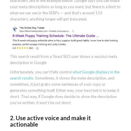
characters, like in the example below. Google says you can make
your meta descriptions as long as you want, but there is a limit to
what we can see in the SERPs — and that’s around 155
characters; anything longer will get truncated.
This search result from a Yoast SEO user shows a succinct meta
description in Google
Unfortunately, you can’t fully control
what Google displays in the
search results
. Sometimes, it shows the meta description, and
sometimes, it just grabs some sentences of your copy or
generates something itself. Either way, your best bet is to keep it
short. That way, if Google does decide to show the description
you’ve written, it won’t be cut short.
2. Use active voice and make it
actionable