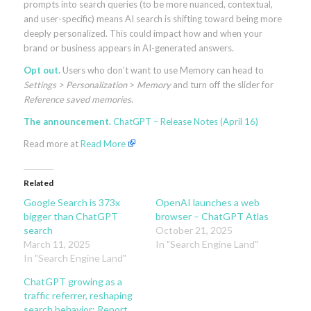
prompts into search queries (to be more nuanced, contextual,
and user-specific) means AI search is shifting toward being more
deeply personalized. This could impact how and when your
brand or business appears in AI-generated answers.
Opt out.
Users who don’t want to use Memory can head to
Settings > Personalization
>
Memory
and turn off the slider for
Reference saved memories
.
The announcement.
ChatGPT – Release Notes (April 16)
Read more at
Read More
Related
Google Search is 373x
OpenAI launches a web
bigger than ChatGPT
browser – ChatGPT Atlas
search
October 21, 2025
March 11, 2025
In "Search Engine Land"
In "Search Engine Land"
ChatGPT growing as a
traffic referrer, reshaping
search behavior: Report