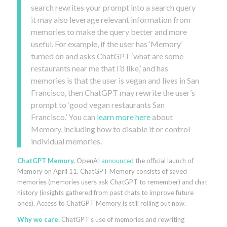
search rewrites your prompt into a search query
it may also leverage relevant information from
memories to make the query better and more
useful. For example, if the user has ‘Memory’
turned on and asks ChatGPT ‘what are some
restaurants near me that I’d like,’ and has
memories is that the user is vegan and lives in San
Francisco, then ChatGPT may rewrite the user’s
prompt to ‘good vegan restaurants San
Francisco.’ You can
learn more here
about
Memory, including how to disable it or control
individual memories.
ChatGPT Memory.
OpenAI
announced
the official launch of
Memory on April 11. ChatGPT Memory consists of saved
memories (memories users ask ChatGPT to remember) and chat
history (insights gathered from past chats to improve future
ones). Access to ChatGPT Memory is still rolling out now.
Why we care.
ChatGPT’s use of memories and rewriting