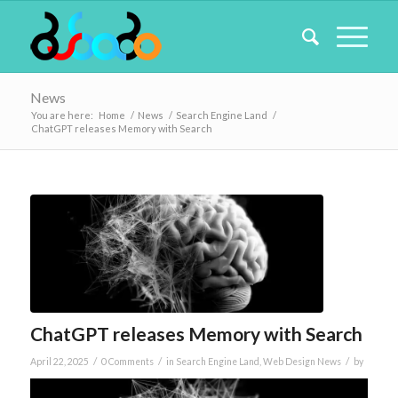
News
You are here:
Home
/
News
/
Search Engine Land
/
ChatGPT releases Memory with Search
ChatGPT releases Memory with Search
/
/
/
April 22, 2025
0 Comments
in
Search Engine Land
,
Web Design News
by