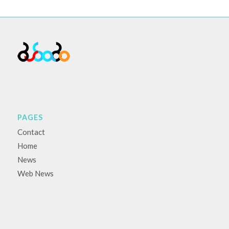
PAGES
Contact
Home
News
Web News