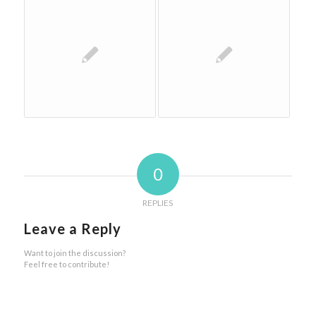
0
REPLIES
Leave a Reply
Want to join the discussion?
Feel free to contribute!