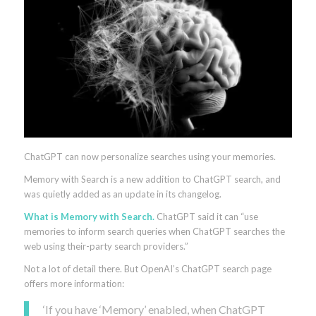
ChatGPT can now personalize searches using your memories.
Memory with Search is a new addition to ChatGPT search, and
was quietly added as an update in its changelog.
What is Memory with Search.
ChatGPT said it can “use
memories to inform search queries when ChatGPT searches the
web using their-party search providers.”
Not a lot of detail there. But OpenAI’s ChatGPT search page
offers more information:
‘If you have ‘Memory’ enabled, when ChatGPT