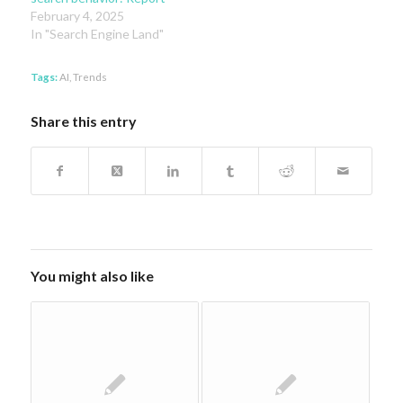
February 4, 2025
In "Search Engine Land"
Tags:
AI
,
Trends
Share this entry
You might also like