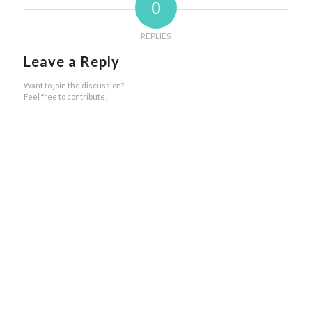
0
REPLIES
Leave a Reply
Want to join the discussion?
Feel free to contribute!