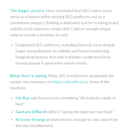
The bigger picture
. Houy concluded that GEO makes more
sense as a feature within existing SEO platforms, not as a
standalone category. Building a dedicated tool for tracking brand
visibility in AI responses simply didn’t deliver enough unique
value to sustain a business, he said.
Established SEO platforms, including Semrush, have already
begun expanding into AI visibility and brand monitoring,
integrating features that help marketers understand how
brands appear in generative search results.
What they’re saying.
Many SEO practitioners applauded the
candor, via comments on
Houy’s LinkedIn post
. Some of the
reactions:
Lily Ray
said the post was something “the industry needs to
hear.”
Gaetano DiNardi
called it “saying the quiet part out loud.”
Kristine Strange
praised Houy’s courage to step away from
the idea he believed in.