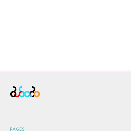
PAGES