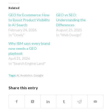
Related
GEO for Ecommerce: How
GEO vs SEO:
to Boost Product Visibility
Understanding the
in AI Search
Differences
February 24, 2026
August 25, 2025
In "Onely"
In "Web Design"
Why IBM says every brand
now needs a GEO
playbook
April 21, 2026
In "Search Engine Land"
Tags:
AI
,
Analytics
,
Google
Share this entry