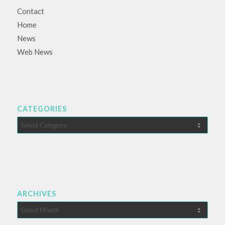
Contact
Home
News
Web News
CATEGORIES
Categories
ARCHIVES