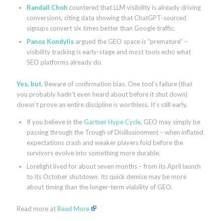
Randall Choh
countered that LLM visibility is already driving
conversions, citing data showing that ChatGPT-sourced
signups convert six times better than Google traffic.
Panos Kondylis
argued the GEO space is “premature” –
visibility tracking is early-stage and most tools echo what
SEO platforms already do.
Yes, but.
Beware of confirmation bias. One tool’s failure (that
you probably hadn’t even heard about before it shut down)
doesn’t prove an entire discipline is worthless. It’s still early.
If you believe in the
Gartner Hype Cycle
, GEO may simply be
passing through the Trough of Disillusionment – when inflated
expectations crash and weaker players fold before the
survivors evolve into something more durable.
Lorelight lived for about seven months – from its April launch
to its October shutdown. Its quick demise may be more
about timing than the longer-term viability of GEO.
Read more at
Read More