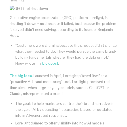
News
by
Generative engine optimization (GEO) platform Lorelight, is
shutting it down – not because it failed, but because the problem
it solved didn’t need solving, according to its founder Benjamin
Houy.
“Customers were churning because the product didn’t change
what they needed to do. They would pursue the same brand-
building fundamentals whether they had the data or not,”
Houy wrote in a
blog post
.
The big idea.
Launched in April, Lorelight pitched itself as a
“proactive AI brand monitoring” tool. Lorelight promised real-
time alerts when large language models, such as ChatGPT or
Claude, misrepresented a brand.
The goal: To help marketers control their brand narrative in
the age of AI by detecting inaccuracies, biases, or outdated
info in AI-generated responses.
Lorelight claimed to offer visibility into how AI models