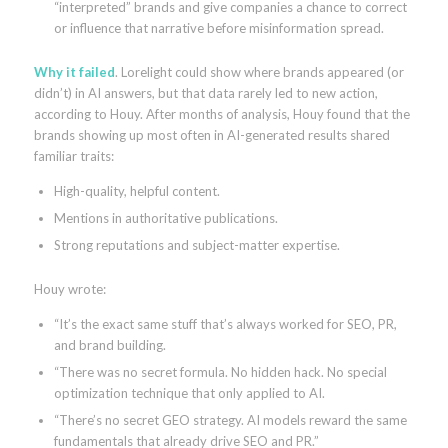
“interpreted” brands and give companies a chance to correct
or influence that narrative before misinformation spread.
Why it failed
. Lorelight could show where brands appeared (or
didn’t) in AI answers, but that data rarely led to new action,
according to Houy. After months of analysis, Houy found that the
brands showing up most often in AI-generated results shared
familiar traits:
High-quality, helpful content.
Mentions in authoritative publications.
Strong reputations and subject-matter expertise.
Houy wrote:
“It’s the exact same stuff that’s always worked for SEO, PR,
and brand building.
“There was no secret formula. No hidden hack. No special
optimization technique that only applied to AI.
“There’s no secret GEO strategy. AI models reward the same
fundamentals that already drive SEO and PR.”