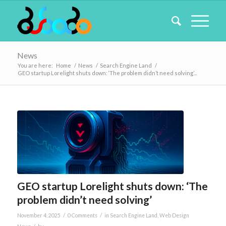
News
You are here:
Home
/
News
/
Search Engine Land
/
GEO startup Lorelight shuts down: ‘The problem didn’t need solving’...
GEO startup Lorelight shuts down: ‘The
problem didn’t need solving’
/
/
November 4, 2025
0 Comments
in
Search Engine Land
,
Web Design
/