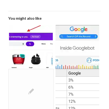
You might also like