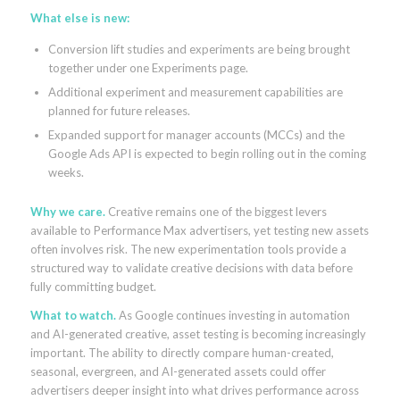
What else is new:
Conversion lift studies and experiments are being brought
together under one Experiments page.
Additional experiment and measurement capabilities are
planned for future releases.
Expanded support for manager accounts (MCCs) and the
Google Ads API is expected to begin rolling out in the coming
weeks.
Why we care.
Creative remains one of the biggest levers
available to Performance Max advertisers, yet testing new assets
often involves risk. The new experimentation tools provide a
structured way to validate creative decisions with data before
fully committing budget.
What to watch.
As Google continues investing in automation
and AI-generated creative, asset testing is becoming increasingly
important. The ability to directly compare human-created,
seasonal, evergreen, and AI-generated assets could offer
advertisers deeper insight into what drives performance across