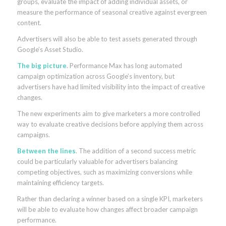
groups, evaluate the impact of adding individual assets, or
measure the performance of seasonal creative against evergreen
content.
Advertisers will also be able to test assets generated through
Google’s Asset Studio.
The big picture
. Performance Max has long automated
campaign optimization across Google’s inventory, but
advertisers have had limited visibility into the impact of creative
changes.
The new experiments aim to give marketers a more controlled
way to evaluate creative decisions before applying them across
campaigns.
Between the lines
. The addition of a second success metric
could be particularly valuable for advertisers balancing
competing objectives, such as maximizing conversions while
maintaining efficiency targets.
Rather than declaring a winner based on a single KPI, marketers
will be able to evaluate how changes affect broader campaign
performance.