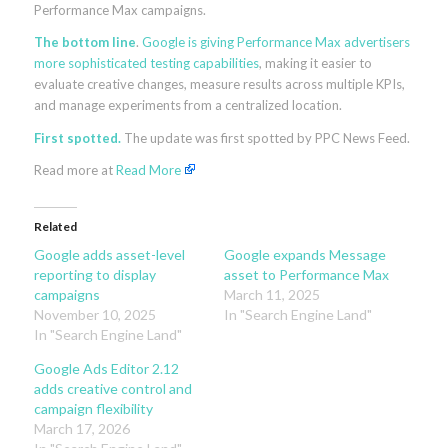
Performance Max campaigns.
The bottom line
.
Google is giving Performance Max advertisers
more sophisticated testing capabilities
, making it easier to
evaluate creative changes, measure results across multiple KPIs,
and manage experiments from a centralized location.
First spotted.
The update was first spotted by PPC News Feed.
Read more at
Read More
Related
Google adds asset-level
Google expands Message
reporting to display
asset to Performance Max
campaigns
March 11, 2025
November 10, 2025
In "Search Engine Land"
In "Search Engine Land"
Google Ads Editor 2.12
adds creative control and
campaign flexibility
March 17, 2026