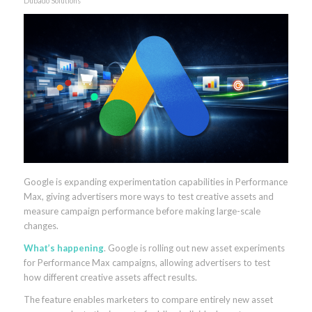
Dubado Solutions
Google is expanding experimentation capabilities in Performance
Max, giving advertisers more ways to test creative assets and
measure campaign performance before making large-scale
changes.
What’s happening
. Google is rolling out new asset experiments
for Performance Max campaigns, allowing advertisers to test
how different creative assets affect results.
The feature enables marketers to compare entirely new asset