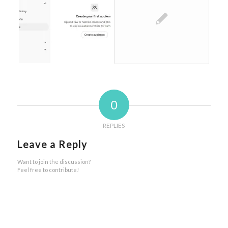
0
REPLIES
Leave a Reply
Want to join the discussion?
Feel free to contribute!