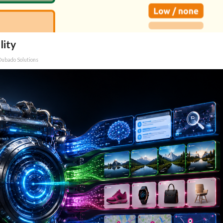
lity
Dubado Solutions