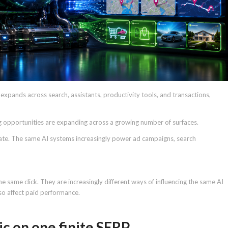
AI expands across search, assistants, productivity tools, and transactions,
g opportunities are expanding across a growing number of surfaces.
ate. The same AI systems increasingly power ad campaigns, search
e same click. They are increasingly different ways of influencing the same AI
lso affect paid performance.
ic on one finite SERP