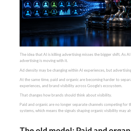
The idea that AI is killing advertising misses the bigger shift. As 
advertising is moving with it.
Ad density may be changing within AI experiences, but advertisin
At the same time, paid and organic are becoming harder to separ
experiences, and brand visibility across Google’s ecosystem.
That changes how brands should think about visibility.
Paid and organic are no longer separate channels competing for th
systems, which means the signals shaping organic visibility may a
The old model: Paid and organ