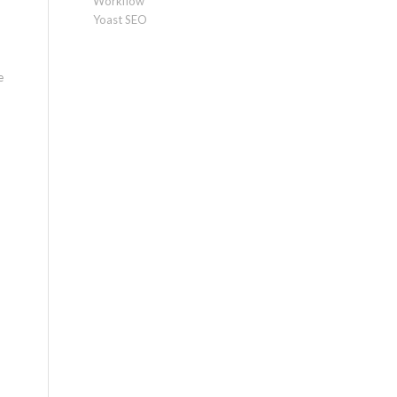
Workflow
Yoast SEO
e