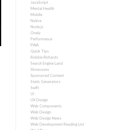
JavaScript
Mental Health
Mobile
Native
Node.js
Onely
Performance
PWA
Quick Tips
Robbie Richards
Search Engine Land
Showcases
Sponsored Content
Static Generators
Swift
UI
UX Design
Web Components
Web Design
Web Design News
Web Development Reading List