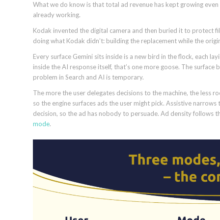
What we do know is that total ad revenue has kept growing even a
already working.
Kodak invented the digital camera and then buried it to protect
doing what Kodak didn’t: building the replacement while the original
Every surface Gemini sits inside is a new bird in the flock, each l
inside the AI response itself, that’s one more goose. The surfac
problem in Search and AI is temporary.
The more the user delegates decisions to the machine, the less ro
so the engine surfaces ads the user might pick. Assistive narrows 
decision, so the ad has nobody to persuade. Ad density follows 
mode
.