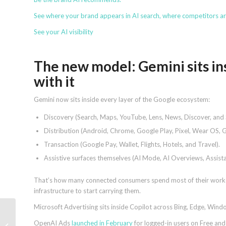
See where your brand appears in AI search, where competitors a
See your AI visibility
The new model: Gemini sits ins
with it
Gemini now sits inside every layer of the Google ecosystem:
Discovery (Search, Maps, YouTube, Lens, News, Discover, and S
Distribution (Android, Chrome, Google Play, Pixel, Wear OS, 
Transaction (Google Pay, Wallet, Flights, Hotels, and Travel).
Assistive surfaces themselves (AI Mode, AI Overviews, Assis
That’s how many connected consumers spend most of their workda
infrastructure to start carrying them.
Microsoft Advertising sits inside Copilot across Bing, Edge, Wi
How AI helped build
OpenAI Ads
launched in February
for logged-in users on Free and
hreflang XML sitemaps