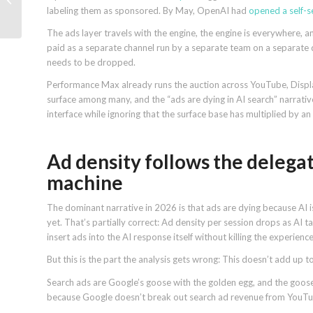
labeling them as sponsored. By May, OpenAI had
opened a self-
at scale
The ads layer travels with the engine, the engine is everywhere, a
paid as a separate channel run by a separate team on a separate 
needs to be dropped.
Performance Max already runs the auction across YouTube, Displa
surface among many, and the “ads are dying in AI search” narrative
interface while ignoring that the surface base has multiplied by a
Ad density follows the delegat
machine
The dominant narrative in 2026 is that ads are dying because AI i
yet. That’s partially correct: Ad density per session drops as AI
insert ads into the AI response itself without killing the experience
But this is the part the analysis gets wrong: This doesn’t add up t
Search ads are Google’s goose with the golden egg, and the goo
because Google doesn’t break out search ad revenue from YouTube,