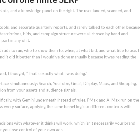
d slots, and a knowledge panel on the right. The user landed, scanned, and
ols, and separate quarterly reports, and rarely talked to each other becaus
 descriptions, bids, and campaign structure were all chosen by hand and
art in any of it.
 ads to run, who to show them to, when, at what bid, and what title to use. I
nd it did it better than I would’ve done manually because it was reading the
 I thought, “That’s exactly what I was doing.”
face simultaneously: Search, YouTube, Gmail, Display, Maps, and Shopping,
ion from your assets and audience signals.
fically, with Gemini underneath instead of rules. PMax and AI Max run on the
 every surface, applying the same funnel logic to different contexts with
decisions with whatever it thinks will work, which isn’t necessarily your brand
 or you lose control of your own ads.