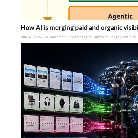
How AI is merging paid and organic visibi
/
/
/
June 16, 2026
0 Comments
in
Search Engine Land
,
Web Design News
by