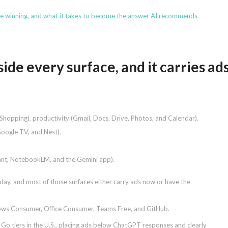
re winning, and what it takes to become the answer AI recommends.
ide every surface, and it carries ad
hopping), productivity (Gmail, Docs, Drive, Photos, and Calendar).
Google TV, and Nest).
tant, NotebookLM, and the Gemini app).
y, and most of those surfaces either carry ads now or have the
ndows Consumer, Office Consumer, Teams Free, and GitHub.
 Go tiers in the U.S., placing ads below ChatGPT responses and clearly