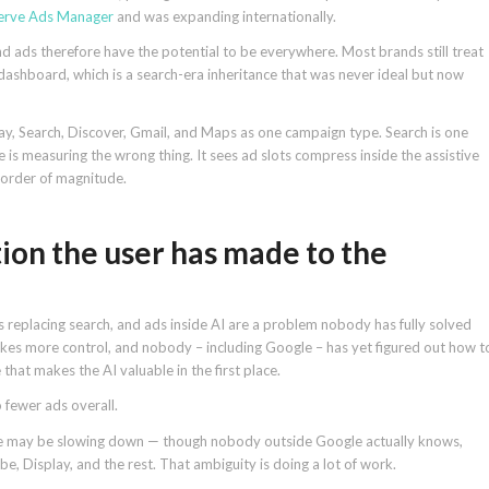
serve Ads Manager
and was expanding internationally.
nd ads therefore have the potential to be everywhere. Most brands still treat
dashboard, which is a search-era inheritance that was never ideal but now
y, Search, Discover, Gmail, and Maps as one campaign type. Search is one
 is measuring the wrong thing. It sees ad slots compress inside the assistive
n order of magnitude.
ion the user has made to the
s replacing search, and ads inside AI are a problem nobody has fully solved
 takes more control, and nobody – including Google – has yet figured out how t
 that makes the AI valuable in the first place.
o fewer ads overall.
se may be slowing down — though nobody outside Google actually knows,
 Display, and the rest. That ambiguity is doing a lot of work.