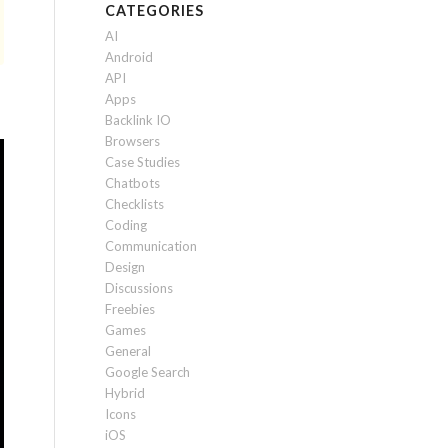
CATEGORIES
AI
Android
API
Apps
Backlink IO
Browsers
Case Studies
Chatbots
Checklists
Coding
Communication
Design
Discussions
Freebies
Games
General
Google Search
Hybrid
Icons
iOS