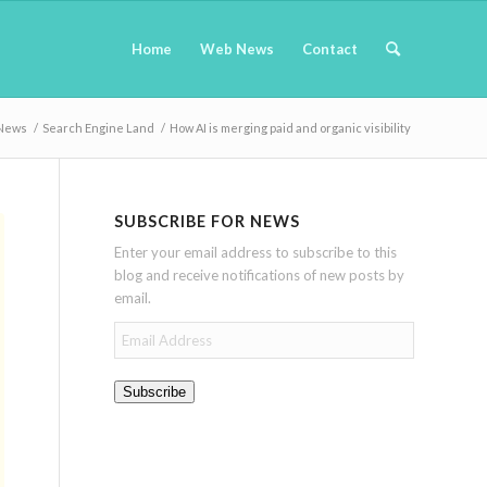
Home
Web News
Contact
News
/
Search Engine Land
/
How AI is merging paid and organic visibility
SUBSCRIBE FOR NEWS
Enter your email address to subscribe to this
blog and receive notifications of new posts by
email.
Email
Address
Subscribe