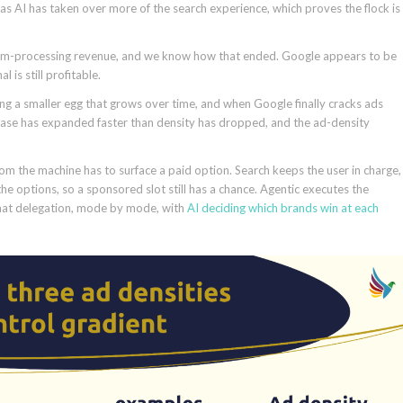
s AI has taken over more of the search experience, which proves the flock is
 film-processing revenue, and we know how that ended. Google appears to be
 is still profitable.
aying a smaller egg that grows over time, and when Google finally cracks ads
e base has expanded faster than density has dropped, and the ad-density
om the machine has to surface a paid option. Search keeps the user in charge,
the options, so a sponsored slot still has a chance. Agentic executes the
that delegation, mode by mode, with
AI deciding which brands win at each