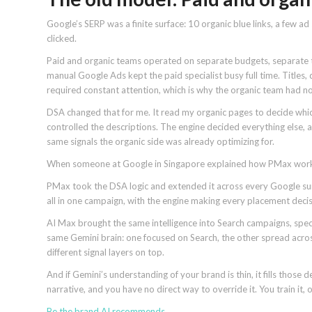
Google’s SERP was a finite surface: 10 organic blue links, a few a
clicked.
Paid and organic teams operated on separate budgets, separate to
manual Google Ads kept the paid specialist busy full time. Titles,
required constant attention, which is why the organic team had no p
DSA changed that for me. It read my organic pages to decide which
controlled the descriptions. The engine decided everything else, a
same signals the organic side was already optimizing for.
When someone at Google in Singapore explained how PMax worked,
PMax took the DSA logic and extended it across every Google sur
all in one campaign, with the engine making every placement decis
AI Max brought the same intelligence into Search campaigns, speci
same Gemini brain: one focused on Search, the other spread across
different signal layers on top.
And if Gemini’s understanding of your brand is thin, it fills those 
narrative, and you have no direct way to override it. You train it,
Be the brand
AI recommends
.