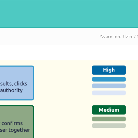
You are here:
Home
/