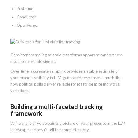
Profound.
Conductor.
OpenForge.
Consistent sampling at scale transforms apparent randomness
into interpretable signals.
Over time, aggregate sampling provides a stable estimate of
your brand’s visibility in LLM-generated responses – much like
how political polls deliver reliable forecasts despite individual
variations.
Building a multi-faceted tracking
framework
While share of voice paints a picture of your presence in the LLM
landscape, it doesn’t tell the complete story.