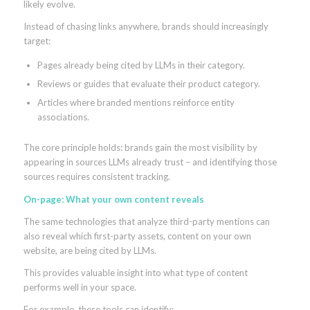
likely evolve.
Instead of chasing links anywhere, brands should increasingly
target:
Pages already being cited by LLMs in their category.
Reviews or guides that evaluate their product category.
Articles where branded mentions reinforce entity
associations.
The core principle holds: brands gain the most visibility by
appearing in sources LLMs already trust – and identifying those
sources requires consistent tracking.
On-page: What your own content reveals
The same technologies that analyze third-party mentions can
also reveal which first-party assets, content on your own
website, are being cited by LLMs.
This provides valuable insight into what type of content
performs well in your space.
For example, these tools can identify: