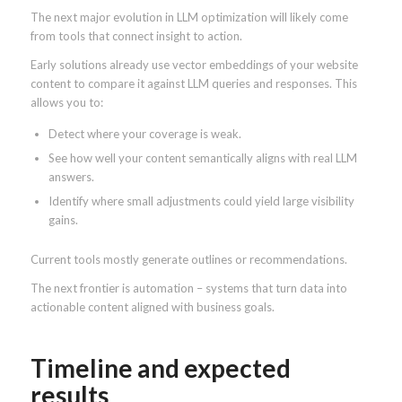
The next major evolution in LLM optimization will likely come
from tools that connect insight to action.
Early solutions already use vector embeddings of your website
content to compare it against LLM queries and responses. This
allows you to:
Detect where your coverage is weak.
See how well your content semantically aligns with real LLM
answers.
Identify where small adjustments could yield large visibility
gains.
Current tools mostly generate outlines or recommendations.
The next frontier is automation – systems that turn data into
actionable content aligned with business goals.
Timeline and expected
results