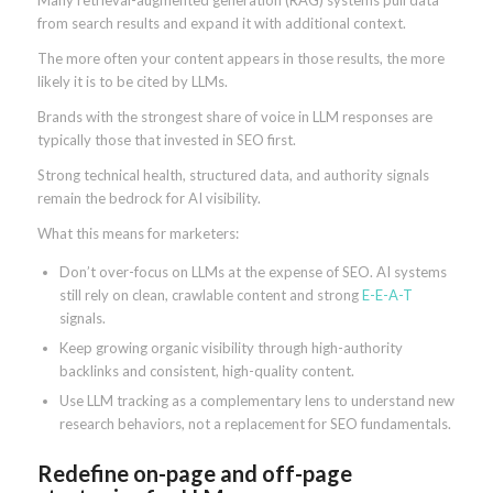
from search results and expand it with additional context.
The more often your content appears in those results, the more
likely it is to be cited by LLMs.
Brands with the strongest share of voice in LLM responses are
typically those that invested in SEO first.
Strong technical health, structured data, and authority signals
remain the bedrock for AI visibility.
What this means for marketers:
Don’t over-focus on LLMs at the expense of SEO. AI systems
still rely on clean, crawlable content and strong
E-E-A-T
signals.
Keep growing organic visibility through high-authority
backlinks and consistent, high-quality content.
Use LLM tracking as a complementary lens to understand new
research behaviors, not a replacement for SEO fundamentals.
Redefine on-page and off-page