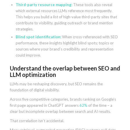
Third-party resource mapping:
These tools also reveal
which external resources LLMs reference most frequently.
This helps you build a list of high-value third-party sites that
contribute to visibility, guiding outreach or brand mention
strategies.
Blind spot identification:
When cross-referenced with SEO
performance, these insights highlight blind spots; topics or
sources where your brand’s credibility and representation
could improve.
Understand the overlap between SEO and
LLM optimization
LLMs may be reshaping discovery, but SEO remains the
foundation of digital visibility.
Across five competitive categories, brands ranking on Google’s
first page appeared in ChatGPT answers
62%
of the time – a
clear but incomplete overlap between search and AI results.
That correlation isn’t accidental.
Many retrieval-augmented generation (RAG) systems pull data