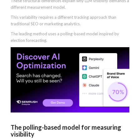
These structural differences explain why LLM visibility demands a
different measurement model.
This variability requires a different tracking approach than
traditional SEO or marketing analytics.
The leading method uses a polling-based model inspired by
election forecasting.
The polling-based model for measuring
visibility