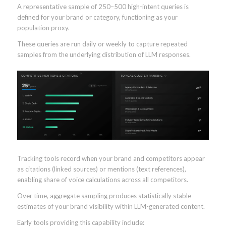
A representative sample of 250–500 high-intent queries is
defined for your brand or category, functioning as your
population proxy.
These queries are run daily or weekly to capture repeated
samples from the underlying distribution of LLM responses.
Tracking tools record when your brand and competitors appear
as citations (linked sources) or mentions (text references),
enabling share of voice calculations across all competitors.
Over time, aggregate sampling produces statistically stable
estimates of your brand visibility within LLM-generated content.
Early tools providing this capability include: