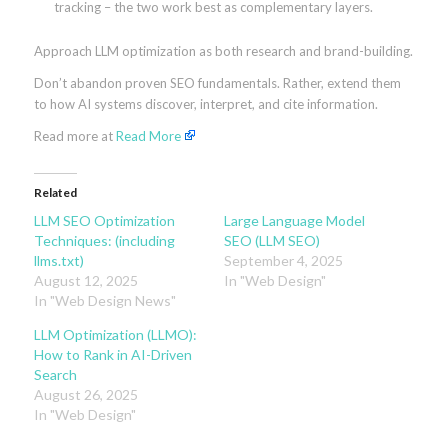
tracking – the two work best as complementary layers.
Approach LLM optimization as both research and brand-building.
Don’t abandon proven SEO fundamentals. Rather, extend them
to how AI systems discover, interpret, and cite information.
Read more at
Read More
Related
LLM SEO Optimization
Large Language Model
Techniques: (including
SEO (LLM SEO)
llms.txt)
September 4, 2025
August 12, 2025
In "Web Design"
In "Web Design News"
LLM Optimization (LLMO):
How to Rank in AI-Driven
Search
August 26, 2025
In "Web Design"