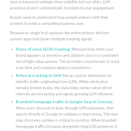
Just as keyword rankings show visibility but not clicks, LLM
presence doesn’t automatically translate to user engagement.
Brands need to understand how people interact with their
content to build a compelling business case.
Because no single tool captures the entire picture, the best
current approach layers multiple tracking signals:
Share of voice (SOV) tracking:
Measure how often your
brand appears as mentions and citations across a consistent
set of high-value queries. This provides a benchmark to track
over time and compare against competitors.
Referral tracking in GA4:
Set up custom dimensions to
identify traffic originating from LLMs. While attribution
remains limited today, this data helps detect when direct
referrals are increasing and signals growing LLM influence.
Branded homepage traffic in Google Search Console:
Many users discover brands through LLM responses, then
search directly in Google to validate or learn more. This two-
step discovery pattern is critical to monitor. When branded
homepage traffic increases alongside rising LLM presence, it