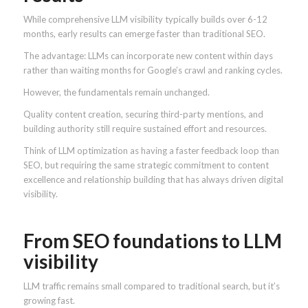
While comprehensive LLM visibility typically builds over 6-12
months, early results can emerge faster than traditional SEO.
The advantage: LLMs can incorporate new content within days
rather than waiting months for Google’s crawl and ranking cycles.
However, the fundamentals remain unchanged.
Quality content creation, securing third-party mentions, and
building authority still require sustained effort and resources.
Think of LLM optimization as having a faster feedback loop than
SEO, but requiring the same strategic commitment to content
excellence and relationship building that has always driven digital
visibility.
From SEO foundations to LLM
visibility
LLM traffic remains small compared to traditional search, but it’s
growing fast.