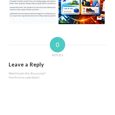
0
REPLIES
Leave a Reply
Want to join the discussion?
Feel free to contribute!