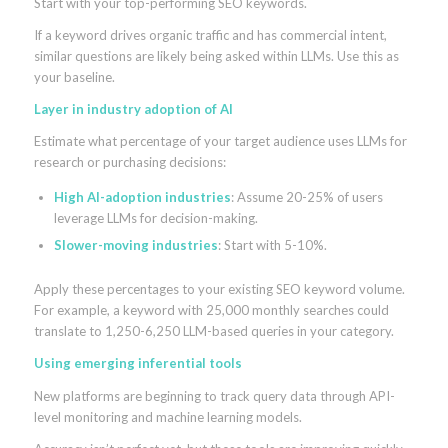
Start with your top-performing SEO keywords.
If a keyword drives organic traffic and has commercial intent,
similar questions are likely being asked within LLMs. Use this as
your baseline.
Layer in industry adoption of AI
Estimate what percentage of your target audience uses LLMs for
research or purchasing decisions:
High AI-adoption industries
: Assume 20-25% of users
leverage LLMs for decision-making.
Slower-moving industries
: Start with 5-10%.
Apply these percentages to your existing SEO keyword volume.
For example, a keyword with 25,000 monthly searches could
translate to 1,250-6,250 LLM-based queries in your category.
Using emerging inferential tools
New platforms are beginning to track query data through API-
level monitoring and machine learning models.