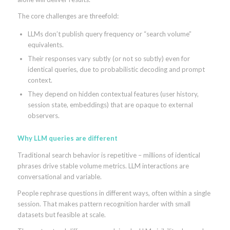
The core challenges are threefold:
LLMs don’t publish query frequency or “search volume”
equivalents.
Their responses vary subtly (or not so subtly) even for
identical queries, due to probabilistic decoding and prompt
context.
They depend on hidden contextual features (user history,
session state, embeddings) that are opaque to external
observers.
Why LLM queries are different
Traditional search behavior is repetitive – millions of identical
phrases drive stable volume metrics. LLM interactions are
conversational and variable.
People rephrase questions in different ways, often within a single
session. That makes pattern recognition harder with small
datasets but feasible at scale.