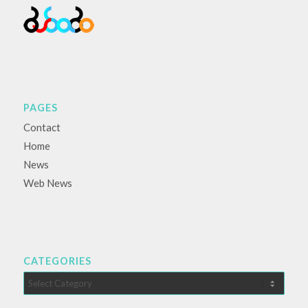
PAGES
Contact
Home
News
Web News
CATEGORIES
Categories