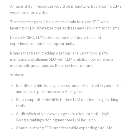
A major shift in resources would be premature, but ignoring LLMs
would be shortsighted.
The smartest path is balance: maintain focus on SEO while
layering in LLM strategies that address new ranking mechanisms.
Like early SEO, LLM optimization is still imperfect and
experimental – but full of opportunity.
Brands that begin tracking citations, analyzing third-party
mentions, and aligning SEO with LLM visibility now will gain a
measurable advantage as these systems mature.
In short:
Identify the third-party sources most often cited in your niche
and analyze patterns across AI engines.
Map competitor visibility for key LLM queries using tracking
tools.
Audit which of your own pages are cited (or not) – high
Google rankings don’t guarantee LLM inclusion.
Continue strong SEO practices while expanding into LLM