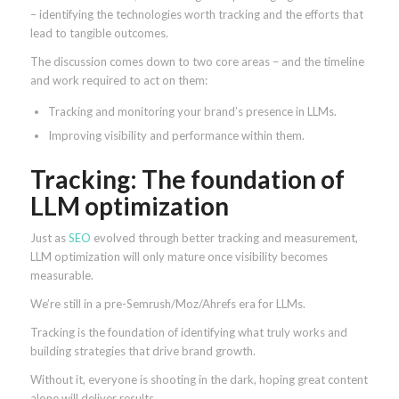
– identifying the technologies worth tracking and the efforts that
lead to tangible outcomes.
The discussion comes down to two core areas – and the timeline
and work required to act on them:
Tracking and monitoring your brand’s presence in LLMs.
Improving visibility and performance within them.
Tracking: The foundation of
LLM optimization
Just as
SEO
evolved through better tracking and measurement,
LLM optimization will only mature once visibility becomes
measurable.
We’re still in a pre-Semrush/Moz/Ahrefs era for LLMs.
Tracking is the foundation of identifying what truly works and
building strategies that drive brand growth.
Without it, everyone is shooting in the dark, hoping great content
alone will deliver results.