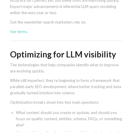
Accuracy isn’t perfect yet, but these tools are improving quickly.
Expect major advancements in inferential LLM query modeling
within the next year or two.
Get the newsletter search marketers rely on.
See terms.
Optimizing for LLM visibility
The technologies that help companies identify what to improve
are evolving quickly.
While still imperfect, they’re beginning to form a framework that
parallels early SEO development, where better tracking and data
gradually turned intuition into science.
Optimization breaks down into two main questions:
What content should you create or update, and should you
focus on quality content, entities, schema, FAQs, or something
else?