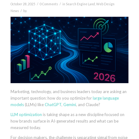
/
/
October 28, 2025
0 Comments
in
Search Engine Land
,
Web Design
/
News
by
Marketing, technology, and business leaders today are asking an
important question: how do you optimize for
large language
models
(LLMs) like
ChatGPT
,
Gemini
, and Claude?
LLM optimization
is taking shape as a new discipline focused on
how brands surface in AI-generated results and what can be
measured today.
For decision makers, the challenge is separating signal from noise