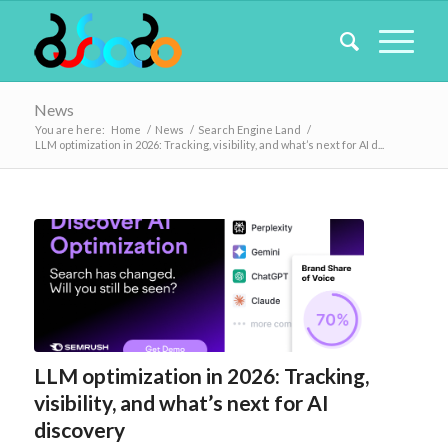
News
You are here:
Home
/
News
/
Search Engine Land
/
LLM optimization in 2026: Tracking, visibility, and what’s next for AI d...
LLM optimization in 2026: Tracking,
visibility, and what’s next for AI
discovery