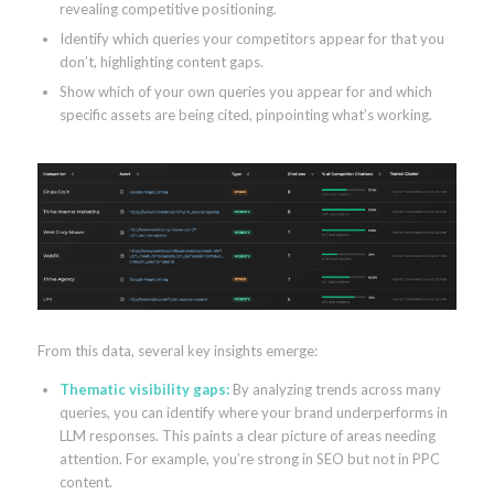
revealing competitive positioning.
Identify which queries your competitors appear for that you
don’t, highlighting content gaps.
Show which of your own queries you appear for and which
specific assets are being cited, pinpointing what’s working.
From this data, several key insights emerge:
Thematic visibility gaps:
By analyzing trends across many
queries, you can identify where your brand underperforms in
LLM responses. This paints a clear picture of areas needing
attention. For example, you’re strong in SEO but not in PPC
content.