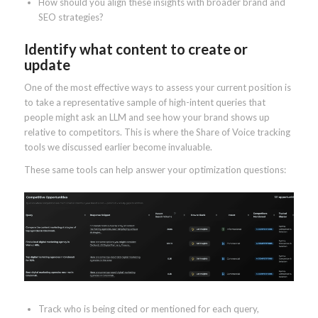
How should you align these insights with broader brand and
SEO strategies?
Identify what content to create or
update
One of the most effective ways to assess your current position is
to take a representative sample of high-intent queries that
people might ask an LLM and see how your brand shows up
relative to competitors. This is where the Share of Voice tracking
tools we discussed earlier become invaluable.
These same tools can help answer your optimization questions:
Track who is being cited or mentioned for each query,