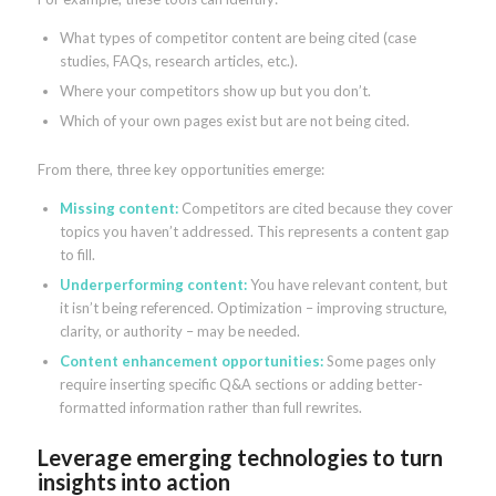
What types of competitor content are being cited (case
studies, FAQs, research articles, etc.).
Where your competitors show up but you don’t.
Which of your own pages exist but are not being cited.
From there, three key opportunities emerge:
Missing content:
Competitors are cited because they cover
topics you haven’t addressed. This represents a content gap
to fill.
Underperforming content:
You have relevant content, but
it isn’t being referenced. Optimization – improving structure,
clarity, or authority – may be needed.
Content enhancement opportunities:
Some pages only
require inserting specific Q&A sections or adding better-
formatted information rather than full rewrites.
Leverage emerging technologies to turn
insights into action