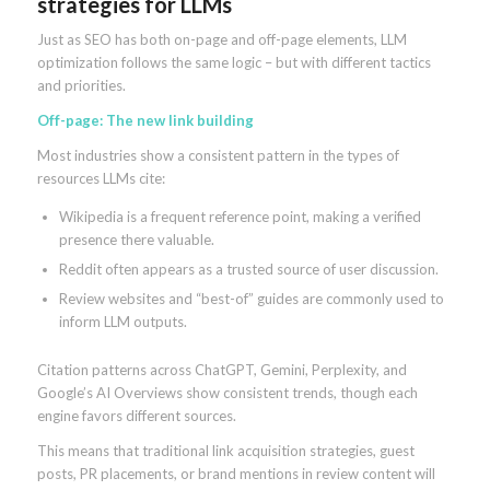
strategies for LLMs
Just as SEO has both on-page and off-page elements, LLM
optimization follows the same logic – but with different tactics
and priorities.
Off-page: The new link building
Most industries show a consistent pattern in the types of
resources LLMs cite:
Wikipedia is a frequent reference point, making a verified
presence there valuable.
Reddit often appears as a trusted source of user discussion.
Review websites and “best-of” guides are commonly used to
inform LLM outputs.
Citation patterns across ChatGPT, Gemini, Perplexity, and
Google’s AI Overviews show consistent trends, though each
engine favors different sources.
This means that traditional link acquisition strategies, guest
posts, PR placements, or brand mentions in review content will