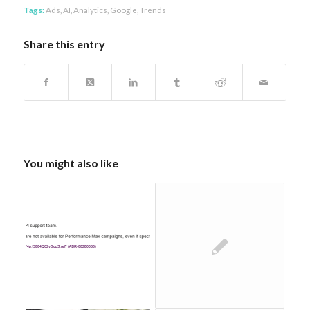
Tags:
Ads
,
AI
,
Analytics
,
Google
,
Trends
Share this entry
You might also like