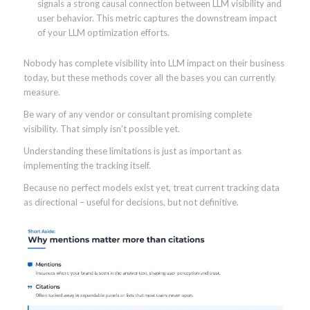
signals a strong causal connection between LLM visibility and
user behavior. This metric captures the downstream impact
of your LLM optimization efforts.
Nobody has complete visibility into LLM impact on their business
today, but these methods cover all the bases you can currently
measure.
Be wary of any vendor or consultant promising complete
visibility. That simply isn’t possible yet.
Understanding these limitations is just as important as
implementing the tracking itself.
Because no perfect models exist yet, treat current tracking data
as directional – useful for decisions, but not definitive.