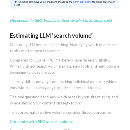
Dig deeper:
In GEO, brand mentions do what links alone can’t
Estimating LLM ‘search volume’
Measuring LLM impact is one thing. Identifying which queries and
topics matter most is another.
Compared to SEO or PPC, marketers have far less visibility.
While no direct search volume exists, new tools and methods are
beginning to close the gap.
The key shift is moving from tracking individual queries – which
vary widely – to analyzing broader themes and topics.
The real question becomes: which areas is your site missing, and
where should your content strategy focus?
To approximate relative volume, consider three approaches:
Correlate with SEO search volume