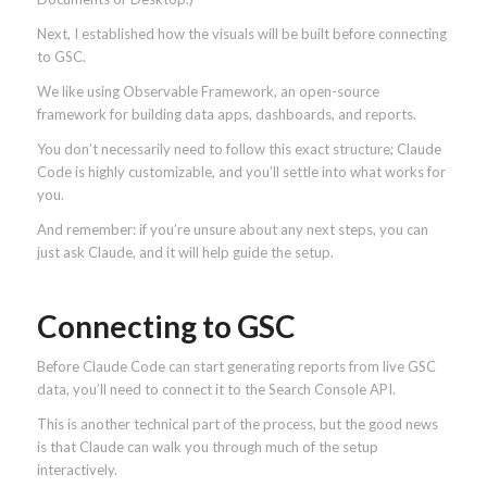
Next, I established how the visuals will be built before connecting
to GSC.
We like using Observable Framework, an open-source
framework for building data apps, dashboards, and reports.
You don’t necessarily need to follow this exact structure; Claude
Code is highly customizable, and you’ll settle into what works for
you.
And remember: if you’re unsure about any next steps, you can
just ask Claude, and it will help guide the setup.
Connecting to GSC
Before Claude Code can start generating reports from live GSC
data, you’ll need to connect it to the Search Console API.
This is another technical part of the process, but the good news
is that Claude can walk you through much of the setup
interactively.