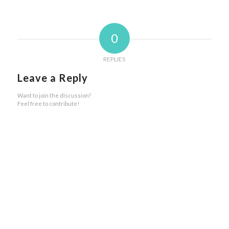
0
REPLIES
Leave a Reply
Want to join the discussion?
Feel free to contribute!