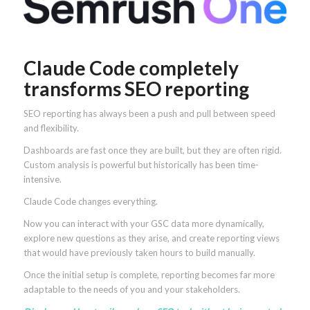
Claude Code completely
transforms SEO reporting
SEO reporting has always been a push and pull between speed
and flexibility.
Dashboards are fast once they are built, but they are often rigid.
Custom analysis is powerful but historically has been time-
intensive.
Claude Code changes everything.
Now you can interact with your GSC data more dynamically,
explore new questions as they arise, and create reporting views
that would have previously taken hours to build manually.
Once the initial setup is complete, reporting becomes far more
adaptable to the needs of you and your stakeholders.