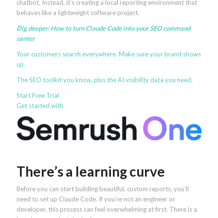
chatbot. Instead, it’s creating a local reporting environment that
behaves like a lightweight software project.
Dig deeper:
How to turn Claude Code into your SEO command
center
Your customers search everywhere. Make sure your brand
shows
up
.
The SEO toolkit you know, plus the AI visibility data you need.
Start Free Trial
Get started with
There’s a learning curve
Before you can start building beautiful, custom reports, you’ll
need to set up Claude Code. If you’re not an engineer or
developer, this process can feel overwhelming at first. There is a