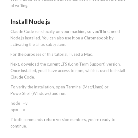
of writing.
Install Node.js
Claude Code runs locally on your machine, so you’ll first need
Node.js installed. You can also use it on a Chromebook by
activating the Linux subsystem.
For the purposes of this tutorial, I used a Mac.
Next, download the current LTS (Long-Term Support) version.
Once installed, you’ll have access to npm, which is used to install
Claude Code.
To verify the installation, open Terminal (Mac/Linux) or
PowerShell (Windows) and run:
node -v
npm -v
If both commands return version numbers, you’re ready to
continue.