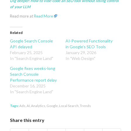
Dig deeper:
How to vibe-code an SEO tool without losing control
of your LLM
Read more at
Read More
Related
Google Search Console
AI-Powered Functionality
API delayed
in Google’s SEO Tools
February 25, 2025
January 29, 2026
In "Search Engine Land"
In "Web Design"
Google fixes weeks-long
Search Console
Performance report delay
December 16, 2025
In "Search Engine Land"
Tags:
Ads
,
AI
,
Analytics
,
Google
,
Local Search
,
Trends
Share this entry