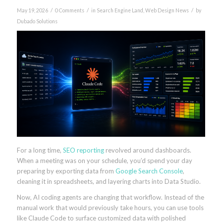
/
/
/
May 19, 2026
0 Comments
in
Search Engine Land
,
Web Design News
by
Dubado Solutions
For a long time,
SEO
reporting
revolved around dashboards.
When a meeting was on your schedule, you’d spend your day
preparing by exporting data from
Google Search Console
,
cleaning it in spreadsheets, and layering charts into Data Studio.
Now, AI coding agents are changing that workflow. Instead of the
manual work that would previously take hours, you can use tools
like Claude Code to surface customized data with polished