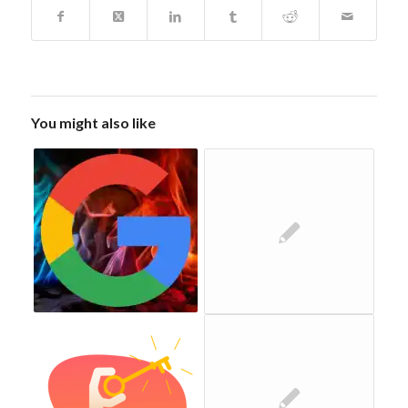
You might also like