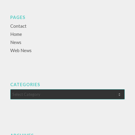
PAGES
Contact
Home
News
Web News
CATEGORIES
Categories