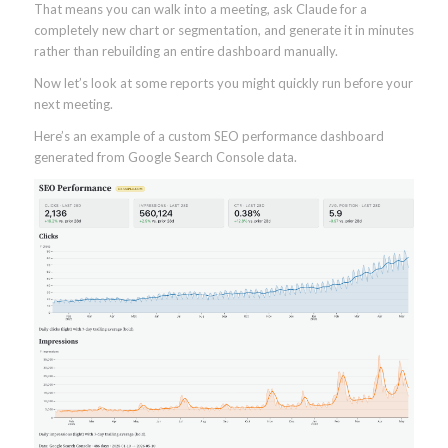
That means you can walk into a meeting, ask Claude for a
completely new chart or segmentation, and generate it in minutes
rather than rebuilding an entire dashboard manually.
Now let’s look at some reports you might quickly run before your
next meeting.
Here’s an example of a custom SEO performance dashboard
generated from Google Search Console data.