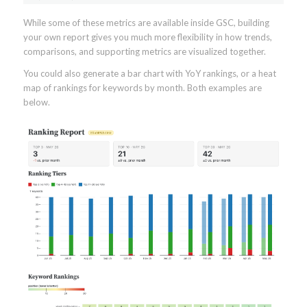
While some of these metrics are available inside GSC, building
your own report gives you much more flexibility in how trends,
comparisons, and supporting metrics are visualized together.
You could also generate a bar chart with YoY rankings, or a heat
map of rankings for keywords by month. Both examples are
below.