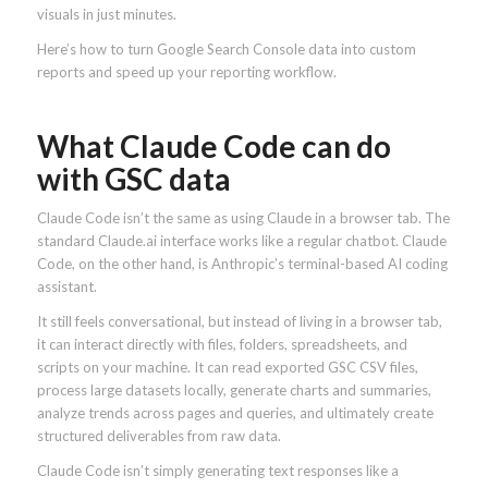
visuals in just minutes.
Here’s how to turn Google Search Console data into custom
reports and speed up your reporting workflow.
What Claude Code can do
with GSC data
Claude Code isn’t the same as using Claude in a browser tab. The
standard Claude.ai interface works like a regular chatbot. Claude
Code, on the other hand, is Anthropic’s terminal-based AI coding
assistant.
It still feels conversational, but instead of living in a browser tab,
it can interact directly with files, folders, spreadsheets, and
scripts on your machine. It can read exported GSC CSV files,
process large datasets locally, generate charts and summaries,
analyze trends across pages and queries, and ultimately create
structured deliverables from raw data.
Claude Code isn’t simply generating text responses like a