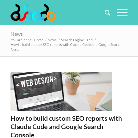
News
You are here:
Home
/
News
/
Search Engine Land
/
How to build custom SEO reports with Claude Code and Google Search
Con...
How to build custom SEO reports with
Claude Code and Google Search
Console