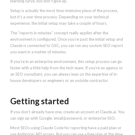
learning curve, but don’t give up.
Setup is actually the most time-intensive piece of the process,
but it’s a one-time process. Depending on your technical
experience, the initial setup may take a couple of hours.
The “reports in minutes” concept really applies after the
environment is configured. Once you’re past the initial setup and
Claude is connected to GSC, you can run any custom SEO report
you want in a matter of minutes.
If you’re in an enterprise environment, this setup process can go
faster with a little help from the tech team. If you’re an agency or
an SEO consultant, you can always lean on the expertise of in-
house developers or engineers or an outside contractor.
Getting started
If you don’t already have one, create an account at
Claude.ai. You
can sign up with Google, email/password, or enterprise SSO.
Most SEOs using Claude Code for reporting have a paid plan or
use Anthropic API access. But you can use a free plan at the time