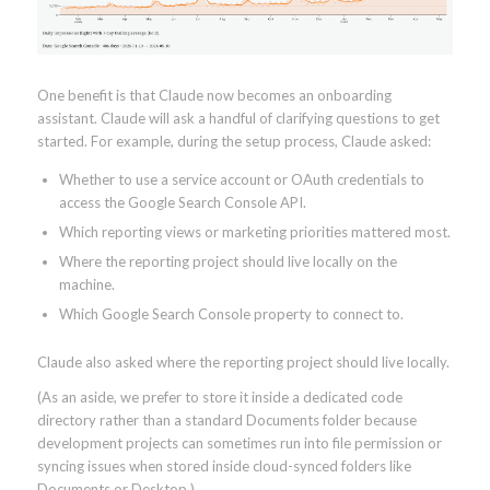
One benefit is that Claude now becomes an onboarding
assistant. Claude will ask a handful of clarifying questions to get
started. For example, during the setup process, Claude asked:
Whether to use a service account or OAuth credentials to
access the Google Search Console API.
Which reporting views or marketing priorities mattered most.
Where the reporting project should live locally on the
machine.
Which Google Search Console property to connect to.
Claude also asked where the reporting project should live locally.
(As an aside, we prefer to store it inside a dedicated code
directory rather than a standard Documents folder because
development projects can sometimes run into file permission or
syncing issues when stored inside cloud-synced folders like
Documents or Desktop.)