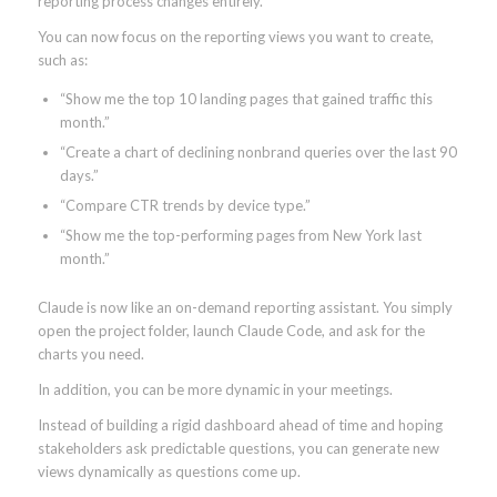
reporting process changes entirely.
You can now focus on the reporting views you want to create,
such as:
“Show me the top 10 landing pages that gained traffic this
month.”
“Create a chart of declining nonbrand queries over the last 90
days.”
“Compare CTR trends by device type.”
“Show me the top-performing pages from New York last
month.”
Claude is now like an on-demand reporting assistant. You simply
open the project folder, launch Claude Code, and ask for the
charts you need.
In addition, you can be more dynamic in your meetings.
Instead of building a rigid dashboard ahead of time and hoping
stakeholders ask predictable questions, you can generate new
views dynamically as questions come up.