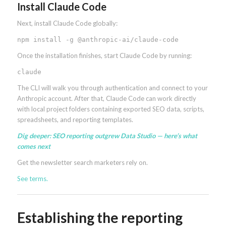
Install Claude Code
Next, install Claude Code globally:
npm install -g @anthropic-ai/claude-code
Once the installation finishes, start Claude Code by running:
claude
The CLI will walk you through authentication and connect to your
Anthropic account. After that, Claude Code can work directly
with local project folders containing exported SEO data, scripts,
spreadsheets, and reporting templates.
Dig deeper:
SEO reporting outgrew Data Studio — here’s what
comes next
Get the newsletter search marketers rely on.
See terms.
Establishing the reporting