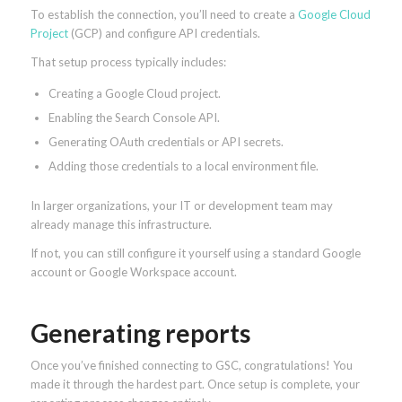
To establish the connection, you’ll need to create a
Google Cloud
Project
(GCP) and configure API credentials.
That setup process typically includes:
Creating a Google Cloud project.
Enabling the Search Console API.
Generating OAuth credentials or API secrets.
Adding those credentials to a local environment file.
In larger organizations, your IT or development team may
already manage this infrastructure.
If not, you can still configure it yourself using a standard Google
account or Google Workspace account.
Generating reports
Once you’ve finished connecting to GSC, congratulations! You
made it through the hardest part. Once setup is complete, your