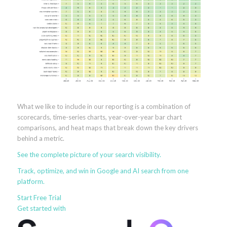
What we like to include in our reporting is a combination of
scorecards, time-series charts, year-over-year bar chart
comparisons, and heat maps that break down the key drivers
behind a metric.
See the
complete picture
of your search visibility.
Track, optimize, and win in Google and AI search from one
platform.
Start Free Trial
Get started with