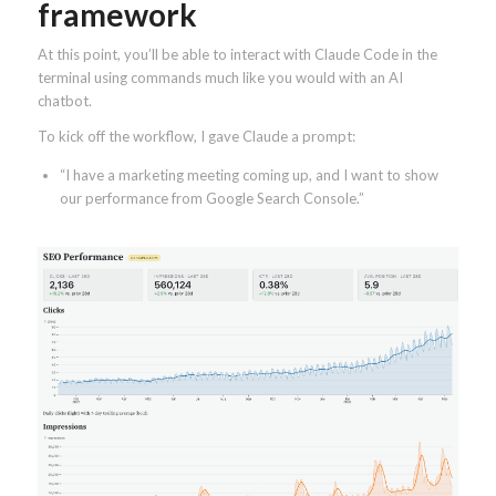
framework
At this point, you’ll be able to interact with Claude Code in the
terminal using commands much like you would with an AI
chatbot.
To kick off the workflow, I gave Claude a prompt:
“I have a marketing meeting coming up, and I want to show
our performance from Google Search Console.”