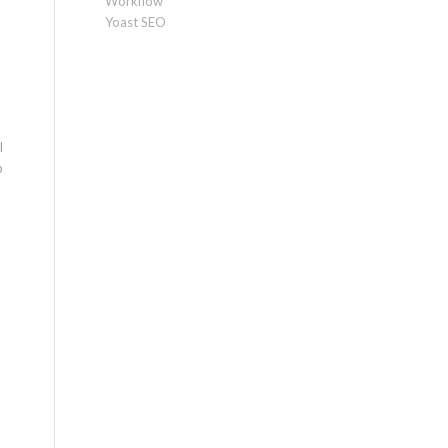
Workflow
Yoast SEO
l
p