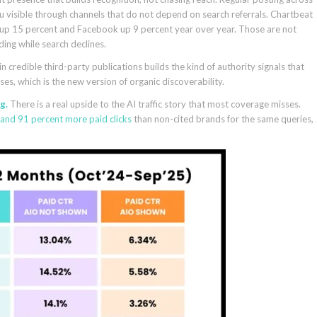
 visible through channels that do not depend on search referrals. Chartbeat
h X up 15 percent and Facebook up 9 percent year over year. Those are not
ding while search declines.
credible third-party publications builds the kind of authority signals that
es, which is the new version of organic discoverability.
g.
There is a real upside to the AI traffic story that most coverage misses.
 and 91 percent more paid clicks
than non-cited brands for the same queries,