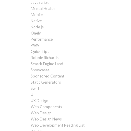
JavaScript
Mental Health
Mobile
Native
Node.js
Onely
Performance
PWA
Quick Tips
Robbie Richards
Search Engine Land
Showcases
Sponsored Content
Static Generators
Swift
UI
UX Design
Web Components
Web Design
Web Design News
Web Development Reading List