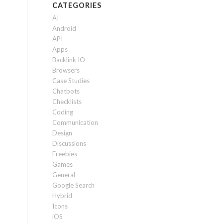
CATEGORIES
AI
Android
API
Apps
Backlink IO
Browsers
Case Studies
Chatbots
Checklists
Coding
Communication
Design
Discussions
Freebies
Games
General
Google Search
Hybrid
Icons
iOS