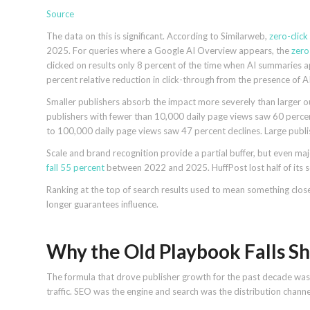
Source
The data on this is significant. According to Similarweb,
zero-clic
2025. For queries where a Google AI Overview appears, the
zero
clicked on results only 8 percent of the time when AI summaries 
percent relative reduction in click-through from the presence of 
Smaller publishers absorb the impact more severely than larger o
publishers with fewer than 10,000 daily page views saw 60 percent
to 100,000 daily page views saw 47 percent declines. Large publ
Scale and brand recognition provide a partial buffer, but even 
fall 55 percent
between 2022 and 2025. HuffPost lost half of its s
Ranking at the top of search results used to mean something close 
longer guarantees influence.
Why the Old Playbook Falls Sh
The formula that drove publisher growth for the past decade was c
traffic. SEO was the engine and search was the distribution channe