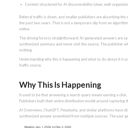
Content structured for AI discoverability (clear, well-organize
Referral traffic is down, and smaller publishers are absorbing the
the past two years. That is not a temporary dip from an algorithm
online.
The driving force is straightforward: AI-generated answers are sa
synthesized summary and never visit the source. The publisher who
nothing.
Understanding why this is happening and what to do about it is ur
traffic source.
Why This Is Happening
It used to be that answering a search query meant earning a click. 
Publishers built their entire distribution model around capturing t
AI Overviews, ChatGPT, Perplexity, and similar platforms have disru
synthesized answer assembled from multiple sources. The user ge