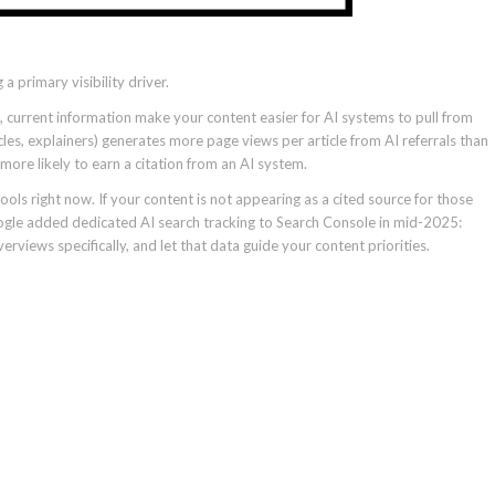
 a primary visibility driver.
e, current information make your content easier for AI systems to pull from
icles, explainers) generates more page views per article from AI referrals than
 more likely to earn a citation from an AI system.
ols right now. If your content is not appearing as a cited source for those
oogle added dedicated AI search tracking to Search Console in mid-2025:
rviews specifically, and let that data guide your content priorities.