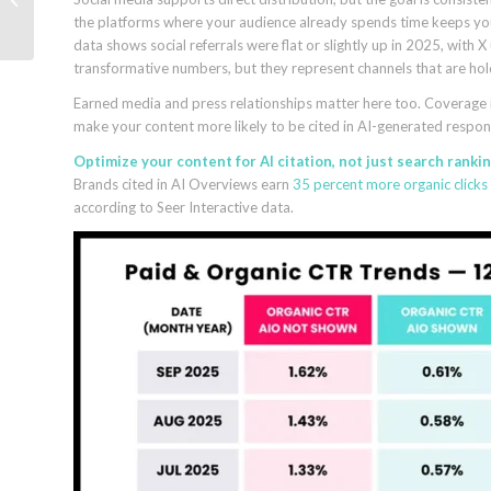
the platforms where your audience already spends time keeps you
AI-readable proof
data shows social referrals were flat or slightly up in 2025, wit
transformative numbers, but they represent channels that are hol
Earned media and press relationships matter here too. Coverage in 
make your content more likely to be cited in AI-generated respons
Optimize your content for AI citation, not just search rankin
Brands cited in AI Overviews earn
35 percent more organic clicks
according to Seer Interactive data.