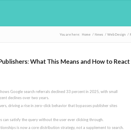
You are here:
Home
/
News
/
Web Design
/
er Publishers: What This Means and How to React
hows Google search referrals declined 33 percent in 2025, with small
cent declines over two years.
rs, driving a rise in zero-click behavior that bypasses publisher sites
s can satisfy the query without the user ever clicking through.
ationships is now a core distribution strategy, not a supplement to search.