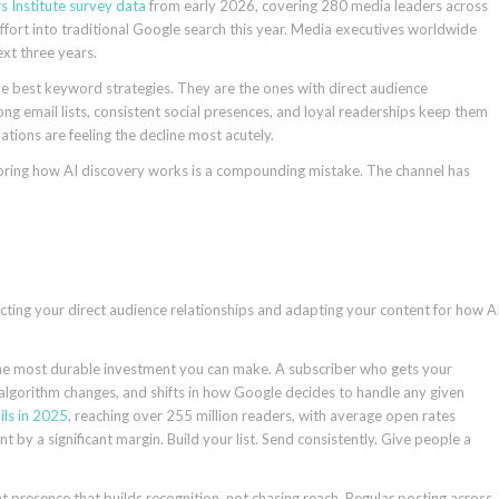
s Institute survey data
from early 2026, covering 280 media leaders across
ffort into traditional Google search this year. Media executives worldwide
next three years.
the best keyword strategies. They are the ones with direct audience
ng email lists, consistent social presences, and loyal readerships keep them
ations are feeling the decline most acutely.
gnoring how AI discovery works is a compounding mistake. The channel has
cting your direct audience relationships and adapting your content for how A
the most durable investment you can make. A subscriber who gets your
 algorithm changes, and shifts in how Google decides to handle any given
ils in 2025
, reaching over 255 million readers, with average open rates
by a significant margin. Build your list. Send consistently. Give people a
nt presence that builds recognition, not chasing reach. Regular posting across