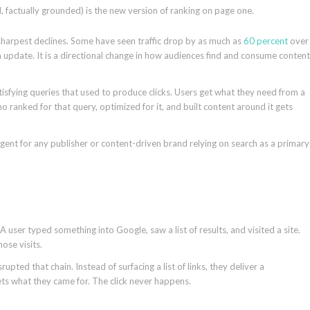
d, factually grounded) is the new version of ranking on page one.
 sharpest declines. Some have seen traffic drop by as much as
60 percent
over
 update. It is a directional change in how audiences find and consume content
tisfying queries that used to produce clicks. Users get what they need from a
 ranked for that query, optimized for it, and built content around it gets
gent for any publisher or content-driven brand relying on search as a primary
A user typed something into Google, saw a list of results, and visited a site.
hose visits.
pted that chain. Instead of surfacing a list of links, they deliver a
ts what they came for. The click never happens.