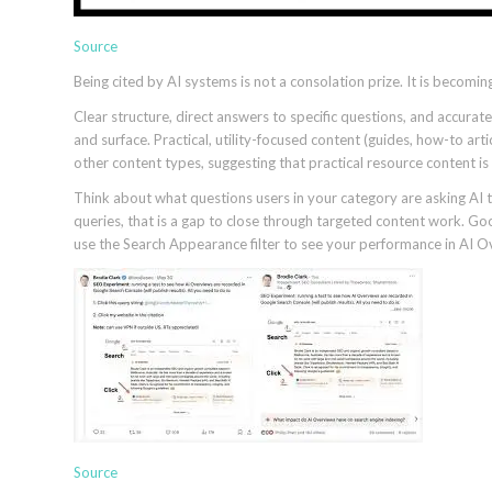
Source
Being cited by AI systems is not a consolation prize. It is becoming
Clear structure, direct answers to specific questions, and accurat
and surface. Practical, utility-focused content (guides, how-to art
other content types, suggesting that practical resource content is
Think about what questions users in your category are asking AI to
queries, that is a gap to close through targeted content work. G
use the Search Appearance filter to see your performance in AI Ove
Source