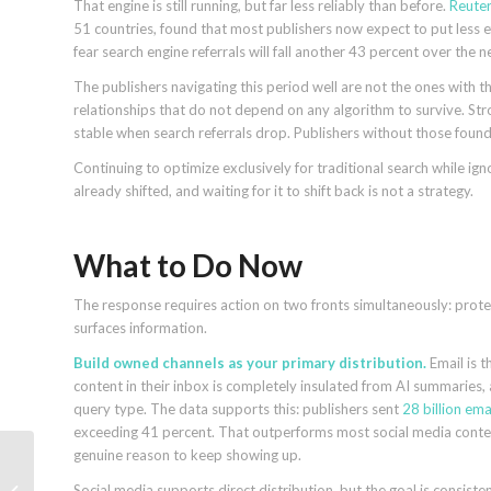
That engine is still running, but far less reliably than before.
Reuter
51 countries, found that most publishers now expect to put less e
fear search engine referrals will fall another 43 percent over the 
The publishers navigating this period well are not the ones with 
relationships that do not depend on any algorithm to survive. Stro
stable when search referrals drop. Publishers without those found
Continuing to optimize exclusively for traditional search while i
already shifted, and waiting for it to shift back is not a strategy.
What to Do Now
The response requires action on two fronts simultaneously: prote
surfaces information.
Build owned channels as your primary distribution.
Email is 
content in their inbox is completely insulated from AI summaries,
query type. The data supports this: publishers sent
28 billion ema
exceeding 41 percent. That outperforms most social media content 
genuine reason to keep showing up.
How SEO turns
Social media supports direct distribution, but the goal is consiste
customer success into