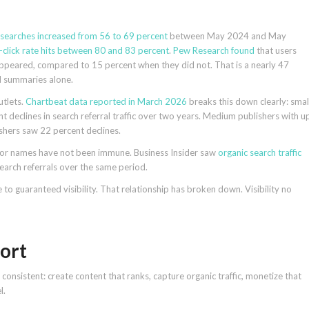
k searches increased from 56 to 69 percent
between May 2024 and May
-click rate hits between 80 and 83 percent
.
Pew Research found
that users
appeared, compared to 15 percent when they did not. That is a nearly 47
AI summaries alone.
utlets.
Chartbeat data reported in March 2026
breaks this down clearly: smal
 declines in search referral traffic over two years. Medium publishers with u
ishers saw 22 percent declines.
major names have not been immune. Business Insider saw
organic search traffic
earch referrals over the same period.
to guaranteed visibility. That relationship has broken down. Visibility no
ort
onsistent: create content that ranks, capture organic traffic, monetize that
l.