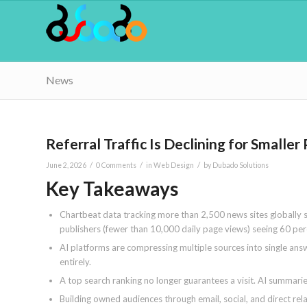
News
Referral Traffic Is Declining for Small
/
/
/
June 2, 2026
0 Comments
in
Web Design
by
Dubado Solutions
Key Takeaways
Chartbeat data tracking more than 2,500 news sites globally s
publishers (fewer than 10,000 daily page views) seeing 60 per
AI platforms are compressing multiple sources into single answe
entirely.
A top search ranking no longer guarantees a visit. AI summarie
Building owned audiences through email, social, and direct rel