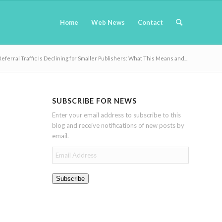
Home
Web News
Contact
Referral Traffic Is Declining for Smaller Publishers: What This Means and...
SUBSCRIBE FOR NEWS
Enter your email address to subscribe to this
blog and receive notifications of new posts by
email.
Email
Address
Subscribe