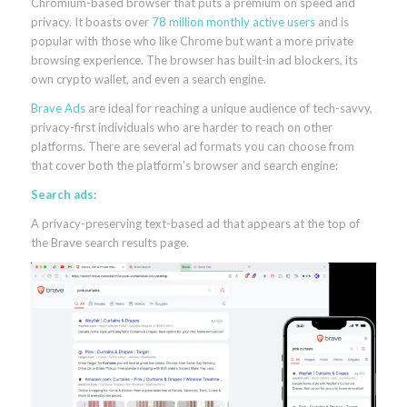
Chromium-based browser that puts a premium on speed and
privacy. It boasts over
78 million monthly active users
and is
popular with those who like Chrome but want a more private
browsing experience. The browser has built-in ad blockers, its
own crypto wallet, and even a search engine.
Brave Ads
are ideal for reaching a unique audience of tech-savvy,
privacy-first individuals who are harder to reach on other
platforms. There are several ad formats you can choose from
that cover both the platform’s browser and search engine:
Search ads:
A privacy-preserving text-based ad that appears at the top of
the Brave search results page.