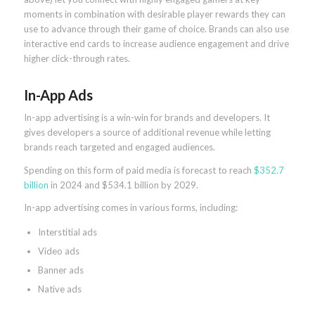
moments in combination with desirable player rewards they can
use to advance through their game of choice. Brands can also use
interactive end cards to increase audience engagement and drive
higher click-through rates.
In-App Ads
In-app advertising is a win-win for brands and developers. It
gives developers a source of additional revenue while letting
brands reach targeted and engaged audiences.
Spending on this form of paid media is forecast to reach
$352.7
billion
in 2024 and $534.1 billion by 2029.
In-app advertising comes in various forms, including:
Interstitial ads
Video ads
Banner ads
Native ads