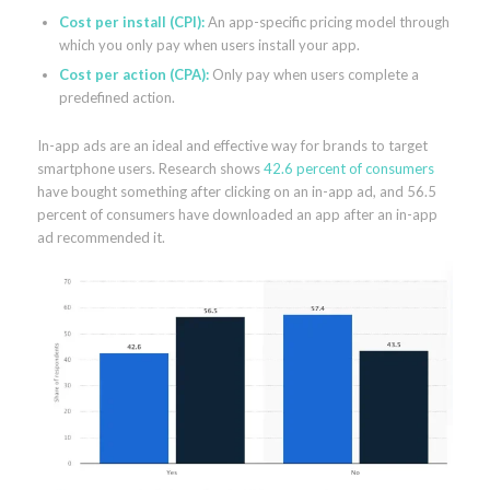
Cost per install (CPI):
An app-specific pricing model through
which you only pay when users install your app.
Cost per action (CPA):
Only pay when users complete a
predefined action.
In-app ads are an ideal and effective way for brands to target
smartphone users. Research shows
42.6 percent of consumers
have bought something after clicking on an in-app ad, and 56.5
percent of consumers have downloaded an app after an in-app
ad recommended it.