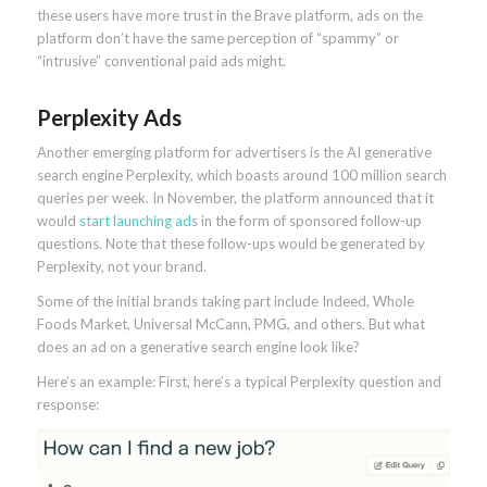
these users have more trust in the Brave platform, ads on the
platform don’t have the same perception of “spammy” or
“intrusive” conventional paid ads might.
Perplexity Ads
Another emerging platform for advertisers is the AI generative
search engine Perplexity, which boasts around 100 million search
queries per week. In November, the platform announced that it
would
start launching ad
s in the form of sponsored follow-up
questions. Note that these follow-ups would be generated by
Perplexity, not your brand.
Some of the initial brands taking part include Indeed, Whole
Foods Market, Universal McCann, PMG, and others. But what
does an ad on a generative search engine look like?
Here’s an example: First, here’s a typical Perplexity question and
response: