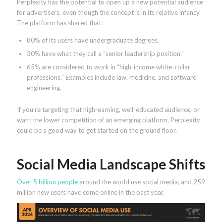
Perplexity has the potential to open up a new potential audience
for advertisers, even though the concept is in its relative infancy.
The platform has shared that:
80% of its users have undergraduate degrees.
30% have what they call a “senior leadership position.”
65% are considered to work in “high-income white-collar
professions.” Examples include law, medicine, and software
engineering.
If you’re targeting that high-earning, well-educated audience, or
want the lower competition of an emerging platform, Perplexity
could be a good way to get started on the ground floor.
Social Media Landscape Shifts
Over 5 billion people
around the world use social media, and 259
million new users have come online in the past year.