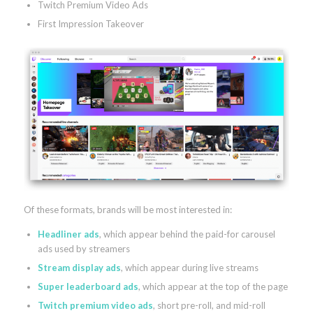
Twitch Premium Video Ads
First Impression Takeover
Of these formats, brands will be most interested in:
Headliner ads
, which appear behind the paid-for carousel
ads used by streamers
Stream display ads
, which appear during live streams
Super leaderboard ads
, which appear at the top of the page
Twitch premium video ads
, short pre-roll, and mid-roll