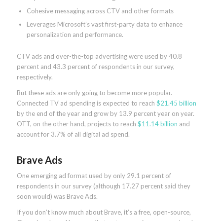
Cohesive messaging across CTV and other formats
Leverages Microsoft’s vast first-party data to enhance
personalization and performance.
CTV ads and over-the-top advertising were used by 40.8
percent and 43.3 percent of respondents in our survey,
respectively.
But these ads are only going to become more popular.
Connected TV ad spending is expected to reach
$21.45 billion
by the end of the year and grow by 13.9 percent year on year.
OTT, on the other hand, projects to reach
$11.14 billion
and
account for 3.7% of all digital ad spend.
Brave Ads
One emerging ad format used by only 29.1 percent of
respondents in our survey (although 17.27 percent said they
soon would) was Brave Ads.
If you don’t know much about Brave, it’s a free, open-source,