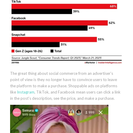
The great thing about social commerce from an advertiser’s
point of view is they no longer have to convince users to leave
the platform to make a purchase. Shoppable ads on platforms
like
Instagram
, TikTok, and Facebook mean users can click a link
in the post’s description, see the price, and make a purchase.