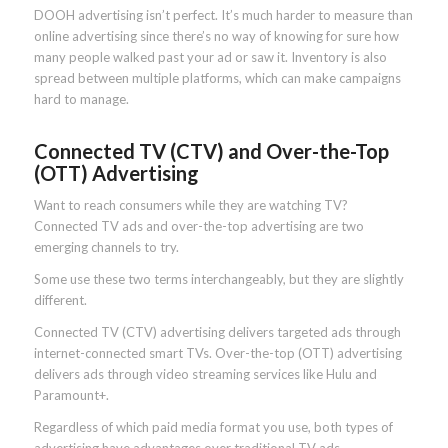
DOOH advertising isn’t perfect. It’s much harder to measure than
online advertising since there’s no way of knowing for sure how
many people walked past your ad or saw it. Inventory is also
spread between multiple platforms, which can make campaigns
hard to manage.
Connected TV (CTV) and Over-the-Top
(OTT) Advertising
Want to reach consumers while they are watching TV?
Connected TV ads and over-the-top advertising are two
emerging channels to try.
Some use these two terms interchangeably, but they are slightly
different.
Connected TV (CTV) advertising delivers targeted ads through
internet-connected smart TVs. Over-the-top (OTT) advertising
delivers ads through video streaming services like Hulu and
Paramount+.
Regardless of which paid media format you use, both types of
advertising have advantages over traditional TV ads.