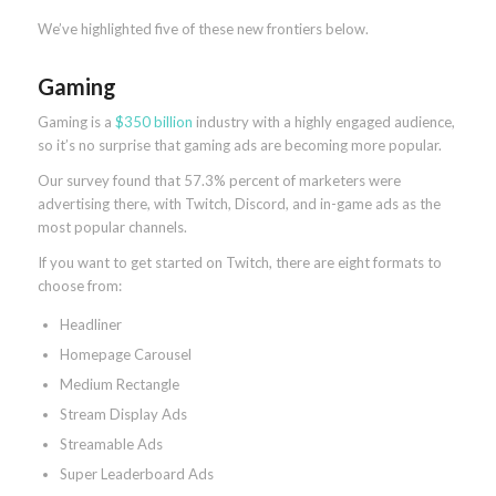
We’ve highlighted five of these new frontiers below.
Gaming
Gaming is a
$350 billion
industry with a highly engaged audience,
so it’s no surprise that gaming ads are becoming more popular.
Our survey found that 57.3% percent of marketers were
advertising there, with Twitch, Discord, and in-game ads as the
most popular channels.
If you want to get started on Twitch, there are eight formats to
choose from:
Headliner
Homepage Carousel
Medium Rectangle
Stream Display Ads
Streamable Ads
Super Leaderboard Ads