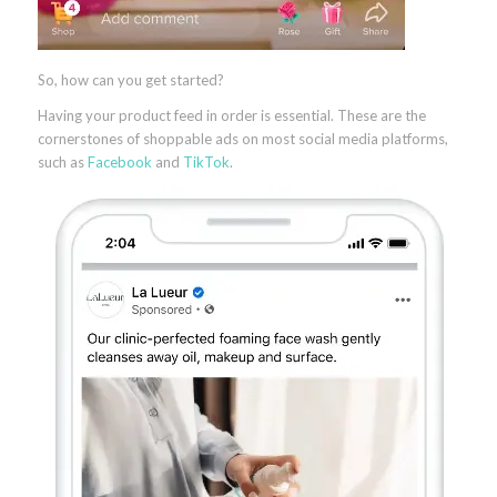
So, how can you get started?
Having your product feed in order is essential. These are the
cornerstones of shoppable ads on most social media platforms,
such as
Facebook
and
TikTok
.