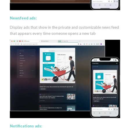
Newsfeed ads:
Display ads that show in the private and customizable news feed
that appears every time someone opens a new tab
Notifications ads: