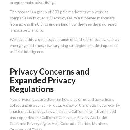
programmatic advertising.
The second is a group of 309 paid marketers who work at
companies with over 250 employees. We surveyed marketers
from across the U.S. to understand how they see the paid search
landscape changing.
We asked this group about a range of paid search topics, such as
emerging platforms, new targeting strategies, and the impact of
artificial intelligence.
Privacy Concerns and
Expanded Privacy
Regulations
New privacy laws are changing how platforms and advertisers
collect and use consumer data. A slew of U.S. states have recently
enacted data privacy laws, including California (which amended
and expanded the California Consumer Privacy Act to the
California Privacy Rights Act), Colorado, Florida, Montana,
Oregon, and Texas.