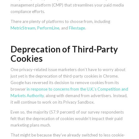
management platform (CMP) that streamlines your paid media
compliance efforts.
There are plenty of platforms to choose from, including
MetricStream
,
PerformLine
, and
Filestage
.
Deprecation of Third-Party
Cookies
One privacy-related issue marketers don’t have to worry about
just yet is the deprecation of third-party cookies in Chrome.
Google has reversed its decision to remove cookies from its
browser
in response to concerns from the U.K.’s Competition and
Markets Authority
, along with demand from advertisers. Instead,
it will continue to work on its Privacy Sandbox.
Even so, the majority (57.9 percent) of our survey respondents
felt that the deprecation of cookies wouldn’t impact their paid
marketing plans much.
That might be because they’ve already switched to less cookie-