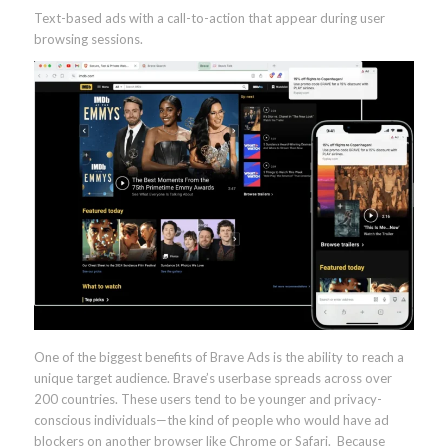
Text-based ads with a call-to-action that appear during user
browsing sessions.
One of the biggest benefits of Brave Ads is the ability to reach a
unique target audience. Brave’s userbase spreads across over
200 countries. These users tend to be younger and privacy-
conscious individuals—the kind of people who would have ad
blockers on another browser like Chrome or Safari. Because