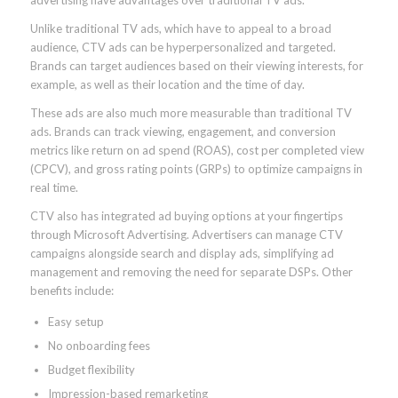
Unlike traditional TV ads, which have to appeal to a broad
audience, CTV ads can be hyperpersonalized and targeted.
Brands can target audiences based on their viewing interests, for
example, as well as their location and the time of day.
These ads are also much more measurable than traditional TV
ads. Brands can track viewing, engagement, and conversion
metrics like return on ad spend (ROAS), cost per completed view
(CPCV), and gross rating points (GRPs) to optimize campaigns in
real time.
CTV also has integrated ad buying options at your fingertips
through Microsoft Advertising. Advertisers can manage CTV
campaigns alongside search and display ads, simplifying ad
management and removing the need for separate DSPs. Other
benefits include:
Easy setup
No onboarding fees
Budget flexibility
Impression-based remarketing