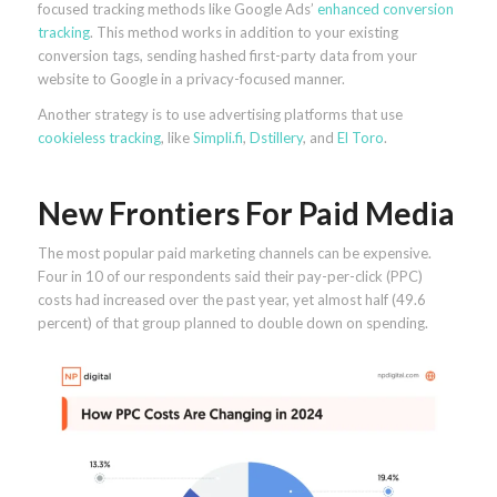
focused tracking methods like Google Ads’
enhanced conversion
tracking
. This method works in addition to your existing
conversion tags, sending hashed first-party data from your
website to Google in a privacy-focused manner.
Another strategy is to use advertising platforms that use
cookieless tracking
, like
Simpli.fi
,
Dstillery
, and
El Toro
.
New Frontiers For Paid Media
The most popular paid marketing channels can be expensive.
Four in 10 of our respondents said their pay-per-click (PPC)
costs had increased over the past year, yet almost half (49.6
percent) of that group planned to double down on spending.