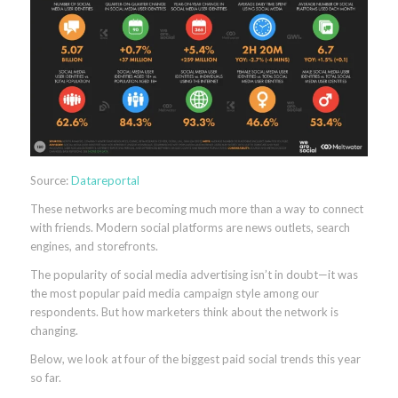
Source:
Datareportal
These networks are becoming much more than a way to connect
with friends. Modern social platforms are news outlets, search
engines, and storefronts.
The popularity of social media advertising isn’t in doubt—it was
the most popular paid media campaign style among our
respondents. But how marketers think about the network is
changing.
Below, we look at four of the biggest paid social trends this year
so far.