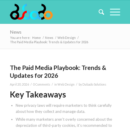
News
You are here:
Home
/
News
/
Web Design
/
The Paid Media Playbook: Trends & Updates for 2026
The Paid Media Playbook: Trends &
Updates for 2026
/
/
/
April 20, 2026
0 Comments
in
Web Design
by
Dubado Solutions
Key Takeaways
New privacy laws will require marketers to think carefully
about how they collect and manage data.
While many marketers aren’t overly concerned about the
depreciation of third-party cookies, it’s recommended to