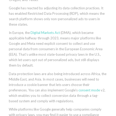
Google has reacted by adjusting its data collection practices. It
has enabled Restricted Data Processing (RDP), which means the
search platform shows only non-personalized ads to users in
these states.
In Europe, the
Digital Markets Act
(DMA), which became
applicable halfway through 2023, means major platforms like
Google and Meta need explicit consent to collect and use
personal data from consumers in the European Economic Area
(EEA). That’s unlike most state-based privacy laws in the U.S.,
which let users opt out of personalized ads, but still displays
them by default.
Data protection laws are also being introduced across Africa, the
Middle East, and Asia. In most cases, businesses will need to
introduce a cookie banner that lets users choose their
preferences. You can also implement Google’s
consent mode
v2,
which enables you to collect conversion data through a tag-
based system and comply with regulations.
While platforms like Google generally help companies comply
with privacy laws, you may find it easier to use a compliance