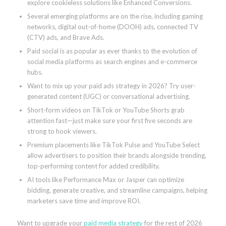
explore cookieless solutions like Enhanced Conversions.
Several emerging platforms are on the rise, including gaming
networks, digital out-of-home (DOOH) ads, connected TV
(CTV) ads, and Brave Ads.
Paid social is as popular as ever thanks to the evolution of
social media platforms as search engines and e-commerce
hubs.
Want to mix up your paid ads strategy in 2026? Try user-
generated content (UGC) or conversational advertising.
Short-form videos on TikTok or YouTube Shorts grab
attention fast—just make sure your first five seconds are
strong to hook viewers.
Premium placements like TikTok Pulse and YouTube Select
allow advertisers to position their brands alongside trending,
top-performing content for added credibility.
AI tools like Performance Max or Jasper can optimize
bidding, generate creative, and streamline campaigns, helping
marketers save time and improve ROI.
Want to upgrade your
paid media strategy
for the rest of 2026