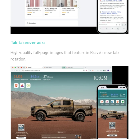
Tab takeover ads:
High-quality full-page images that feature in Brave’s new tab
rotation.