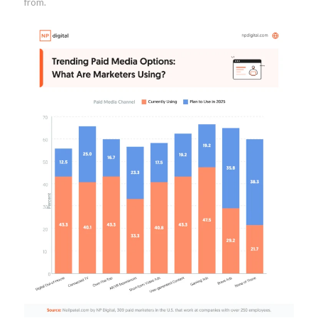
from.