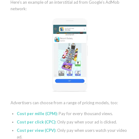
Here’s an example of an interstitial ad from Google’s AdMob
network:
Advertisers can choose from a range of pricing models, too:
Cost per mille (CPM):
Pay for every thousand views.
Cost per click (CPC):
Only pay when your ad is clicked.
Cost per view (CPV):
Only pay when users watch your video
ad.