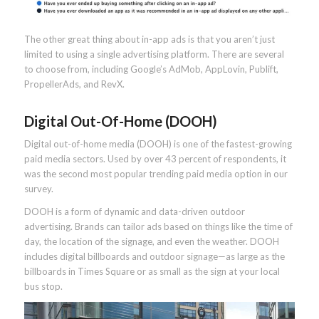
The other great thing about in-app ads is that you aren’t just
limited to using a single advertising platform. There are several
to choose from, including Google’s AdMob, AppLovin, Publift,
PropellerAds, and RevX.
Digital Out-Of-Home (DOOH)
Digital out-of-home media (DOOH) is one of the fastest-growing
paid media sectors. Used by over 43 percent of respondents, it
was the second most popular trending paid media option in our
survey.
DOOH is a form of dynamic and data-driven outdoor
advertising. Brands can tailor ads based on things like the time of
day, the location of the signage, and even the weather. DOOH
includes digital billboards and outdoor signage—as large as the
billboards in Times Square or as small as the sign at your local
bus stop.