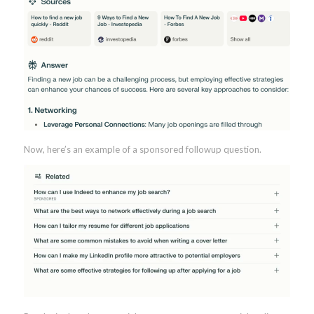
Now, here’s an example of a sponsored followup question.