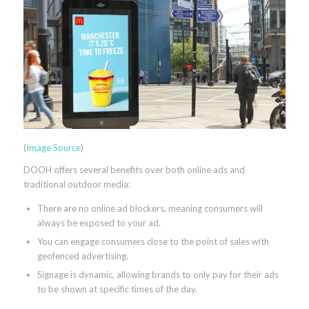
(
Image Source
)
DOOH offers several benefits over both online ads and
traditional outdoor media:
There are no online ad blockers, meaning consumers will
always be exposed to your ad.
You can engage consumers close to the point of sales with
geofenced advertising.
Signage is dynamic, allowing brands to only pay for their ads
to be shown at specific times of the day.