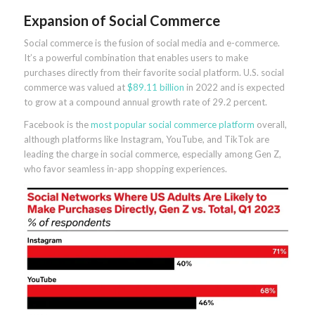
Expansion of Social Commerce
Social commerce is the fusion of social media and e-commerce.
It’s a powerful combination that enables users to make
purchases directly from their favorite social platform. U.S. social
commerce was valued at
$89.11 billion
in 2022 and is expected
to grow at a compound annual growth rate of 29.2 percent.
Facebook is the
most popular social commerce platform
overall,
although platforms like Instagram, YouTube, and TikTok are
leading the charge in social commerce, especially among Gen Z,
who favor seamless in-app shopping experiences.