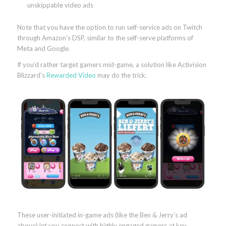
unskippable video ads
Note that you have the option to run self-service ads on Twitch
through Amazon’s DSP, similar to the self-serve platforms of
Meta and Google.
If you’d rather target gamers mid-game, a solution like Activision
Blizzard’s
Rewarded Video
may do the trick.
These user-initiated in-game ads (like the Ben & Jerry’s ad
above) let you connect with highly engaged gamers at key