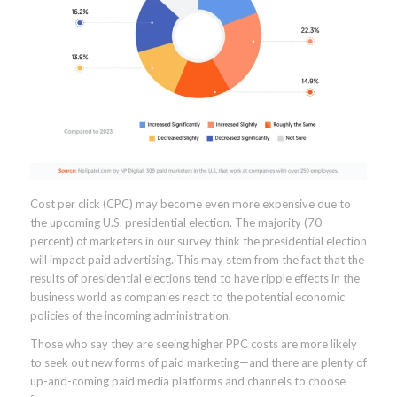
Cost per click (CPC) may become even more expensive due to
the upcoming U.S. presidential election. The majority (70
percent) of marketers in our survey think the presidential election
will impact paid advertising. This may stem from the fact that the
results of presidential elections tend to have ripple effects in the
business world as companies react to the potential economic
policies of the incoming administration.
Those who say they are seeing higher PPC costs are more likely
to seek out new forms of paid marketing—and there are plenty of
up-and-coming paid media platforms and channels to choose