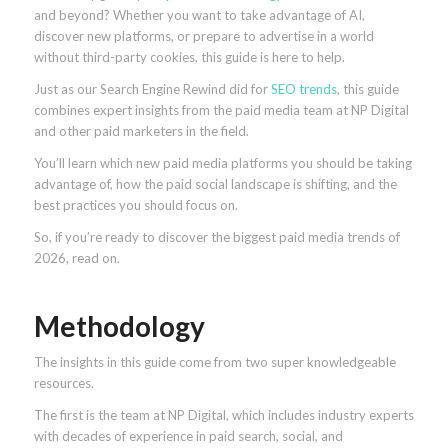
and beyond? Whether you want to take advantage of AI,
discover new platforms, or prepare to advertise in a world
without third-party cookies, this guide is here to help.
Just as our Search Engine Rewind did for
SEO trends
, this guide
combines expert insights from the paid media team at NP Digital
and other paid marketers in the field.
You’ll learn which new paid media platforms you should be taking
advantage of, how the paid social landscape is shifting, and the
best practices you should focus on.
So, if you’re ready to discover the biggest paid media trends of
2026, read on.
Methodology
The insights in this guide come from two super knowledgeable
resources.
The first is the team at NP Digital, which includes industry experts
with decades of experience in paid search, social, and