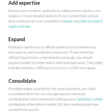
Add expertise
Enhance your content’s authority by adding expert quotes, case
studies, or more detailed analysis. If your content feels surface-
level compared to your competitors,
deeper expertise can help it
regain rankings
.
Expand
Pruning is a great way to refresh content, but sometimes you
may need to add something to improve it. If user intent has
shifted toward more comprehensive coverage, you should
expand content to better match what searchers want. That might
look like turning a 1,000-word post into a 2,500-word guide.
Consolidate
If multiple pages compete for the same keywords, you could
consolidate them into one stronger piece to eliminate
cannibalization and concentrate ranking power.
Updating content
strategically often delivers better ROI than creating brand new
content from scratch.