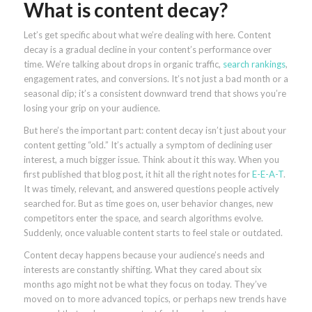
What is content decay?
Let’s get specific about what we’re dealing with here. Content
decay is a gradual decline in your content’s performance over
time. We’re talking about drops in organic traffic,
search rankings
,
engagement rates, and conversions. It’s not just a bad month or a
seasonal dip; it’s a consistent downward trend that shows you’re
losing your grip on your audience.
But here’s the important part: content decay isn’t just about your
content getting “old.” It’s actually a symptom of declining user
interest, a much bigger issue. Think about it this way. When you
first published that blog post, it hit all the right notes for
E-E-A-T
.
It was timely, relevant, and answered questions people actively
searched for. But as time goes on, user behavior changes, new
competitors enter the space, and search algorithms evolve.
Suddenly, once valuable content starts to feel stale or outdated.
Content decay happens because your audience’s needs and
interests are constantly shifting. What they cared about six
months ago might not be what they focus on today. They’ve
moved on to more advanced topics, or perhaps new trends have