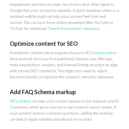
engagement and time on page, two factors that often signal to
Google that your content is valuable. A quick explainer video or a
detailed walkthrough can help your content feel fresh and
current. You can post these videos elsewhere (like YouTube or
TikTok) for additional
“Search Everywhere” relevance
.
Optimize content for SEO
Sometimes, content decay happens because
SEO best practices
have evolved since you first published. Update your title tags,
meta descriptions, headers, and internal linking structure to align
with current SEO standards. You might also need to adjust
keyword density or improve the content’s semantic relevance.
Add FAQ Schema markup
FAQ schema
can help your content appear in rich snippets and AI
Overviews, which gives you more real estate in search results. If
your content answers common questions, adding this markup
can help it regain visibility and attract more clicks.