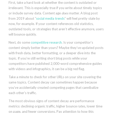
First, take a hard look at whether the content is outdated or
irrelevant. This is especially true if you write about timely topics
or include survey data. Content age
does
matter. A blog post
from 2019 about “
social media trends
” will feel pretty stale by
now, for example. If your content references old statistics,
outdated tools, or strategies that aren’t effective anymore, users
will bounce quickly.
Next, do some
competitive research
. Is your competitor’s
content simply better than yours? Maybe they’ve updated posts
with fresh data, better formatting, or a deeper dive into the
topic. If you’re still writing short blog posts while your
competitors have published 2,000-word comprehensive guides
with videos and infographics, it can be a big red flag.
Take a minute to check for other URLs on your site covering the
same topics. Content decay can sometimes happen because
you’ve accidentally created competing pages that cannibalize
each other’s traffic.
The most obvious signs of content decay are performance
metrics: declining organic traffic, higher bounce rates, lower time
on page, and fewer conversions. Pay attention to how this