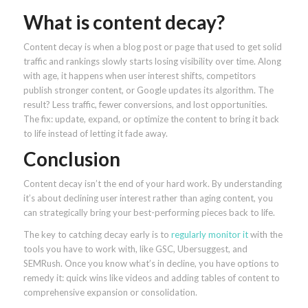
What is content decay?
Content decay is when a blog post or page that used to get solid
traffic and rankings slowly starts losing visibility over time. Along
with age, it happens when user interest shifts, competitors
publish stronger content, or Google updates its algorithm. The
result? Less traffic, fewer conversions, and lost opportunities.
The fix: update, expand, or optimize the content to bring it back
to life instead of letting it fade away.
Conclusion
Content decay isn’t the end of your hard work. By understanding
it’s about declining user interest rather than aging content, you
can strategically bring your best-performing pieces back to life.
The key to catching decay early is to
regularly monitor it
with the
tools you have to work with, like GSC, Ubersuggest, and
SEMRush. Once you know what’s in decline, you have options to
remedy it: quick wins like videos and adding tables of content to
comprehensive expansion or consolidation.