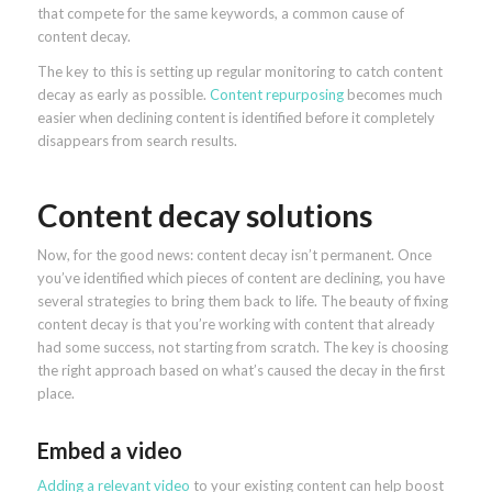
that compete for the same keywords, a common cause of
content decay.
The key to this is setting up regular monitoring to catch content
decay as early as possible.
Content repurposing
becomes much
easier when declining content is identified before it completely
disappears from search results.
Content decay solutions
Now, for the good news: content decay isn’t permanent. Once
you’ve identified which pieces of content are declining, you have
several strategies to bring them back to life. The beauty of fixing
content decay is that you’re working with content that already
had some success, not starting from scratch. The key is choosing
the right approach based on what’s caused the decay in the first
place.
Embed a video
Adding a relevant video
to your existing content can help boost