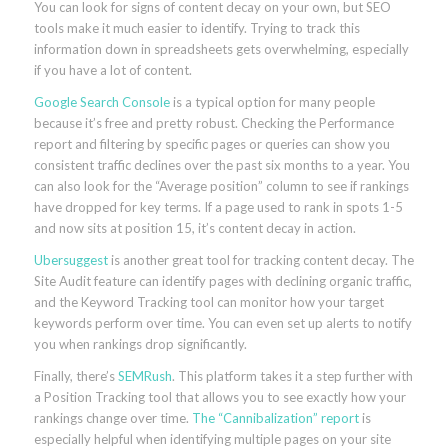
You can look for signs of content decay on your own, but SEO
tools make it much easier to identify. Trying to track this
information down in spreadsheets gets overwhelming, especially
if you have a lot of content.
Google Search Console
is a typical option for many people
because it’s free and pretty robust. Checking the Performance
report and filtering by specific pages or queries can show you
consistent traffic declines over the past six months to a year. You
can also look for the “Average position” column to see if rankings
have dropped for key terms. If a page used to rank in spots 1-5
and now sits at position 15, it’s content decay in action.
Ubersuggest
is another great tool for tracking content decay. The
Site Audit feature can identify pages with declining organic traffic,
and the Keyword Tracking tool can monitor how your target
keywords perform over time. You can even set up alerts to notify
you when rankings drop significantly.
Finally, there’s
SEMRush
. This platform takes it a step further with
a Position Tracking tool that allows you to see exactly how your
rankings change over time.
The “Cannibalization” report
is
especially helpful when identifying multiple pages on your site