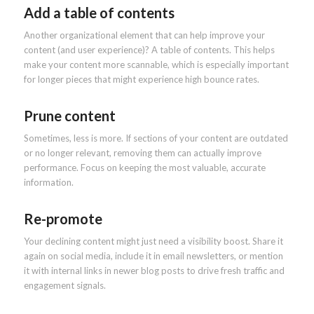
Add a table of contents
Another organizational element that can help improve your
content (and user experience)? A table of contents. This helps
make your content more scannable, which is especially important
for longer pieces that might experience high bounce rates.
Prune content
Sometimes, less is more. If sections of your content are outdated
or no longer relevant, removing them can actually improve
performance. Focus on keeping the most valuable, accurate
information.
Re-promote
Your declining content might just need a visibility boost. Share it
again on social media, include it in email newsletters, or mention
it with internal links in newer blog posts to drive fresh traffic and
engagement signals.