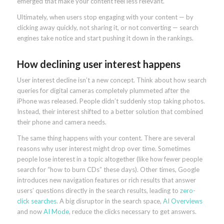
emerged that make your content feel less relevant.
Ultimately, when users stop engaging with your content — by
clicking away quickly, not sharing it, or not converting — search
engines take notice and start pushing it down in the rankings.
How declining user interest happens
User interest decline isn’t a new concept. Think about how search
queries for digital cameras completely plummeted after the
iPhone was released. People didn’t suddenly stop taking photos.
Instead, their interest shifted to a better solution that combined
their phone and camera needs.
The same thing happens with your content. There are several
reasons why user interest might drop over time. Sometimes
people lose interest in a topic altogether (like how fewer people
search for “how to burn CDs” these days). Other times, Google
introduces new navigation features or rich results that answer
users’ questions directly in the search results, leading to
zero-
click searches
. A big disruptor in the search space,
AI Overviews
and now
AI Mode
, reduce the clicks necessary to get answers.