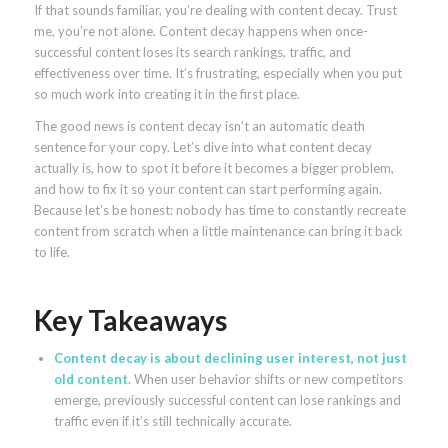
If that sounds familiar, you’re dealing with content decay. Trust
me, you’re not alone. Content decay happens when once-
successful content loses its search rankings, traffic, and
effectiveness over time. It’s frustrating, especially when you put
so much work into creating it in the first place.
The good news is content decay isn’t an automatic death
sentence for your copy. Let’s dive into what content decay
actually is, how to spot it before it becomes a bigger problem,
and how to fix it so your content can start performing again.
Because let’s be honest: nobody has time to constantly recreate
content from scratch when a little maintenance can bring it back
to life.
Key Takeaways
Content decay is about declining user interest, not just
old content.
When user behavior shifts or new competitors
emerge, previously successful content can lose rankings and
traffic even if it’s still technically accurate.