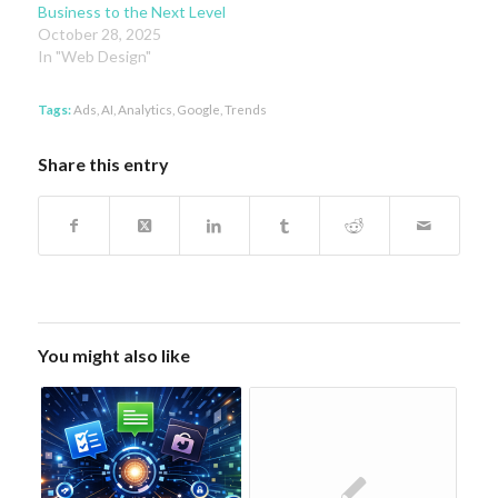
Business to the Next Level
October 28, 2025
In "Web Design"
Tags:
Ads
,
AI
,
Analytics
,
Google
,
Trends
Share this entry
You might also like