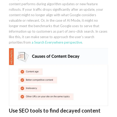
content performs during algorithm updates or new feature
rollouts. If your traffic drops significantly after an update, your
content might no longer align with what Google considers
valuable or relevant. Or, in the case of AI Mode, it might no
longer meet the benchmarks that Google uses to serve that
information up to customers as part of zero-click search. In cases
like this, it can make sense to approach the user’s search
priorities from
a Search Everywhere perspective
.
Use SEO tools to find decayed content