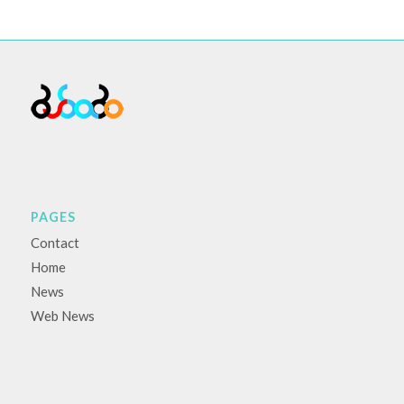
PAGES
Contact
Home
News
Web News