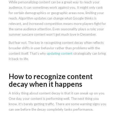
While personalizing content can be a great way to reach your
audience, it can sometimes work against you. It might only rank
for certain demographics or geographic areas now, limiting your
reach. Algorithm updates can change what Google thinks is
relevant, and increased competition means more players fight for
the same audience attention. Even seasonality plays a role; your
summer suncare content won’t get much love in December.
But fear not. The key in recognizing content decay often reflects
broader shifts in user behavior rather than problems with the
content itself. That’s why
updating content
strategically can bring
it back to life.
How to recognize content
decay when it happens
A tricky thing about content decay is that it can sneak up on you.
One day, your content is performing well. The next thing you
know, it’s barely getting traffic. There are some warning signs you
can see before the decay completely tanks performance.