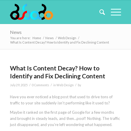
News
You are here:
Home
/
News
/
Web Design
/
What Is Content Decay? How to Identify and Fix Declining Content
What Is Content Decay? How to
Identify and Fix Declining Content
/
/
/
July 29, 2025
0 Comments
in
Web Design
by
Have you ever noticed a blog post that used to drive tons of
traffic to your site suddenly isn’t performing like it used to?
Maybe it ranked on the first page of Google for a few months
and brought in steady leads, and then…poof! Nothing. The traffic
just disappeared, and you’re left wondering what happened.