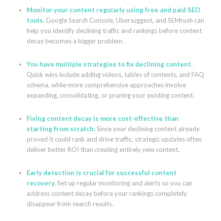
Monitor your content regularly using free and paid SEO
tools.
Google Search Console, Ubersuggest, and SEMrush can
help you identify declining traffic and rankings before content
decay becomes a bigger problem.
You have multiple strategies to fix declining content.
Quick wins include adding videos, tables of contents, and FAQ
schema, while more comprehensive approaches involve
expanding, consolidating, or pruning your existing content.
Fixing content decay is more cost-effective than
starting from scratch.
Since your declining content already
proved it could rank and drive traffic, strategic updates often
deliver better ROI than creating entirely new content.
Early detection is crucial for successful content
recovery.
Set up regular monitoring and alerts so you can
address content decay before your rankings completely
disappear from search results.