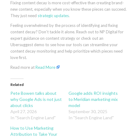
Fixing content decay is more cost-effective than creating brand-
new content, especially when you know these pieces can succeed.
They just need
strategic updates
.
Feeling overwhelmed by the process of identifying and fixing
content decay? Don’t tackle it alone. Reach out to NP Digital for
expert guidance on content strategy or check out an
Ubersuggest demo to see how our tools can streamline your
content decay monitoring and help prioritize which pieces need
love first.
Read more at
Read More
Related
Pete Bowen talks about
Google adds ROI insights
why Google Ads is not just
to Meridian marketing mix
about clicks
model
April 27, 2026
September 30, 2025
In "Search Engine Land"
In "Search Engine Land"
How to Use Marketing
Attribution to Take Your