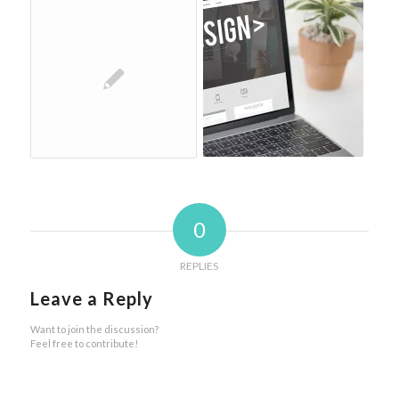
0
REPLIES
Leave a Reply
Want to join the discussion?
Feel free to contribute!