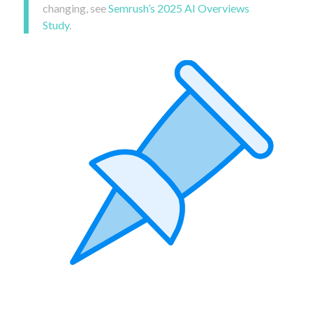
changing, see
Semrush’s 2025 AI Overviews
Study
.