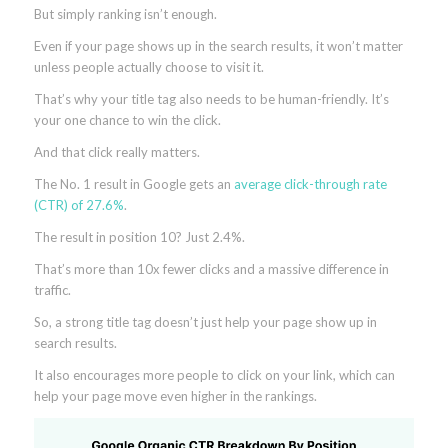
But simply ranking isn’t enough.
Even if your page shows up in the search results, it won’t matter
unless people actually choose to visit it.
That’s why your title tag also needs to be human-friendly. It’s
your one chance to win the click.
And that click really matters.
The No. 1 result in Google gets an
average click-through rate
(CTR) of 27.6%
.
The result in position 10? Just 2.4%.
That’s more than 10x fewer clicks and a massive difference in
traffic.
So, a strong title tag doesn’t just help your page show up in
search results.
It also encourages more people to click on your link, which can
help your page move even higher in the rankings.