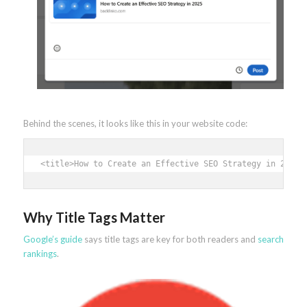
Behind the scenes, it looks like this in your website code:
<title>How to Create an Effective SEO Strategy in 2025<
Why Title Tags Matter
Google’s guide
says title tags are key for both readers and
search
rankings
.