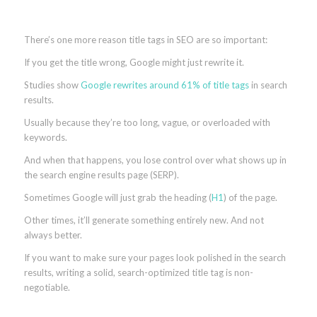
There’s one more reason title tags in SEO are so important:
If you get the title wrong, Google might just rewrite it.
Studies show
Google rewrites around 61% of title tags
in search
results.
Usually because they’re too long, vague, or overloaded with
keywords.
And when that happens, you lose control over what shows up in
the search engine results page (SERP).
Sometimes Google will just grab the heading (
H1
) of the page.
Other times, it’ll generate something entirely new. And not
always better.
If you want to make sure your pages look polished in the search
results, writing a solid, search-optimized title tag is non-
negotiable.