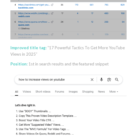
Improved title tag:
“17 Powerful Tactics To Get More YouTube
Views in 2025″
Position:
1st in search results and the featured snippet