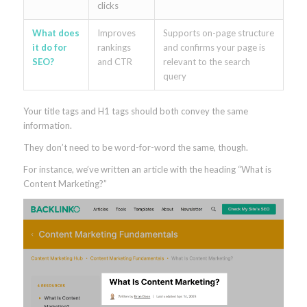
clicks
What does
Improves
Supports on-page structure
it do for
rankings
and confirms your page is
SEO?
and CTR
relevant to the search
query
Your title tags and H1 tags should both convey the same
information.
They don’t need to be word-for-word the same, though.
For instance, we’ve written an article with the heading “What is
Content Marketing?”