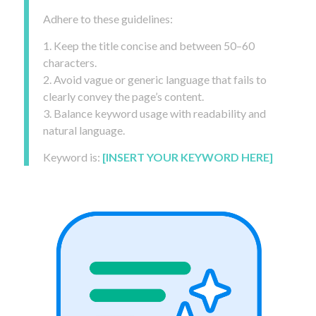
Adhere to these guidelines:
1. Keep the title concise and between 50–60
characters.
2. Avoid vague or generic language that fails to
clearly convey the page’s content.
3. Balance keyword usage with readability and
natural language.
Keyword is:
[INSERT YOUR KEYWORD HERE]