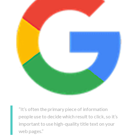
“It’s often the primary piece of information
people use to decide which result to click, so it’s
important to use high-quality title text on your
web pages.”