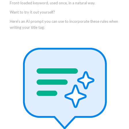
Front-loaded keyword, used once, in a natural way.
Want to try it out yourself?
Here’s an AI prompt you can use to incorporate these rules when
writing your title tag: