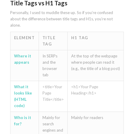
Title Tags vs H1 Tags
Personally, I used to muddle these up. So if you’re confused
about the difference between title tags and H1s, you’re not
alone.
ELEMENT
TITLE
H1 TAG
TAG
Where it
In SERPs
At the top of the webpage
appears
and the
where people can read it
browser
(e.g., the title of a blog post)
tab
What it
<title>Your
<h1>Your Page
looks like
Page
Heading</h1>
(HTML
Title</title>
code)
Who is it
Mainly for
Mainly for readers
for?
search
engines and