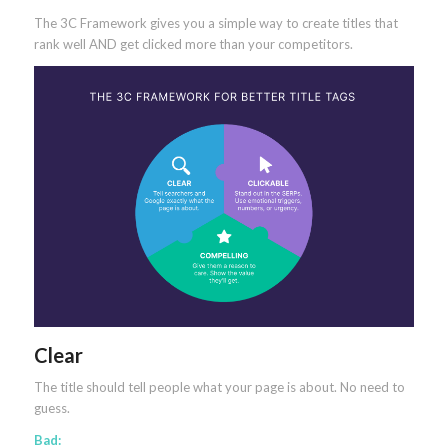
The 3C Framework gives you a simple way to create titles that
rank well AND get clicked more than your competitors.
Clear
The title should tell people what your page is about. No need to
guess.
Bad: