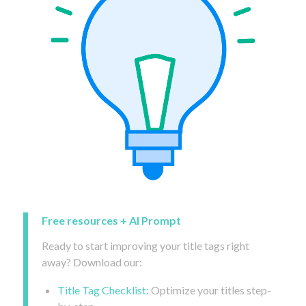
Free resources + AI Prompt
Ready to start improving your title tags right
away? Download our:
Title Tag Checklist:
Optimize your titles step-