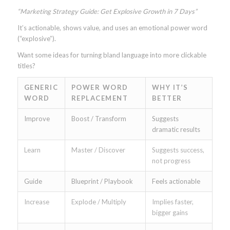
“Marketing Strategy Guide: Get Explosive Growth in 7 Days”
It’s actionable, shows value, and uses an emotional power word
(“explosive”).
Want some ideas for turning bland language into more clickable
titles?
GENERIC
POWER WORD
WHY IT’S
WORD
REPLACEMENT
BETTER
Improve
Boost / Transform
Suggests
dramatic results
Learn
Master / Discover
Suggests success,
not progress
Guide
Blueprint / Playbook
Feels actionable
Increase
Explode / Multiply
Implies faster,
bigger gains