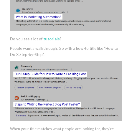
Do you see a lot of
tutorials
?
People want a walkthrough. Go with a how-to title like “How to
Do X Step-by-Step”.
When your title matches what people are looking for, they’re