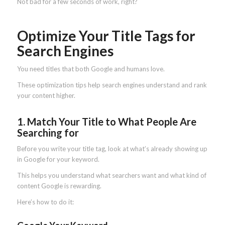
Not bad for a few seconds of work, right?
Optimize Your Title Tags for
Search Engines
You need titles that both Google and humans love.
These optimization tips help search engines understand and rank
your content higher.
1. Match Your Title to What People Are
Searching for
Before you write your title tag, look at what’s already showing up
in Google for your keyword.
This helps you understand what searchers want and what kind of
content Google is rewarding.
Here’s how to do it: