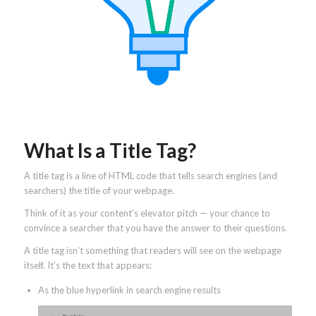
What Is a Title Tag?
A title tag is a line of HTML code that tells search engines (and
searchers) the title of your webpage.
Think of it as your content’s elevator pitch — your chance to
convince a searcher that you have the answer to their questions.
A title tag isn’t something that readers will see on the webpage
itself. It’s the text that appears:
As the blue hyperlink in search engine results