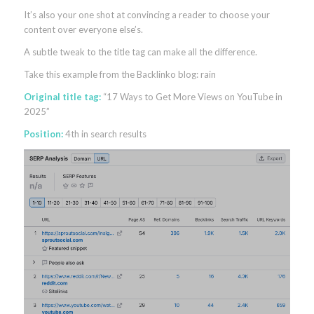
It’s also your one shot at convincing a reader to choose your
content over everyone else’s.
A subtle tweak to the title tag can make all the difference.
Take this example from the Backlinko blog: rain
Original title tag:
“17 Ways to Get More Views on YouTube in
2025”
Position:
4th in search results