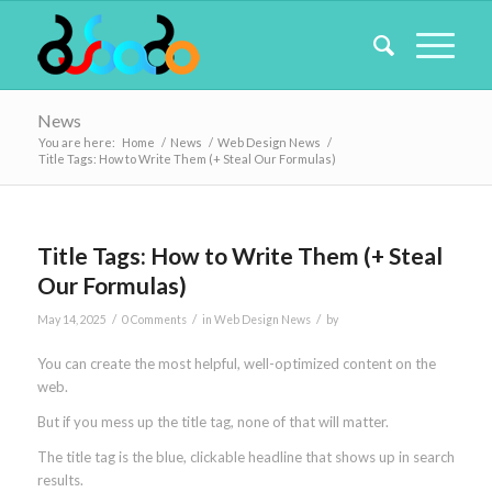
News
You are here:
Home
/
News
/
Web Design News
/
Title Tags: How to Write Them (+ Steal Our Formulas)
Title Tags: How to Write Them (+ Steal
Our Formulas)
/
/
/
May 14, 2025
0 Comments
in
Web Design News
by
You can create the most helpful, well-optimized content on the
web.
But if you mess up the title tag, none of that will matter.
The title tag is the blue, clickable headline that shows up in search
results.