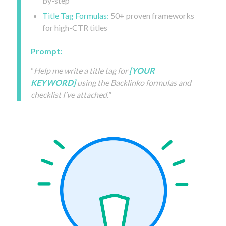
by-step
Title Tag Formulas:
50+ proven frameworks
for high-CTR titles
Prompt:
“
Help me write a title tag for
[YOUR
KEYWORD]
using the Backlinko formulas and
checklist I’ve attached.
”