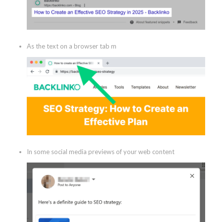
As the text on a browser tab m
In some social media previews of your web content