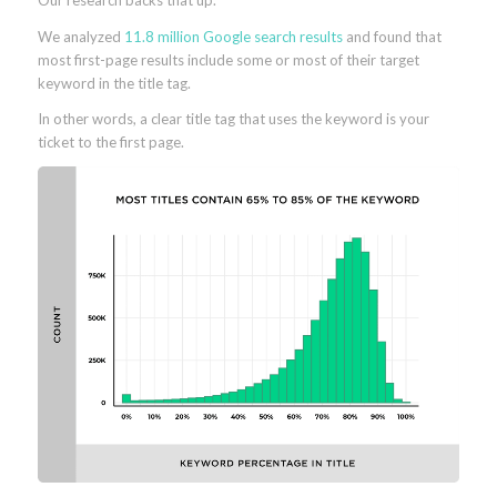
Our research backs that up.
We analyzed
11.8 million Google search results
and found that
most first-page results include some or most of their target
keyword in the title tag.
In other words, a clear title tag that uses the keyword is your
ticket to the first page.