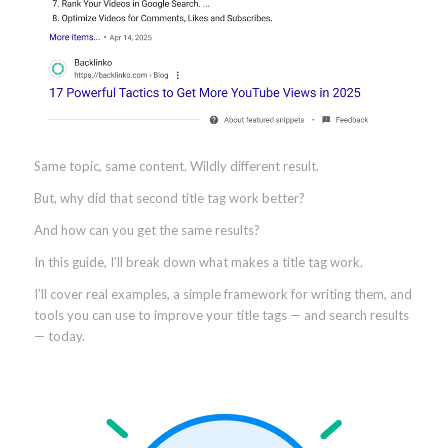
Same topic, same content. Wildly different result.
But, why did that second title tag work better?
And how can you get the same results?
In this guide, I’ll break down what makes a title tag work.
I’ll cover real examples, a simple framework for writing them, and
tools you can use to improve your title tags — and search results
— today.