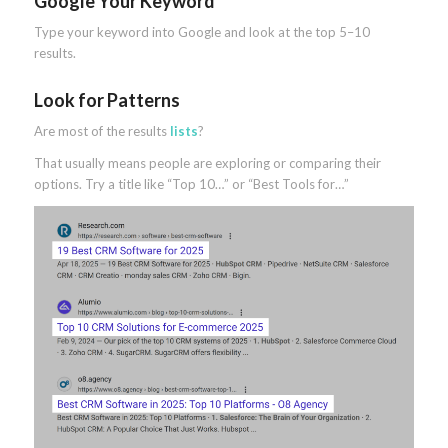
Google Your Keyword
Type your keyword into Google and look at the top 5–10
results.
Look for Patterns
Are most of the results
lists
?
That usually means people are exploring or comparing their
options. Try a title like “Top 10…” or “Best Tools for…”