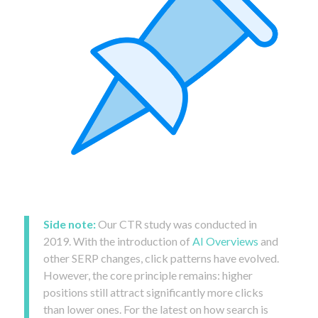
Side note:
Our CTR study was conducted in
2019. With the introduction of
AI Overviews
and
other SERP changes, click patterns have evolved.
However, the core principle remains: higher
positions still attract significantly more clicks
than lower ones. For the latest on how search is