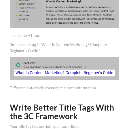
That’s the H1 tag.
But our title tag is “What Is Content Marketing? Complete
Beginner’s Guide.”
Different, but clearly covering the same information.
Write Better Title Tags With
the 3C Framework
Your title tag has one job: get more clicks.