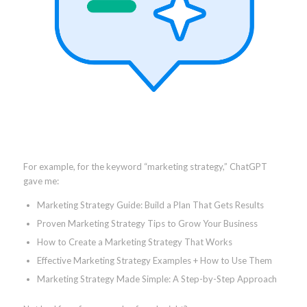
For example, for the keyword “marketing strategy,” ChatGPT
gave me:
Marketing Strategy Guide: Build a Plan That Gets Results
Proven Marketing Strategy Tips to Grow Your Business
How to Create a Marketing Strategy That Works
Effective Marketing Strategy Examples + How to Use Them
Marketing Strategy Made Simple: A Step-by-Step Approach