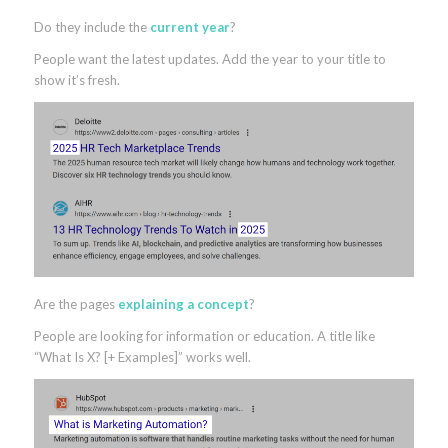
Do they include the
current year
?
People want the latest updates. Add the year to your title to
show it’s fresh.
Are the pages
explaining a concept
?
People are looking for information or education. A title like
“What Is X? [+ Examples]” works well.