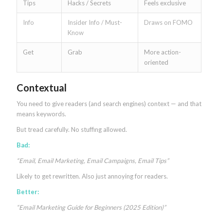
Tips
Hacks / Secrets
Feels exclusive
Info
Insider Info / Must-
Draws on FOMO
Know
Get
Grab
More action-
oriented
Contextual
You need to give readers (and search engines) context — and that
means keywords.
But tread carefully. No stuffing allowed.
Bad:
“Email, Email Marketing, Email Campaigns, Email Tips”
Likely to get rewritten. Also just annoying for readers.
Better:
“Email Marketing Guide for Beginners (2025 Edition)”