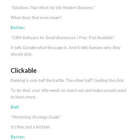
“Solutions That Work for the Modern Business”
What does that even mean?
Better:
“CRM Software for Small Businesses | Free Trial Available”
It tells Google what the page is. And it tells humans why they
should click.
Clickable
Ranking is only half the battle. The other half? Getting the click.
To do that, your title needs to stand out and make people want
to learn more.
Bad:
“Marketing Strategy Guide”
It’s fine, but a bit blah.
Better: