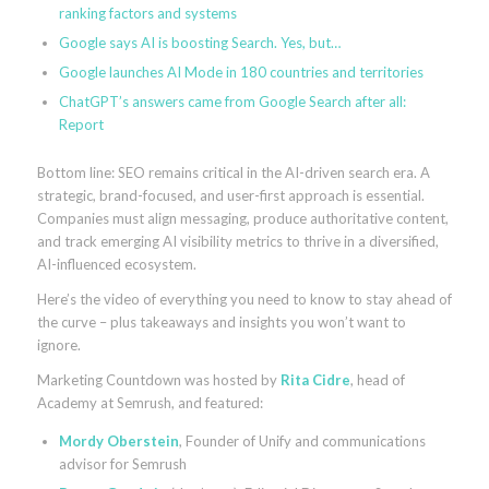
ranking factors and systems
Google says AI is boosting Search. Yes, but…
Google launches AI Mode in 180 countries and territories
ChatGPT’s answers came from Google Search after all:
Report
Bottom line: SEO remains critical in the AI-driven search era. A
strategic, brand-focused, and user-first approach is essential.
Companies must align messaging, produce authoritative content,
and track emerging AI visibility metrics to thrive in a diversified,
AI-influenced ecosystem.
Here’s the video of everything you need to know to stay ahead of
the curve – plus takeaways and insights you won’t want to
ignore.
Marketing Countdown was hosted by
Rita Cidre
, head of
Academy at Semrush, and featured:
Mordy Oberstein
, Founder of Unify and communications
advisor for Semrush