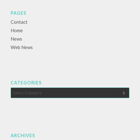
PAGES
Contact
Home
News
Web News
CATEGORIES
Categories
ARCHIVES