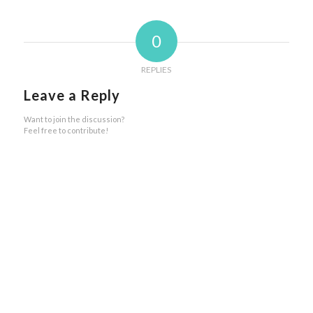
0
REPLIES
Leave a Reply
Want to join the discussion?
Feel free to contribute!