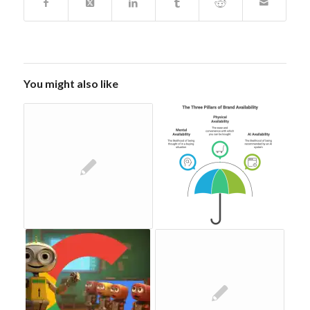
You might also like