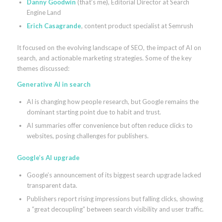
Danny Goodwin
(that’s me), Editorial Director at Search
Engine Land
Erich Casagrande
, content product specialist at Semrush
It focused on the evolving landscape of SEO, the impact of AI on
search, and actionable marketing strategies. Some of the key
themes discussed:
Generative AI in search
AI is changing how people research, but Google remains the
dominant starting point due to habit and trust.
AI summaries offer convenience but often reduce clicks to
websites, posing challenges for publishers.
Google’s AI upgrade
Google’s announcement of its biggest search upgrade lacked
transparent data.
Publishers report rising impressions but falling clicks, showing
a “great decoupling” between search visibility and user traffic.