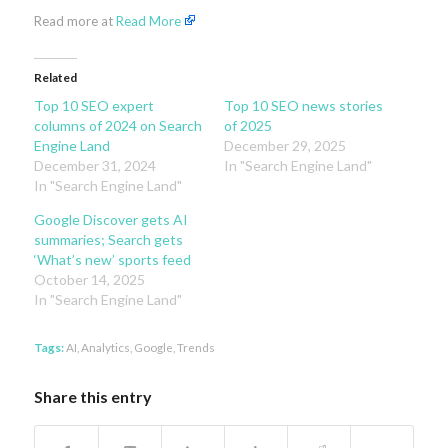
Read more at
Read More
Related
Top 10 SEO expert
Top 10 SEO news stories
columns of 2024 on Search
of 2025
Engine Land
December 29, 2025
December 31, 2024
In "Search Engine Land"
In "Search Engine Land"
Google Discover gets AI
summaries; Search gets
‘What’s new’ sports feed
October 14, 2025
In "Search Engine Land"
Tags:
AI
,
Analytics
,
Google
,
Trends
Share this entry