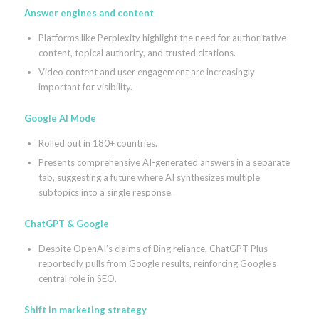
Answer engines and content
Platforms like Perplexity highlight the need for authoritative
content, topical authority, and trusted citations.
Video content and user engagement are increasingly
important for visibility.
Google AI Mode
Rolled out in 180+ countries.
Presents comprehensive AI-generated answers in a separate
tab, suggesting a future where AI synthesizes multiple
subtopics into a single response.
ChatGPT & Google
Despite OpenAI’s claims of Bing reliance, ChatGPT Plus
reportedly pulls from Google results, reinforcing Google’s
central role in SEO.
Shift in marketing strategy