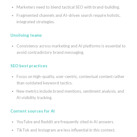
Marketers need to blend tactical SEO with brand-building.
Fragmented channels and AI-driven search require holistic,
integrated strategies.
Unsiloing teams
Consistency across marketing and AI platforms is essential to
avoid contradictory brand messaging.
SEO best practices
Focus on high-quality, user-centric, contextual content rather
than outdated keyword tactics.
New metrics include brand mentions, sentiment analysis, and
AI visibility tracking.
Content sources for AI
YouTube and Reddit are frequently cited in AI answers.
TikTok and Instagram are less influential in this context.