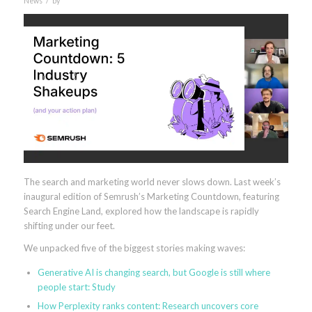
News
by
The search and marketing world never slows down. Last week’s
inaugural edition of Semrush’s Marketing Countdown, featuring
Search Engine Land, explored how the landscape is rapidly
shifting under our feet.
We unpacked five of the biggest stories making waves:
Generative AI is changing search, but Google is still where
people start: Study
How Perplexity ranks content: Research uncovers core