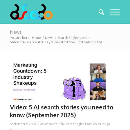
News
You are here:
Home
/
News
/
Search Engine Land
/
Video: 5 AI search stories you need to know (September 2025)
Video: 5 AI search stories you need to
know (September 2025)
/
/
September 9, 2025
0 Comments
in
Search Engine Land
,
Web Design
/