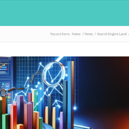
You are here:
Home
/
News
/
Search Engine Land