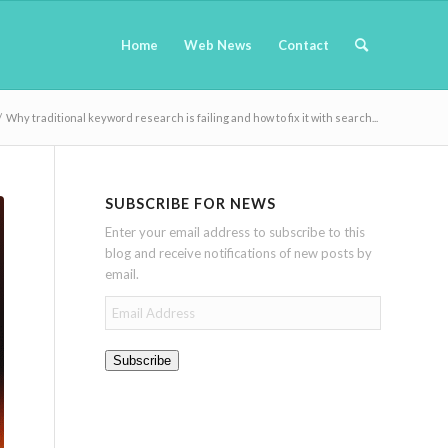
Home
Web News
Contact
/
Why traditional keyword research is failing and how to fix it with search...
SUBSCRIBE FOR NEWS
Enter your email address to subscribe to this
blog and receive notifications of new posts by
email.
Email
Address
Subscribe