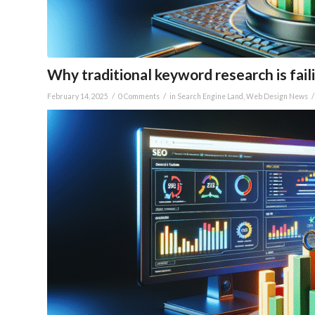
Why traditional keyword research is faili
/
/
/
February 14, 2025
0 Comments
in
Search Engine Land
,
Web Design News