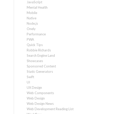
JavaScript
Mental Health
Mobile
Native
Node.js
Onely
Performance
PWA
Quick Tips
Robbie Richards
Search Engine Land
Showcases
Sponsored Content
Static Generators
Swift
UI
UX Design
Web Components
Web Design
Web Design News
Web Development Reading List