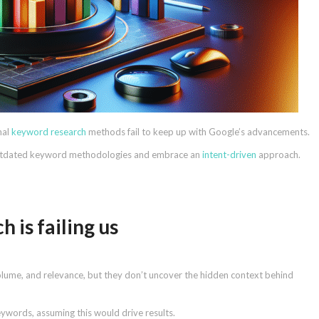
nal
keyword research
methods fail to keep up with Google’s advancements.
outdated keyword methodologies and embrace an
intent-driven
approach.
 is failing us
olume, and relevance, but they don’t uncover the hidden context behind
ywords, assuming this would drive results.