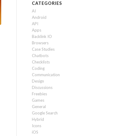
CATEGORIES
AI
Android
API
Apps
Backlink IO
Browsers
Case Studies
Chatbots
Checklists
Coding
Communication
Design
Discussions
Freebies
Games
General
Google Search
Hybrid
Icons
iOS