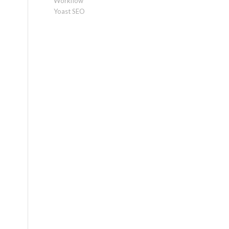
Workflow
Yoast SEO