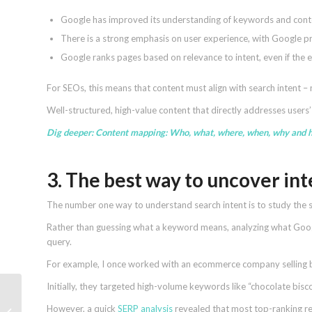
Google has improved its understanding of keywords and cont
There is a strong emphasis on user experience, with Google pri
Google ranks pages based on relevance to intent, even if the 
For SEOs, this means that content must align with search intent –
Well-structured, high-value content that directly addresses users
Dig deeper:
Content mapping: Who, what, where, when, why and 
3. The best way to uncover in
The number one way to understand search intent is to study the s
Rather than guessing what a keyword means, analyzing what Google
query.
For example, I once worked with an ecommerce company selling b
Initially, they targeted high-volume keywords like “chocolate bisco
Content marketing in
However, a quick
SERP analysis
revealed that most top-ranking res
2025: 6 strategies you