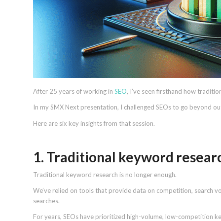
After 25 years of working in
SEO
, I’ve seen firsthand how traditio
In my SMX Next presentation, I challenged SEOs to go beyond 
Here are six key insights from that session.
1. Traditional keyword research
Traditional keyword research is no longer enough.
We’ve relied on tools that provide data on competition, search v
searches.
For years, SEOs have prioritized high-volume, low-competition ke