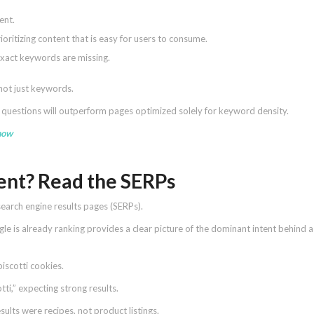
ent.
oritizing content that is easy for users to consume.
exact keywords are missing.
 not just keywords.
’ questions will outperform pages optimized solely for keyword density.
how
tent? Read the SERPs
earch engine results pages (SERPs).
 is already ranking provides a clear picture of the dominant intent behind a
iscotti cookies.
tti,” expecting strong results.
ults were recipes, not product listings.