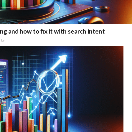
ng and how to fix it with search intent
by