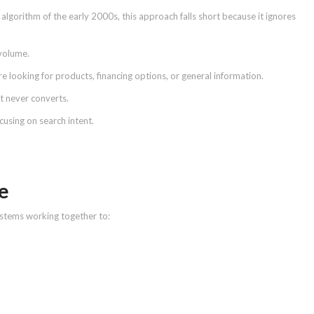
algorithm of the early 2000s, this approach falls short because it ignores
 volume.
e looking for products, financing options, or general information.
at never converts.
sing on search intent.
ne
systems working together to: