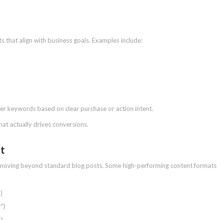
s that align with business goals. Examples include:
ter keywords based on clear purchase or action intent.
at actually drives conversions.
nt
s moving beyond standard blog posts. Some high-performing content formats
)
”)
s)