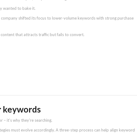
ey wanted to bake it.
e company shifted its focus to lower-volume keywords with strong purchase
ontent that attracts traffic but fails to convert.
er keywords
r – it’s why they’re searching.
ategies must evolve accordingly. A three-step process can help align keyword