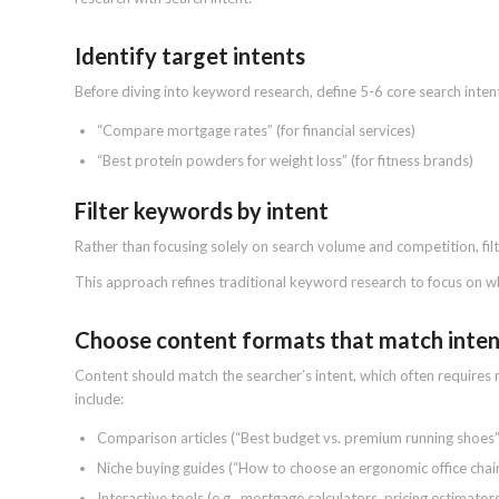
Identify target intents
Before diving into keyword research, define 5-6 core search intent
“Compare mortgage rates” (for financial services)
“Best protein powders for weight loss” (for fitness brands)
Filter keywords by intent
Rather than focusing solely on search volume and competition, fil
This approach refines traditional keyword research to focus on wh
Choose content formats that match inte
Content should match the searcher’s intent, which often require
include:
Comparison articles (“Best budget vs. premium running shoes”
Niche buying guides (“How to choose an ergonomic office chair
Interactive tools (e.g., mortgage calculators, pricing estimator