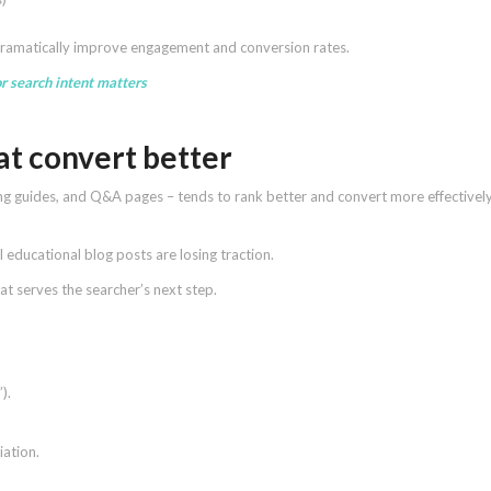
dramatically improve engagement and conversion rates.
r search intent matters
hat convert better
ng guides, and Q&A pages – tends to rank better and convert more effectivel
l educational blog posts are losing traction.
t serves the searcher’s next step.
).
iation.