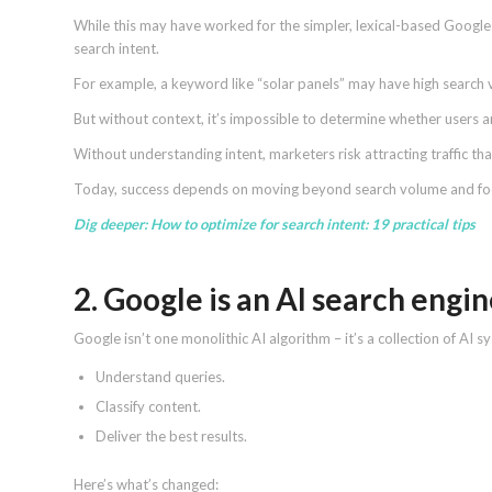
While this may have worked for the simpler, lexical-based Google 
search intent.
For example, a keyword like “solar panels” may have high search
But without context, it’s impossible to determine whether users ar
Without understanding intent, marketers risk attracting traffic th
Today, success depends on moving beyond search volume and focu
Dig deeper:
How to optimize for search intent: 19 practical tips
2. Google is an AI search engi
Google isn’t one monolithic AI algorithm – it’s a collection of AI 
Understand queries.
Classify content.
Deliver the best results.
Here’s what’s changed: