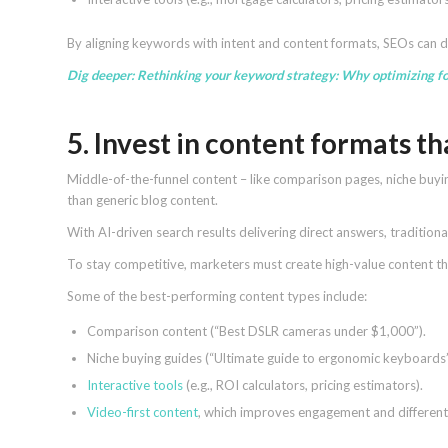
By aligning keywords with intent and content formats, SEOs can 
Dig deeper:
Rethinking your keyword strategy: Why optimizing fo
5. Invest in content formats t
Middle-of-the-funnel content – like comparison pages, niche buyi
than generic blog content.
With AI-driven search results delivering direct answers, traditiona
To stay competitive, marketers must create high-value content tha
Some of the best-performing content types include:
Comparison content (“Best DSLR cameras under $1,000”).
Niche buying guides (“Ultimate guide to ergonomic keyboards”
Interactive tools
(e.g., ROI calculators, pricing estimators).
Video-first content
, which improves engagement and different