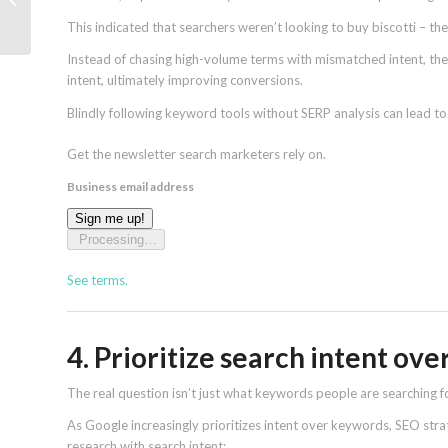
can’t ignore
This indicated that searchers weren’t looking to buy biscotti – th
Instead of chasing high-volume terms with mismatched intent, th
intent, ultimately improving conversions.
Blindly following keyword tools without SERP analysis can lead to c
Get the newsletter search marketers rely on.
Business email address
Sign me up!
Processing…
See terms.
4. Prioritize search intent ov
The real question isn’t just what keywords people are searching fo
As Google increasingly prioritizes intent over keywords, SEO str
research with search intent: