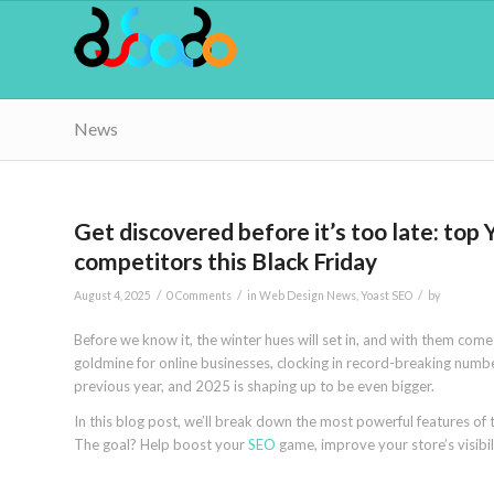
News
Get discovered before it’s too late: top
competitors this Black Friday
/
/
/
August 4, 2025
0 Comments
in
Web Design News
,
Yoast SEO
by
Before we know it, the winter hues will set in, and with them com
goldmine for online businesses, clocking in record-breaking numb
previous year, and 2025 is shaping up to be even bigger.
In this blog post, we’ll break down the most powerful features of
The goal? Help boost your
SEO
game, improve your store’s visibil