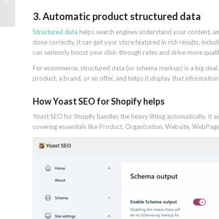
rankings and revenu...
3. Automatic product structured data
Structured data
helps search engines understand your content, an
done correctly, it can get your store featured in rich results, includi
can seriously boost your click-through rates and drive more qualifi
For ecommerce, structured data (or schema markup) is a big deal. I
product, a brand, or an offer, and helps it display that informatio
How Yoast SEO for Shopify helps
Yoast SEO for Shopify handles the heavy lifting automatically. I
covering essentials like Product, Organization, Website, WebPage,