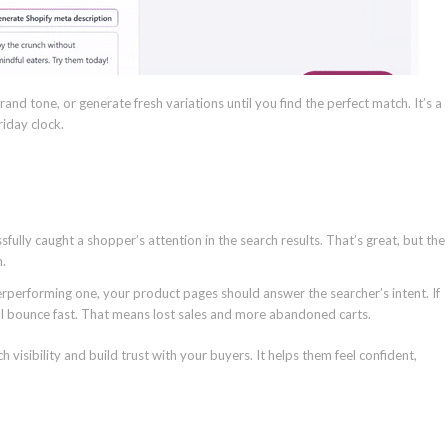
rand tone, or generate fresh variations until you find the perfect match. It’s a
riday clock.
fully caught a shopper’s attention in the search results. That’s great, but the
n.
erperforming one, your product pages should answer the searcher’s intent. If
ll bounce fast. That means lost sales and more abandoned carts.
visibility and build trust with your buyers. It helps them feel confident,