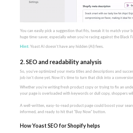
You can easily pick a suggestion that fits, tweak it to match your b
huge time-saver, especially when you’re racing against the Black F
Hint:
Yoast AI doesn’t have any hidden (AI) fees.
2. SEO and readability analysis
So, you’ve optimized your meta titles and descriptions and success
job isn’t done yet. Now it’s time to turn that click into a conversio
Whether you’re writing fresh product copy or trying to fix an und
your page is overloaded with keywords or dull copy, shoppers wi
A well-written, easy-to-read product page could boost your search 
informed, and ready to hit that “Buy Now” button.
How Yoast SEO for Shopify helps