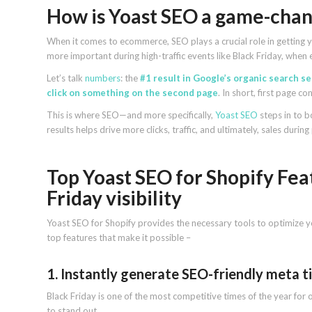
How is Yoast SEO a game-chang
When it comes to ecommerce, SEO plays a crucial role in getting y
more important during high-traffic events like Black Friday, when e
Let’s talk
numbers
: the
#1 result in Google’s organic search s
click on something on the second page
. In short, first page c
This is where SEO—and more specifically,
Yoast SEO
steps in to b
results helps drive more clicks, traffic, and ultimately, sales duri
Top Yoast SEO for Shopify Fea
Friday visibility
Yoast SEO for Shopify provides the necessary tools to optimize y
top features that make it possible –
1. Instantly generate SEO-friendly meta ti
Black Friday is one of the most competitive times of the year fo
to stand out.