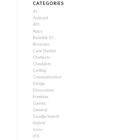
CATEGORIES
AI
Android
API
Apps
Backlink IO
Browsers
Case Studies
Chatbots
Checklists
Coding
Communication
Design
Discussions
Freebies
Games
General
Google Search
Hybrid
Icons
iOS