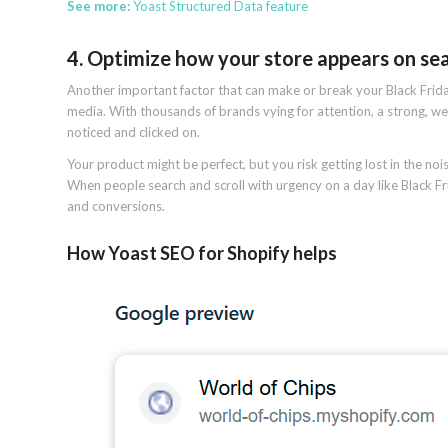
See more:
Yoast Structured Data feature
4. Optimize how your store appears on se
Another important factor that can make or break your Black Friday
media. With thousands of brands vying for attention, a strong, w
noticed and clicked on.
Your product might be perfect, but you risk getting lost in the nois
When people search and scroll with urgency on a day like Black Fri
and conversions.
How Yoast SEO for Shopify helps