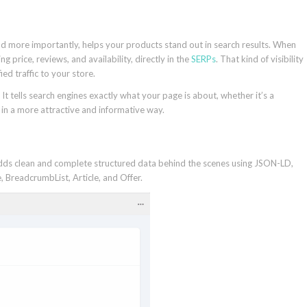
d more importantly, helps your products stand out in search results. When
ng price, reviews, and availability, directly in the
SERPs
. That kind of visibility
ed traffic to your store.
t tells search engines exactly what your page is about, whether it’s a
n in a more attractive and informative way.
t adds clean and complete structured data behind the scenes using JSON-LD,
 BreadcrumbList, Article, and Offer.