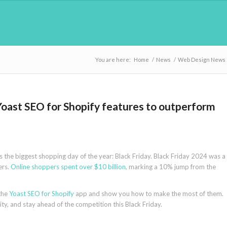
You are here:
Home
/
News
/
Web Design News
 Yoast SEO for Shopify features to outperform
es the biggest shopping day of the year: Black Friday. Black Friday 2024 was a
ers.
Online shoppers spent over $10 billion
, marking a 10% jump from the
 the
Yoast SEO for Shopify
app and show you how to make the most of them.
ity, and stay ahead of the competition this Black Friday.