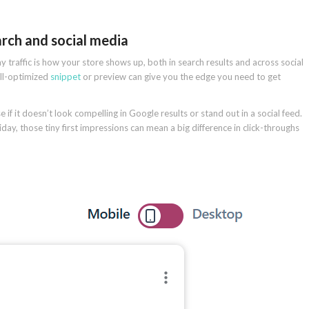
arch and social media
 traffic is how your store shows up, both in search results and across social
ell-optimized
snippet
or preview can give you the edge you need to get
e if it doesn’t look compelling in Google results or stand out in a social feed.
day, those tiny first impressions can mean a big difference in click-throughs