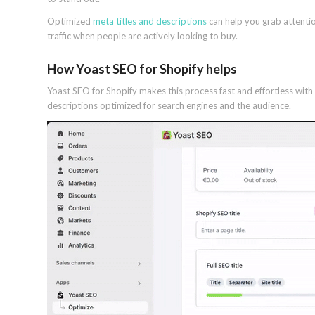
Optimized
meta titles and descriptions
can help you grab attentio
traffic when people are actively looking to buy.
How Yoast SEO for Shopify helps
Yoast SEO for Shopify makes this process fast and effortless wit
descriptions optimized for search engines and the audience.