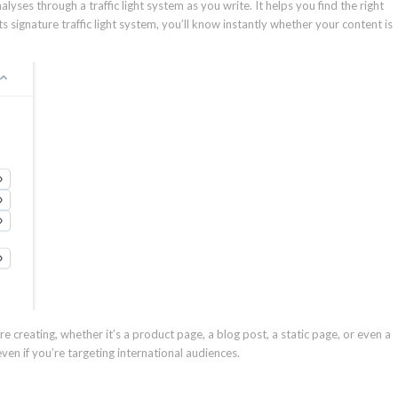
ses through a traffic light system as you write. It helps you find the right
 signature traffic light system, you’ll know instantly whether your content is
re creating, whether it’s a product page, a blog post, a static page, or even a
ven if you’re targeting international audiences.