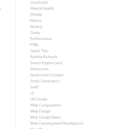
JavaScript
Mental Health
d
Mobile
Native
Node.js
Onely
Performance
PWA
Quick Tips
Robbie Richards
Search Engine Land
Showcases
Sponsored Content
Static Generators
Swift
UI
UX Design
Web Components
Web Design
Web Design News
Web Development Reading List