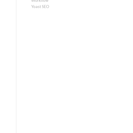
Workflow
Yoast SEO