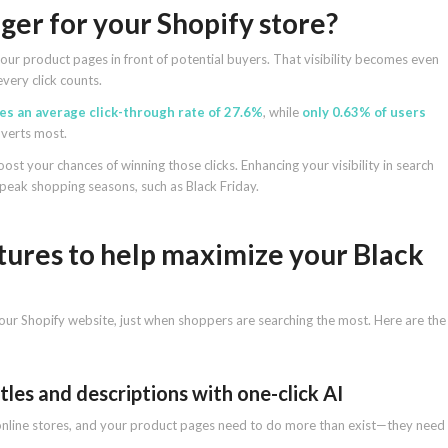
er for your Shopify store?
our product pages in front of potential buyers. That visibility becomes even
very click counts.
ees an average click-through rate of 27.6%
, while
only 0.63% of users
onverts most.
oost your chances of winning those clicks. Enhancing your visibility in search
ng peak shopping seasons, such as Black Friday.
tures to help maximize your Black
our Shopify website, just when shoppers are searching the most. Here are the
tles and descriptions with one-click AI
r online stores, and your product pages need to do more than exist—they need