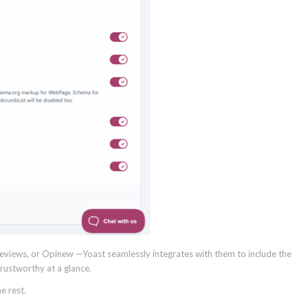
 Reviews, or Opinew —Yoast seamlessly integrates with them to include the
ustworthy at a glance.
e rest.