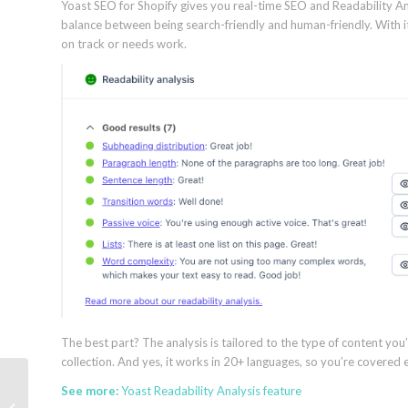
Yoast SEO for Shopify gives you real-time SEO and Readability Analy
balance between being search-friendly and human-friendly. With its
on track or needs work.
The best part? The analysis is tailored to the type of content you’
collection. And yes, it works in 20+ languages, so you’re covered e
10 Yoast WooCommerce SEO
See more:
Yoast Readability Analysis feature
features to boost Black Friday