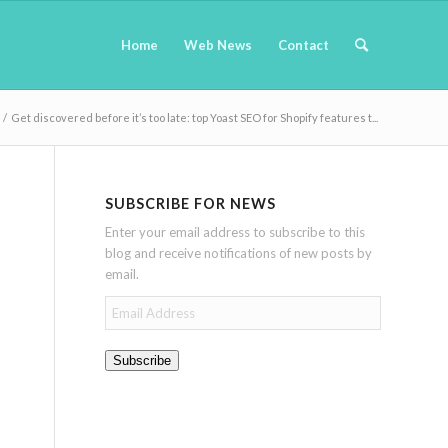
Home
Web News
Contact
/
Get discovered before it’s too late: top Yoast SEO for Shopify features t...
SUBSCRIBE FOR NEWS
Enter your email address to subscribe to this
blog and receive notifications of new posts by
email.
Email
Address
Subscribe