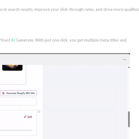
n in search results, improve your click-through rates, and drive more qualifie
h Yoast
AI
Generate. With just one click, you get multiple meta titles and