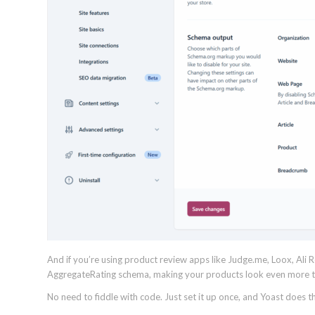
And if you’re using product review apps like Judge.me, Loox, Ali
AggregateRating schema, making your products look even more tr
No need to fiddle with code. Just set it up once, and Yoast does th