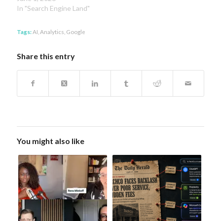
In "Search Engine Land"
Tags:
AI
,
Analytics
,
Google
Share this entry
You might also like