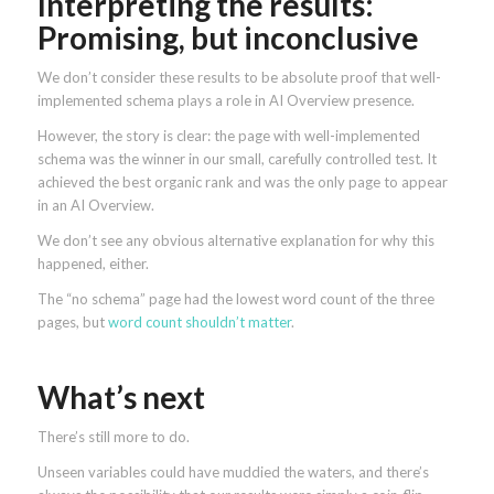
Interpreting the results:
Promising, but inconclusive
We don’t consider these results to be absolute proof that well-
implemented schema plays a role in AI Overview presence.
However, the story is clear: the page with well-implemented
schema was the winner in our small, carefully controlled test. It
achieved the best organic rank and was the only page to appear
in an AI Overview.
We don’t see any obvious alternative explanation for why this
happened, either.
The “no schema” page had the lowest word count of the three
pages, but
word count shouldn’t matter
.
What’s next
There’s still more to do.
Unseen variables could have muddied the waters, and there’s