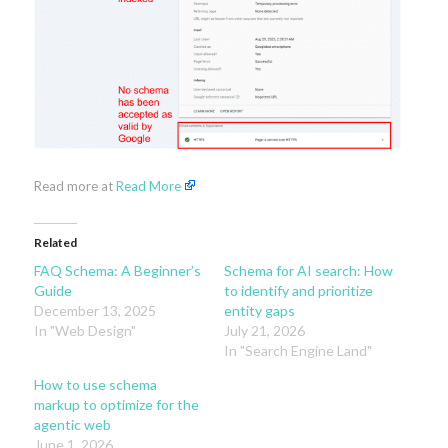
Read more at
Read More
Related
FAQ Schema: A Beginner’s
Schema for AI search: How
Guide
to identify and prioritize
December 13, 2025
entity gaps
In "Web Design"
July 21, 2026
In "Search Engine Land"
How to use schema
markup to optimize for the
agentic web
June 1, 2026