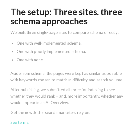
The setup: Three sites, three
schema approaches
We built three single-page sites to compare schema directly:
One with well-implemented schema.
One with poorly implemented schema.
One with none.
Aside from schema, the pages were kept as similar as possible,
with keywords chosen to match in difficulty and search volume.
After publishing, we submitted all three for indexing to see
whether they would rank – and, more importantly, whether any
would appear in an AI Overview.
Get the newsletter search marketers rely on.
See terms.