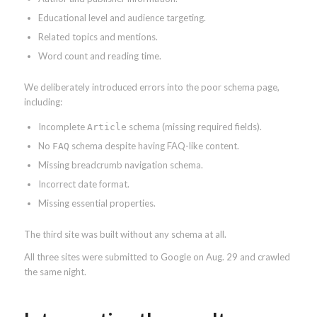
Educational level and audience targeting.
Related topics and mentions.
Word count and reading time.
We deliberately introduced errors into the poor schema page,
including:
Incomplete
schema (missing required fields).
Article
No
schema despite having FAQ-like content.
FAQ
Missing breadcrumb navigation schema.
Incorrect date format.
Missing essential properties.
The third site was built without any schema at all.
All three sites were submitted to Google on Aug. 29 and crawled
the same night.