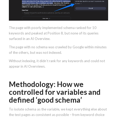
The page with poorly implemented schema ranked for 10
keywords and peaked at Position 8, but none of its queries
surfaced in an AI Overview.
The page with no schema was crawled by Google within minutes
of the others, but was not indexed.
Without indexing, it didn’t rank for any keywords and could not
appear in AI Overviews.
Methodology: How we
controlled for variables and
defined ‘good schema’
To isolate schema as the variable, we kept everything else about
the test pages as consistent as possible – from keyword choice