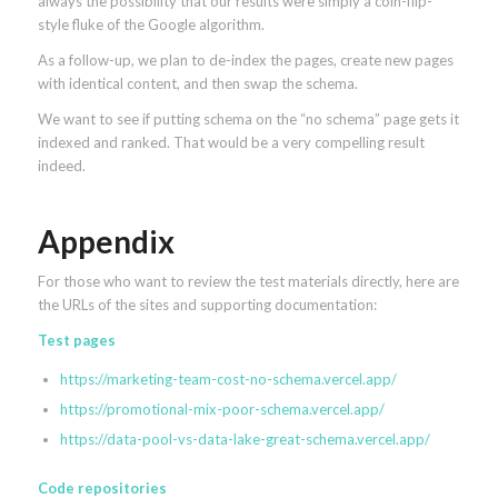
always the possibility that our results were simply a coin-flip-
style fluke of the Google algorithm.
As a follow-up, we plan to de-index the pages, create new pages
with identical content, and then swap the schema.
We want to see if putting schema on the “no schema” page gets it
indexed and ranked. That would be a very compelling result
indeed.
Appendix
For those who want to review the test materials directly, here are
the URLs of the sites and supporting documentation:
Test pages
https://marketing-team-cost-no-schema.vercel.app/
https://promotional-mix-poor-schema.vercel.app/
https://data-pool-vs-data-lake-great-schema.vercel.app/
Code repositories