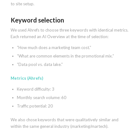
to site setup.
Keyword selection
We used Ahrefs to choose three keywords with identical metrics.
Each returned an AI Overview at the time of selection:
“How much does a marketing team cost.”
“What are common elements in the promotional mix.”
“Data pool vs. data lake.”
Metrics (Ahrefs)
Keyword difficulty: 3
Monthly search volume: 60
Traffic potential: 20
We also chose keywords that were qualitatively similar and
within the same general industry (marketing/martech).