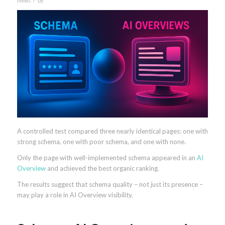
News
by
A controlled test compared three nearly identical pages: one with
strong schema, one with poor schema, and one with none.
Only the page with well-implemented schema appeared in an
AI
Overview
and achieved the best organic ranking.
The results suggest that schema quality – not just its presence –
may play a role in AI Overview visibility.