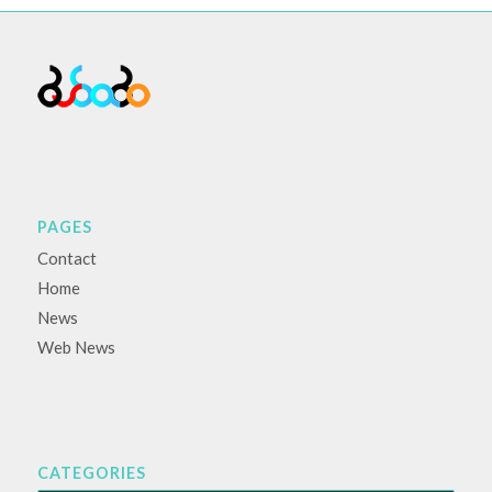
PAGES
Contact
Home
News
Web News
CATEGORIES