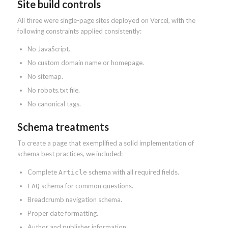
Site build controls
All three were single-page sites deployed on Vercel, with the
following constraints applied consistently:
No JavaScript.
No custom domain name or homepage.
No sitemap.
No robots.txt file.
No canonical tags.
Schema treatments
To create a page that exemplified a solid implementation of
schema best practices, we included:
Complete
schema with all required fields.
Article
schema for common questions.
FAQ
Breadcrumb navigation schema.
Proper date formatting.
Author and publisher information.