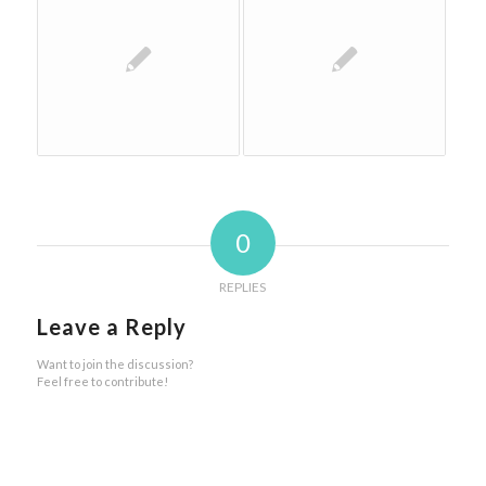
0
REPLIES
Leave a Reply
Want to join the discussion?
Feel free to contribute!