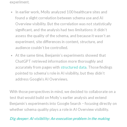
experiment.
In earlier work, Molly analyzed 100 healthcare sites and
found a slight correlation between schema use and AI
Overview visibility. But the correlation was not statistically
significant, and the analysis had two limitations: it didn’t
assess the quality of the schema, and because it wasn’t an
experiment, site differences in content, structure, and
audience couldn’t be controlled.
At the same time, Benjamin’s experiments showed that
ChatGPT retrieved information more thoroughly and
accurately from pages with
structured data
. Those findings
pointed to schema’s role in AI visibility, but they didn’t
address Google’s AI Overviews.
With those perspectives in mind, we decided to collaborate on a
test that would build on Molly’s earlier analysis and extend
Benjamin’s experiments into Google Search – focusing directly on
whether schema quality plays a role in AI Overview visibility.
Dig deeper:
AI visibility: An execution problem in the making