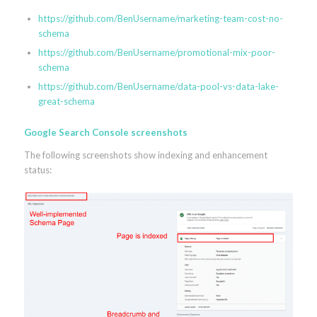
https://github.com/BenUsername/marketing-team-cost-no-
schema
https://github.com/BenUsername/promotional-mix-poor-
schema
https://github.com/BenUsername/data-pool-vs-data-lake-
great-schema
Google Search Console screenshots
The following screenshots show indexing and enhancement
status: