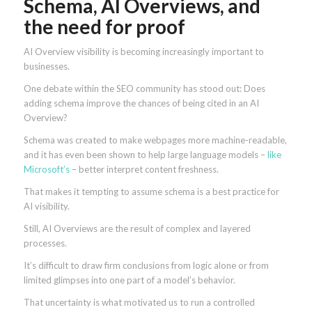
Schema, AI Overviews, and
the need for proof
AI Overview visibility is becoming increasingly important to
businesses.
One debate within the SEO community has stood out: Does
adding schema improve the chances of being cited in an AI
Overview?
Schema was created to make webpages more machine-readable,
and it has even been shown to help large language models –
like
Microsoft’s
– better interpret content freshness.
That makes it tempting to assume schema is a best practice for
AI visibility.
Still, AI Overviews are the result of complex and layered
processes.
It’s difficult to draw firm conclusions from logic alone or from
limited glimpses into one part of a model’s behavior.
That uncertainty is what motivated us to run a controlled