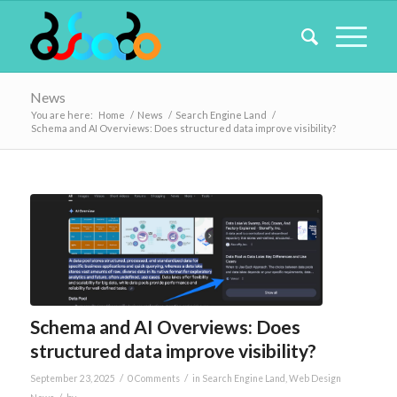
News
You are here:
Home
/
News
/
Search Engine Land
/
Schema and AI Overviews: Does structured data improve visibility?
Schema and AI Overviews: Does
structured data improve visibility?
/
/
September 23, 2025
0 Comments
in
Search Engine Land
,
Web Design
/