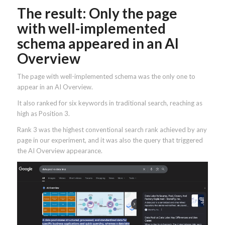
The result: Only the page
with well-implemented
schema appeared in an AI
Overview
The page with well-implemented schema was the only one to
appear in an AI Overview.
It also ranked for six keywords in traditional search, reaching as
high as Position 3.
Rank 3 was the highest conventional search rank achieved by any
page in our experiment, and it was also the query that triggered
the AI Overview appearance.