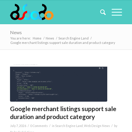
News
You are here:
Home
/
News
/
Search Engine Land
/
Google merchant listings support sale duration and product category
Google merchant listings support sale
duration and product category
/
/
/
July 7, 2026
0 Comments
in
Search Engine Land
,
Web Design News
by