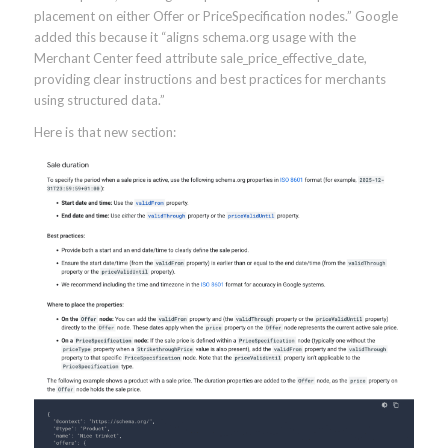
placement on either Offer or PriceSpecification nodes.” Google
added this because it “aligns schema.org usage with the
Merchant Center feed attribute sale_price_effective_date,
providing clear instructions and best practices for merchants
using structured data.”
Here is that new section: