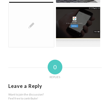
0
REPLIES
Leave a Reply
Want to join the discussion?
Feel free to contribute!