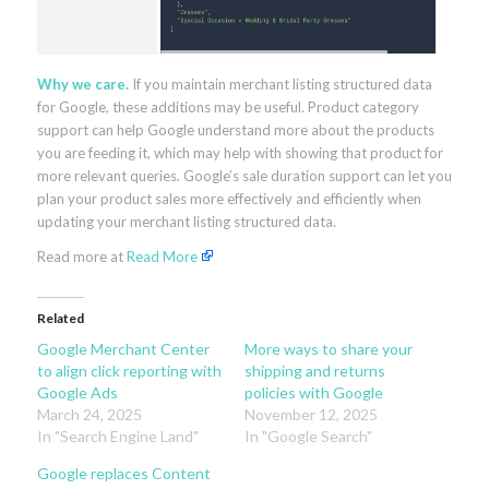
Why we care.
If you maintain merchant listing structured data
for Google, these additions may be useful. Product category
support can help Google understand more about the products
you are feeding it, which may help with showing that product for
more relevant queries. Google’s sale duration support can let you
plan your product sales more effectively and efficiently when
updating your merchant listing structured data.
Read more at
Read More
Related
Google Merchant Center
More ways to share your
to align click reporting with
shipping and returns
Google Ads
policies with Google
March 24, 2025
November 12, 2025
In "Search Engine Land"
In "Google Search"
Google replaces Content