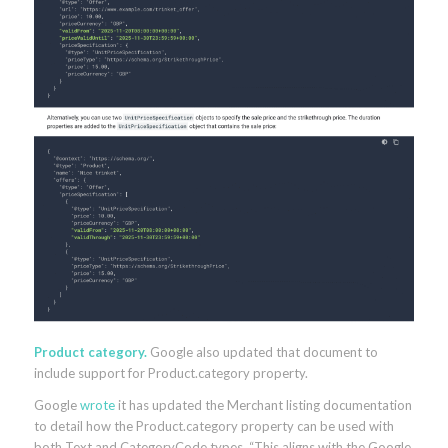
Product category.
Google also updated that document to
include support for Product.category property.
Google
wrote
it has updated the Merchant listing documentation
to detail how the Product.category property can be used with
both Text and CategoryCode types. “This aligns with the Google