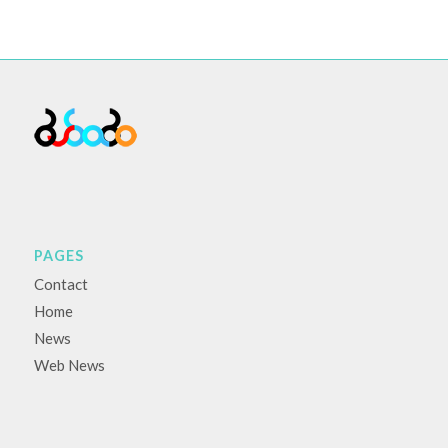
PAGES
Contact
Home
News
Web News