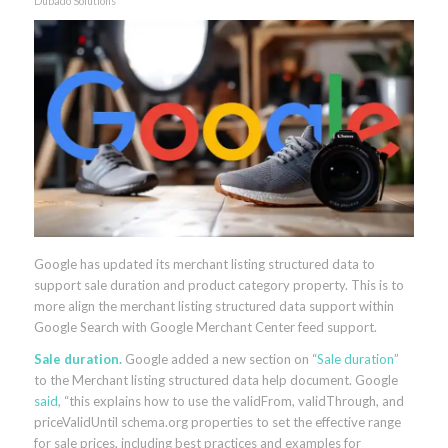
Dubado Solutions
Google has updated its merchant listing structured data to
support sale duration and product category property. This is to
more align the merchant listing structured data support within
Google Search with Google Merchant Center feed support.
Sale duration.
Google added a new section on “
Sale duration
”
to the Merchant listing structured data help document. Google
said
, “this explains how to use the validFrom, validThrough, and
priceValidUntil schema.org properties to set the effective range
for sale prices, including best practices and examples for