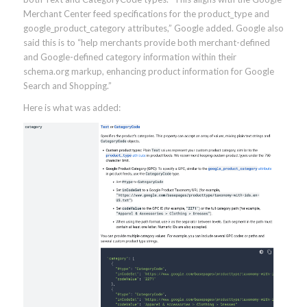
Merchant Center feed specifications for the product_type and
google_product_category attributes,” Google added. Google also
said this is to “help merchants provide both merchant-defined
and Google-defined category information within their
schema.org markup, enhancing product information for Google
Search and Shopping.”
Here is what was added: