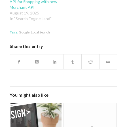
API for Shopping with new
Merchant API
August 19, 2025
In "Search Engine Land"
Tags:
Google
,
Local Search
Share this entry
You might also like